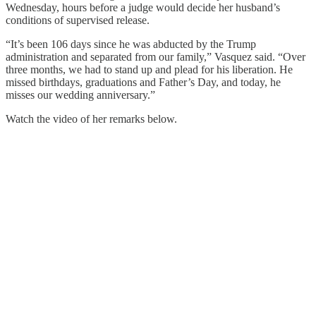
Wednesday, hours before a judge would decide her husband’s
conditions of supervised release.
“It’s been 106 days since he was abducted by the Trump
administration and separated from our family,” Vasquez said. “Over
three months, we had to stand up and plead for his liberation. He
missed birthdays, graduations and Father’s Day, and today, he
misses our wedding anniversary.”
Watch the video of her remarks below.