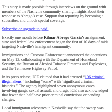
This story is made possible through interviews on the ground with
members of the Nashville community sharing insights about their
response to Abrego’s case. Support that reporting by becoming a
subscriber, and unlock special coverage.
Subscribe or upgrade to paid!
Exactly one month before
Kilmar Abrego Garcia’s
arraignment,
state and federal law enforcement began the first of 10 days of raids
targeting Nashville’s immigrant community.
Immigrations and Customs Enforcement announced the operations
on May 13, collaborating with the Department of Homeland
Security, the Bureau of Alcohol Tobacco Firearms and Explosives,
and the Tennessee Highway Patrol.
In its press release, ICE claimed that it had arrested “
196 criminal
illegal aliens
,” including “some” with “significant criminal
histories.” The agency highlighted seven anonymous cases
involving gangs, sexual assault, and drugs. ICE also acknowledged
that fewer than half have prior criminal convictions or pending
charges.
Local immigraton advocates in Nashville say that the sweep was