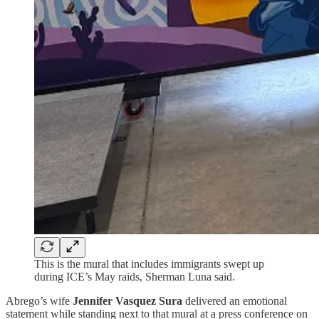
This is the mural that includes immigrants swept up
during ICE’s May raids, Sherman Luna said.
Abrego’s wife
Jennifer Vasquez Sura
delivered an emotional
statement while standing next to that mural at a press conference on