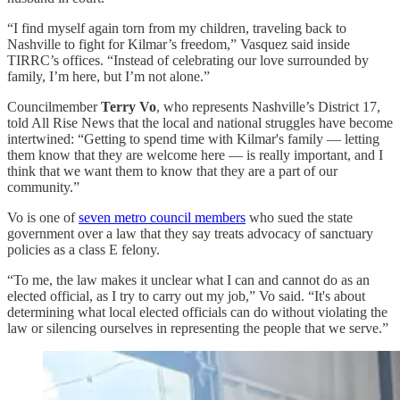
“I find myself again torn from my children, traveling back to
Nashville to fight for Kilmar’s freedom,” Vasquez said inside
TIRRC’s offices. “Instead of celebrating our love surrounded by
family, I’m here, but I’m not alone.”
Councilmember
Terry Vo
, who represents Nashville’s District 17,
told All Rise News that the local and national struggles have become
intertwined: “Getting to spend time with Kilmar's family — letting
them know that they are welcome here — is really important, and I
think that we want them to know that they are a part of our
community.”
Vo is one of
seven metro council members
who sued the state
government over a law that they say treats advocacy of sanctuary
policies as a class E felony.
“To me, the law makes it unclear what I can and cannot do as an
elected official, as I try to carry out my job,” Vo said. “It's about
determining what local elected officials can do without violating the
law or silencing ourselves in representing the people that we serve.”