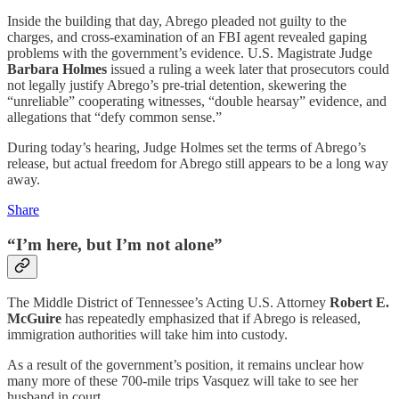
Inside the building that day, Abrego pleaded not guilty to the
charges, and cross-examination of an FBI agent revealed gaping
problems with the government’s evidence. U.S. Magistrate Judge
Barbara Holmes
issued a ruling a week later that prosecutors could
not legally justify Abrego’s pre-trial detention, skewering the
“unreliable” cooperating witnesses, “double hearsay” evidence, and
allegations that “defy common sense.”
During today’s hearing, Judge Holmes set the terms of Abrego’s
release, but actual freedom for Abrego still appears to be a long way
away.
Share
“I’m here, but I’m not alone”
The Middle District of Tennessee’s Acting U.S. Attorney
Robert E.
McGuire
has repeatedly emphasized that if Abrego is released,
immigration authorities will take him into custody.
As a result of the government’s position, it remains unclear how
many more of these 700-mile trips Vasquez will take to see her
husband in court.