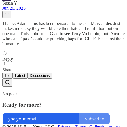
Susan Y
Jun 26, 2025
Thanks Adam. This has been personal to me as a Marylander. Just
makes me crazy they would take their hate and retribution out on
one man. Truly abhorrent. Glad to see Terry Vo helping out. Anyone
who can't "pass" could be punching bags for ICE. ICE has lost their
humanity.
Reply
Share
Top
Latest
Discussions
No posts
Ready for more?
Subscribe
© 2026 All Rise News, LLC
·
Privacy
∙
Terms
∙
Collection notice