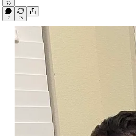
78
2
25