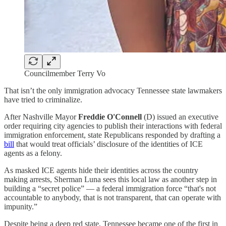
Councilmember Terry Vo
That isn’t the only immigration advocacy Tennessee state lawmakers
have tried to criminalize.
After Nashville Mayor
Freddie O'Connell
(D) issued an executive
order requiring city agencies to publish their interactions with federal
immigration enforcement, state Republicans responded by drafting a
bill
that would treat officials’ disclosure of the identities of ICE
agents as a felony.
As masked ICE agents hide their identities across the country
making arrests, Sherman Luna sees this local law as another step in
building a “secret police” — a federal immigration force “that's not
accountable to anybody, that is not transparent, that can operate with
impunity.”
Despite being a deep red state, Tennessee became one of the first in