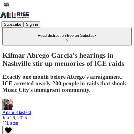
Subscribe
Sign in
Read distraction-free on Substack
Kilmar Abrego Garcia's hearings in
Nashville stir up memories of ICE raids
Exactly one month before Abrego's arraignment,
ICE arrested nearly 200 people in raids that shook
Music City's immigrant community.
Adam Klasfeld
Jun 26, 2025
Listen