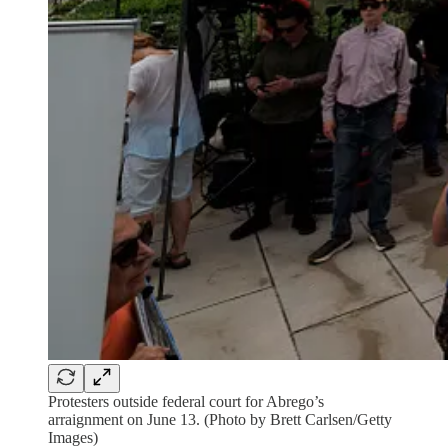
Protesters outside federal court for Abrego’s
arraignment on June 13. (Photo by Brett Carlsen/Getty
Images)