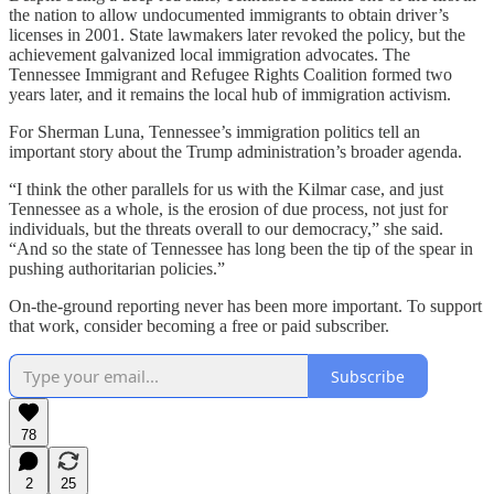
the nation to allow undocumented immigrants to obtain driver’s
licenses in 2001. State lawmakers later revoked the policy, but the
achievement galvanized local immigration advocates. The
Tennessee Immigrant and Refugee Rights Coalition formed two
years later, and it remains the local hub of immigration activism.
For Sherman Luna, Tennessee’s immigration politics tell an
important story about the Trump administration’s broader agenda.
“I think the other parallels for us with the Kilmar case, and just
Tennessee as a whole, is the erosion of due process, not just for
individuals, but the threats overall to our democracy,” she said.
“And so the state of Tennessee has long been the tip of the spear in
pushing authoritarian policies.”
On-the-ground reporting never has been more important. To support
that work, consider becoming a free or paid subscriber.
Subscribe
78
2
25