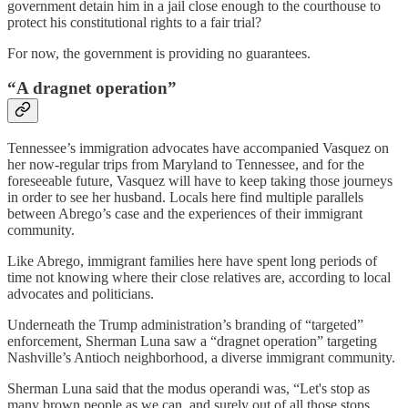
government detain him in a jail close enough to the courthouse to
protect his constitutional rights to a fair trial?
For now, the government is providing no guarantees.
“A dragnet operation”
Tennessee’s immigration advocates have accompanied Vasquez on
her now-regular trips from Maryland to Tennessee, and for the
foreseeable future, Vasquez will have to keep taking those journeys
in order to see her husband. Locals here find multiple parallels
between Abrego’s case and the experiences of their immigrant
community.
Like Abrego, immigrant families here have spent long periods of
time not knowing where their close relatives are, according to local
advocates and politicians.
Underneath the Trump administration’s branding of “targeted”
enforcement, Sherman Luna saw a “dragnet operation” targeting
Nashville’s Antioch neighborhood, a diverse immigrant community.
Sherman Luna said that the modus operandi was, “Let's stop as
many brown people as we can, and surely out of all those stops,