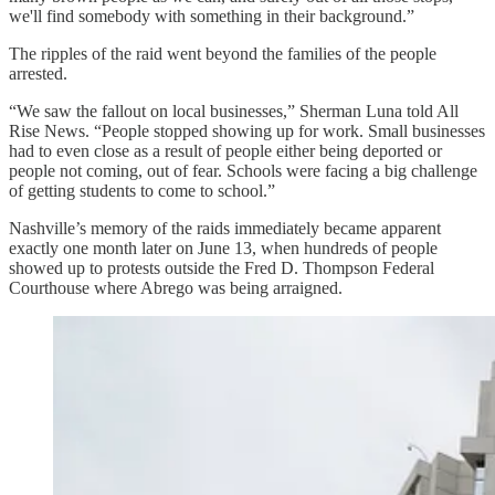
we'll find somebody with something in their background.”
The ripples of the raid went beyond the families of the people
arrested.
“We saw the fallout on local businesses,” Sherman Luna told All
Rise News. “People stopped showing up for work. Small businesses
had to even close as a result of people either being deported or
people not coming, out of fear. Schools were facing a big challenge
of getting students to come to school.”
Nashville’s memory of the raids immediately became apparent
exactly one month later on June 13, when hundreds of people
showed up to protests outside the Fred D. Thompson Federal
Courthouse where Abrego was being arraigned.