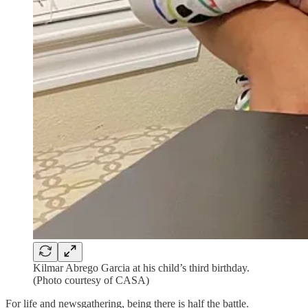
Kilmar Abrego Garcia at his child’s third birthday.
(Photo courtesy of CASA)
For life and newsgathering, being there is half the battle.