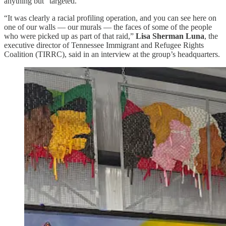
anything but “targeted.”
“It was clearly a racial profiling operation, and you can see here on
one of our walls — our murals — the faces of some of the people
who were picked up as part of that raid,”
Lisa Sherman Luna
, the
executive director of Tennessee Immigrant and Refugee Rights
Coalition (TIRRC), said in an interview at the group’s headquarters.