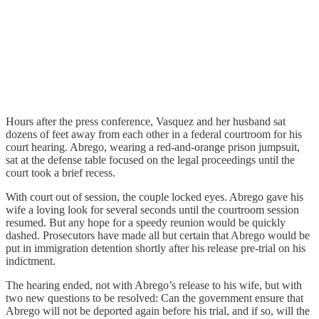
Hours after the press conference, Vasquez and her husband sat
dozens of feet away from each other in a federal courtroom for his
court hearing. Abrego, wearing a red-and-orange prison jumpsuit,
sat at the defense table focused on the legal proceedings until the
court took a brief recess.
With court out of session, the couple locked eyes. Abrego gave his
wife a loving look for several seconds until the courtroom session
resumed. But any hope for a speedy reunion would be quickly
dashed. Prosecutors have made all but certain that Abrego would be
put in immigration detention shortly after his release pre-trial on his
indictment.
The hearing ended, not with Abrego’s release to his wife, but with
two new questions to be resolved: Can the government ensure that
Abrego will not be deported again before his trial, and if so, will the