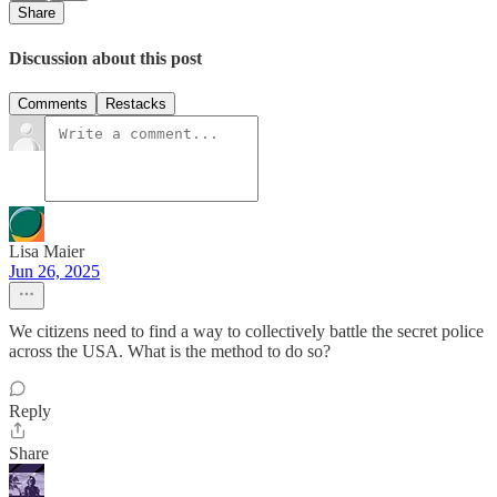
Share
Discussion about this post
Comments
Restacks
Lisa Maier
Jun 26, 2025
We citizens need to find a way to collectively battle the secret police
across the USA. What is the method to do so?
Reply
Share