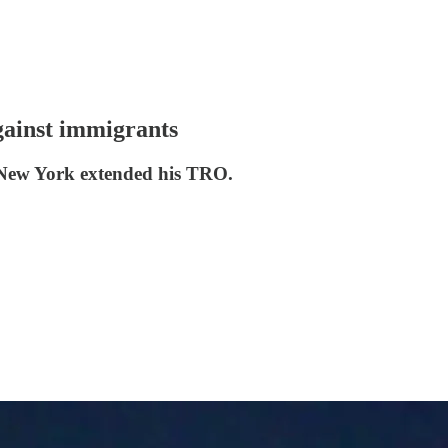
gainst immigrants
in New York extended his TRO.