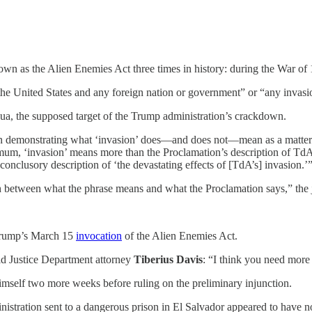
own as the Alien Enemies Act three times in history: during the War o
e United States and any foreign nation or government” or “any invasio
a, the supposed target of the Trump administration’s crackdown.
 in demonstrating what ‘invasion’ does—and does not—mean as a matter
m, ‘invasion’ means more than the Proclamation’s description of TdA’s ‘i
onclusory description of ‘the devastating effects of [TdA’s] invasion.’
ch between what the phrase means and what the Proclamation says,” the
o Trump’s March 15
invocation
of the Alien Enemies Act.
old Justice Department attorney
Tiberius Davis
: “I think you need more 
 himself two more weeks before ruling on the preliminary injunction.
istration sent to a dangerous prison in El Salvador appeared to have n