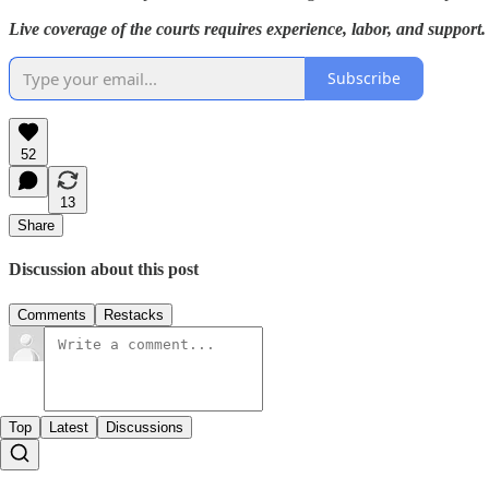
Live coverage of the courts requires experience, labor, and support.
Subscribe
52
13
Share
Discussion about this post
Comments
Restacks
Top
Latest
Discussions