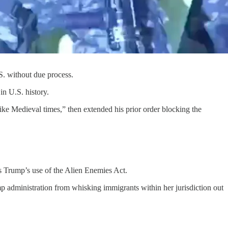
. without due process.
in U.S. history.
like Medieval times,” then extended his prior order blocking the
ns Trump’s use of the Alien Enemies Act.
p administration from whisking immigrants within her jurisdiction out