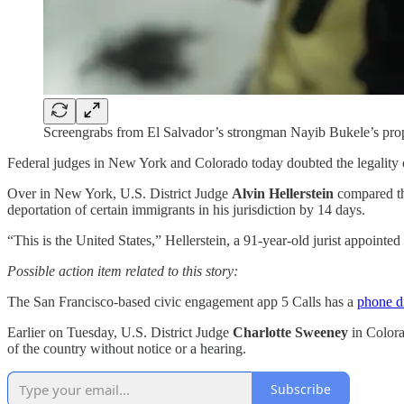
Screengrabs from El Salvador’s strongman Nayib Bukele’s prop
Federal judges in New York and Colorado today doubted the legality
Over in New York, U.S. District Judge
Alvin Hellerstein
compared the
deportation of certain immigrants in his jurisdiction by 14 days.
“This is the United States,” Hellerstein, a 91-year-old jurist appointe
Possible action item related to this story:
The San Francisco-based civic engagement app 5 Calls has a
phone d
Earlier on Tuesday, U.S. District Judge
Charlotte Sweeney
in Color
of the country without notice or a hearing.
Subscribe