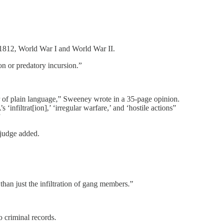
f 1812, World War I and World War II.
n or predatory incursion.”
 of plain language,” Sweeney wrote in a 35-page opinion.
nfiltrat[ion],’ ‘irregular warfare,’ and ‘hostile actions”
”
 judge added.
than just the infiltration of gang members.”
o criminal records.