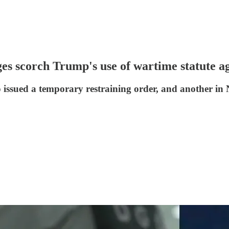
ges scorch Trump's use of wartime statute a
ado issued a temporary restraining order, and another 