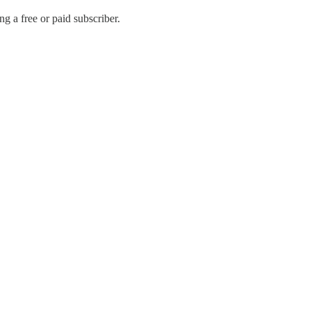
 a free or paid subscriber.