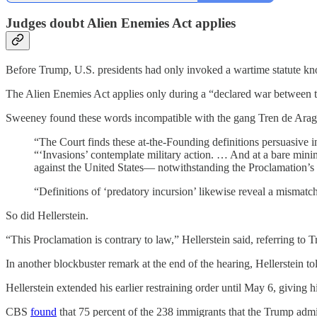
Judges doubt Alien Enemies Act applies
Before
Trump, U.S. presidents had only invoked a wartime statute kn
The Alien Enemies Act applies only during a “declared war between th
Sweeney found these words incompatible with the gang Tren de Aragu
“The Court finds these at-the-Founding definitions persuasive
“‘Invasions’ contemplate military action. … And at a bare minimu
against the United States— notwithstanding the Proclamation’s c
“Definitions of ‘predatory incursion’ likewise reveal a mismat
So did Hellerstein.
“This Proclamation is contrary to law,” Hellerstein said, referring t
In another blockbuster remark at the end of the hearing, Hellerstein t
Hellerstein extended his earlier restraining order until May 6, giving
CBS
found
that 75 percent of the 238 immigrants that the Trump admin