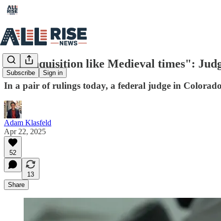
"An Inquisition like Medieval times": Jud
Subscribe
Sign in
In a pair of rulings today, a federal judge in Color
Adam Klasfeld
Apr 22, 2025
52
13
Share