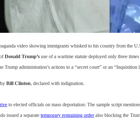
aganda video showing immigrants whisked to his country from the U.S
 of
Donald Trump’s
use of a wartime statute deployed only three times 
 Trump administration’s actions to a “secret court” or an “Inquisition 
d by
Bill Clinton
, declared with indignation.
rive
to elected officials on mass deportation: The sample script mentio
ado issued a separate
temporary restraining order
also blocking the Trum