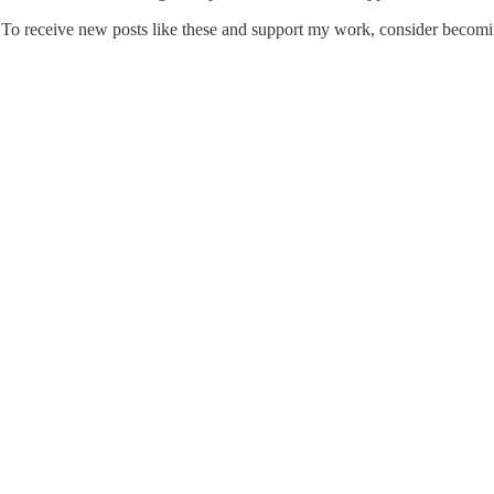
To receive new posts like these and support my work, consider becoming