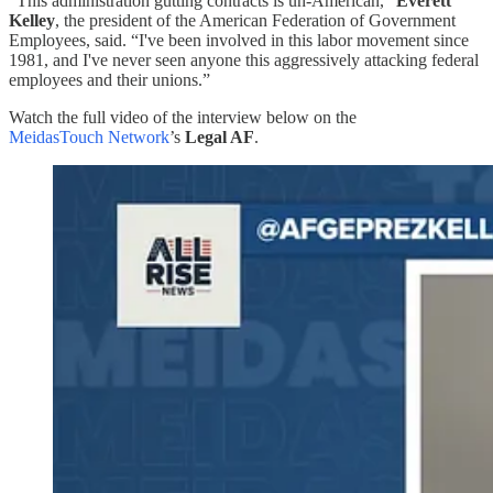
“This administration gutting contracts is un-American,”
Everett
Kelley
, the president of the American Federation of Government
Employees, said. “I've been involved in this labor movement since
1981, and I've never seen anyone this aggressively attacking federal
employees and their unions.”
Watch the full video of the interview below on the
MeidasTouch Network
’s
Legal AF
.