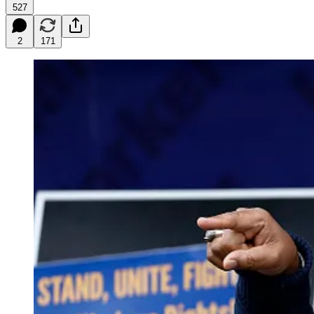
527
2
171