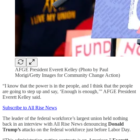
AFGE President Everett Kelley (Photo by Paul
Morigi/Getty Images for Community Change Action)
“I know that the power is in the people, and I think that the people
are going to step up and say, ‘Enough is enough,’” AFGE President
Everett Kelley said.
Subscribe to All Rise News
The leader of the federal workforce’s largest union held nothing
back in an interview with All Rise News denouncing
Donald
Trump’s
attacks on the federal workforce just before Labor Day.