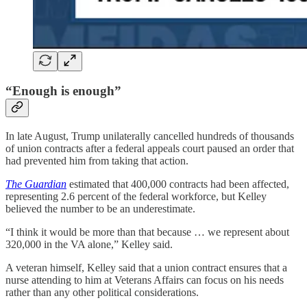
“Enough is enough”
In late August, Trump unilaterally cancelled hundreds of thousands
of union contracts after a federal appeals court paused an order that
had prevented him from taking that action.
The Guardian
estimated that 400,000 contracts had been affected,
representing 2.6 percent of the federal workforce, but Kelley
believed the number to be an underestimate.
“I think it would be more than that because … we represent about
320,000 in the VA alone,” Kelley said.
A veteran himself, Kelley said that a union contract ensures that a
nurse attending to him at Veterans Affairs can focus on his needs
rather than any other political considerations.