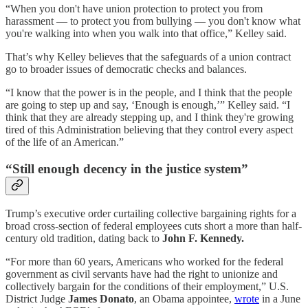
“When you don't have union protection to protect you from
harassment — to protect you from bullying — you don't know what
you're walking into when you walk into that office,” Kelley said.
That’s why Kelley believes that the safeguards of a union contract
go to broader issues of democratic checks and balances.
“I know that the power is in the people, and I think that the people
are going to step up and say, ‘Enough is enough,’” Kelley said. “I
think that they are already stepping up, and I think they're growing
tired of this Administration believing that they control every aspect
of the life of an American.”
“Still enough decency in the justice system”
Trump’s executive order curtailing collective bargaining rights for a
broad cross-section of federal employees cuts short a more than half-
century old tradition, dating back to
John F. Kennedy.
“For more than 60 years, Americans who worked for the federal
government as civil servants have had the right to unionize and
collectively bargain for the conditions of their employment,” U.S.
District Judge
James Donato
, an Obama appointee,
wrote
in a June