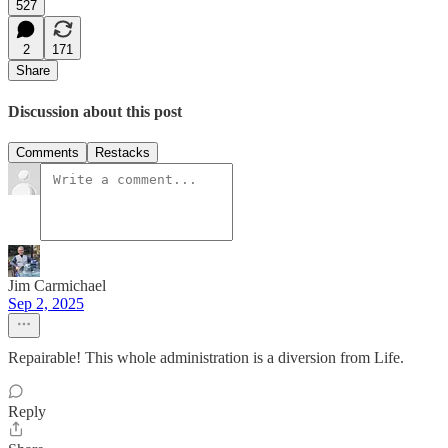
527
2
171
Share
Discussion about this post
Comments
Restacks
Jim Carmichael
Sep 2, 2025
Repairable! This whole administration is a diversion from Life.
Reply