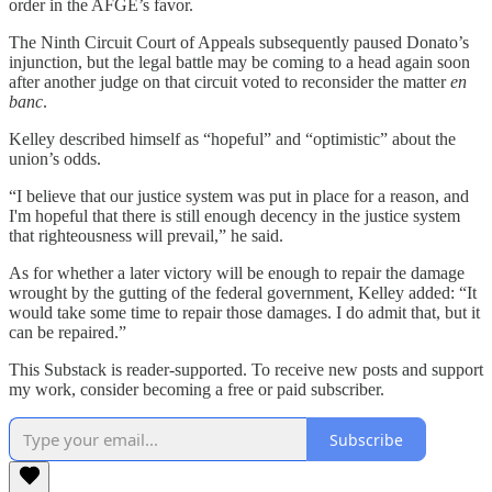
order in the AFGE’s favor.
The Ninth Circuit Court of Appeals subsequently paused Donato’s
injunction, but the legal battle may be coming to a head again soon
after another judge on that circuit voted to reconsider the matter
en
banc
.
Kelley described himself as “hopeful” and “optimistic” about the
union’s odds.
“I believe that our justice system was put in place for a reason, and
I'm hopeful that there is still enough decency in the justice system
that righteousness will prevail,” he said.
As for whether a later victory will be enough to repair the damage
wrought by the gutting of the federal government, Kelley added: “It
would take some time to repair those damages. I do admit that, but it
can be repaired.”
This Substack is reader-supported. To receive new posts and support
my work, consider becoming a free or paid subscriber.
Subscribe