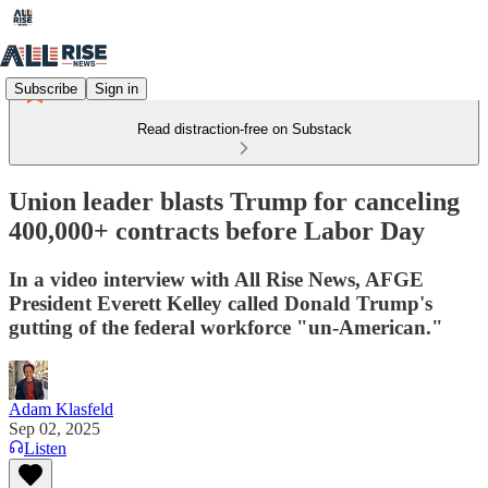
Subscribe
Sign in
Read distraction-free on Substack
Union leader blasts Trump for canceling
400,000+ contracts before Labor Day
In a video interview with All Rise News, AFGE
President Everett Kelley called Donald Trump's
gutting of the federal workforce "un-American."
Adam Klasfeld
Sep 02, 2025
Listen