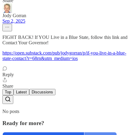
Share
Jody Gorran
Sep 2, 2025
FIGHT BACK! If YOU Live in a Blue State, follow this link and
Contact Your Governor!
https://open.substack.com/pub/jodygorran/p/if-you-live-in-a-blue-
state-contact?r=68rn&utm_medium=ios
Reply
Share
Top
Latest
Discussions
No posts
Ready for more?