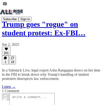
Subscribe
Sign in
Trump goes "rogue" on
student protest: Ex-FBI…
Jun 2, 2025
201
1
19
In a Substack Live, legal expert Asha Rangappa draws on her time
in the FBI to break down why Trump's handling of student
protesters disrespects law enforcement.
Listen →
1 Comment