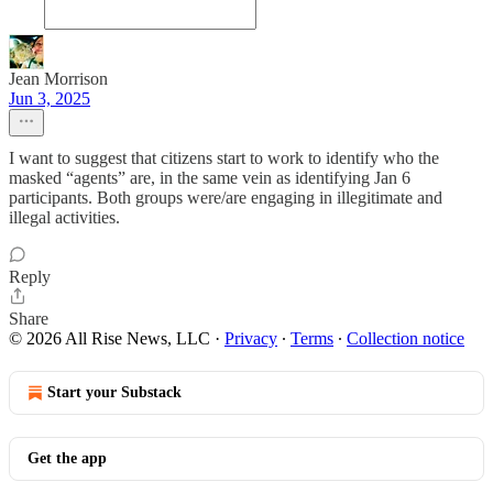
Jean Morrison
Jun 3, 2025
I want to suggest that citizens start to work to identify who the
masked “agents” are, in the same vein as identifying Jan 6
participants. Both groups were/are engaging in illegitimate and
illegal activities.
Reply
Share
© 2026 All Rise News, LLC
·
Privacy
∙
Terms
∙
Collection notice
Start your Substack
Get the app