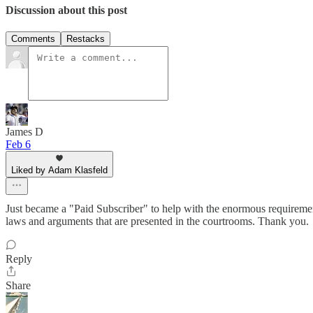
Discussion about this post
Comments
Restacks
James D
Feb 6
Liked by Adam Klasfeld
Just became a "Paid Subscriber" to help with the enormous requiremen
laws and arguments that are presented in the courtrooms. Thank you.
Reply
Share