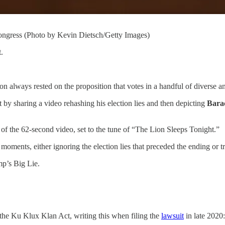
ngress (Photo by Kevin Dietsch/Getty Images)
.
ion always rested on the proposition that votes in a handful of diverse a
t by sharing a video rehashing his election lies and then depicting
Bara
of the 62-second video, set to the tune of “The Lion Sleeps Tonight.”
oments, either ignoring the election lies that preceded the ending or tre
mp’s Big Lie.
the Ku Klux Klan Act, writing this when filing the
lawsuit
in late 2020: