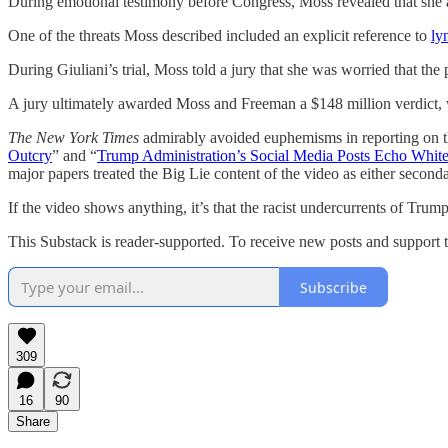
During emotional testimony before Congress, Moss revealed that she ac
One of the threats Moss described included an explicit reference to
ly
During Giuliani’s trial, Moss told a jury that she was worried that the
A jury ultimately awarded Moss and Freeman a $148 million verdict, w
The New York Times
admirably avoided euphemisms in reporting on th
Outcry
” and “
Trump Administration’s Social Media Posts Echo Whit
major papers treated the Big Lie content of the video as either second
If the video shows anything, it’s that the racist undercurrents of Trump
This Substack is reader-supported. To receive new posts and support t
Subscribe
309
16
90
Share