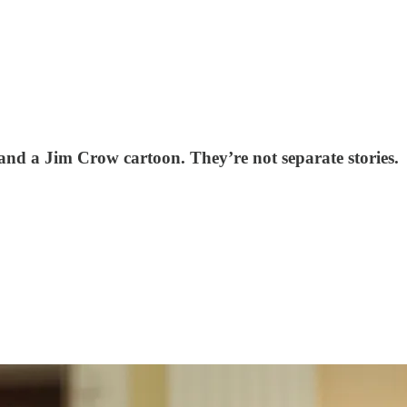
and a Jim Crow cartoon. They’re not separate stories.