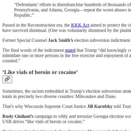
“Defendants’ efforts to disenfranchise hundreds of thousands o
Pennsylvania, and Atlanta, Georgia—repeat the worst abuses in 
Republic.”
Passed in the Reconstruction era, the
KKK Act
aimed to protect the ci
have survived dismissal. (One was voluntarily dismissed by the plainti
Former Special Counsel
Jack Smith’s
election subversion indictment
The final words of the indictment
stated
that Trump “did knowingly com
intimidate one or more persons in the free exercise and enjoyment of a 
counted.”
‘Like vials of heroin or cocaine’
Sometimes, the racism embedded in Trump’s election subversion strategy
totals in precisely two diverse counties: Milwaukee and Dane.
That’s why Wisconsin Supreme Court Justice
Jill Karofsky
told Trum
Rudy Giuliani’s
campaign to vilify and terrorize Georgia election w
USB drives “like vials of heroin or cocaine.”