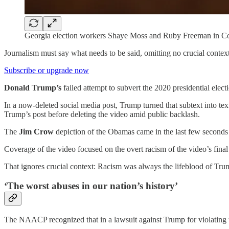
Georgia election workers Shaye Moss and Ruby Freeman in Co
Journalism must say what needs to be said, omitting no crucial context
Subscribe or upgrade now
Donald Trump’s
failed attempt to subvert the 2020 presidential elect
In a now-deleted social media post, Trump turned that subtext into tex
Trump’s post before deleting the video amid public backlash.
The
Jim Crow
depiction of the Obamas came in the last few seconds 
Coverage of the video focused on the overt racism of the video’s final m
That ignores crucial context: Racism was always the lifeblood of Tru
‘The worst abuses in our nation’s history’
The NAACP recognized that in a lawsuit against Trump for violating 