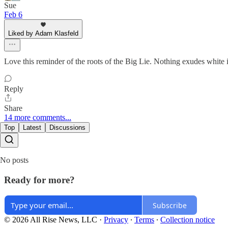
Sue
Feb 6
Liked by Adam Klasfeld
Love this reminder of the roots of the Big Lie. Nothing exudes white 
Reply
Share
14 more comments...
Top
Latest
Discussions
No posts
Ready for more?
Subscribe
© 2026 All Rise News, LLC
·
Privacy
∙
Terms
∙
Collection notice