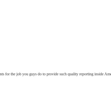
ts for the job you guys do to provide such quality reporting inside Am