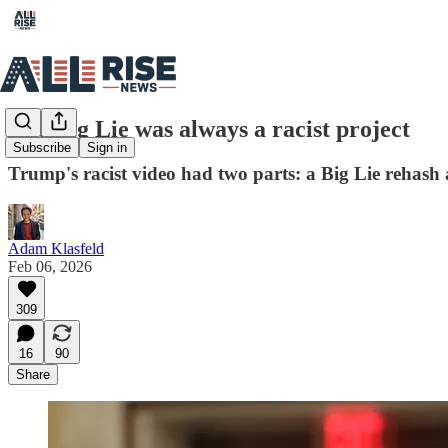
The Big Lie was always a racist project
Subscribe
Sign in
Trump's racist video had two parts: a Big Lie rehash 
Adam Klasfeld
Feb 06, 2026
309
16
90
Share