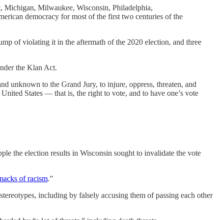
it, Michigan, Milwaukee, Wisconsin, Philadelphia,
rican democracy for most of the first two centuries of the
p of violating it in the aftermath of the 2020 election, and three
under the Klan Act.
d unknown to the Grand Jury, to injure, oppress, threaten, and
United States — that is, the right to vote, and to have one’s vote
le the election results in Wisconsin sought to invalidate the vote
macks of racism
.”
 stereotypes, including by falsely accusing them of passing each other