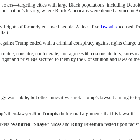
f voters—targeting cities with large Black populations, including Detro
our nation’s history, where Black Americans were denied a voice in Ame
vil rights of formerly enslaved people. At least five
lawsuits
accused Trum
ffs.)
 against Trump ended with a criminal conspiracy against rights charge 
bine, conspire, confederate, and agree with co-conspirators, known an
right and privilege secured to them by the Constitution and laws of the 
 was subtle, but other times it was not. Trump’s lawsuit aiming to topp
p’s then-lawyer
Jim Troupis
during oral arguments that his lawsuit “
s
orkers
Wandrea
“
Shaye” Moss
and
Ruby Freeman
rested upon racist