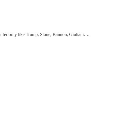
inferiority like Trump, Stone, Bannon, Giuliani…..