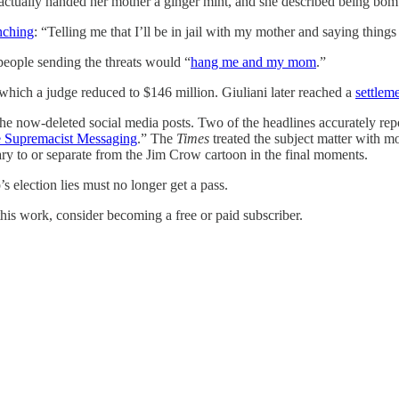
tually handed her mother a ginger mint, and she described being bombar
nching
: “Telling me that I’ll be in jail with my mother and saying things
 people sending the threats would “
hang me and my mom
.”
hich a judge reduced to $146 million. Giuliani later reached a
settlem
e now-deleted social media posts. Two of the headlines accurately rep
e Supremacist Messaging
.” The
Times
treated the subject matter with mor
ary to or separate from the Jim Crow cartoon in the final moments.
’s election lies must no longer get a pass.
his work, consider becoming a free or paid subscriber.