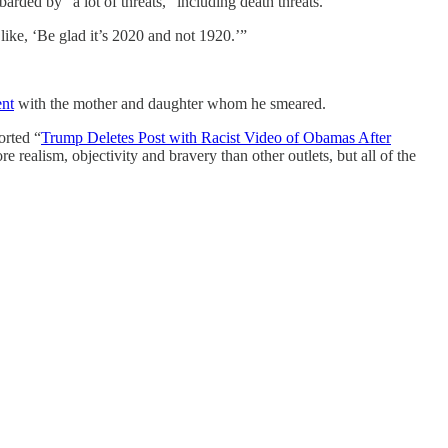
ded by “a lot of threats,” including death threats.
 like, ‘Be glad it’s 2020 and not 1920.’”
ent
with the mother and daughter whom he smeared.
orted “
Trump Deletes Post with Racist Video of Obamas After
e realism, objectivity and bravery than other outlets, but all of the