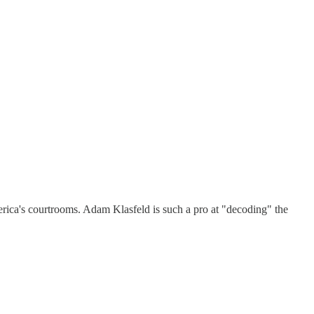
erica's courtrooms. Adam Klasfeld is such a pro at "decoding" the