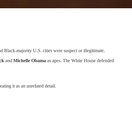
nd Black-majority U.S. cities were suspect or illegitimate.
ck
and
Michelle Obama
as apes. The White House defended
ating it as an unrelated detail.