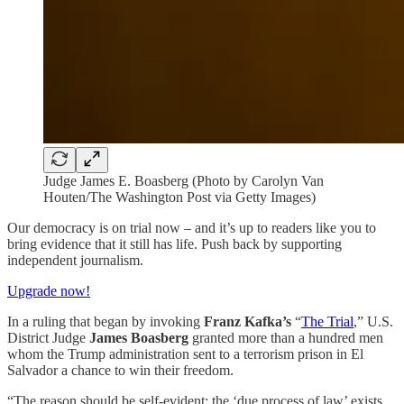
Judge James E. Boasberg (Photo by Carolyn Van
Houten/The Washington Post via Getty Images)
Our democracy is on trial now – and it’s up to readers like you to
bring evidence that it still has life. Push back by supporting
independent journalism.
Upgrade now!
In a ruling that began by invoking
Franz Kafka’s
“
The Trial
,” U.S.
District Judge
James Boasberg
granted more than a hundred men
whom the Trump administration sent to a terrorism prison in El
Salvador a chance to win their freedom.
“The reason should be self-evident: the ‘due process of law’ exists