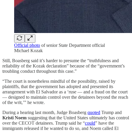
Official photo
of senior State Department official
Michael Kozak
Still, Boasberg said it’s harder to presume the “truthfulness and
reliability of the Kozak declaration” because of the “government’s
troubling conduct throughout this case.”
“The court is nonetheless mindful of the possibility, raised by
plaintiffs, that the government has adopted and presented its
arrangement with El Salvador as a ‘ruse — and a fraud on the court
— designed to maintain control over the detainees beyond the reach
of the writ,’” he wrote.
During a hearing last month, Judge Boasberg
quoted
Trump and
Kristi Noem
suggesting that the United States ultimately has control
over the CECOT detainees. Trump said he “
could
” have the
immigrants released if he wanted to do so, and Noem called El