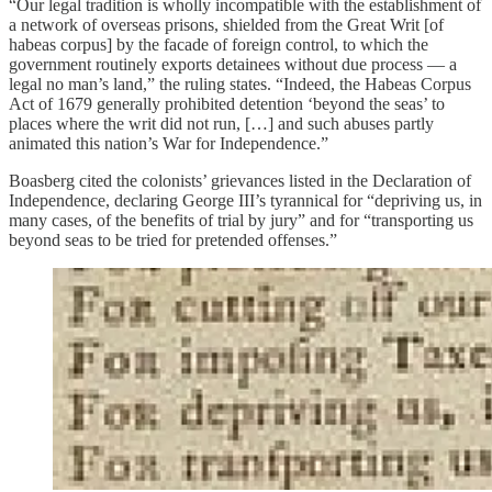
“Our legal tradition is wholly incompatible with the establishment of
a network of overseas prisons, shielded from the Great Writ [of
habeas corpus] by the facade of foreign control, to which the
government routinely exports detainees without due process — a
legal no man’s land,” the ruling states. “Indeed, the Habeas Corpus
Act of 1679 generally prohibited detention ‘beyond the seas’ to
places where the writ did not run, […] and such abuses partly
animated this nation’s War for Independence.”
Boasberg cited the colonists’ grievances listed in the Declaration of
Independence, declaring George III’s tyrannical for “depriving us, in
many cases, of the benefits of trial by jury” and for “transporting us
beyond seas to be tried for pretended offenses.”