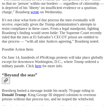
so that no ‘person’ within our borders — regardless of citizenship —
is deprived of his ‘liberty’ on insufficient evidence or a spurious
charge,” Boasberg
wrote
on Wednesday.
It’s not clear what form of due process the men eventually will
receive, especially given the Trump administration’s attempts to
resist compliance in these cases. From a legal standpoint, fighting
Boasberg’s finding would seem futile: The Supreme Court recently
ruled that the men at El Salvador’s CECOT prison are entitled to
due process — “with all nine Justices agreeing,” Boasberg noted.
Possible Action Item:
On June 14, hundreds of #NoKings protests will take place globally
except for downtown Washington, D.C., where Trump ordered a
military parade. Click
here
for more info.
“Beyond the seas”
Boesberg buried a message inside his nearly 70-page ruling to
Donald Trump
: King George III shipped colonists to overseas
prisons without due process too, and he reaped the whirlwind.