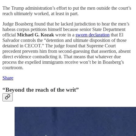
The Trump administration’s effort to put the men outside the court’s
reach ultimately worked, at least in part.
Judge Boasberg found that he lacked jurisdiction to hear the men’s
habeas corpus petitions himself because senior State Department
official
Michael G. Kozak
wrote in a
sworn declaration
that El
Salvador controls the “detention and ultimate disposition of those
detained in CECOT.” The judge found that Supreme Court
precedent prevents him from second-guessing that assertion, absent
direct evidence contradicting it. That means that whatever due
process the expelled immigrants receive won’t be in Boasberg’s
courtroom.
Share
“Beyond the reach of the writ”