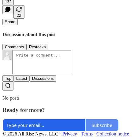
132
22
Share
Discussion about this post
Comments
Restacks
Top
Latest
Discussions
No posts
Ready for more?
Subscribe
© 2026 All Rise News, LLC
·
Privacy
∙
Terms
∙
Collection notice