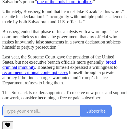
Salvador’s prison “
one of the tools in our toolbox
.”
Ultimately, Boasberg found that he must take Kozak “at his word,”
despite his declaration’s “incongruity with multiple public statements
made by both Salvadoran and U.S. officials.”
Boasberg ended that phase of his analysis with a warning: “The
court nonetheless reminds the government that any official who
makes knowingly false statements in a sworn declaration subjects
himself to perjury prosecution.”
Last year, the Supreme Court gave the president of the United
States, but not executive branch officials more generally,
broad
criminal immunity
. Boasberg himself expressed a willingness to
recommend criminal contempt cases
himself through a private
attorney if he finds charges warranted and Trump’s Justice
Department refuses to bring them.
This Substack is reader-supported. To receive new posts and support
our work, consider becoming a free or paid subscriber.
Subscribe