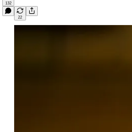
132
22