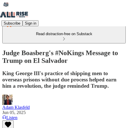
Subscribe
Sign in
Read distraction-free on Substack
Judge Boasberg's #NoKings Message to
Trump on El Salvador
King George III's practice of shipping men to
overseas prisons without due process helped earn
him a revolution, the judge reminded Trump.
Adam Klasfeld
Jun 05, 2025
Listen