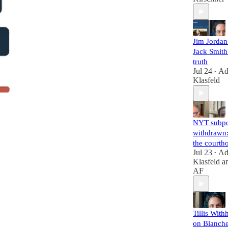
Jim Jorda
Jack Smith 
truth
Jul 24
A
•
Klasfeld
NYT subp
withdrawn:
the courth
Jul 23
A
•
Klasfeld
a
AF
Tillis With
on Blanche