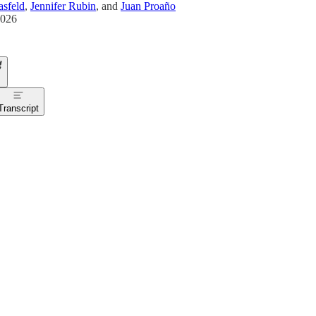
sfeld
,
Jennifer Rubin
, and
Juan Proaño
2026
Transcript