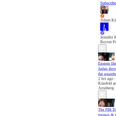
Subscrib
Adam Kla
Jennifer 
Recent Po
Epstein file
Judge thr
the gauntle
2 hrs ago
•
Klasfeld
a
Aronberg
The FBI T
memos & t