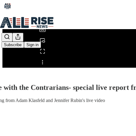
0:00
/
Subscribe
Sign in
Share from 0:00
e with the Contrarians- special live repor
ng from Adam Klasfeld and Jennifer Rubin's live video