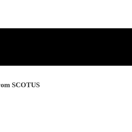
t from SCOTUS