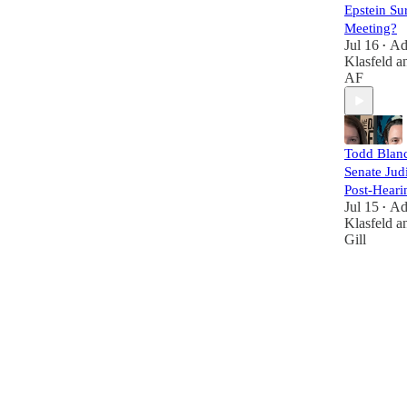
Epstein Su
Meeting?
Jul 16
A
•
Klasfeld
a
AF
Todd Blanc
Senate Judi
Post-Heari
Jul 15
A
•
Klasfeld
a
Gill