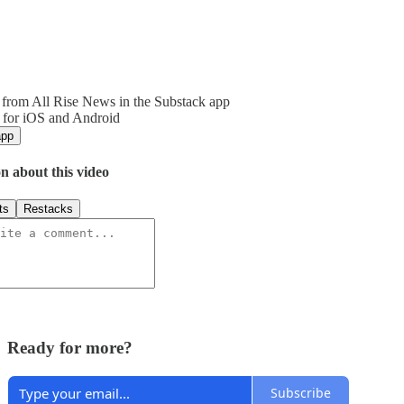
from All Rise News in the Substack app
 for iOS and Android
app
n about this video
ts
Restacks
Ready for more?
Subscribe