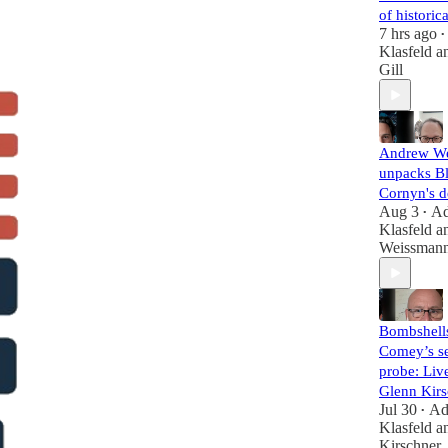
of histori
7 hrs ago
•
Klasfeld
a
Gill
Andrew W
unpacks B
Cornyn's d
Aug 3
A
•
Klasfeld
a
Weissman
Bombshell
Comey’s se
probe: Liv
Glenn Kirs
Jul 30
A
•
Klasfeld
a
Kirschner