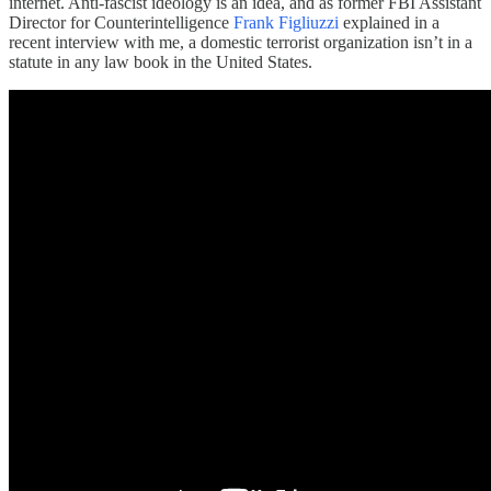
internet. Anti-fascist ideology is an idea, and as former FBI Assistant
Director for Counterintelligence
Frank Figliuzzi
explained in a
recent interview with me, a domestic terrorist organization isn’t in a
statute in any law book in the United States.