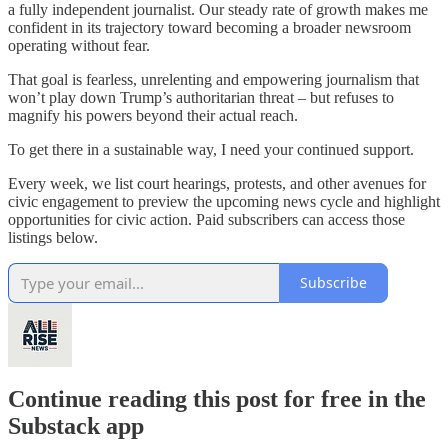
a fully independent journalist. Our steady rate of growth makes me
confident in its trajectory toward becoming a broader newsroom
operating without fear.
That goal is fearless, unrelenting and empowering journalism that
won’t play down Trump’s authoritarian threat – but refuses to
magnify his powers beyond their actual reach.
To get there in a sustainable way, I need your continued support.
Every week, we list court hearings, protests, and other avenues for
civic engagement to preview the upcoming news cycle and highlight
opportunities for civic action. Paid subscribers can access those
listings below.
Subscribe
Continue reading this post for free in the
Substack app