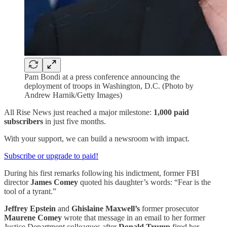
Pam Bondi at a press conference announcing the
deployment of troops in Washington, D.C. (Photo by
Andrew Harnik/Getty Images)
All Rise News just reached a major milestone:
1,000 paid
subscribers
in just five months.
With your support, we can build a newsroom with impact.
Subscribe or upgrade to paid!
During his first remarks following his indictment, former FBI
director
James Comey
quoted his daughter’s words: “Fear is the
tool of a tyrant.”
Jeffrey Epstein
and
Ghislaine Maxwell’s
former prosecutor
Maurene Comey
wrote that message in an email to her former
Justice Department colleagues after
Donald Trump
fired her