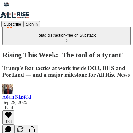
Subscribe
Sign in
Read distraction-free on Substack
Rising This Week: 'The tool of a tyrant'
Trump's fear tactics at work inside DOJ, DHS and
Portland — and a major milestone for All Rise News
Adam Klasfeld
Sep 29, 2025
∙ Paid
123