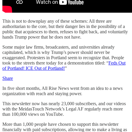
This is not to downplay any of these schemes: All three are
authoritarian to the core, but their danger lies in the possibility of a
public that acquiesces to them, refuses to fight back, and voluntarily
hands Trump power that he does not have.
Some major law firms, broadcasters, and universities already
capitulated, which is why Trump’s power should never be
exaggerated. Protesters in Portland seem to recognize that. People
took to the streets there today for a demonstration titled: “
Feds Out
of Portland! ICE Out of Portland!
”
Share
In five short months, All Rise News went from an idea to a news
organization with reach and staying power.
This newsletter now has nearly 23,000 subscribers, and our videos
with the MeidasTouch Network’s Legal AF regularly reach more
than 100,000 views on YouTube.
More than 1,000 people have chosen to support this newsletter
financially with paid subscriptions, allowing me to make a living as