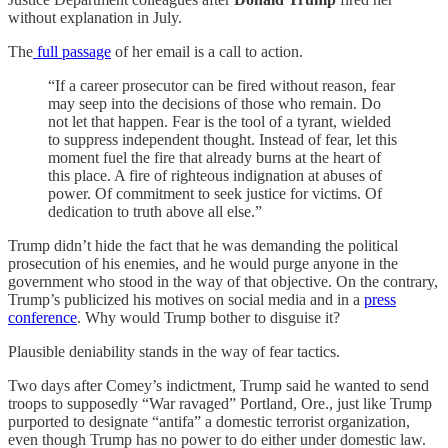
without explanation in July.
The
full passage
of her email is a call to action.
“If a career prosecutor can be fired without reason, fear
may seep into the decisions of those who remain. Do
not let that happen. Fear is the tool of a tyrant, wielded
to suppress independent thought. Instead of fear, let this
moment fuel the fire that already burns at the heart of
this place. A fire of righteous indignation at abuses of
power. Of commitment to seek justice for victims. Of
dedication to truth above all else.”
Trump didn’t hide the fact that he was demanding the political
prosecution of his enemies, and he would purge anyone in the
government who stood in the way of that objective. On the contrary,
Trump’s publicized his motives on social media and in a
press
conference
. Why would Trump bother to disguise it?
Plausible deniability stands in the way of fear tactics.
Two days after Comey’s indictment, Trump said he wanted to send
troops to supposedly “War ravaged” Portland, Ore., just like Trump
purported to designate “antifa” a domestic terrorist organization,
even though Trump has no power to do either under domestic law.