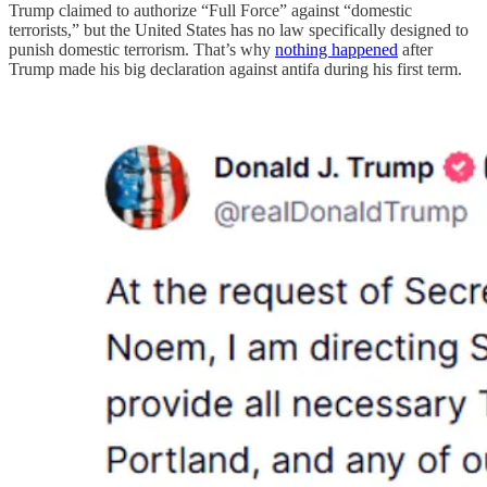
Trump claimed to authorize “Full Force” against “domestic
terrorists,” but the United States has no law specifically designed to
punish domestic terrorism. That’s why
nothing happened
after
Trump made his big declaration against antifa during his first term.