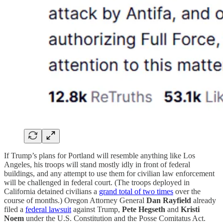
If Trump’s plans for Portland will resemble anything like Los
Angeles, his troops will stand mostly idly in front of federal
buildings, and any attempt to use them for civilian law enforcement
will be challenged in federal court. (The troops deployed in
California detained civilians a
grand total of two times
over the
course of months.) Oregon Attorney General
Dan Rayfield
already
filed a
federal lawsuit
against Trump,
Pete Hegseth
and
Kristi
Noem
under the U.S. Constitution and the Posse Comitatus Act.