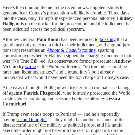
Here’s the common theme in the recent news: impotent stunts to
generate fear. Comey’s prosecution will likely crumble. Three days
into the case, only Trump’s inexperienced personal attorney
Lindsey
Halligan
is on the docket for the prosecution, and the indictment has
been ridiculed across the political spectrum.
Attorney General
Pam Bondi
has been reduced to
boasting
that a
grand jury only rejected a third of their indictment, and a grand jury
transcript resembles an
Abbott & Costello
routine
, sparking
confusion over whether Halligan signed the charging document that
was “No True Bill”-ed. As conservative former prosecutor
Andrew
McCarthy
wrote
in the
National Review
, “no true bills should be
rarer than lightning strikes,” and a grand jury’s bolt already
incinerated what would have been the top charge of Comey’s case.
At least as of tonight, Halligan will try her first criminal case facing
off against
Patrick Fitzgerald
, who formerly prosecuted the World
Trade Center bombing,
and seasoned defense attorney
Jessica
Carmichael.
If Trump even sends troops to Portland — and he’s reportedly
having
second thoughts
— they might be another instance of the
disrespectful use of the military as political props, and his antifa
executive order might not be worth the cost of digital ink on the