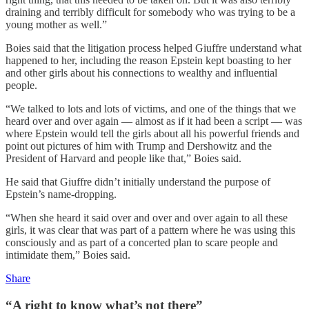
draining and terribly difficult for somebody who was trying to be a
young mother as well.”
Boies said that the litigation process helped Giuffre understand what
happened to her, including the reason Epstein kept boasting to her
and other girls about his connections to wealthy and influential
people.
“We talked to lots and lots of victims, and one of the things that we
heard over and over again — almost as if it had been a script — was
where Epstein would tell the girls about all his powerful friends and
point out pictures of him with Trump and Dershowitz and the
President of Harvard and people like that,” Boies said.
He said that Giuffre didn’t initially understand the purpose of
Epstein’s name-dropping.
“When she heard it said over and over and over again to all these
girls, it was clear that was part of a pattern where he was using this
consciously and as part of a concerted plan to scare people and
intimidate them,” Boies said.
Share
“A right to know what’s not there”