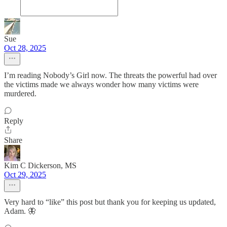
Sue
Oct 28, 2025
I’m reading Nobody’s Girl now. The threats the powerful had over
the victims made we always wonder how many victims were
murdered.
Reply
Share
Kim C Dickerson, MS
Oct 29, 2025
Very hard to “like” this post but thank you for keeping us updated,
Adam. 🦋