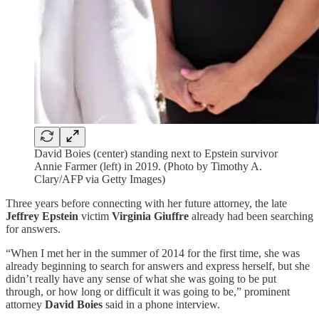
David Boies (center) standing next to Epstein survivor
Annie Farmer (left) in 2019. (Photo by Timothy A.
Clary/AFP via Getty Images)
Three years before connecting with her future attorney, the late
Jeffrey Epstein
victim
Virginia Giuffre
already had been searching
for answers.
“When I met her in the summer of 2014 for the first time, she was
already beginning to search for answers and express herself, but she
didn’t really have any sense of what she was going to be put
through, or how long or difficult it was going to be,” prominent
attorney
David Boies
said in a phone interview.