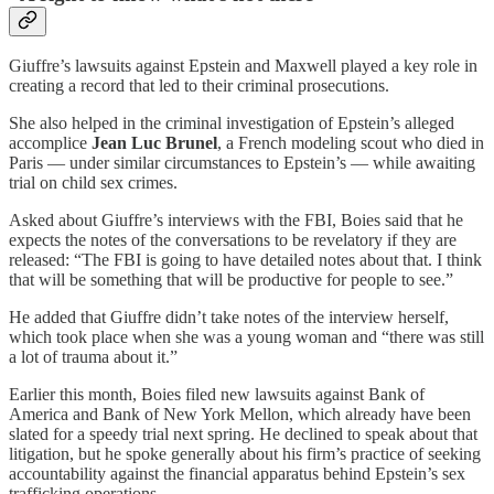
Giuffre’s lawsuits against Epstein and Maxwell played a key role in
creating a record that led to their criminal prosecutions.
She also helped in the criminal investigation of Epstein’s alleged
accomplice
Jean Luc Brunel
, a French modeling scout who died in
Paris — under similar circumstances to Epstein’s — while awaiting
trial on child sex crimes.
Asked about Giuffre’s interviews with the FBI, Boies said that he
expects the notes of the conversations to be revelatory if they are
released: “The FBI is going to have detailed notes about that. I think
that will be something that will be productive for people to see.”
He added that Giuffre didn’t take notes of the interview herself,
which took place when she was a young woman and “there was still
a lot of trauma about it.”
Earlier this month, Boies filed new lawsuits against Bank of
America and Bank of New York Mellon, which already have been
slated for a speedy trial next spring. He declined to speak about that
litigation, but he spoke generally about his firm’s practice of seeking
accountability against the financial apparatus behind Epstein’s sex
trafficking operations.