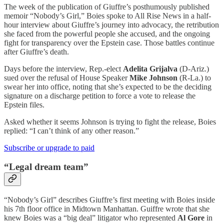
The week of the publication of Giuffre’s posthumously published
memoir “Nobody’s Girl,” Boies spoke to All Rise News in a half-
hour interview about Giuffre’s journey into advocacy, the retribution
she faced from the powerful people she accused, and the ongoing
fight for transparency over the Epstein case. Those battles continue
after Giuffre’s death.
Days before the interview, Rep.-elect
Adelita Grijalva
(D-Ariz.)
sued over the refusal of House Speaker
Mike Johnson
(R-La.) to
swear her into office, noting that she’s expected to be the deciding
signature on a discharge petition to force a vote to release the
Epstein files.
Asked whether it seems Johnson is trying to fight the release, Boies
replied: “I can’t think of any other reason.”
Subscribe or upgrade to paid
“Legal dream team”
“Nobody’s Girl” describes Giuffre’s first meeting with Boies inside
his 7th floor office in Midtown Manhattan. Guiffre wrote that she
knew Boies was a “big deal” litigator who represented
Al Gore
in