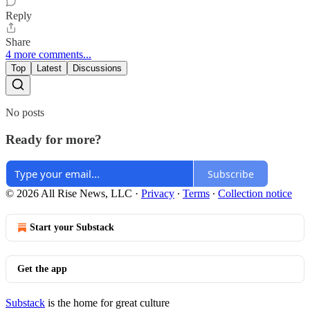
Reply
Share
4 more comments...
Top
Latest
Discussions
No posts
Ready for more?
Subscribe
© 2026 All Rise News, LLC
·
Privacy
∙
Terms
∙
Collection notice
Start your Substack
Get the app
Substack
is the home for great culture