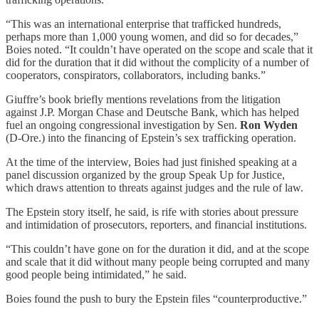
“This was an international enterprise that trafficked hundreds,
perhaps more than 1,000 young women, and did so for decades,”
Boies noted. “It couldn’t have operated on the scope and scale that it
did for the duration that it did without the complicity of a number of
cooperators, conspirators, collaborators, including banks.”
Giuffre’s book briefly mentions revelations from the litigation
against J.P. Morgan Chase and Deutsche Bank, which has helped
fuel an ongoing congressional investigation by Sen.
Ron Wyden
(D-Ore.) into the financing of Epstein’s sex trafficking operation.
At the time of the interview, Boies had just finished speaking at a
panel discussion organized by the group Speak Up for Justice,
which draws attention to threats against judges and the rule of law.
The Epstein story itself, he said, is rife with stories about pressure
and intimidation of prosecutors, reporters, and financial institutions.
“This couldn’t have gone on for the duration it did, and at the scope
and scale that it did without many people being corrupted and many
good people being intimidated,” he said.
Boies found the push to bury the Epstein files “counterproductive.”