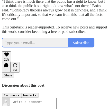
“I think there is much there that the public has a right to know, but I
also think the public has a right to know what’s not there,” Boies
said. “Conspiracy theories always grow best in darkness, and I think
it’s critically important, so that we learn from this, that all the facts
come out.”
This Substack is reader-supported. To receive new posts and support
this work, consider becoming a free or paid subscriber.
Subscribe
265
6
84
Share
Discussion about this post
Comments
Restacks