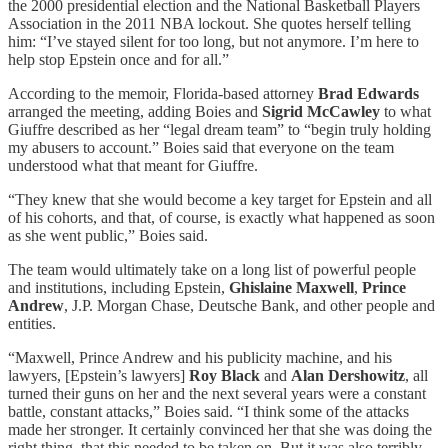
the 2000 presidential election and the National Basketball Players
Association in the 2011 NBA lockout. She quotes herself telling
him: “I’ve stayed silent for too long, but not anymore. I’m here to
help stop Epstein once and for all.”
According to the memoir, Florida-based attorney
Brad Edwards
arranged the meeting, adding Boies and
Sigrid McCawley
to what
Giuffre described as her “legal dream team” to “begin truly holding
my abusers to account.” Boies said that everyone on the team
understood what that meant for Giuffre.
“They knew that she would become a key target for Epstein and all
of his cohorts, and that, of course, is exactly what happened as soon
as she went public,” Boies said.
The team would ultimately take on a long list of powerful people
and institutions, including Epstein,
Ghislaine Maxwell
,
Prince
Andrew
, J.P. Morgan Chase, Deutsche Bank, and other people and
entities.
“Maxwell, Prince Andrew and his publicity machine, and his
lawyers, [Epstein’s lawyers]
Roy Black
and
Alan Dershowitz
, all
turned their guns on her and the next several years were a constant
battle, constant attacks,” Boies said. “I think some of the attacks
made her stronger. It certainly convinced her that she was doing the
right thing, that this needed to be taken on. But it was also terribly