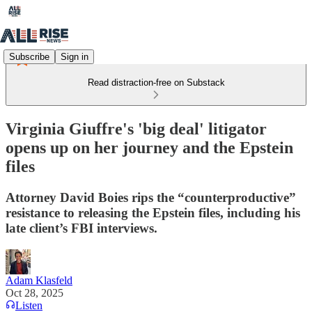
Subscribe
Sign in
Read distraction-free on Substack
Virginia Giuffre's 'big deal' litigator
opens up on her journey and the Epstein
files
Attorney David Boies rips the “counterproductive”
resistance to releasing the Epstein files, including his
late client’s FBI interviews.
Adam Klasfeld
Oct 28, 2025
Listen