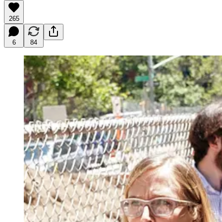
265
6
84