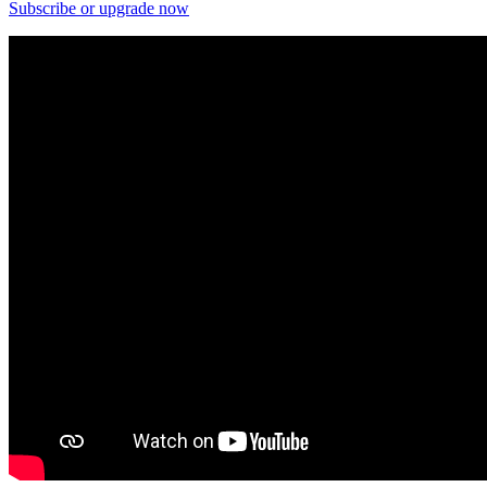
Subscribe or upgrade now