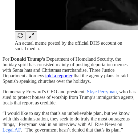
An actual meme posted by the official DHS account on
social media.
For
Donald Trump’s
Department of Homeland Security, the
holiday spirit has consisted mainly of posting deportation memes
with Santa hats and Christmas merchandise. Three Justice
Department attorneys
told a reporter
that the agency plans to raid
Spanish-speaking churches over the holidays.
Democracy Forward’s CEO and president,
Skye Perryman
, who has
sued to protect houses of worship from Trump’s immigration agents,
treats that report as credible.
“I would like to say that that’s an unbelievable plan, but we know
with this administration, they seek to do truly the most outrageous
things,” Perryman said in an interview with All Rise News on
Legal AF
. “The government hasn’t denied that that’s its plan.”