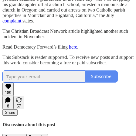
his granddaughter off at a church school; arrested a man outside a
church in Oregon; and carried out arrests on two Catholic parish
properties in Montclair and Highland, California,” the July
complaint
states.
The Christian Broadcast Network article highlighted another such
incident in November.
Read Democracy Forward’s filing
here
.
This Substack is reader-supported. To receive new posts and support
this work, consider becoming a free or paid subscriber.
Subscribe
189
8
57
Share
Discussion about this post