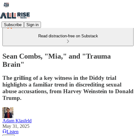
Subscribe
Sign in
Read distraction-free on Substack
Sean Combs, "Mia," and "Trauma
Brain"
The grilling of a key witness in the Diddy trial
highlights a familiar trend in discrediting sexual
abuse accusations, from Harvey Weinstein to Donald
Trump.
Adam Klasfeld
May 31, 2025
Listen