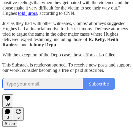
positive feelings that when they get paired with the violence and the
abuse make it very difficult for the victim to see their way out,”
Hughes
told jurors
, according to CNN.
Just as they had with other witnesses, Combs’ attorneys suggested
Hughes had a financial motive for her testimony. Defense attorneys
tried to argue the same in the other major cases where Hughes
delivered expert testimony, including those of
R. Kelly
,
Keith
Raniere
, and
Johnny Depp
.
With the exception of the Depp case, those efforts also failed.
This Substack is reader-supported. To receive new posts and support
our work, consider becoming a free or paid subscriber.
Subscribe
39
3
6
Share