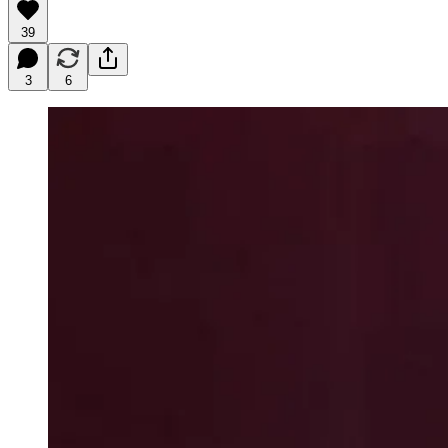
39
3
6