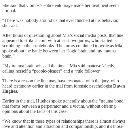
She said that Combs’s entire entourage made her treatment seem
normal.
“There was nobody around us that ever flinched at his behavior,”
she said.
After hours of questioning about Mia’s social media posts, that line
appeared to strike a cord with at least two jurors, who started
scribbling in their notebooks. The jurors continued to write as Mia
spoke about the battle between her “logic brain and my trauma
brain.”
“My trauma brain wins all the time,” Mia said matter-of-factly,
calling herself a “people-pleaser” and a “rule follower.”
There is a reason the line may have resonated with the jury, who
heard testimony earlier in the trial from forensic psychologist
Dawn
Hughes
.
Earlier in the trial, Hughes spoke generally about the “trauma bond”
that forms between a perpetrator and a victim, without offering
opinions about the facts of this case.
“We know that in these types of relationships there is almost always
love and attention and attraction and companionship, and it’s those