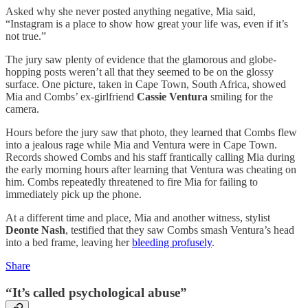
Asked why she never posted anything negative, Mia said,
“Instagram is a place to show how great your life was, even if it’s
not true.”
The jury saw plenty of evidence that the glamorous and globe-
hopping posts weren’t all that they seemed to be on the glossy
surface. One picture, taken in Cape Town, South Africa, showed
Mia and Combs’ ex-girlfriend
Cassie Ventura
smiling for the
camera.
Hours before the jury saw that photo, they learned that Combs flew
into a jealous rage while Mia and Ventura were in Cape Town.
Records showed Combs and his staff frantically calling Mia during
the early morning hours after learning that Ventura was cheating on
him. Combs repeatedly threatened to fire Mia for failing to
immediately pick up the phone.
At a different time and place, Mia and another witness, stylist
Deonte Nash
, testified that they saw Combs smash Ventura’s head
into a bed frame, leaving her
bleeding profusely
.
Share
“It’s called psychological abuse”