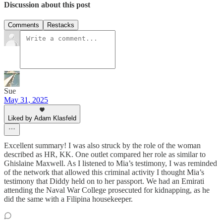
Discussion about this post
Comments
Restacks
Sue
May 31, 2025
Liked by Adam Klasfeld
Excellent summary! I was also struck by the role of the woman
described as HR, KK. One outlet compared her role as similar to
Ghislaine Maxwell. As I listened to Mia’s testimony, I was reminded
of the network that allowed this criminal activity I thought Mia’s
testimony that Diddy held on to her passport. We had an Emirati
attending the Naval War College prosecuted for kidnapping, as he
did the same with a Filipina housekeeper.