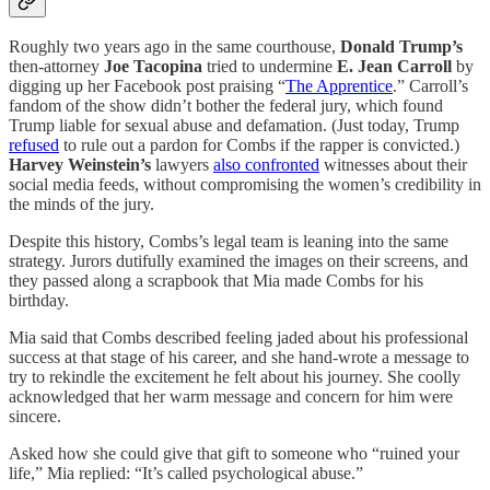
Roughly two years ago in the same courthouse,
Donald Trump’s
then-attorney
Joe Tacopina
tried to undermine
E. Jean Carroll
by
digging up her Facebook post praising “
The Apprentice
.” Carroll’s
fandom of the show didn’t bother the federal jury, which found
Trump liable for sexual abuse and defamation. (Just today, Trump
refused
to rule out a pardon for Combs if the rapper is convicted.)
Harvey Weinstein’s
lawyers
also confronted
witnesses about their
social media feeds, without compromising the women’s credibility in
the minds of the jury.
Despite this history, Combs’s legal team is leaning into the same
strategy. Jurors dutifully examined the images on their screens, and
they passed along a scrapbook that Mia made Combs for his
birthday.
Mia said that Combs described feeling jaded about his professional
success at that stage of his career, and she hand-wrote a message to
try to rekindle the excitement he felt about his journey. She coolly
acknowledged that her warm message and concern for him were
sincere.
Asked how she could give that gift to someone who “ruined your
life,” Mia replied: “It’s called psychological abuse.”