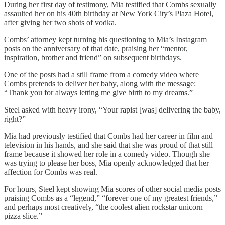
During her first day of testimony, Mia testified that Combs sexually
assaulted her on his 40th birthday at New York City’s Plaza Hotel,
after giving her two shots of vodka.
Combs’ attorney kept turning his questioning to Mia’s Instagram
posts on the anniversary of that date, praising her “mentor,
inspiration, brother and friend” on subsequent birthdays.
One of the posts had a still frame from a comedy video where
Combs pretends to deliver her baby, along with the message:
“Thank you for always letting me give birth to my dreams.”
Steel asked with heavy irony, “Your rapist [was] delivering the baby,
right?”
Mia had previously testified that Combs had her career in film and
television in his hands, and she said that she was proud of that still
frame because it showed her role in a comedy video. Though she
was trying to please her boss, Mia openly acknowledged that her
affection for Combs was real.
For hours, Steel kept showing Mia scores of other social media posts
praising Combs as a “legend,” “forever one of my greatest friends,”
and perhaps most creatively, “the coolest alien rockstar unicorn
pizza slice.”