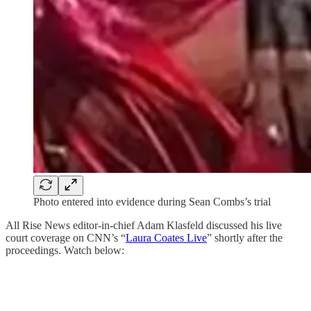
Photo entered into evidence during Sean Combs’s trial
All Rise News editor-in-chief Adam Klasfeld discussed his live
court coverage on CNN’s “
Laura Coates Live
” shortly after the
proceedings. Watch below: