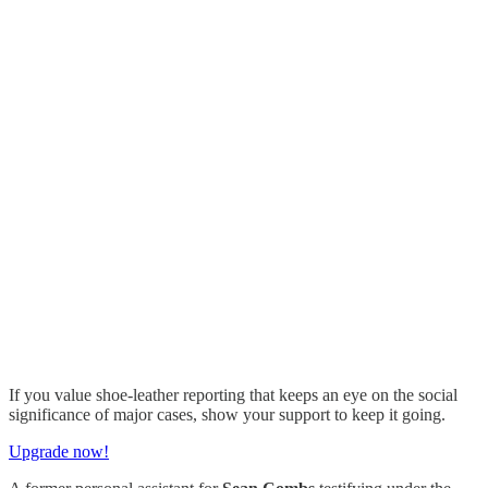
If you value shoe-leather reporting that keeps an eye on the social
significance of major cases, show your support to keep it going.
Upgrade now!