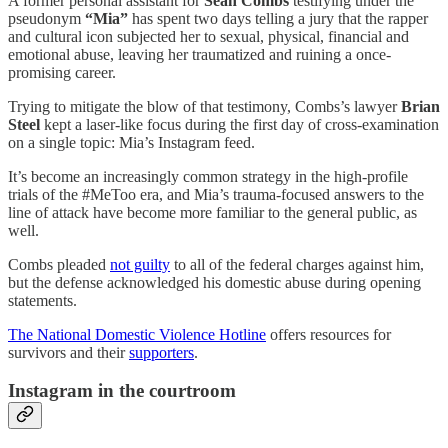
A former personal assistant for
Sean Combs
testifying under the
pseudonym
“Mia”
has spent two days telling a jury that the rapper
and cultural icon subjected her to sexual, physical, financial and
emotional abuse, leaving her traumatized and ruining a once-
promising career.
Trying to mitigate the blow of that testimony, Combs’s lawyer
Brian
Steel
kept a laser-like focus during the first day of cross-examination
on a single topic: Mia’s Instagram feed.
It’s become an increasingly common strategy in the high-profile
trials of the #MeToo era, and Mia’s trauma-focused answers to the
line of attack have become more familiar to the general public, as
well.
Combs pleaded
not guilty
to all of the federal charges against him,
but the defense acknowledged his domestic abuse during opening
statements.
The National Domestic Violence Hotline
offers resources for
survivors and their
supporters
.
Instagram in the courtroom