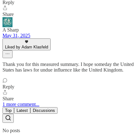
Reply
Share
A Sharp
May 31, 2025
Liked by Adam Klasfeld
Thank you for this measured summary. I hope someday the United
States has laws for undue influence like the United Kingdom.
Reply
Share
1 more comment...
Top
Latest
Discussions
No posts