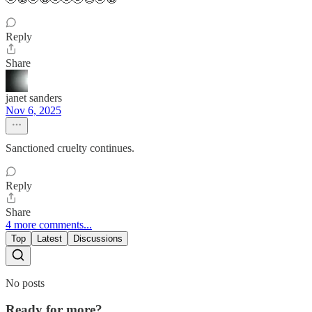
Reply
Share
janet sanders
Nov 6, 2025
Sanctioned cruelty continues.
Reply
Share
4 more comments...
Top
Latest
Discussions
No posts
Ready for more?