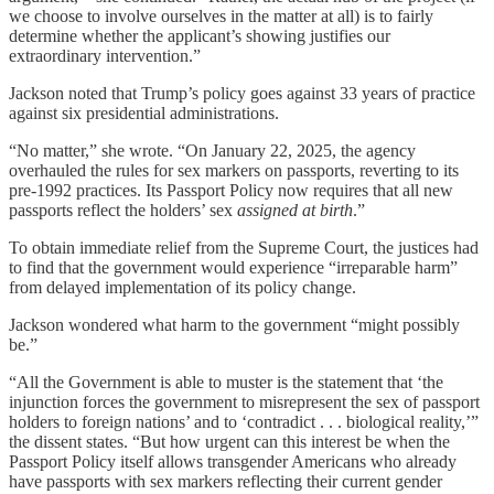
we choose to involve ourselves in the matter at all) is to fairly
determine whether the applicant’s showing justifies our
extraordinary intervention.”
Jackson noted that Trump’s policy goes against 33 years of practice
against six presidential administrations.
“No matter,” she wrote. “On January 22, 2025, the agency
overhauled the rules for sex markers on passports, reverting to its
pre-1992 practices. Its Passport Policy now requires that all new
passports reflect the holders’ sex
assigned at birth
.”
To obtain immediate relief from the Supreme Court, the justices had
to find that the government would experience “irreparable harm”
from delayed implementation of its policy change.
Jackson wondered what harm to the government “might possibly
be.”
“All the Government is able to muster is the statement that ‘the
injunction forces the government to misrepresent the sex of passport
holders to foreign nations’ and to ‘contradict . . . biological reality,’”
the dissent states. “But how urgent can this interest be when the
Passport Policy itself allows transgender Americans who already
have passports with sex markers reflecting their current gender