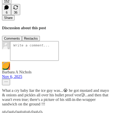
152
6
36
Share
Discussion about this post
Comments
Restacks
Barbara A Nichols
Nov 6, 2025
What a cry baby liar the ice guy was...😭 he got mustard and mayo
& onions and pickles all over his bullet proof vest🥲...and then that
wasn't even true; there's a picture of his still-in-the-wrapper
sandwich on the ground !!!
🤣😂🤣😂🤣🤣🤣😅🤣😂