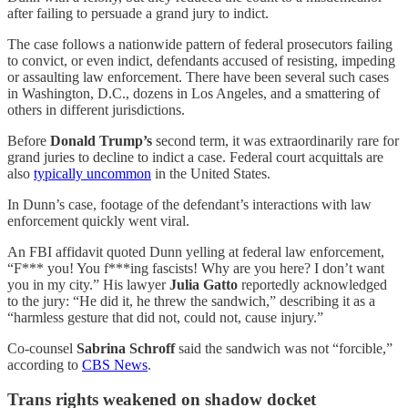
after failing to persuade a grand jury to indict.
The case follows a nationwide pattern of federal prosecutors failing
to convict, or even indict, defendants accused of resisting, impeding
or assaulting law enforcement. There have been several such cases
in Washington, D.C., dozens in Los Angeles, and a smattering of
others in different jurisdictions.
Before
Donald Trump’s
second term, it was extraordinarily rare for
grand juries to decline to indict a case. Federal court acquittals are
also
typically uncommon
in the United States.
In Dunn’s case, footage of the defendant’s interactions with law
enforcement quickly went viral.
An FBI affidavit quoted Dunn yelling at federal law enforcement,
“F*** you! You f***ing fascists! Why are you here? I don’t want
you in my city.” His lawyer
Julia Gatto
reportedly acknowledged
to the jury: “He did it, he threw the sandwich,” describing it as a
“harmless gesture that did not, could not, cause injury.”
Co-counsel
Sabrina Schroff
said the sandwich was not “forcible,”
according to
CBS News
.
Trans rights weakened on shadow docket