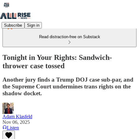
Subscribe
Sign in
Read distraction-free on Substack
Tonight in Your Rights: Sandwich-
thrower case tossed
Another jury finds a Trump DOJ case sub-par, and
the Supreme Court undermines trans rights on the
shadow docket.
Adam Klasfeld
Nov 06, 2025
Listen