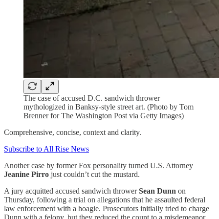
The case of accused D.C. sandwich thrower
mythologized in Banksy-style street art. (Photo by Tom
Brenner for The Washington Post via Getty Images)
Comprehensive, concise, context and clarity.
Subscribe to All Rise News
Another case by former Fox personality turned U.S. Attorney
Jeanine Pirro
just couldn’t cut the mustard.
A jury acquitted accused sandwich thrower
Sean Dunn
on
Thursday, following a trial on allegations that he assaulted federal
law enforcement with a hoagie. Prosecutors initially tried to charge
Dunn with a felony, but they reduced the count to a misdemeanor