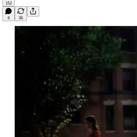
152
6
36