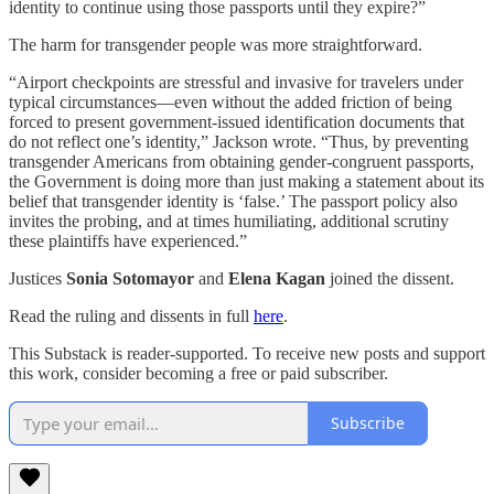
identity to continue using those passports until they expire?”
The harm for transgender people was more straightforward.
“Airport checkpoints are stressful and invasive for travelers under
typical circumstances—even without the added friction of being
forced to present government-issued identification documents that
do not reflect one’s identity,” Jackson wrote. “Thus, by preventing
transgender Americans from obtaining gender-congruent passports,
the Government is doing more than just making a statement about its
belief that transgender identity is ‘false.’ The passport policy also
invites the probing, and at times humiliating, additional scrutiny
these plaintiffs have experienced.”
Justices
Sonia Sotomayor
and
Elena Kagan
joined the dissent.
Read the ruling and dissents in full
here
.
This Substack is reader-supported. To receive new posts and support
this work, consider becoming a free or paid subscriber.
Subscribe