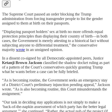
The Supreme Court paused an order blocking the Trump
administration from forcing transgender people to list the gender
assigned to them at birth on their passports.
“Displaying passport holders’ sex at birth no more offends equal
protection principles than displaying their country of birth—in both
cases, the Government is merely attesting to a historical fact without
subjecting anyone to differential treatment,” the conservative
majority
wrote
in an unsigned opinion.
In a dissent co-signed by all Democratic-appointed peers, Justice
Ketanji Brown Jackson
classified the shadow docket ruling as part
of a pattern of the Court’s conservatives quickly granting Trump
what he wants before a case can be fully briefed.
“As is becoming routine, the Government seeks an emergency stay
of a District Court’s preliminary injunction pending appeal,” Jackson
wrote. “As is also becoming routine, this Court misunderstands the
assignment.”
“Our task in deciding stay applications is not simply to make a
‘back-of-the-napkin assessment of which party has the better legal
argument,’” she continued. “Rather, the actual nub of the project (if