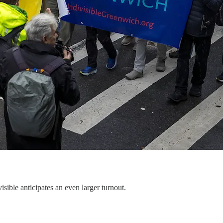
isible anticipates an even larger turnout.