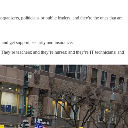
organizers, politicians or public leaders, and they're the ones that are
s, and get support, security and insurance.
 They’re teachers; and they’re nurses; and they’re IT technicians; and