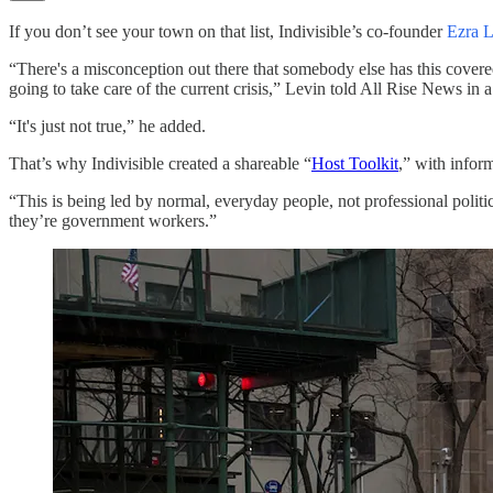
If you don’t see your town on that list, Indivisible’s co-founder
Ezra L
“There's a misconception out there that somebody else has this covered. T
going to take care of the current crisis,” Levin told All Rise News in 
“It's just not true,” he added.
That’s why Indivisible created a shareable “
Host Toolkit
,” with inform
“This is being led by normal, everyday people, not professional politi
they’re government workers.”