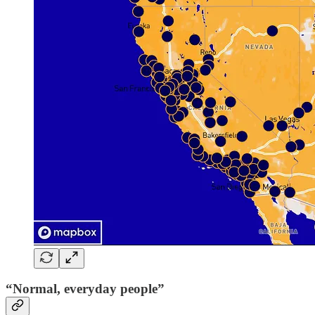
“Normal, everyday people”