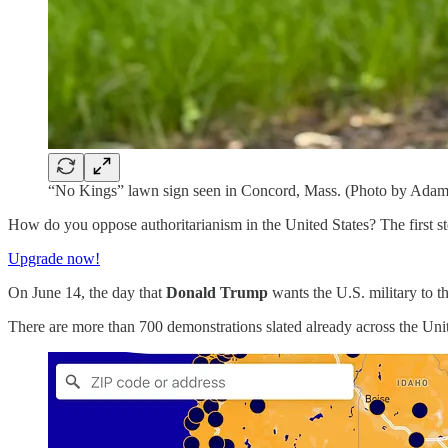
“No Kings” lawn sign seen in Concord, Mass. (Photo by Adam
How do you oppose authoritarianism in the United States? The first st
Upgrade now!
On June 14, the day that
Donald Trump
wants the U.S. military to t
There are more than 700 demonstrations slated already across the Un