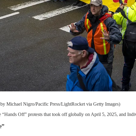
 by Michael Nigro/Pacific Press/LightRocket via Getty Images)
e “Hands Off” protests that took off globally on April 5, 2025, and Indiv
e”