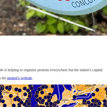
e is helping to organize protests everywhere but the nation’s capital.
n the
protest’s website
.