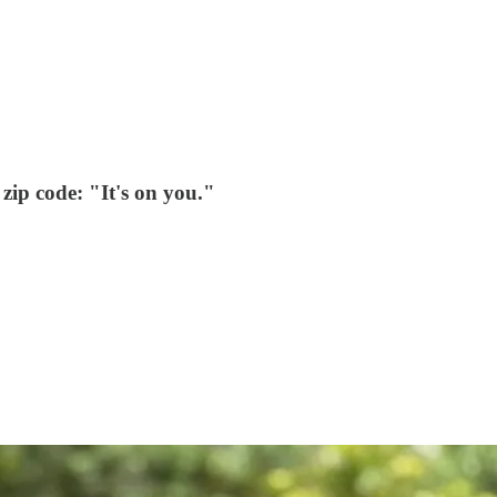
zip code: "It's on you."