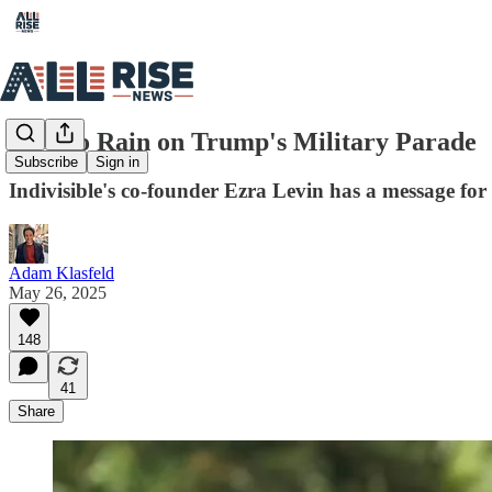
How to Rain on Trump's Military Parade
Subscribe
Sign in
Indivisible's co-founder Ezra Levin has a message for
Adam Klasfeld
May 26, 2025
148
41
Share