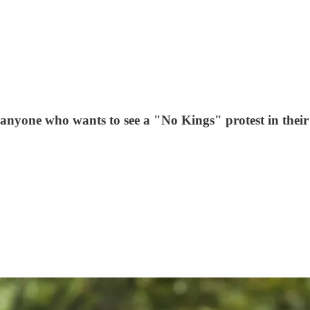
 anyone who wants to see a "No Kings" protest in their 