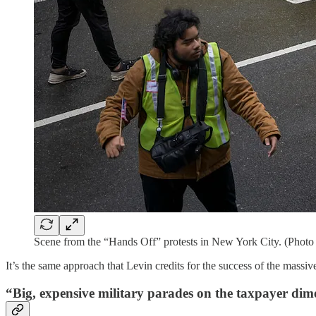
Scene from the “Hands Off” protests in New York City. (Photo
It’s the same approach that Levin credits for the success of the massiv
“Big, expensive military parades on the taxpayer dim