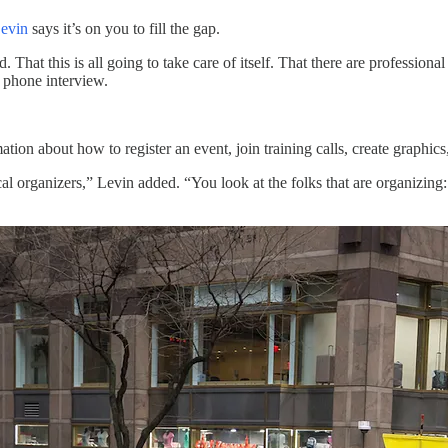
evin
says it’s on you to fill the gap.
hat this is all going to take care of itself. That there are professional 
a phone interview.
ation about how to register an event, join training calls, create graphic
cal organizers,” Levin added. “You look at the folks that are organizing: