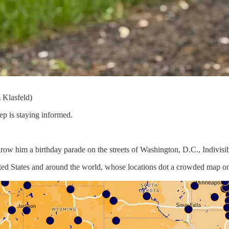
 Klasfeld)
ep is staying informed.
hrow him a birthday parade on the streets of Washington, D.C., Indivisibl
ited States and around the world, whose locations dot a crowded map o