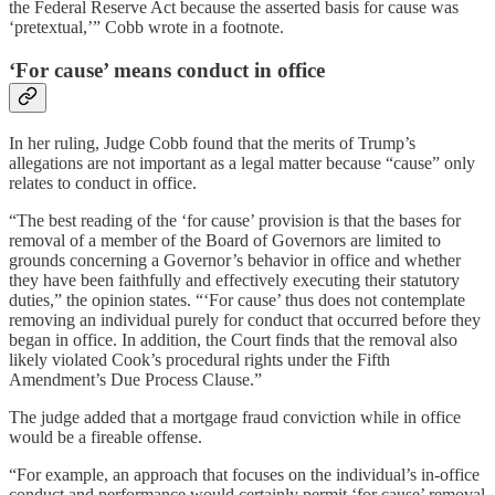
the Federal Reserve Act because the asserted basis for cause was
‘pretextual,’” Cobb wrote in a footnote.
‘For cause’ means conduct in office
In her ruling, Judge Cobb found that the merits of Trump’s
allegations are not important as a legal matter because “cause” only
relates to conduct in office.
“The best reading of the ‘for cause’ provision is that the bases for
removal of a member of the Board of Governors are limited to
grounds concerning a Governor’s behavior in office and whether
they have been faithfully and effectively executing their statutory
duties,” the opinion states. “‘For cause’ thus does not contemplate
removing an individual purely for conduct that occurred before they
began in office. In addition, the Court finds that the removal also
likely violated Cook’s procedural rights under the Fifth
Amendment’s Due Process Clause.”
The judge added that a mortgage fraud conviction while in office
would be a fireable offense.
“For example, an approach that focuses on the individual’s in-office
conduct and performance would certainly permit ‘for cause’ removal