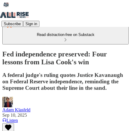
Subscribe
Sign in
Read distraction-free on Substack
Fed independence preserved: Four
lessons from Lisa Cook's win
A federal judge's ruling quotes Justice Kavanaugh
on Federal Reserve independence, reminding the
Supreme Court about their line in the sand.
Adam Klasfeld
Sep 10, 2025
Listen