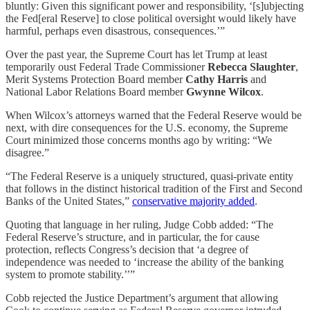
bluntly: Given this significant power and responsibility, ‘[s]ubjecting
the Fed[eral Reserve] to close political oversight would likely have
harmful, perhaps even disastrous, consequences.’”
Over the past year, the Supreme Court has let Trump at least
temporarily oust Federal Trade Commissioner
Rebecca Slaughter
,
Merit Systems Protection Board member
Cathy Harris
and
National Labor Relations Board member
Gwynne Wilcox
.
When Wilcox’s attorneys warned that the Federal Reserve would be
next, with dire consequences for the U.S. economy, the Supreme
Court minimized those concerns months ago by writing: “We
disagree.”
“The Federal Reserve is a uniquely structured, quasi-private entity
that follows in the distinct historical tradition of the First and Second
Banks of the United States,”
conservative majority added
.
Quoting that language in her ruling, Judge Cobb added: “The
Federal Reserve’s structure, and in particular, the for cause
protection, reflects Congress’s decision that ‘a degree of
independence was needed to ‘increase the ability of the banking
system to promote stability.’’”
Cobb rejected the Justice Department’s argument that allowing