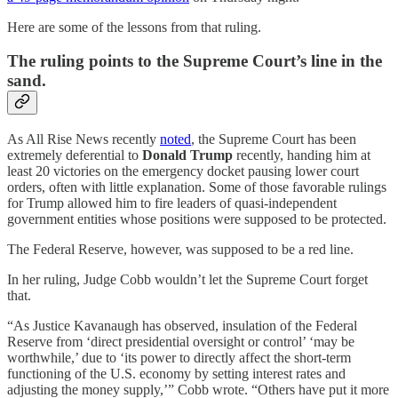
Here are some of the lessons from that ruling.
The ruling points to the Supreme Court’s line in the
sand.
As All Rise News recently
noted
, the Supreme Court has been
extremely deferential to
Donald Trump
recently, handing him at
least 20 victories on the emergency docket pausing lower court
orders, often with little explanation. Some of those favorable rulings
for Trump allowed him to fire leaders of quasi-independent
government entities whose positions were supposed to be protected.
The Federal Reserve, however, was supposed to be a red line.
In her ruling, Judge Cobb wouldn’t let the Supreme Court forget
that.
“As Justice Kavanaugh has observed, insulation of the Federal
Reserve from ‘direct presidential oversight or control’ ‘may be
worthwhile,’ due to ‘its power to directly affect the short-term
functioning of the U.S. economy by setting interest rates and
adjusting the money supply,’” Cobb wrote. “Others have put it more