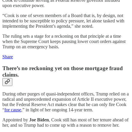
Cook to continue serving as Federal Reserve governor intruded
upon executive power.
“Cook is one of seven members of a Board that is, by design, not
intended to be susceptible to policy pressure, let alone tasked with
implementing the President’s agenda,” she noted.
The ruling sets a stage for a reckoning on that principle at a time
when the Supreme Court keeps pausing lower court orders against
Trump on an emergency basis.
Share
There’s no reckoning yet on those mortgage fraud
claims.
During other purges of quasi-independent offices, Trump relied on a
radical and unprecedented expansion of Article II executive power,
but the Federal Reserve Act makes clear that he can only fire Cook
“
for cause
,” in light of her ongoing 14-year term.
Appointed by
Joe Biden
, Cook still has most of her tenure ahead of
her, and so Trump had to come up with a reason to remove her.