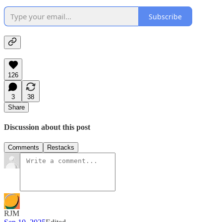
Subscribe
126
3
38
Share
Discussion about this post
Comments
Restacks
RJM