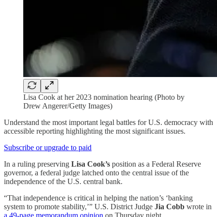
Lisa Cook at her 2023 nomination hearing (Photo by
Drew Angerer/Getty Images)
Understand the most important legal battles for U.S. democracy with
accessible reporting highlighting the most significant issues.
Subscribe or upgrade to paid
In a ruling preserving
Lisa Cook’s
position as a Federal Reserve
governor, a federal judge latched onto the central issue of the
independence of the U.S. central bank.
“That independence is critical in helping the nation’s ‘banking
system to promote stability,’” U.S. District Judge
Jia Cobb
wrote in
a 49-page memorandum opinion
on Thursday night.