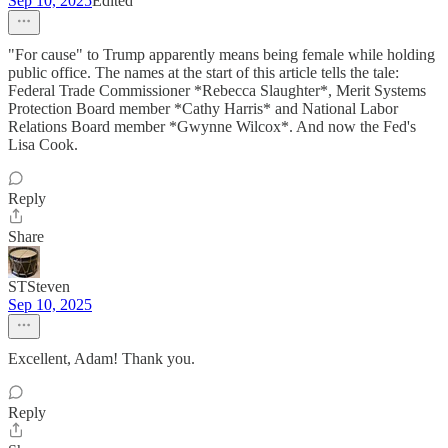
Sep 10, 2025
Edited
"For cause" to Trump apparently means being female while holding
public office. The names at the start of this article tells the tale:
Federal Trade Commissioner *Rebecca Slaughter*, Merit Systems
Protection Board member *Cathy Harris* and National Labor
Relations Board member *Gwynne Wilcox*. And now the Fed's
Lisa Cook.
Reply
Share
STSteven
Sep 10, 2025
Excellent, Adam! Thank you.
Reply