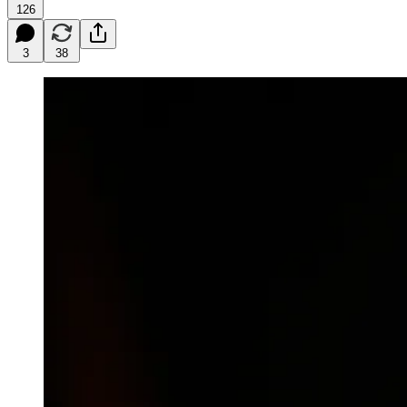
126
3
38