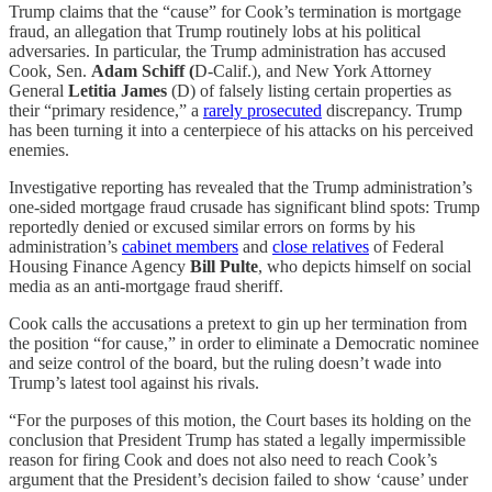
Trump claims that the “cause” for Cook’s termination is mortgage
fraud, an allegation that Trump routinely lobs at his political
adversaries. In particular, the Trump administration has accused
Cook, Sen.
Adam Schiff (
D-Calif.), and New York Attorney
General
Letitia James
(D) of falsely listing certain properties as
their “primary residence,” a
rarely prosecuted
discrepancy. Trump
has been turning it into a centerpiece of his attacks on his perceived
enemies.
Investigative reporting has revealed that the Trump administration’s
one-sided mortgage fraud crusade has significant blind spots: Trump
reportedly denied or excused similar errors on forms by his
administration’s
cabinet members
and
close relatives
of Federal
Housing Finance Agency
Bill Pulte
, who depicts himself on social
media as an anti-mortgage fraud sheriff.
Cook calls the accusations a pretext to gin up her termination from
the position “for cause,” in order to eliminate a Democratic nominee
and seize control of the board, but the ruling doesn’t wade into
Trump’s latest tool against his rivals.
“For the purposes of this motion, the Court bases its holding on the
conclusion that President Trump has stated a legally impermissible
reason for firing Cook and does not also need to reach Cook’s
argument that the President’s decision failed to show ‘cause’ under