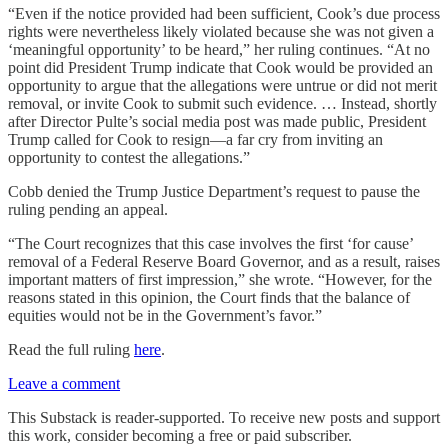
“Even if the notice provided had been sufficient, Cook’s due process
rights were nevertheless likely violated because she was not given a
‘meaningful opportunity’ to be heard,” her ruling continues. “At no
point did President Trump indicate that Cook would be provided an
opportunity to argue that the allegations were untrue or did not merit
removal, or invite Cook to submit such evidence. … Instead, shortly
after Director Pulte’s social media post was made public, President
Trump called for Cook to resign—a far cry from inviting an
opportunity to contest the allegations.”
Cobb denied the Trump Justice Department’s request to pause the
ruling pending an appeal.
“The Court recognizes that this case involves the first ‘for cause’
removal of a Federal Reserve Board Governor, and as a result, raises
important matters of first impression,” she wrote. “However, for the
reasons stated in this opinion, the Court finds that the balance of
equities would not be in the Government’s favor.”
Read the full ruling
here
.
Leave a comment
This Substack is reader-supported. To receive new posts and support
this work, consider becoming a free or paid subscriber.