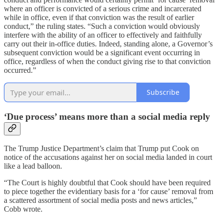
where an officer is convicted of a serious crime and incarcerated
while in office, even if that conviction was the result of earlier
conduct,” the ruling states. “Such a conviction would obviously
interfere with the ability of an officer to effectively and faithfully
carry out their in-office duties. Indeed, standing alone, a Governor’s
subsequent conviction would be a significant event occurring in
office, regardless of when the conduct giving rise to that conviction
occurred.”
Subscribe
‘Due process’ means more than a social media reply
The Trump Justice Department’s claim that Trump put Cook on
notice of the accusations against her on social media landed in court
like a lead balloon.
“The Court is highly doubtful that Cook should have been required
to piece together the evidentiary basis for a ‘for cause’ removal from
a scattered assortment of social media posts and news articles,”
Cobb wrote.