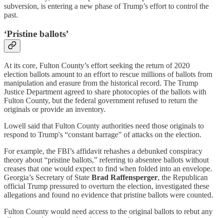
subversion, is entering a new phase of Trump’s effort to control the
past.
‘Pristine ballots’
At its core, Fulton County’s effort seeking the return of 2020
election ballots amount to an effort to rescue millions of ballots from
manipulation and erasure from the historical record. The Trump
Justice Department agreed to share photocopies of the ballots with
Fulton County, but the federal government refused to return the
originals or provide an inventory.
Lowell said that Fulton County authorities need those originals to
respond to Trump's “constant barrage” of attacks on the election.
For example, the FBI’s affidavit rehashes a debunked conspiracy
theory about “pristine ballots,” referring to absentee ballots without
creases that one would expect to find when folded into an envelope.
Georgia’s Secretary of State
Brad Raffensperger
, the Republican
official Trump pressured to overturn the election, investigated these
allegations and found no evidence that pristine ballots were counted.
Fulton County would need access to the original ballots to rebut any