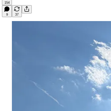
154
9
37