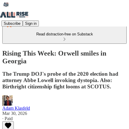
Subscribe
Sign in
Read distraction-free on Substack
Rising This Week: Orwell smiles in
Georgia
The Trump DOJ's probe of the 2020 election had
attorney Abbe Lowell invoking dystopia. Also:
Birthright citizenship fight looms at SCOTUS.
Adam Klasfeld
Mar 30, 2026
∙ Paid