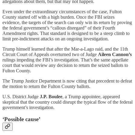
allegations about them, but that may not happen.
Even under the extraordinary circumstances of the case, Fulton
County started off with a high burden. Once the FBI seizes
evidence, the targets of the search can only win its return by proving
the federal government’s “callous disregard” of their Fourth
Amendment rights. That standard is designed to be a steep climb to
limit pre-indictment attacks on an ongoing investigation.
Trump himself learned that after the Mar-a-Lago raid, and the 11th
Circuit Court of Appeals overturned two of Judge
Aileen Cannon’s
rulings impeding the FBI’s investigation. That’s the same appellate
court that would review any decision to return the seized ballots to
Fulton County.
The Trump Justice Department is now citing that precedent to defeat
the motion to return the Fulton County ballots.
U.S. District Judge
J.P. Boulee
, a Trump appointee, appeared
skeptical that the country could disrupt the typical flow of the federal
government’s investigation.
‘Possible cause’