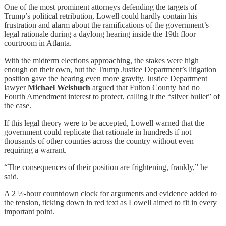
One of the most prominent attorneys defending the targets of
Trump’s political retribution, Lowell could hardly contain his
frustration and alarm about the ramifications of the government’s
legal rationale during a daylong hearing inside the 19th floor
courtroom in Atlanta.
With the midterm elections approaching, the stakes were high
enough on their own, but the Trump Justice Department’s litigation
position gave the hearing even more gravity. Justice Department
lawyer
Michael Weisbuch
argued that Fulton County had no
Fourth Amendment interest to protect, calling it the “silver bullet” of
the case.
If this legal theory were to be accepted, Lowell warned that the
government could replicate that rationale in hundreds if not
thousands of other counties across the country without even
requiring a warrant.
“The consequences of their position are frightening, frankly,” he
said.
A 2 ½-hour countdown clock for arguments and evidence added to
the tension, ticking down in red text as Lowell aimed to fit in every
important point.