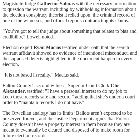
Magistrate Judge
Catherine Salinas
with the necessary information
to question the warrant, including by withholding information about
the election conspiracy theorist it relied upon, the criminal record of
one of the witnesses, and official reports contradicting its claims.
“You’ve got to tell the judge about something that relates to bias and
credibility,” Lowell noted.
Election expert
Ryan Macias
testified under oath that the search
warrant affidavit showed no evidence of intentional misconduct, and
the supposed defects highlighted in the document happen in every
election.
“It is not based in reality,” Macias said.
Fulton County’s second witness, Superior Court Clerk
Ché
Alexander
, testified: "I have a personal interest to do my job to
keep those records safe and secure,” adding that she’s under a court
order to “maintain records I do not have."
The Orwellian analogy has its limits: Ballots aren’t expected to be
preserved forever, and the Justice Department argues that Fulton
County doesn’t have a property interest in them because they are
meant to eventually be cleared and disposed of to make room for
future election records.