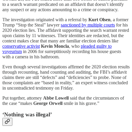
to a search warrant predicated on an affidavit that doesn’t identify
any suspect or any actions amounting to a crime or conspiracy.
The investigation originated with a referral by
Kurt Olsen
, a former
Trump “Stop the Steal” lawyer
sanctioned by multiple courts
for his
2020 election lies. The affidavit supporting the search warrant rested
upon claims by 11 witnesses. Their identities are redacted, but the
context makes clear that many are familiar election deniers like
conservative activist
Kevin Moncla
, who
pleaded guilty to
voyeurism
in 2006 for surreptitiously recording his house guests
with a camera in his bathroom.
Even though several investigations affirmed the 2020 election results
through recounting, hand counting and auditing, the FBI’s affidavit
claims there are still “defects” and “deficiencies” to probe. None of
those complaints are “based in reality,” an expert witness concluded
in uncontradicted testimony on Friday.
Put together, attorney
Abbe Lowell
said that the circumstances of
the case “makes
George Orwell
smile in his grave.”
‘Nothing was illegal’