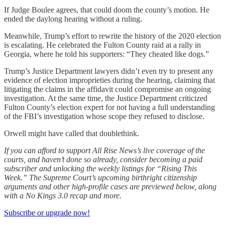
If Judge Boulee agrees, that could doom the county’s motion. He
ended the daylong hearing without a ruling.
Meanwhile, Trump’s effort to rewrite the history of the 2020 election
is escalating. He celebrated the Fulton County raid at a rally in
Georgia, where he told his supporters: “They cheated like dogs.”
Trump’s Justice Department lawyers didn’t even try to present any
evidence of election improprieties during the hearing, claiming that
litigating the claims in the affidavit could compromise an ongoing
investigation. At the same time, the Justice Department criticized
Fulton County’s election expert for not having a full understanding
of the FBI’s investigation whose scope they refused to disclose.
Orwell might have called that doublethink.
If you can afford to support All Rise News’s live coverage of the
courts, and haven’t done so already, consider becoming a paid
subscriber and unlocking the weekly listings for “Rising This
Week.” The Supreme Court’s upcoming birthright citizenship
arguments and other high-profile cases are previewed below, along
with a No Kings 3.0 recap and more.
Subscribe or upgrade now!