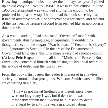
Browsing an antique bookstore over the holidays last year, I picked
up an old copy of Orwell’s “1984.” It wasn’t a first edition, but the
1960 Signet printing was yellowed and fragile enough to be
protected in a plastic wrap. I hadn’t read the book since high school.
It had an attractive cover. The softcover sold for cheap, and the end
of the first year of Trump’s second term seemed like an appropriate
time to revisit it.
As a young student, I had associated “Orwellian” motifs with
governments abusing language, encapsulated in doublethink,
thoughtcrime, and the slogans “War is Peace,” “Freedom is Slavery”
and “Ignorance is Strength.” In the era of the Department of
Government Efficiency, this Orwellian legacy had salience enough.
(
At least
Pete Hegseth
didn’t call it the “Ministry of Peace.”) But
Orwell also concerned himself with erasing the historical record in
the service of destroying the rule of law.
From the book’s first pages, the reader is immersed in a lawless
society the moment that protagonist
Winston Smith
starts the illicit
act of writing in a diary.
“This was not illegal (nothing was illegal, since there
were no longer any laws), but if detected it was
reasonably certain that it would be punished by death,
or at least by twenty-five years in a forced-labour