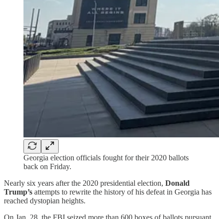
Georgia election officials fought for their 2020 ballots
back on Friday.
Nearly six years after the 2020 presidential election,
Donald
Trump’s
attempts to rewrite the history of his defeat in Georgia has
reached dystopian heights.
On Jan. 28, the FBI seized more than 600 boxes of ballots pursuant