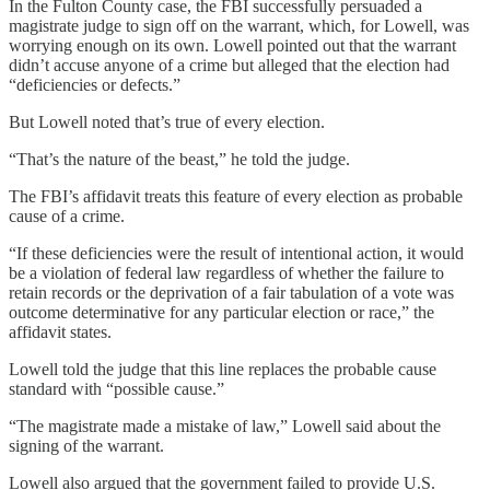
In the Fulton County case, the FBI successfully persuaded a
magistrate judge to sign off on the warrant, which, for Lowell, was
worrying enough on its own. Lowell pointed out that the warrant
didn’t accuse anyone of a crime but alleged that the election had
“deficiencies or defects.”
But Lowell noted that’s true of every election.
“That’s the nature of the beast,” he told the judge.
The FBI’s affidavit treats this feature of every election as probable
cause of a crime.
“If these deficiencies were the result of intentional action, it would
be a violation of federal law regardless of whether the failure to
retain records or the deprivation of a fair tabulation of a vote was
outcome determinative for any particular election or race,” the
affidavit states.
Lowell told the judge that this line replaces the probable cause
standard with “possible cause.”
“The magistrate made a mistake of law,” Lowell said about the
signing of the warrant.
Lowell also argued that the government failed to provide U.S.