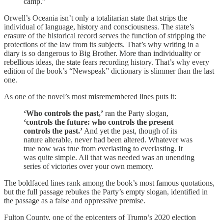
camp.”
Orwell’s Oceania isn’t only a totalitarian state that strips the
individual of language, history and consciousness. The state’s
erasure of the historical record serves the function of stripping the
protections of the law from its subjects. That’s why writing in a
diary is so dangerous to Big Brother. More than individuality or
rebellious ideas, the state fears recording history. That’s why every
edition of the book’s “Newspeak” dictionary is slimmer than the last
one.
As one of the novel’s most misremembered lines puts it:
‘Who controls the past,’
ran the Party slogan,
‘controls the future: who controls the present
controls the past.’
And yet the past, though of its
nature alterable, never had been altered. Whatever was
true now was true from everlasting to everlasting. It
was quite simple. All that was needed was an unending
series of victories over your own memory.
The boldfaced lines rank among the book’s most famous quotations,
but the full passage rebukes the Party’s empty slogan, identified in
the passage as a false and oppressive premise.
Fulton County, one of the epicenters of Trump’s 2020 election