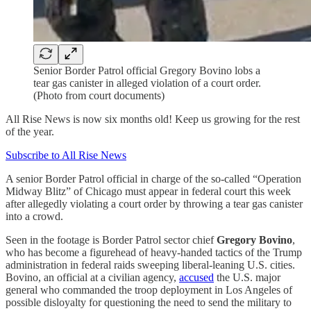
Senior Border Patrol official Gregory Bovino lobs a
tear gas canister in alleged violation of a court order.
(Photo from court documents)
All Rise News is now six months old! Keep us growing for the rest
of the year.
Subscribe to All Rise News
A senior Border Patrol official in charge of the so-called “Operation
Midway Blitz” of Chicago must appear in federal court this week
after allegedly violating a court order by throwing a tear gas canister
into a crowd.
Seen in the footage is Border Patrol sector chief
Gregory Bovino
,
who has become a figurehead of heavy-handed tactics of the Trump
administration in federal raids sweeping liberal-leaning U.S. cities.
Bovino, an official at a civilian agency,
accused
the U.S. major
general who commanded the troop deployment in Los Angeles of
possible disloyalty for questioning the need to send the military to