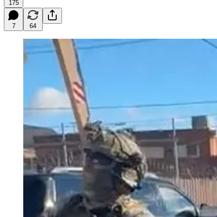
175
7
64