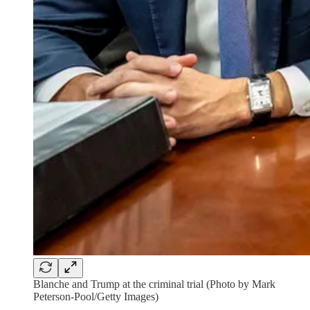
Blanche and Trump at the criminal trial (Photo by Mark
Peterson-Pool/Getty Images)