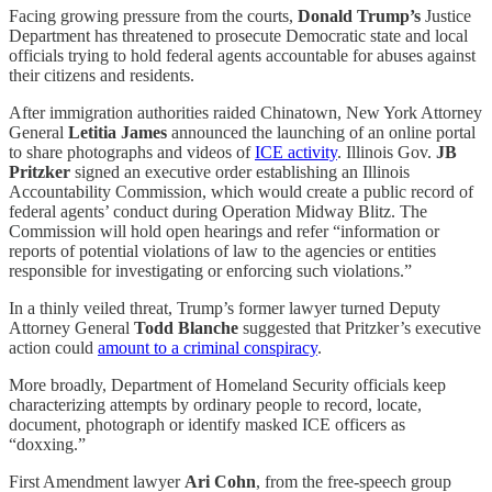
Facing growing pressure from the courts,
Donald Trump’s
Justice
Department has threatened to prosecute Democratic state and local
officials trying to hold federal agents accountable for abuses against
their citizens and residents.
After immigration authorities raided Chinatown, New York Attorney
General
Letitia James
announced the launching of an online portal
to share photographs and videos of
ICE activity
. Illinois Gov.
JB
Pritzker
signed an executive order establishing an Illinois
Accountability Commission, which would create a public record of
federal agents’ conduct during Operation Midway Blitz. The
Commission will hold open hearings and refer “information or
reports of potential violations of law to the agencies or entities
responsible for investigating or enforcing such violations.”
In a thinly veiled threat, Trump’s former lawyer turned Deputy
Attorney General
Todd Blanche
suggested that Pritzker’s executive
action could
amount to a criminal conspiracy
.
More broadly, Department of Homeland Security officials keep
characterizing attempts by ordinary people to record, locate,
document, photograph or identify masked ICE officers as
“doxxing.”
First Amendment lawyer
Ari Cohn
, from the free-speech group