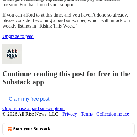
mission. For that, I need your support.
If you can afford to at this time, and you haven’t done so already,
please consider becoming a paid subscriber, which will unlock our
weekly listings in “Rising This Week.”
Upgrade to paid
Continue reading this post for free in the
Substack app
Claim my free post
Or purchase a paid subscription.
© 2026 All Rise News, LLC
·
Privacy
∙
Terms
∙
Collection notice
Start your Substack