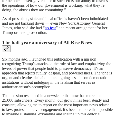
for democratic self-governance to succeed is our ability to discuss
the operations of how our government is working, what they’re
doing, the abuses they are committing.”
As of press time, state and local officials haven’t been intimidated
and are not backing down — even New York Attorney General
James, who said she had “
no fear
” at a recent arraignment for her
Trump-ordered prosecution.
The half-year anniversary of All Rise News
Six months ago, I launched this publication with a mission
recognizing Trump’s attacks on the rule of law and emphasizing the
levers of power that people hold to preserve democracy. It’s an
approach that rejects futility, despair, and powerlessness. The tone is
urgent and clearheaded about the ongoing assaults on democratic
institutions without indulging in the fatalism that serves as
authoritarianism’s accomplice.
That mission resonated in a newsletter that now has more than
25,000 subscribers. Every month, our growth has been steady and
constant, allowing me to report on the most important news related
to law, protest and civic engagement. It’s become more than possible
to imagine sustaining, expanding and scaling up this editorial