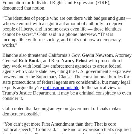
Foundation for Individual Rights and Expression (FIRE),
denounced that notion.
“The identities of people who are out there with badges and guns —
who we entrust with a significant amount of authority to deprive
people of liberty, and in some cases even life — those identities
cannot be secret,” Cohn said in a phone interview. “That is
incompatible with free society, and that’s not how a democracy
works.”
Blanche also threatened California’s Gov.
Gavin Newsom
, Attorney
General
Rob Bonta
, and Rep.
Nancy Pelosi
with prosecution if
they work with local law enforcement agencies to arrest federal
agents who violate state law, citing the U.S. government’s expansive
powers under the Supremacy Clause. The constitutional hurdles for
state prosecutions of federal agents are considerable, but many legal
experts argue they’re
not insurmountable
. In the radical view of
Trump’s Justice Department, it may be a criminal conspiracy to even
consider it.
Cohn noted that keeping an eye on government officials makes
democracy possible.
“You can’t get more First Amendment than that: That is core
political speech,” Cohn said. “The kind of expression that’s required