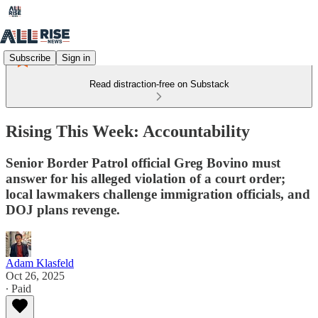
Subscribe
Sign in
Read distraction-free on Substack
Rising This Week: Accountability
Senior Border Patrol official Greg Bovino must
answer for his alleged violation of a court order;
local lawmakers challenge immigration officials, and
DOJ plans revenge.
Adam Klasfeld
Oct 26, 2025
∙ Paid