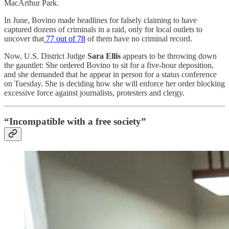
MacArthur Park.
In June, Bovino made headlines for falsely claiming to have
captured dozens of criminals in a raid, only for local outlets to
uncover that
77 out of 78
of them have no criminal record.
Now, U.S. District Judge
Sara Ellis
appears to be throwing down
the gauntlet: She ordered Bovino to sit for a five-hour deposition,
and she demanded that he appear in person for a status conference
on Tuesday. She is deciding how she will enforce her order blocking
excessive force against journalists, protesters and clergy.
“Incompatible with a free society”