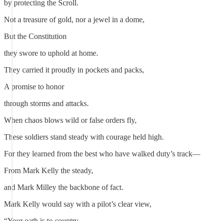
by protecting the Scroll.
Not a treasure of gold, nor a jewel in a dome,
But the Constitution
they swore to uphold at home.
They carried it proudly in pockets and packs,
A promise to honor
through storms and attacks.
When chaos blows wild or false orders fly,
These soldiers stand steady with courage held high.
For they learned from the best who have walked duty’s track—
From Mark Kelly the steady,
and Mark Milley the backbone of fact.
Mark Kelly would say with a pilot’s clear view,
“Your oath is to country