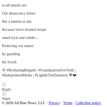
as all morals are:
Our democracy shines
like a lantern or star
Because brave-hearted troops
stand loyal and whole—
Protecting our nation
by guarding
the Scroll.
🦅 #ResharingBrigade | #GrandparentsForTruth |
#IndependentMedia | #LightInTheDarkness 💙❤️
Reply
Share
© 2026 All Rise News, LLC
·
Privacy
∙
Terms
∙
Collection notice