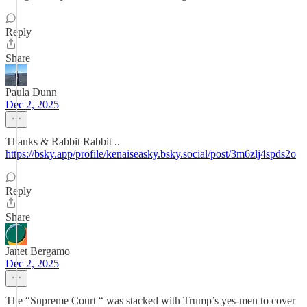
Reply
Share
Paula Dunn
Dec 2, 2025
Thanks & Rabbit Rabbit ..
https://bsky.app/profile/kenaiseasky.bsky.social/post/3m6zlj4spds2o
Reply
Share
Janet Bergamo
Dec 2, 2025
The “Supreme Court “ was stacked with Trump’s yes-men to cover