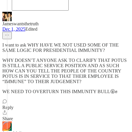
Jameswantsthetruth
Dec 1, 2025
Edited
I want to ask WHY HAVE WE NOT USED SOME OF THE
SAME LOGIC FOR PRESIDENTIAL IMMUNITY?
WHY DOESN’T ANYONE ASK TO CLARIFY THAT POTUS
IS STILL A PUBLIC SERVICE POSITION AND AS SUCH
HOW CAN YOU TELL THE PEOPLE OF THE COUNTRY
POTUS IS IN SERVICE TO THAT THEIR EMPLOYEE IS
“IMMUNE” TO THEIR JUDGEMENT?
WE NEED TO OVERTURN THIS IMMUNITY BULL🤬✊
Reply
Share