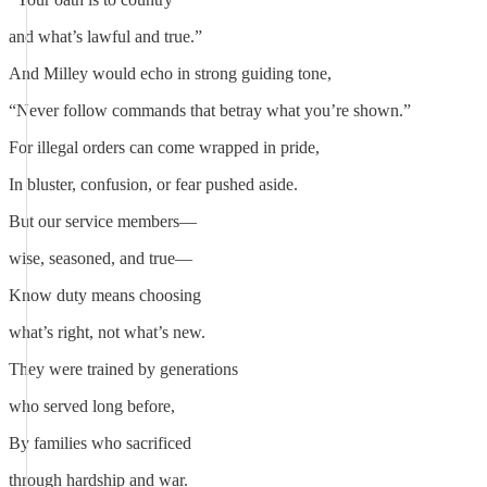
and what’s lawful and true.”
And Milley would echo in strong guiding tone,
“Never follow commands that betray what you’re shown.”
For illegal orders can come wrapped in pride,
In bluster, confusion, or fear pushed aside.
But our service members—
wise, seasoned, and true—
Know duty means choosing
what’s right, not what’s new.
They were trained by generations
who served long before,
By families who sacrificed
through hardship and war.