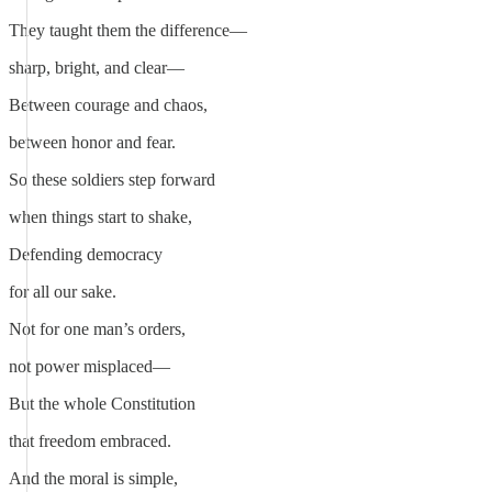
They taught them the difference—
sharp, bright, and clear—
Between courage and chaos,
between honor and fear.
So these soldiers step forward
when things start to shake,
Defending democracy
for all our sake.
Not for one man’s orders,
not power misplaced—
But the whole Constitution
that freedom embraced.
And the moral is simple,