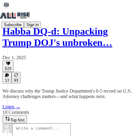
Subscribe
Sign in
Habba DQ-d: Unpacking
Trump DOJ's unbroken…
Dec 1, 2025
523
10
93
We discuss why the Trump Justice Department's 0-5 record on U.S.
Attorney challenges matters—and what happens next.
Listen →
10 Comments
Top first