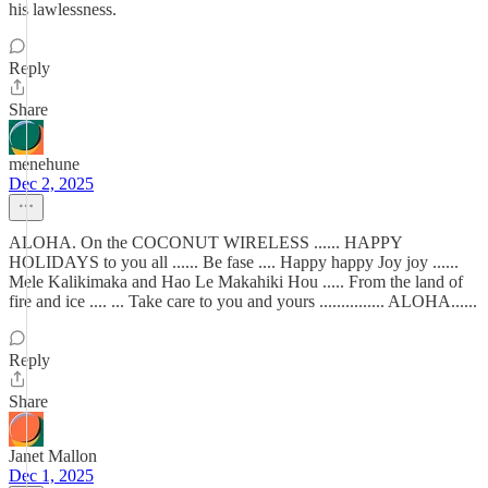
his lawlessness.
Reply
Share
menehune
Dec 2, 2025
ALOHA. On the COCONUT WIRELESS ...... HAPPY
HOLIDAYS to you all ...... Be fase .... Happy happy Joy joy ......
Mele Kalikimaka and Hao Le Makahiki Hou ..... From the land of
fire and ice .... ... Take care to you and yours ............... ALOHA......
Reply
Share
Janet Mallon
Dec 1, 2025