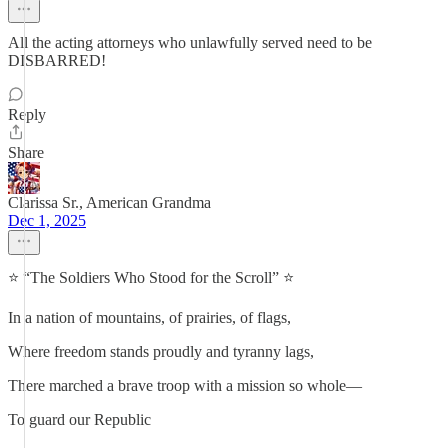
All the acting attorneys who unlawfully served need to be
DISBARRED!
Reply
Share
Clarissa Sr., American Grandma
Dec 1, 2025
⭐ “The Soldiers Who Stood for the Scroll” ⭐
In a nation of mountains, of prairies, of flags,
Where freedom stands proudly and tyranny lags,
There marched a brave troop with a mission so whole—
To guard our Republic