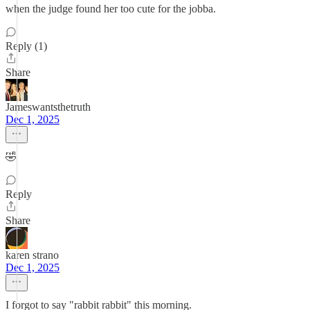
when the judge found her too cute for the jobba.
Reply (1)
Share
Jameswantsthetruth
Dec 1, 2025
🤣
Reply
Share
karen strano
Dec 1, 2025
I forgot to say "rabbit rabbit" this morning.