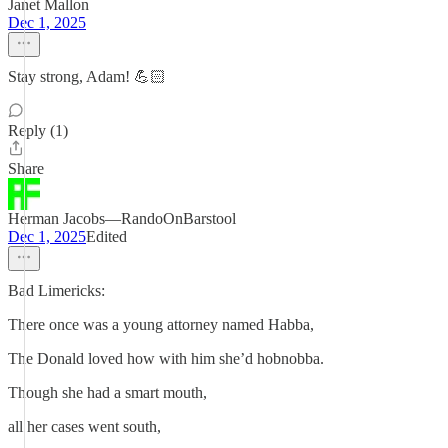
Janet Mallon
Dec 1, 2025
Stay strong, Adam! 💪🏻
Reply (1)
Share
Herman Jacobs—RandoOnBarstool
Dec 1, 2025
Edited
Bad Limericks:
There once was a young attorney named Habba,
The Donald loved how with him she’d hobnobba.
Though she had a smart mouth,
all her cases went south,