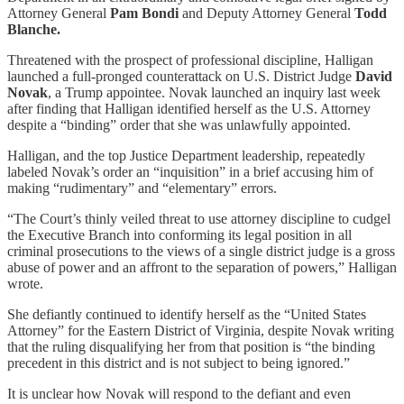
Attorney General
Pam Bondi
and Deputy Attorney General
Todd
Blanche.
Threatened with the prospect of professional discipline, Halligan
launched a full-pronged counterattack on U.S. District Judge
David
Novak
, a Trump appointee. Novak launched an inquiry last week
after finding that Halligan identified herself as the U.S. Attorney
despite a “binding” order that she was unlawfully appointed.
Halligan, and the top Justice Department leadership, repeatedly
labeled Novak’s order an “inquisition” in a brief accusing him of
making “rudimentary” and “elementary” errors.
“The Court’s thinly veiled threat to use attorney discipline to cudgel
the Executive Branch into conforming its legal position in all
criminal prosecutions to the views of a single district judge is a gross
abuse of power and an affront to the separation of powers,” Halligan
wrote.
She defiantly continued to identify herself as the “United States
Attorney” for the Eastern District of Virginia, despite Novak writing
that the ruling disqualifying her from that position is “the binding
precedent in this district and is not subject to being ignored.”
It is unclear how Novak will respond to the defiant and even