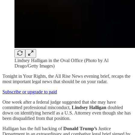
Lindsey Halligan in the Oval Office (Photo by Al
Drago/Getty Images)
Tonight in Your Rights, the All Rise News evening brief, recaps the
most important legal news that should be on your radar.
Subscribe or upgrade to paid
One week after a federal judge suggested that she may have
committed professional misconduct,
Lindsey Halligan
doubled
down on identifying herself as a U.S. Attorney even though she has
been disqualified from that position.
Halligan has the full backing of
Donald Trump’s
Justice
Department in an extraordinary and combative legal brief signed by