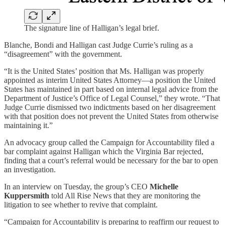
The signature line of Halligan’s legal brief.
Blanche, Bondi and Halligan cast Judge Currie’s ruling as a
“disagreement” with the government.
“It is the United States’ position that Ms. Halligan was properly
appointed as interim United States Attorney—a position the United
States has maintained in part based on internal legal advice from the
Department of Justice’s Office of Legal Counsel,” they wrote. “That
Judge Currie dismissed two indictments based on her disagreement
with that position does not prevent the United States from otherwise
maintaining it.”
An advocacy group called the Campaign for Accountability filed a
bar complaint against Halligan which the Virginia Bar rejected,
finding that a court’s referral would be necessary for the bar to open
an investigation.
In an interview on Tuesday, the group’s CEO
Michelle
Kuppersmith
told All Rise News that they are monitoring the
litigation to see whether to revive that complaint.
“Campaign for Accountability is preparing to reaffirm our request to