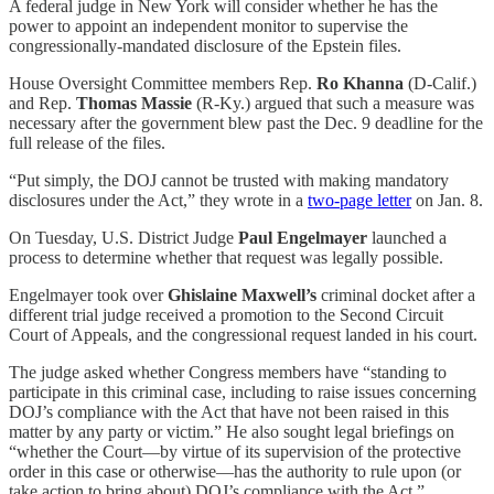
A federal judge in New York will consider whether he has the
power to appoint an independent monitor to supervise the
congressionally-mandated disclosure of the Epstein files.
House Oversight Committee members Rep.
Ro Khanna
(D-Calif.)
and Rep.
Thomas Massie
(R-Ky.) argued that such a measure was
necessary after the government blew past the Dec. 9 deadline for the
full release of the files.
“Put simply, the DOJ cannot be trusted with making mandatory
disclosures under the Act,” they wrote in a
two-page letter
on Jan. 8.
On Tuesday, U.S. District Judge
Paul Engelmayer
launched a
process to determine whether that request was legally possible.
Engelmayer took over
Ghislaine Maxwell’s
criminal docket after a
different trial judge received a promotion to the Second Circuit
Court of Appeals, and the congressional request landed in his court.
The judge asked whether Congress members have “standing to
participate in this criminal case, including to raise issues concerning
DOJ’s compliance with the Act that have not been raised in this
matter by any party or victim.” He also sought legal briefings on
“whether the Court—by virtue of its supervision of the protective
order in this case or otherwise—has the authority to rule upon (or
take action to bring about) DOJ’s compliance with the Act.”