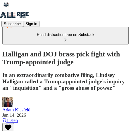
Subscribe
Sign in
Read distraction-free on Substack
Halligan and DOJ brass pick fight with
Trump-appointed judge
In an extraordinarily combative filing, Lindsey
Halligan called a Trump-appointed judge's inquiry
an "inquisition" and a "gross abuse of power."
Adam Klasfeld
Jan 14, 2026
Listen