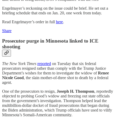
Engelmayer’s reckoning on the issue could be brief. He set out a
briefing schedule that ends on Jan. 20, one week from today.
Read Engelmayer’s order in full
here
.
Share
Prosecutor purge in Minnesota linked to ICE
shooting
The New York Times
reported
on Tuesday that six federal
prosecutors resigned rather than comply with the Trump Justice
Department’s wishes for them to investigate the widow of
Renee
Nicole Good
, the slain mother-of-three shot to death by a federal
agent.
One of the prosecutors to resign,
Joseph H. Thompson
, reportedly
objected to probing Good’s widow and freezing out state officials
from the government’s investigation. Thompson helped lead the
multibillion-dollar docket of fraud prosecutions that began during
the Biden administration, which Trump officials have used to vilify
Minnesota’s Somali-American community.