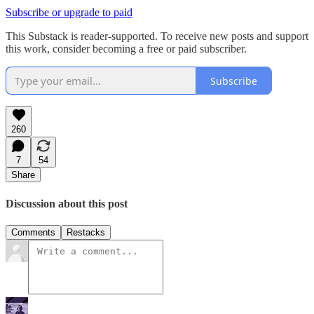
Subscribe or upgrade to paid
This Substack is reader-supported. To receive new posts and support
this work, consider becoming a free or paid subscriber.
Subscribe
260
7
54
Share
Discussion about this post
Comments
Restacks