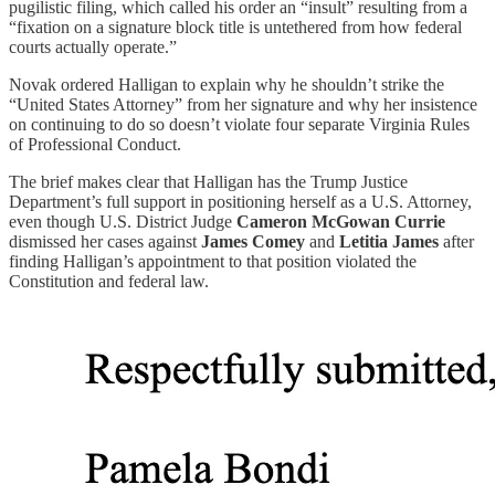
pugilistic filing, which called his order an “insult” resulting from a
“fixation on a signature block title is untethered from how federal
courts actually operate.”
Novak ordered Halligan to explain why he shouldn’t strike the
“United States Attorney” from her signature and why her insistence
on continuing to do so doesn’t violate four separate Virginia Rules
of Professional Conduct.
The brief makes clear that Halligan has the Trump Justice
Department’s full support in positioning herself as a U.S. Attorney,
even though U.S. District Judge
Cameron McGowan Currie
dismissed her cases against
James Comey
and
Letitia James
after
finding Halligan’s appointment to that position violated the
Constitution and federal law.