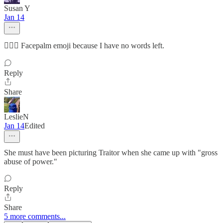
Susan Y
Jan 14
🤦🏻‍♀️ Facepalm emoji because I have no words left.
Reply
Share
LeslieN
Jan 14
Edited
She must have been picturing Traitor when she came up with "gross
abuse of power."
Reply
Share
5 more comments...