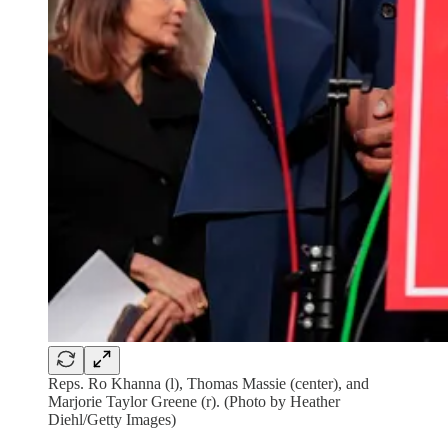
Reps. Ro Khanna (l), Thomas Massie (center), and
Marjorie Taylor Greene (r). (Photo by Heather
Diehl/Getty Images)