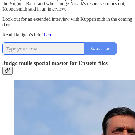
the Virginia Bar if and when Judge Novak's response comes out,”
Kuppersmith said in an interview.
Look out for an extended interview with Kuppersmith in the coming
days.
Read Halligan’s brief
here
.
Subscribe
Judge mulls special master for Epstein files