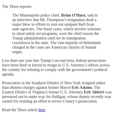
The
Times
reports:
The Minneapolis police chief,
Brian O’Hara
, said in
an interview that Mr. Thompson’s resignation dealt a
major blow to efforts to root out rampant theft from
state agencies. The fraud cases, which involve schemes
to cheat safety net programs, were the chief reason the
Trump administration cited for its immigration
crackdown in the state. The vast majority of defendants
charged in the cases are American citizens of Somali
origin.
Less than one year into Trump’s second term, federal prosecutors
have been fired or forced to resign in U.S. Attorney’s offices across
the country for refusing to comply with the government’s political
agenda.
Prosecutors in the Southern District of New York resigned rather
than dismiss charges against former Mayor
Eric Adams
. The
Eastern District of Virginia’s former U.S. Attorney
Eric Siebert
was
pressured out to make way for Halligan, whose deputy recently was
ousted for resisting an effort to revive Comey’s prosecution.
Read the
Times
article
here
.