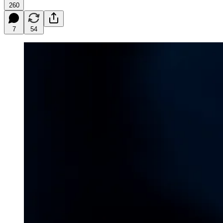
260
7
54