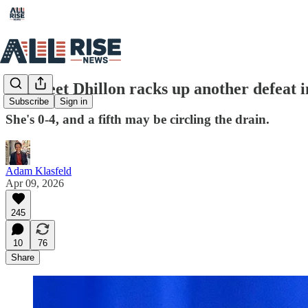
Harmeet Dhillon racks up another defeat i
Subscribe
Sign in
She's 0-4, and a fifth may be circling the drain.
Adam Klasfeld
Apr 09, 2026
245
10
76
Share