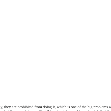
y, they are prohibited from doing it, which is one of the big problems wit