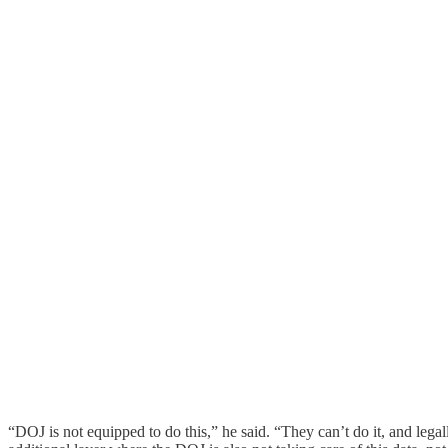
“DOJ is not equipped to do this,” he said. “They can’t do it, and legall