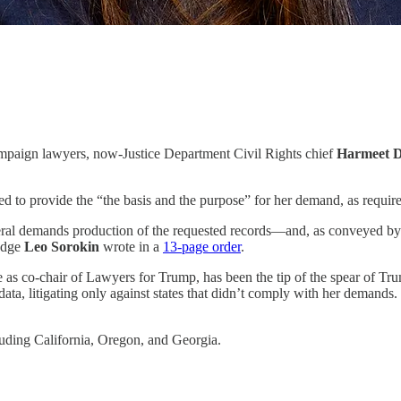
mpaign lawyers, now-Justice Department Civil Rights chief
Harmeet D
ed to provide the “the basis and the purpose” for her demand, as requir
ral demands production of the requested records—and, as conveyed by the 
Judge
Leo Sorokin
wrote in a
13-page order
.
le as co-chair of Lawyers for Trump, has been the tip of the spear of Tru
ta, litigating only against states that didn’t comply with her demands
luding California, Oregon, and Georgia.