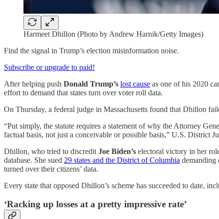
Harmeet Dhillon (Photo by Andrew Harnik/Getty Images)
Find the signal in Trump’s election misinformation noise.
Subscribe or upgrade to paid!
After helping push
Donald Trump’s
lost cause
as one of his 2020 ca
effort to demand that states turn over voter roll data.
On Thursday, a federal judge in Massachusetts found that Dhillon fail
“Put simply, the statute requires a statement of why the Attorney Gene
factual basis, not just a conceivable or possible basis,” U.S. District 
Dhillon, who tried to discredit
Joe Biden’s
electoral victory in her ro
database. She sued
29 states and the District of Columbia
demanding da
turned over their citizens’ data.
Every state that opposed Dhillon’s scheme has succeeded to date, inc
‘Racking up losses at a pretty impressive rate’