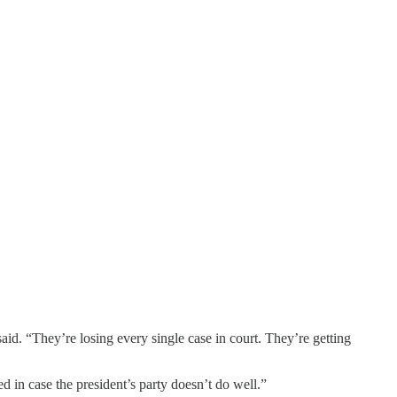
said. “They’re losing every single case in court. They’re getting
ed in case the president’s party doesn’t do well.”