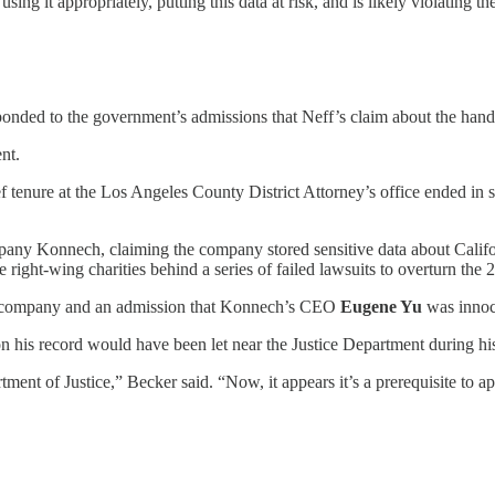
using it appropriately, putting this data at risk, and is likely violating 
ponded to the government’s admissions that Neff’s claim about the handl
nt.
ef tenure at the Los Angeles County District Attorney’s office ended in 
ny Konnech, claiming the company stored sensitive data about Califo
e right-wing charities behind a series of failed lawsuits to overturn the 
the company and an admission that Konnech’s CEO
Eugene Yu
was innoc
on his record would have been let near the Justice Department during h
ment of Justice,” Becker said. “Now, it appears it’s a prerequisite to a