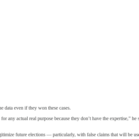
e data even if they won these cases.
 for any actual real purpose because they don’t have the expertise,” he 
timize future elections — particularly, with false claims that will be us