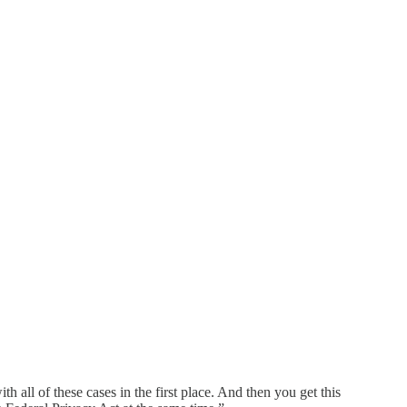
h all of these cases in the first place. And then you get this