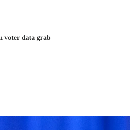
n voter data grab