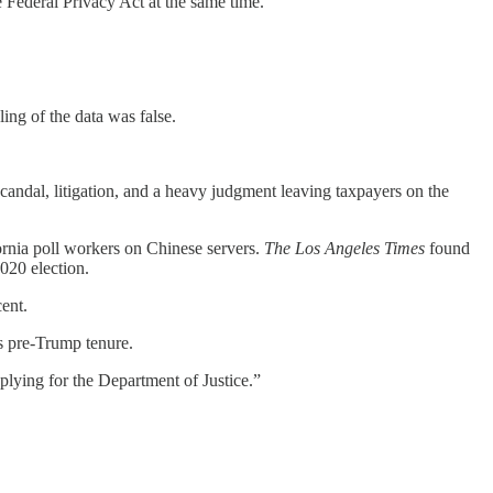
the Federal Privacy Act at the same time.”
ing of the data was false.
scandal, litigation, and a heavy judgment leaving taxpayers on the
rnia poll workers on Chinese servers.
The Los Angeles Times
found
2020 election.
ent.
is pre-Trump tenure.
pplying for the Department of Justice.”