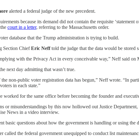
ore
alerted a federal judge of the new precedent.
uirements because its demand did not contain the requisite ‘statement of t
d the
court in a letter
, referring to the Massachusetts order.
oter database that the Trump administration is trying to build.
ng Section Chief
Eric Neff
told the judge that the data would be stored s
omplying with the Privacy Act in every conceivable way,” Neff said on
the next day admitting that wasn’t true.
of the non-public voter registration data has begun,” Neff wrote. “In par
oters in each state.”
e worked for the same office before becoming the founder and executive
ations or misunderstandings by this now hollowed out Justice Department, 
Rise News in a video interview.
ent basic questions about how the government is handling or using the d
r called the federal government unequipped to conduct list maintenance