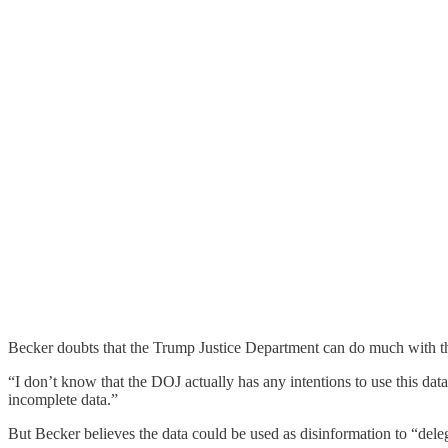
Becker doubts that the Trump Justice Department can do much with th
“I don’t know that the DOJ actually has any intentions to use this data
incomplete data.”
But Becker believes the data could be used as disinformation to “delegi