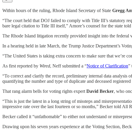
Within hours of the ruling, Rhode Island Secretary of State
Gregg Am
“The court held that DOJ failed to comply with Title III’s statutory req
bare legal citation to Title III itself,” Amore’s counsel for the state tol
The Rhode Island litigation recently provided insight into the federal v
In a hearing held in late March, the Trump Justice Department’s Voti
“The United States is taking extra concern to make sure that we’re c
As first reported by
Wired
, Neff submitted a “
Notice of Clarification
” 
“To correct and clarify the record, preliminary internal data analysis 
quantifying the number and type of duplicate and deceased registered v
That rang alarm bells for voting rights expert
David Becker
, who onc
“This is just the latest in a long string of missteps and misrepresent
impressive rate over the last fourteen or so months,” Becker told All 
Becker called it “unfathomable” to either not understand or misrepres
Drawing upon his seven years experience at the Voting Section, Becke