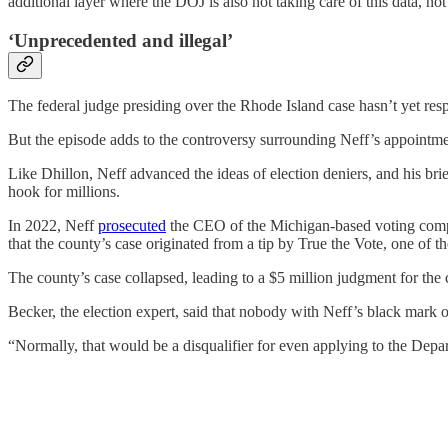
additional layer where the DOJ is also not taking care of this data, not 
‘Unprecedented and illegal’
The federal judge presiding over the Rhode Island case hasn’t yet res
But the episode adds to the controversy surrounding Neff’s appointme
Like Dhillon, Neff advanced the ideas of election deniers, and his bri
hook for millions.
In 2022, Neff
prosecuted
the CEO of the Michigan-based voting compa
that the county’s case originated from a tip by True the Vote, one of th
The county’s case collapsed, leading to a $5 million judgment for 
Becker, the election expert, said that nobody with Neff’s black mark 
“Normally, that would be a disqualifier for even applying to the Depart