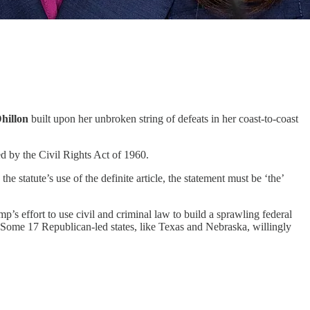
hillon
built upon her unbroken string of defeats in her coast-to-coast
ed by the Civil Rights Act of 1960.
statute’s use of the definite article, the statement must be ‘the’
mp’s effort to use civil and criminal law to build a sprawling federal
. Some 17 Republican-led states, like Texas and Nebraska, willingly