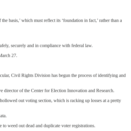
he basis,’ which must reflect its ‘foundation in fact,’ rather than a
afely, securely and in compliance with federal law.
 March 27.
ticular, Civil Rights Division has begun the process of identifying and
 director of the Center for Election Innovation and Research.
hollowed out voting section, which is racking up losses at a pretty
ata.
 to weed out dead and duplicate voter registrations.