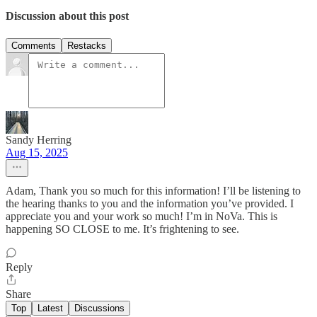
Discussion about this post
Comments
Restacks
Sandy Herring
Aug 15, 2025
Adam, Thank you so much for this information! I’ll be listening to
the hearing thanks to you and the information you’ve provided. I
appreciate you and your work so much! I’m in NoVa. This is
happening SO CLOSE to me. It’s frightening to see.
Reply
Share
Top
Latest
Discussions