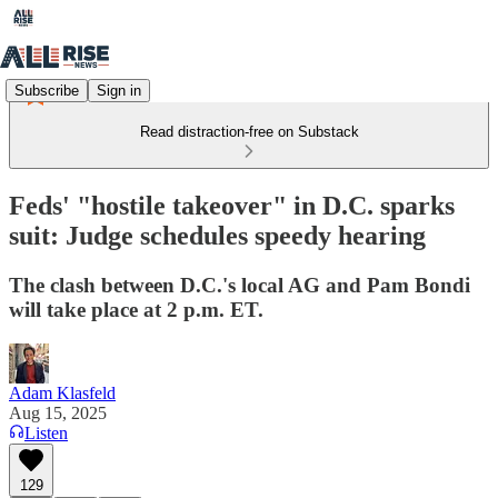
Subscribe
Sign in
Read distraction-free on Substack
Feds' "hostile takeover" in D.C. sparks
suit: Judge schedules speedy hearing
The clash between D.C.'s local AG and Pam Bondi
will take place at 2 p.m. ET.
Adam Klasfeld
Aug 15, 2025
Listen
129