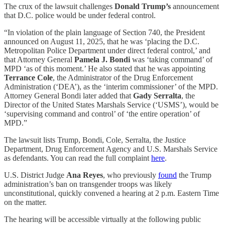
The crux of the lawsuit challenges
Donald Trump’s
announcement
that D.C. police would be under federal control.
“In violation of the plain language of Section 740, the President
announced on August 11, 2025, that he was ‘placing the D.C.
Metropolitan Police Department under direct federal control,’ and
that Attorney General
Pamela J. Bondi
was ‘taking command’ of
MPD ‘as of this moment.’ He also stated that he was appointing
Terrance Cole
, the Administrator of the Drug Enforcement
Administration (‘DEA’), as the ‘interim commissioner’ of the MPD.
Attorney General Bondi later added that
Gady Serralta
, the
Director of the United States Marshals Service (‘USMS’), would be
‘supervising command and control’ of ‘the entire operation’ of
MPD.”
The lawsuit lists Trump, Bondi, Cole, Serralta, the Justice
Department, Drug Enforcement Agency and U.S. Marshals Service
as defendants. You can read the full complaint
here
.
U.S. District Judge
Ana Reyes
, who previously
found
the Trump
administration’s ban on transgender troops was likely
unconstitutional, quickly convened a hearing at 2 p.m. Eastern Time
on the matter.
The hearing will be accessible virtually at the following public