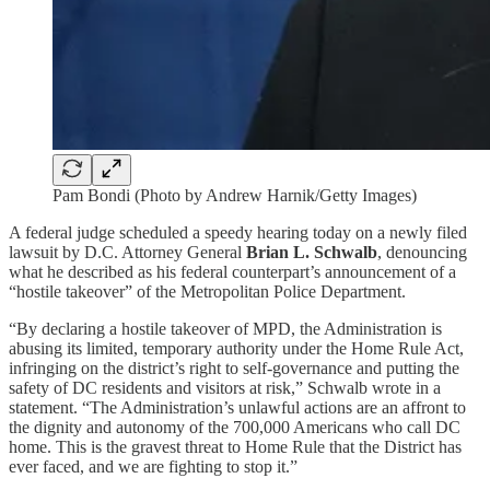
Pam Bondi (Photo by Andrew Harnik/Getty Images)
A federal judge scheduled a speedy hearing today on a newly filed
lawsuit by D.C. Attorney General
Brian L. Schwalb
, denouncing
what he described as his federal counterpart’s announcement of a
“hostile takeover” of the Metropolitan Police Department.
“By declaring a hostile takeover of MPD, the Administration is
abusing its limited, temporary authority under the Home Rule Act,
infringing on the district’s right to self-governance and putting the
safety of DC residents and visitors at risk,” Schwalb wrote in a
statement. “The Administration’s unlawful actions are an affront to
the dignity and autonomy of the 700,000 Americans who call DC
home. This is the gravest threat to Home Rule that the District has
ever faced, and we are fighting to stop it.”