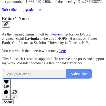
access number: 1-833-990-9400, and the meeting ID is 787605272.
Subscribe or upgrade now!
Editor’s Note:
As the hearing begins, I will be
interviewing
former DOGE
engineer
Sahil Lavingia
at the 2025 HOPE (Hackers on Planet
Earth) Conference at St. Johns University in Queens, N.Y.
You can watch the interview remotely
here
.
This Substack is reader-supported. To receive new posts and support
my work, consider becoming a free or paid subscriber.
Subscribe
129
1
32
Share