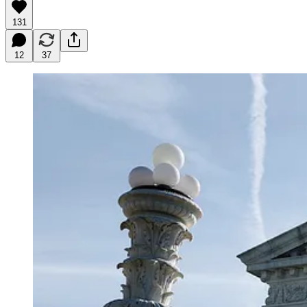
131
12
37