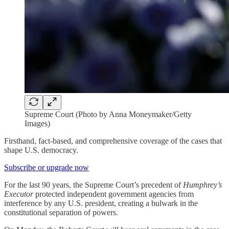
Supreme Court (Photo by Anna Moneymaker/Getty
Images)
Firsthand, fact-based, and comprehensive coverage of the cases that
shape U.S. democracy.
Subscribe or upgrade now
For the last 90 years, the Supreme Court’s precedent of
Humphrey’s
Executor
protected independent government agencies from
interference by any U.S. president, creating a bulwark in the
constitutional separation of powers.