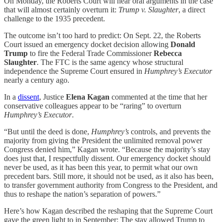
On Monday, the Roberts Court will hear oral arguments in the case
that will almost certainly overturn it:
Trump v. Slaughter
, a direct
challenge to the 1935 precedent.
The outcome isn’t too hard to predict: On Sept. 22, the Roberts
Court issued an emergency docket decision allowing
Donald
Trump
to fire the Federal Trade Commissioner
Rebecca
Slaughter
. The FTC is the same agency whose structural
independence the Supreme Court ensured in
Humphrey’s Executor
nearly a century ago.
In a
dissent
, Justice
Elena Kagan
commented at the time that her
conservative colleagues appear to be “raring” to overturn
Humphrey’s Executor
.
“But until the deed is done,
Humphrey’s
controls, and prevents the
majority from giving the President the unlimited removal power
Congress denied him,” Kagan wrote. “Because the majority’s stay
does just that, I respectfully dissent. Our emergency docket should
never be used, as it has been this year, to permit what our own
precedent bars. Still more, it should not be used, as it also has been,
to transfer government authority from Congress to the President, and
thus to reshape the nation’s separation of powers.”
Here’s how Kagan described the reshaping that the Supreme Court
gave the green light to in September: The stay allowed Trump to