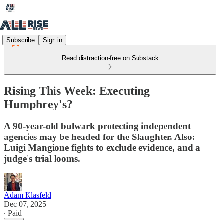
Subscribe
Sign in
Read distraction-free on Substack
Rising This Week: Executing
Humphrey's?
A 90-year-old bulwark protecting independent
agencies may be headed for the Slaughter. Also:
Luigi Mangione fights to exclude evidence, and a
judge's trial looms.
Adam Klasfeld
Dec 07, 2025
∙ Paid