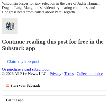
Wisconsin braces for jury selection in the case of Judge Hannah
Dugan. Luigi Mangione’s evidentiary hearing continues, and
Congress hears from callers about Pete Hegseth.
Continue reading this post for free in the
Substack app
Claim my free post
Or purchase a paid subscription.
© 2026 All Rise News, LLC
·
Privacy
∙
Terms
∙
Collection notice
Start your Substack
Get the app