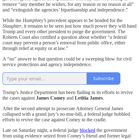
remove “any member he wishes, for any reason or no reason at all”
and “extinguish the agencies’ bipartisanship and independence.”
While the
Humphrey’s
precedent appears to be headed for the
Slaughter
, it remains to be seen just how much power they will hand
Trump and every other president to purge the government. The
Roberts Court also certified a question about whether “a federal
court may prevent a person’s removal from public office, either
through relief at equity or at law.”
A “no” answer to that question could be a sweeping blow for civil
service protections and agency independence.
Subscribe
Trump’s Justice Department has been flailing in its efforts to revive
the cases against
James Comey
and
Letitia James
.
After the second attempt to prosecute Attorney General James
collapsed with a grand jury’s no-true-bill, a federal judge hobbled
efforts to revive the case against Comey in the cradle.
Late on Saturday night, a federal judge
blocked
the government
from using evidence seized from Comey’s friend and former legal