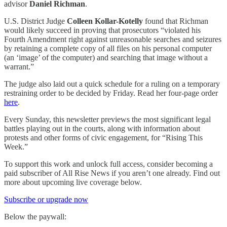
advisor
Daniel Richman
.
U.S. District Judge
Colleen Kollar-Kotelly
found that Richman
would likely succeed in proving that prosecutors “violated his
Fourth Amendment right against unreasonable searches and seizures
by retaining a complete copy of all files on his personal computer
(an ‘image’ of the computer) and searching that image without a
warrant.”
The judge also laid out a quick schedule for a ruling on a temporary
restraining order to be decided by Friday. Read her four-page order
here
.
Every Sunday, this newsletter previews the most significant legal
battles playing out in the courts, along with information about
protests and other forms of civic engagement, for “Rising This
Week.”
To support this work and unlock full access, consider becoming a
paid subscriber of All Rise News if you aren’t one already. Find out
more about upcoming live coverage below.
Subscribe or upgrade now
Below the paywall: