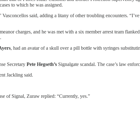
 cases to which he was assigned.
,” Vasconcellos said, adding a litany of other troubling encounters. “I’
eanor charges, and he was met with a six member arrest team flanked b
.
Ayers
, had an avatar of a skull over a pill bottle with syringes substitut
nse Secretary
Pete Hegseth’s
Signalgate scandal. The case’s law enfor
nt Jackling said.
e of Signal, Zuraw replied: “Currently, yes.”