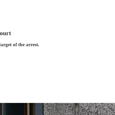
court
rget of the arrest.