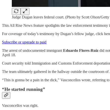
Judge Dugan leaves federal court. (Photo by Scott Olson/Getty
This All Rise News feature spotlights the law enforcement testimony i
For coverage of today’s testimony by Dugan’s fellow judge, click her
Subscribe or upgrade to paid
The arrest of undocumented immigrant
Eduardo Flores-Ruiz
did not
April 18.
Court security told Immigration and Customs Enforcement deportatio
The team ultimately gathered in the hallway outside the courtroom o
“This is gonna be a pain in the dick,” Vasconcellos wrote, referring to 
“He started running”
Vasconcellos was right.