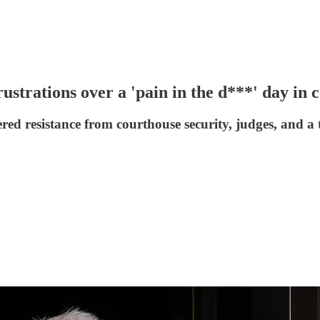
ustrations over a 'pain in the d***' day in 
d resistance from courthouse security, judges, and a ta