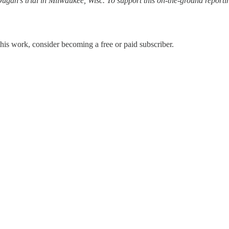
 Dugan’s trial in Milwaukee, Wisc. To support this on-the-ground report
his work, consider becoming a free or paid subscriber.