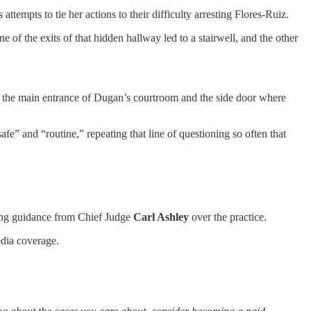
empts to tie her actions to their difficulty arresting Flores-Ruiz.
ne of the exits of that hidden hallway led to a stairwell, and the other
en the main entrance of Dugan’s courtroom and the side door where
e” and “routine,” repeating that line of questioning so often that
king guidance from Chief Judge
Carl Ashley
over the practice.
edia coverage.