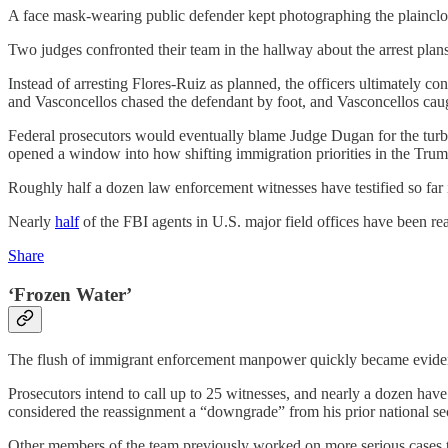
A face mask-wearing public defender kept photographing the plainclothe
Two judges confronted their team in the hallway about the arrest pla
Instead of arresting Flores-Ruiz as planned, the officers ultimately co
and Vasconcellos chased the defendant by foot, and Vasconcellos caugh
Federal prosecutors would eventually blame Judge Dugan for the turbul
opened a window into how shifting immigration priorities in the Trum
Roughly half a dozen law enforcement witnesses have testified so far
Nearly
half
of the FBI agents in U.S. major field offices have been r
Share
‘Frozen Water’
The flush of immigrant enforcement manpower quickly became evident
Prosecutors intend to call up to 25 witnesses, and nearly a dozen have
considered the reassignment a “downgrade” from his prior national sec
Other members of the team previously worked on more serious cases t