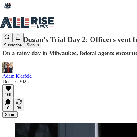
Judge Dugan's Trial Day 2: Officers vent fr
Subscribe
Sign in
On a rainy day in Milwaukee, federal agents encountere
Adam Klasfeld
Dec 17, 2025
169
6
39
Share