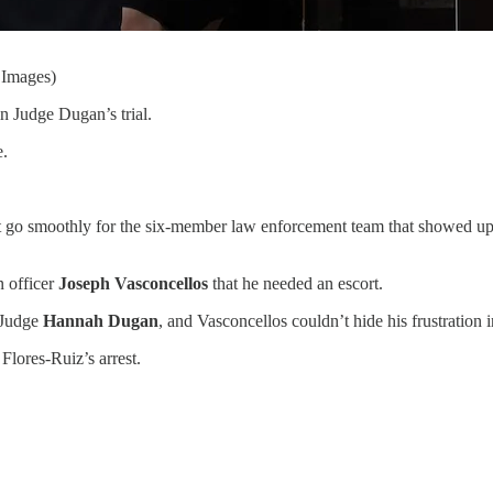
 Images)
n Judge Dugan’s trial.
e.
 go smoothly for the six-member law enforcement team that showed up 
n officer
Joseph Vasconcellos
that he needed an escort.
f Judge
Hannah Dugan
, and Vasconcellos couldn’t hide his frustration i
Flores-Ruiz’s arrest.