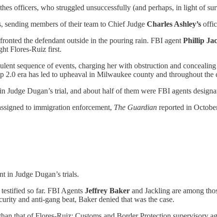
s officers, who struggled unsuccessfully (and perhaps, in light of surv
ns, sending members of their team to Chief Judge
Charles Ashley’s
offi
nfronted the defendant outside in the pouring rain. FBI agent
Phillip Ja
t Flores-Ruiz first.
ent sequence of events, charging her with obstruction and concealing an
p 2.0 era has led to upheaval in Milwaukee county and throughout the 
 in Judge Dugan’s trial, and about half of them were FBI agents design
eassigned to immigration enforcement,
The Guardian
reported in October
 in Judge Dugan’s trials.
 testified so far. FBI Agents
Jeffrey Baker
and
Jackling
are among tho
urity and anti-gang beat, Baker denied that was the case.
han that of Flores-Ruiz: Customs and Border Protection supervisory a