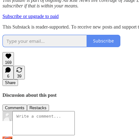
This feature is part of ongoing All Rise News live coverage of Judge
subscriber if that is within your means.
Subscribe or upgrade to paid
This Substack is reader-supported. To receive new posts and support t
Subscribe
169
6
39
Share
Discussion about this post
Comments
Restacks