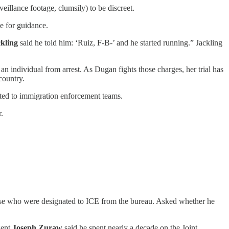
eillance footage, clumsily) to be discreet.
ce for guidance.
ckling
said he told him: ‘Ruiz, F-B-’ and he started running.” Jackling
 individual from arrest. As Dugan fights those charges, her trial has
country.
ated to immigration enforcement teams.
.
se who were designated to ICE from the bureau. Asked whether he
gent
Joseph Zuraw
said he spent nearly a decade on the Joint