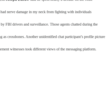
ve had nerve damage in my neck from fighting with individuals
y FBI drivers and surveillance. Those agents chatted during the
ing as crossbones. Another unidentified chat participant’s profile picture
cement witnesses took different views of the messaging platform.