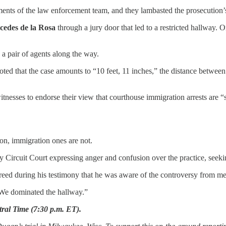
s of the law enforcement team, and they lambasted the prosecution’s att
cedes de la Rosa
through a jury door that led to a restricted hallway. O
 a pair of agents along the way.
oted that the case amounts to “10 feet, 11 inches,” the distance betwe
sses to endorse their view that courthouse immigration arrests are “saf
n, immigration ones are not.
 Circuit Court expressing anger and confusion over the practice, see
reed during his testimony that he was aware of the controversy from m
: “We dominated the hallway.”
tral Time (7:30 p.m. ET).