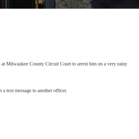
at Milwaukee County Circuit Court to arrest him on a very rainy
n a text message to another officer.