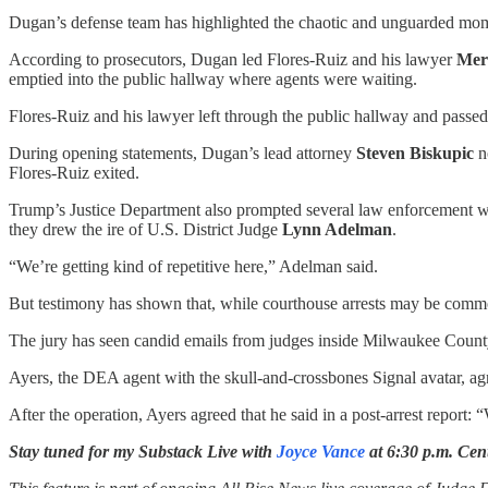
Dugan’s defense team has highlighted the chaotic and unguarded moment
According to prosecutors, Dugan led Flores-Ruiz and his lawyer
Mer
emptied into the public hallway where agents were waiting.
Flores-Ruiz and his lawyer left through the public hallway and passed
During opening statements, Dugan’s lead attorney
Steven Biskupic
n
Flores-Ruiz exited.
Trump’s Justice Department also prompted several law enforcement witne
they drew the ire of U.S. District Judge
Lynn Adelman
.
“We’re getting kind of repetitive here,” Adelman said.
But testimony has shown that, while courthouse arrests may be commo
The jury has seen candid emails from judges inside Milwaukee County
Ayers, the DEA agent with the skull-and-crossbones Signal avatar, ag
After the operation, Ayers agreed that he said in a post-arrest report
Stay tuned for my Substack Live with
Joyce Vance
at 6:30 p.m. Cen