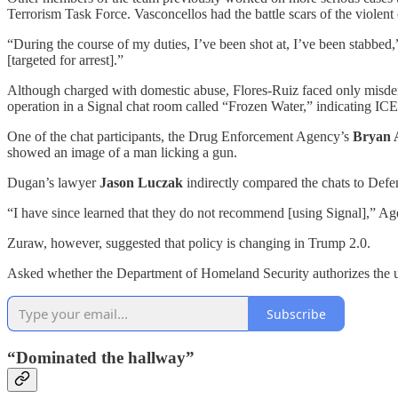
Terrorism Task Force. Vasconcellos had the battle scars of the violent
“During the course of my duties, I’ve been shot at, I’ve been stabbed
[targeted for arrest].”
Although charged with domestic abuse, Flores-Ruiz faced only misdem
operation in a Signal chat room called “Frozen Water,” indicating ICE
One of the chat participants, the Drug Enforcement Agency’s
Bryan 
showed an image of a man licking a gun.
Dugan’s lawyer
Jason Luczak
indirectly compared the chats to Defe
“I have since learned that they do not recommend [using Signal],” Age
Zuraw, however, suggested that policy is changing in Trump 2.0.
Asked whether the Department of Homeland Security authorizes the us
Subscribe
“Dominated the hallway”