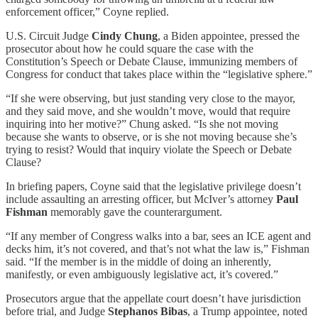
enforcement officer,” Coyne replied.
U.S. Circuit Judge
Cindy Chung
, a Biden appointee, pressed the
prosecutor about how he could square the case with the
Constitution’s Speech or Debate Clause, immunizing members of
Congress for conduct that takes place within the “legislative sphere.”
“If she were observing, but just standing very close to the mayor,
and they said move, and she wouldn’t move, would that require
inquiring into her motive?” Chung asked. “Is she not moving
because she wants to observe, or is she not moving because she’s
trying to resist? Would that inquiry violate the Speech or Debate
Clause?
In briefing papers, Coyne said that the legislative privilege doesn’t
include assaulting an arresting officer, but McIver’s attorney
Paul
Fishman
memorably gave the counterargument.
“If any member of Congress walks into a bar, sees an ICE agent and
decks him, it’s not covered, and that’s not what the law is,” Fishman
said. “If the member is in the middle of doing an inherently,
manifestly, or even ambiguously legislative act, it’s covered.”
Prosecutors argue that the appellate court doesn’t have jurisdiction
before trial, and Judge
Stephanos Bibas
, a Trump appointee, noted