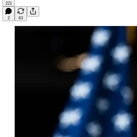
221
2
63