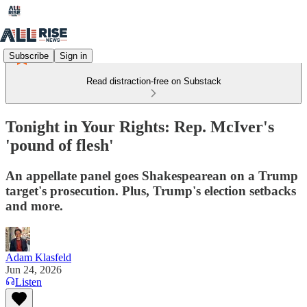
Subscribe
Sign in
Read distraction-free on Substack
Tonight in Your Rights: Rep. McIver's
'pound of flesh'
An appellate panel goes Shakespearean on a Trump
target's prosecution. Plus, Trump's election setbacks
and more.
Adam Klasfeld
Jun 24, 2026
Listen