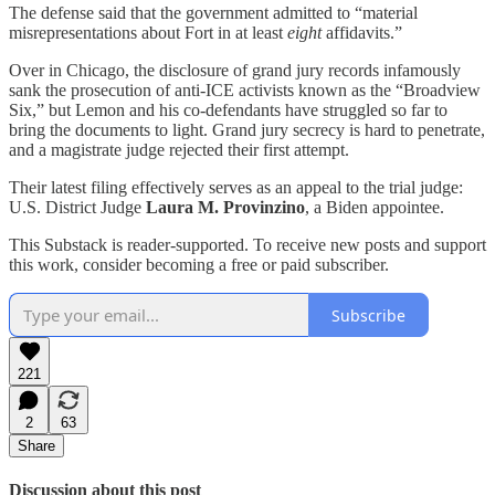
The defense said that the government admitted to “material
misrepresentations about Fort in at least
eight
affidavits.”
Over in Chicago, the disclosure of grand jury records infamously
sank the prosecution of anti-ICE activists known as the “Broadview
Six,” but Lemon and his co-defendants have struggled so far to
bring the documents to light. Grand jury secrecy is hard to penetrate,
and a magistrate judge rejected their first attempt.
Their latest filing effectively serves as an appeal to the trial judge:
U.S. District Judge
Laura M. Provinzino
, a Biden appointee.
This Substack is reader-supported. To receive new posts and support
this work, consider becoming a free or paid subscriber.
Subscribe
221
2
63
Share
Discussion about this post