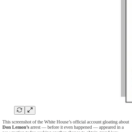
This screenshot of the White House’s official account gloating about
Don Lemon’s
arrest — before it even happened — appeared in a