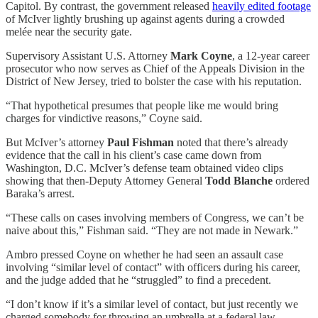
Capitol. By contrast, the government released
heavily edited footage
of McIver lightly brushing up against agents during a crowded
melée near the security gate.
Supervisory Assistant U.S. Attorney
Mark Coyne
, a 12-year career
prosecutor who now serves as Chief of the Appeals Division in the
District of New Jersey, tried to bolster the case with his reputation.
“That hypothetical presumes that people like me would bring
charges for vindictive reasons,” Coyne said.
But McIver’s attorney
Paul Fishman
noted that there’s already
evidence that the call in his client’s case came down from
Washington, D.C. McIver’s defense team obtained video clips
showing that then-Deputy Attorney General
Todd Blanche
ordered
Baraka’s arrest.
“These calls on cases involving members of Congress, we can’t be
naive about this,” Fishman said. “They are not made in Newark.”
Ambro pressed Coyne on whether he had seen an assault case
involving “similar level of contact” with officers during his career,
and the judge added that he “struggled” to find a precedent.
“I don’t know if it’s a similar level of contact, but just recently we
charged somebody for throwing an umbrella at a federal law