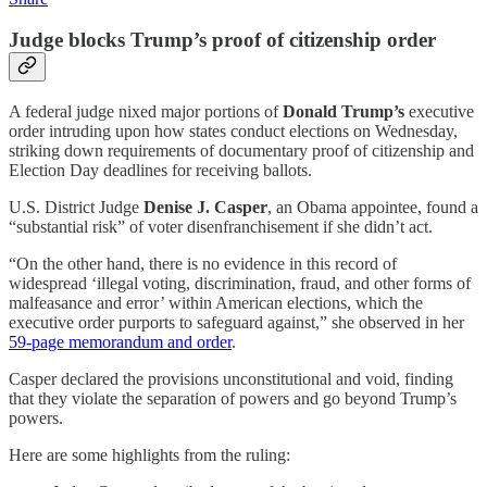
Judge blocks Trump’s proof of citizenship order
A federal judge nixed major portions of
Donald Trump’s
executive
order intruding upon how states conduct elections on Wednesday,
striking down requirements of documentary proof of citizenship and
Election Day deadlines for receiving ballots.
U.S. District Judge
Denise J. Casper
, an Obama appointee, found a
“substantial risk” of voter disenfranchisement if she didn’t act.
“On the other hand, there is no evidence in this record of
widespread ‘illegal voting, discrimination, fraud, and other forms of
malfeasance and error’ within American elections, which the
executive order purports to safeguard against,” she observed in her
59-page memorandum and order
.
Casper declared the provisions unconstitutional and void, finding
that they violate the separation of powers and go beyond Trump’s
powers.
Here are some highlights from the ruling: