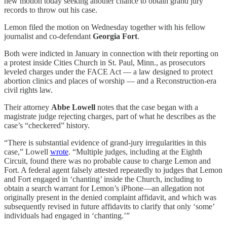
new motion today seeking another chance to obtain grand jury
records to throw out his case.
Lemon filed the motion on Wednesday together with his fellow
journalist and co-defendant
Georgia Fort
.
Both were indicted in January in connection with their reporting on
a protest inside Cities Church in St. Paul, Minn., as prosecutors
leveled charges under the FACE Act — a law designed to protect
abortion clinics and places of worship — and a Reconstruction-era
civil rights law.
Their attorney
Abbe Lowell
notes that the case began with a
magistrate judge rejecting charges, part of what he describes as the
case’s “checkered” history.
“There is substantial evidence of grand-jury irregularities in this
case,” Lowell
wrote
. “Multiple judges, including at the Eighth
Circuit, found there was no probable cause to charge Lemon and
Fort. A federal agent falsely attested repeatedly to judges that Lemon
and Fort engaged in ‘chanting’ inside the Church, including to
obtain a search warrant for Lemon’s iPhone—an allegation not
originally present in the denied complaint affidavit, and which was
subsequently revised in future affidavits to clarify that only ‘some’
individuals had engaged in ‘chanting.’”