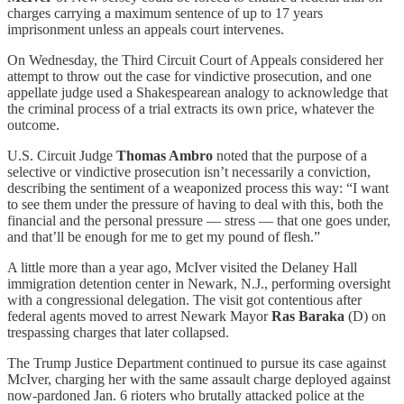
charges carrying a maximum sentence of up to 17 years
imprisonment unless an appeals court intervenes.
On Wednesday, the Third Circuit Court of Appeals considered her
attempt to throw out the case for vindictive prosecution, and one
appellate judge used a Shakespearean analogy to acknowledge that
the criminal process of a trial extracts its own price, whatever the
outcome.
U.S. Circuit Judge
Thomas Ambro
noted that the purpose of a
selective or vindictive prosecution isn’t necessarily a conviction,
describing the sentiment of a weaponized process this way: “I want
to see them under the pressure of having to deal with this, both the
financial and the personal pressure — stress — that one goes under,
and that’ll be enough for me to get my pound of flesh.”
A little more than a year ago, McIver visited the Delaney Hall
immigration detention center in Newark, N.J., performing oversight
with a congressional delegation. The visit got contentious after
federal agents moved to arrest Newark Mayor
Ras Baraka
(D) on
trespassing charges that later collapsed.
The Trump Justice Department continued to pursue its case against
McIver, charging her with the same assault charge deployed against
now-pardoned Jan. 6 rioters who brutally attacked police at the