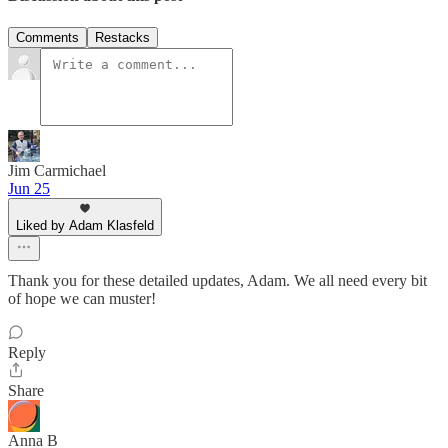
Comments
Restacks
Jim Carmichael
Jun 25
Liked by Adam Klasfeld
Thank you for these detailed updates, Adam. We all need every bit
of hope we can muster!
Reply
Share
Anna B