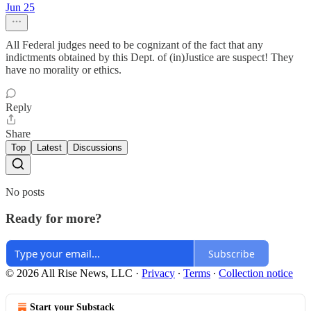
Jun 25
All Federal judges need to be cognizant of the fact that any
indictments obtained by this Dept. of (in)Justice are suspect! They
have no morality or ethics.
Reply
Share
Top
Latest
Discussions
No posts
Ready for more?
Subscribe
© 2026 All Rise News, LLC
·
Privacy
∙
Terms
∙
Collection notice
Start your Substack