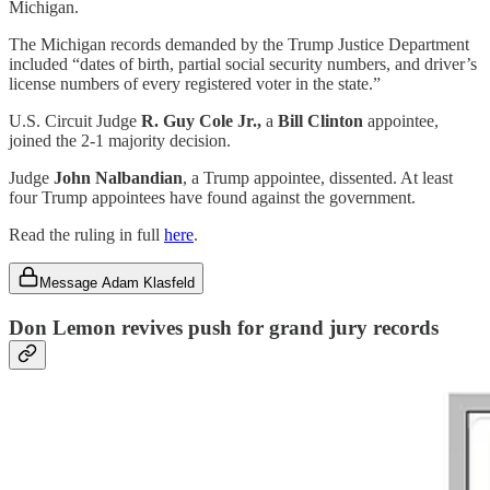
Michigan.
The Michigan records demanded by the Trump Justice Department
included “dates of birth, partial social security numbers, and driver’s
license numbers of every registered voter in the state.”
U.S. Circuit Judge
R. Guy Cole Jr.,
a
Bill Clinton
appointee,
joined the 2-1 majority decision.
Judge
John Nalbandian
, a Trump appointee, dissented. At least
four Trump appointees have found against the government.
Read the ruling in full
here
.
Message Adam Klasfeld
Don Lemon revives push for grand jury records