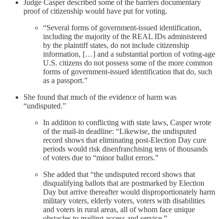
Judge Casper described some of the barriers documentary
proof of citizenship would have put for voting.
“Several forms of government-issued identification,
including the majority of the REAL IDs administered
by the plaintiff states, do not include citizenship
information, […] and a substantial portion of voting-age
U.S. citizens do not possess some of the more common
forms of government-issued identification that do, such
as a passport.”
She found that much of the evidence of harm was
“undisputed.”
In addition to conflicting with state laws, Casper wrote
of the mail-in deadline: “Likewise, the undisputed
record shows that eliminating post-Election Day cure
periods would risk disenfranchising tens of thousands
of voters due to “minor ballot errors.”
She added that “the undisputed record shows that
disqualifying ballots that are postmarked by Election
Day but arrive thereafter would disproportionately harm
military voters, elderly voters, voters with disabilities
and voters in rural areas, all of whom face unique
obstacles to mailing access and service.”