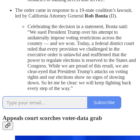
The order came in response to a 19-state coalition’s lawsuit,
led by California Attorney General
Rob Bonta
(D).
Celebrating the decision in a statement, Bonta said:
“We sued President Trump over his attempt to
unilaterally impose voting restrictions across the
country — and we won. Today, a federal district court
ruled that every provision we challenged in the
executive order is unlawful and reaffirmed that the
power to regulate elections is reserved to the States and
Congress. While we are proud of this result, we are
clear-eyed that President Trump’s attacks on voting
rights and our elections show no signs of slowing
down. So let me be clear: we will keep fighting back
every step of the way.”
Subscribe
Appeals court scorches voter-data grab