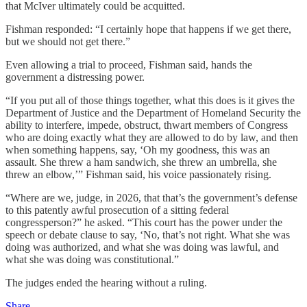
that McIver ultimately could be acquitted.
Fishman responded: “I certainly hope that happens if we get there,
but we should not get there.”
Even allowing a trial to proceed, Fishman said, hands the
government a distressing power.
“If you put all of those things together, what this does is it gives the
Department of Justice and the Department of Homeland Security the
ability to interfere, impede, obstruct, thwart members of Congress
who are doing exactly what they are allowed to do by law, and then
when something happens, say, ‘Oh my goodness, this was an
assault. She threw a ham sandwich, she threw an umbrella, she
threw an elbow,’” Fishman said, his voice passionately rising.
“Where are we, judge, in 2026, that that’s the government’s defense
to this patently awful prosecution of a sitting federal
congressperson?” he asked. “This court has the power under the
speech or debate clause to say, ‘No, that’s not right. What she was
doing was authorized, and what she was doing was lawful, and
what she was doing was constitutional.”
The judges ended the hearing without a ruling.
Share