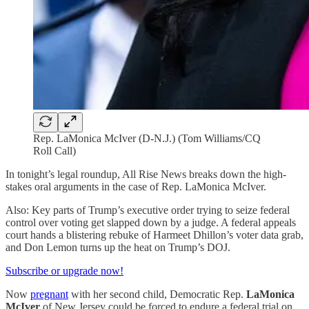
Rep. LaMonica McIver (D-N.J.) (Tom Williams/CQ
Roll Call)
In tonight’s legal roundup, All Rise News breaks down the high-
stakes oral arguments in the case of Rep. LaMonica McIver.
Also: Key parts of Trump’s executive order trying to seize federal
control over voting get slapped down by a judge. A federal appeals
court hands a blistering rebuke of Harmeet Dhillon’s voter data grab,
and Don Lemon turns up the heat on Trump’s DOJ.
Subscribe or upgrade now!
Now
pregnant
with her second child, Democratic Rep.
LaMonica
McIver
of New Jersey could be forced to endure a federal trial on