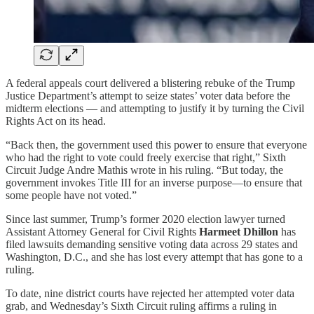
A federal appeals court delivered a blistering rebuke of the Trump
Justice Department’s attempt to seize states’ voter data before the
midterm elections — and attempting to justify it by turning the Civil
Rights Act on its head.
“Back then, the government used this power to ensure that everyone
who had the right to vote could freely exercise that right,” Sixth
Circuit Judge Andre Mathis wrote in his ruling. “But today, the
government invokes Title III for an inverse purpose—to ensure that
some people have not voted.”
Since last summer, Trump’s former 2020 election lawyer turned
Assistant Attorney General for Civil Rights
Harmeet Dhillon
has
filed lawsuits demanding sensitive voting data across 29 states and
Washington, D.C., and she has lost every attempt that has gone to a
ruling.
To date, nine district courts have rejected her attempted voter data
grab, and Wednesday’s Sixth Circuit ruling affirms a ruling in