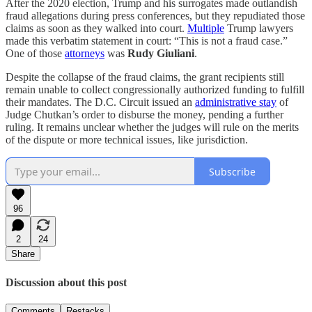
After the 2020 election, Trump and his surrogates made outlandish
fraud allegations during press conferences, but they repudiated those
claims as soon as they walked into court.
Multiple
Trump lawyers
made this verbatim statement in court: “This is not a fraud case.”
One of those
attorneys
was
Rudy Giuliani
.
Despite the collapse of the fraud claims, the grant recipients still
remain unable to collect congressionally authorized funding to fulfill
their mandates. The D.C. Circuit issued an
administrative stay
of
Judge Chutkan’s order to disburse the money, pending a further
ruling. It remains unclear whether the judges will rule on the merits
of the dispute or more technical issues, like jurisdiction.
Subscribe
96
2
24
Share
Discussion about this post
Comments
Restacks