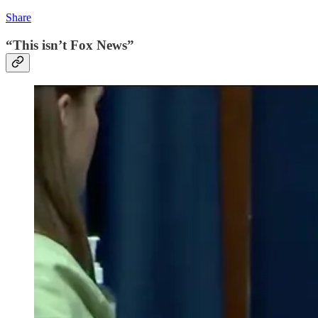
Share
“This isn’t Fox News”