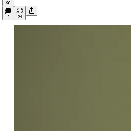
96
2
24