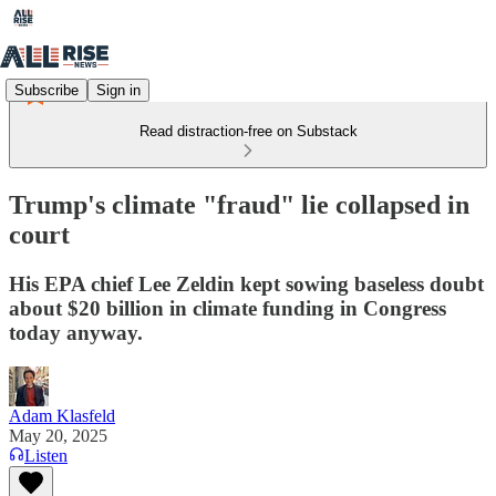
Subscribe
Sign in
Read distraction-free on Substack
Trump's climate "fraud" lie collapsed in
court
His EPA chief Lee Zeldin kept sowing baseless doubt
about $20 billion in climate funding in Congress
today anyway.
Adam Klasfeld
May 20, 2025
Listen