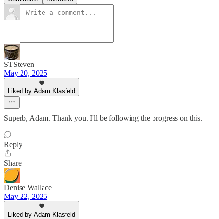
STSteven
May 20, 2025
Liked by Adam Klasfeld
Superb, Adam. Thank you. I'll be following the progress on this.
Reply
Share
Denise Wallace
May 22, 2025
Liked by Adam Klasfeld