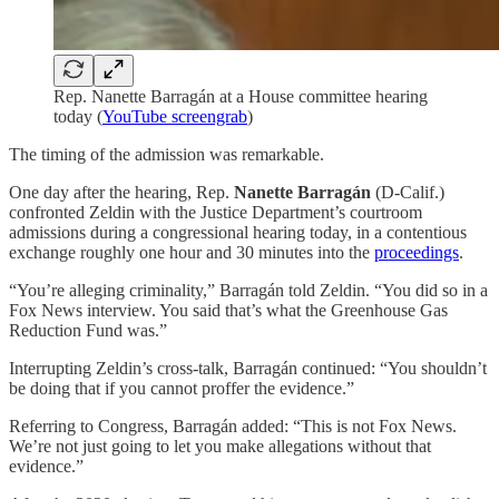
Rep. Nanette Barragán at a House committee hearing
today (
YouTube screengrab
)
The timing of the admission was remarkable.
One day after the hearing, Rep.
Nanette Barragán
(D-Calif.)
confronted Zeldin with the Justice Department’s courtroom
admissions during a congressional hearing today, in a contentious
exchange roughly one hour and 30 minutes into the
proceedings
.
“You’re alleging criminality,” Barragán told Zeldin. “You did so in a
Fox News interview. You said that’s what the Greenhouse Gas
Reduction Fund was.”
Interrupting Zeldin’s cross-talk, Barragán continued: “You shouldn’t
be doing that if you cannot proffer the evidence.”
Referring to Congress, Barragán added: “This is not Fox News.
We’re not just going to let you make allegations without that
evidence.”