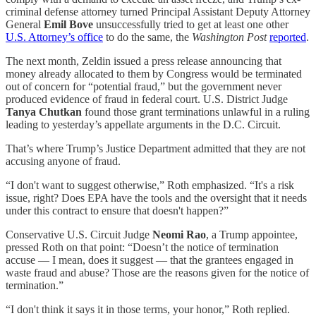
criminal defense attorney turned Principal Assistant Deputy Attorney
General
Emil Bove
unsuccessfully tried to get at least one other
U.S. Attorney’s office
to do the same, the
Washington Post
reported
.
The next month, Zeldin issued a press release announcing that
money already allocated to them by Congress would be terminated
out of concern for “potential fraud,” but the government never
produced evidence of fraud in federal court. U.S. District Judge
Tanya Chutkan
found those grant terminations unlawful in a ruling
leading to yesterday’s appellate arguments in the D.C. Circuit.
That’s where Trump’s Justice Department admitted that they are not
accusing anyone of fraud.
“I don't want to suggest otherwise,” Roth emphasized. “It's a risk
issue, right? Does EPA have the tools and the oversight that it needs
under this contract to ensure that doesn't happen?”
Conservative U.S. Circuit Judge
Neomi Rao
, a Trump appointee,
pressed Roth on that point: “Doesn’t the notice of termination
accuse — I mean, does it suggest — that the grantees engaged in
waste fraud and abuse? Those are the reasons given for the notice of
termination.”
“I don't think it says it in those terms, your honor,” Roth replied.