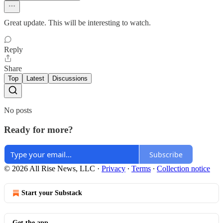
Great update. This will be interesting to watch.
Reply
Share
Top
Latest
Discussions
No posts
Ready for more?
Subscribe
© 2026 All Rise News, LLC
·
Privacy
∙
Terms
∙
Collection notice
Start your Substack
Get the app