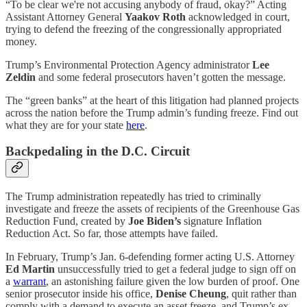
“To be clear we're not accusing anybody of fraud, okay?” Acting
Assistant Attorney General
Yaakov Roth
acknowledged in court,
trying to defend the freezing of the congressionally appropriated
money.
Trump’s Environmental Protection Agency administrator
Lee
Zeldin
and some federal prosecutors haven’t gotten the message.
The “green banks” at the heart of this litigation had planned projects
across the nation before the Trump admin’s funding freeze. Find out
what they are for your state
here
.
Backpedaling in the D.C. Circuit
The Trump administration repeatedly has tried to criminally
investigate and freeze the assets of recipients of the Greenhouse Gas
Reduction Fund, created by
Joe Biden’s
signature Inflation
Reduction Act. So far, those attempts have failed.
In February, Trump’s Jan. 6-defending former acting U.S. Attorney
Ed Martin
unsuccessfully tried to get a federal judge to sign off on
a
warrant
, an astonishing failure given the low burden of proof. One
senior prosecutor inside his office,
Denise Cheung
, quit rather than
comply with a demand to execute an asset freeze, and Trump’s ex-