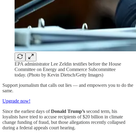
EPA administrator Lee Zeldin testifies before the House
Committee on Energy and Commerce Subcommittee
today. (Photo by Kevin Dietsch/Getty Images)
Support journalism that calls out lies — and empowers you to do the
same.
Upgrade now!
Since the earliest days of
Donald Trump’s
second term, his
loyalists have tried to accuse recipients of $20 billion in climate
change funding of fraud, but those allegations recently collapsed
during a federal appeals court hearing.