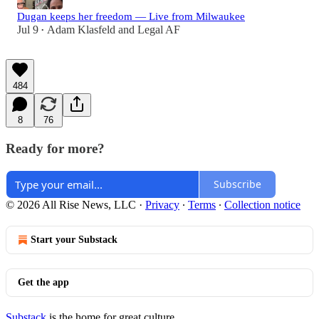
Dugan keeps her freedom — Live from Milwaukee
Jul 9
Adam Klasfeld
and
Legal AF
•
484
8
76
Ready for more?
Subscribe
© 2026 All Rise News, LLC
·
Privacy
∙
Terms
∙
Collection notice
Start your Substack
Get the app
Substack
is the home for great culture