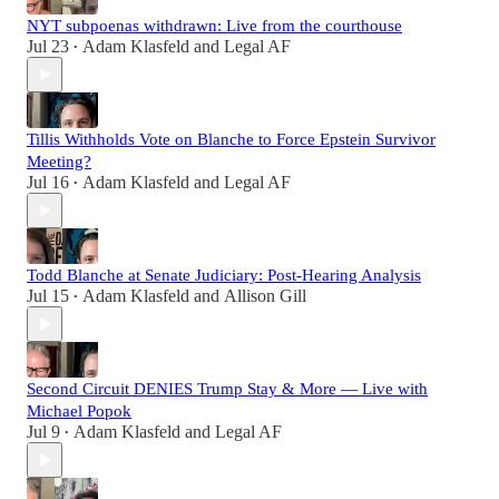
NYT subpoenas withdrawn: Live from the courthouse
Jul 23
Adam Klasfeld
and
Legal AF
•
Tillis Withholds Vote on Blanche to Force Epstein Survivor
Meeting?
Jul 16
Adam Klasfeld
and
Legal AF
•
Todd Blanche at Senate Judiciary: Post-Hearing Analysis
Jul 15
Adam Klasfeld
and
Allison Gill
•
Second Circuit DENIES Trump Stay & More — Live with
Michael Popok
Jul 9
Adam Klasfeld
and
Legal AF
•