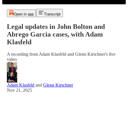
Open in app
Transcript
Legal updates in John Bolton and
Abrego Garcia cases, with Adam
Klasfeld
A recording from Adam Klasfeld and Glenn Kirschner's live
video
Adam Klasfeld
and
Glenn Kirschner
Nov 21, 2025