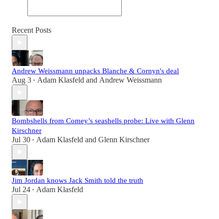
Recent Posts
Andrew Weissmann unpacks Blanche & Cornyn's deal
Aug 3
Adam Klasfeld
and
Andrew Weissmann
•
Bombshells from Comey’s seashells probe: Live with Glenn
Kirschner
Jul 30
Adam Klasfeld
and
Glenn Kirschner
•
Jim Jordan knows Jack Smith told the truth
Jul 24
Adam Klasfeld
•