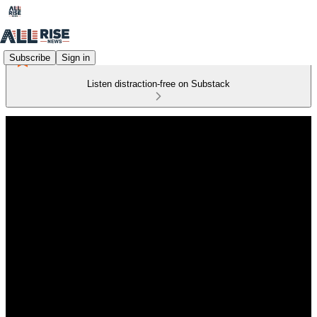
Subscribe
Sign in
Listen distraction-free on Substack