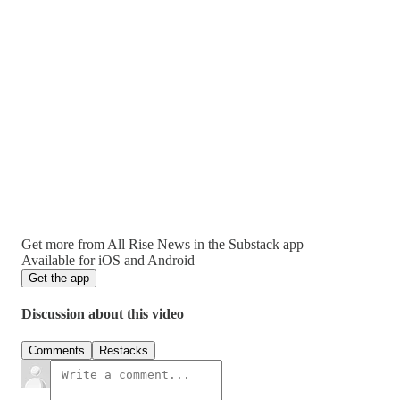
Get more from All Rise News in the Substack app
Available for iOS and Android
Get the app
Discussion about this video
Comments
Restacks