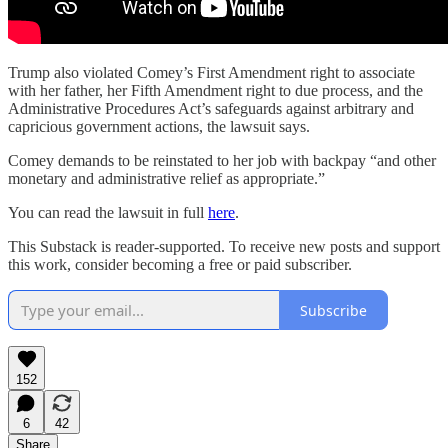
Trump also violated Comey’s First Amendment right to associate
with her father, her Fifth Amendment right to due process, and the
Administrative Procedures Act’s safeguards against arbitrary and
capricious government actions, the lawsuit says.
Comey demands to be reinstated to her job with backpay “and other
monetary and administrative relief as appropriate.”
You can read the lawsuit in full
here
.
This Substack is reader-supported. To receive new posts and support
this work, consider becoming a free or paid subscriber.
Subscribe
152
6
42
Share