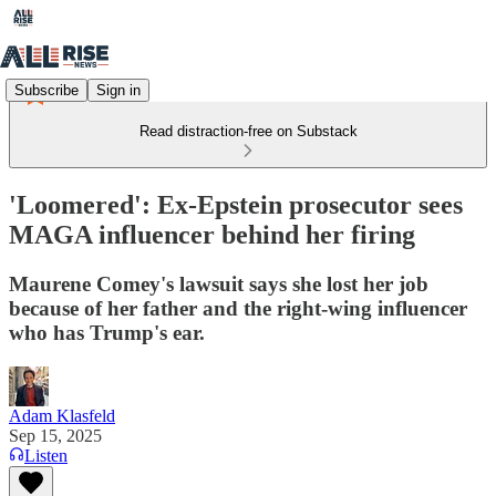
Subscribe
Sign in
Read distraction-free on Substack
'Loomered': Ex-Epstein prosecutor sees
MAGA influencer behind her firing
Maurene Comey's lawsuit says she lost her job
because of her father and the right-wing influencer
who has Trump's ear.
Adam Klasfeld
Sep 15, 2025
Listen