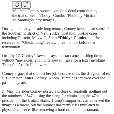
Maurene Comey spotted outside federal court during
the trial of Sean “Diddy” Combs. (Photo by Michael
M. Santiago/Getty Images)
During her nearly decade-long tenure, Comey helped lead some of
the Southern District of New York’s most high-profile cases,
including Epstein, Maxwell,
Sean “Diddy” Combs
, and she
received an “Outstanding” review three months before her
termination.
On July 17, Comey’s lawsuit says her star came crashing down
without “any explanation whatsoever,” save for a letter invoking
Trump’s “Article II” powers.
Comey argues that she lost her job because she’s the daughter of ex-
FBI director
James Comey
, whom Trump has attacked over the
past nine years.
In May, the elder Comey posted a picture of seashells spelling out
the numbers “8647,” using the slang for eliminating the 47th
president of the United States. Trump’s supporters characterized the
image as a threat, but the number has many uses unrelated to
physical violence, like removing a food order in a restaurant.