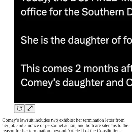
Comey’s lawsuit includes two exhibits: her termination letter from
her job and a notice of personnel action, and both are silent as to the
reason for her termination, beyond Article II of the Constitution.