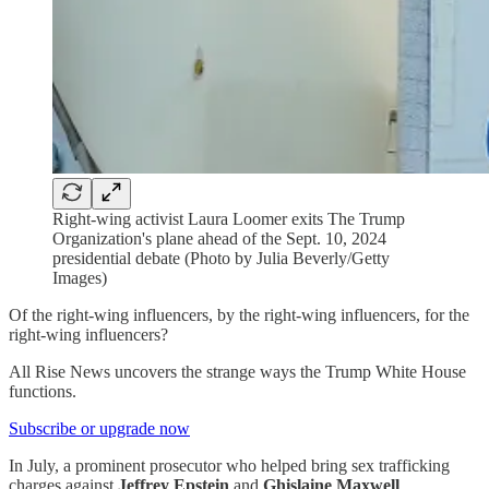
Right-wing activist Laura Loomer exits The Trump
Organization's plane ahead of the Sept. 10, 2024
presidential debate (Photo by Julia Beverly/Getty
Images)
Of the right-wing influencers, by the right-wing influencers, for the
right-wing influencers?
All Rise News uncovers the strange ways the Trump White House
functions.
Subscribe or upgrade now
In July, a prominent prosecutor who helped bring sex trafficking
charges against
Jeffrey Epstein
and
Ghislaine Maxwell