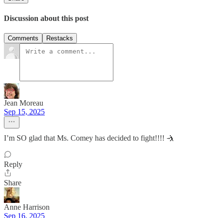
Discussion about this post
Comments
Restacks
Jean Moreau
Sep 15, 2025
I’m SO glad that Ms. Comey has decided to fight!!!! 🤺
Reply
Share
Anne Harrison
Sep 16, 2025