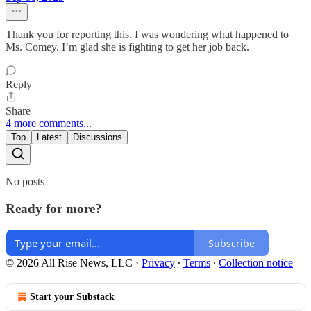
Thank you for reporting this. I was wondering what happened to
Ms. Comey. I’m glad she is fighting to get her job back.
Reply
Share
4 more comments...
Top
Latest
Discussions
No posts
Ready for more?
Subscribe
© 2026 All Rise News, LLC
·
Privacy
∙
Terms
∙
Collection notice
Start your Substack