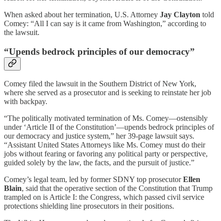
When asked about her termination, U.S. Attorney
Jay Clayton
told
Comey: “All I can say is it came from Washington,” according to
the lawsuit.
“Upends bedrock principles of our democracy”
Comey filed the lawsuit in the Southern District of New York,
where she served as a prosecutor and is seeking to reinstate her job
with backpay.
“The politically motivated termination of Ms. Comey—ostensibly
under ‘Article II of the Constitution’—upends bedrock principles of
our democracy and justice system,” her 39-page lawsuit says.
“Assistant United States Attorneys like Ms. Comey must do their
jobs without fearing or favoring any political party or perspective,
guided solely by the law, the facts, and the pursuit of justice.”
Comey’s legal team, led by former SDNY top prosecutor
Ellen
Blain
, said that the operative section of the Constitution that Trump
trampled on is Article I: the Congress, which passed civil service
protections shielding line prosecutors in their positions.