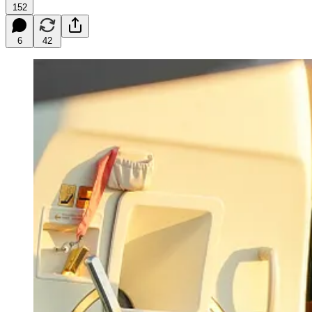
152
6
42