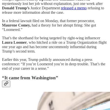
mysteriously lost her job without explanation, just one week after
Donald Trump’s
Justice Department
released a memo
refusing to
release more information about the case.
In a federal lawsuit filed on Monday, that former prosecutor,
Maurene Comey,
had a theory for her abrupt firing: She got
“Loomered.”
That’s the shorthand for being targeted by right-wing influencer
Laura Loomer
, who hitched a ride on a Trump Organization flight
one year ago and has become uncommonly influential during
Trump’s second term.
Earlier this year, Trump publicly announced during a press
conference: “If you’re Loomered you’re in deep trouble. That’s the
end of your career in a sense.”
“It came from Washington”