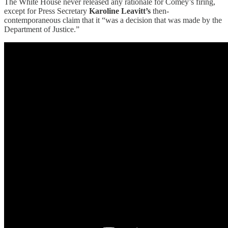
The White House never released any rationale for Comey’s firing,
except for Press Secretary
Karoline Leavitt’s
then-
contemporaneous claim that it “was a decision that was made by the
Department of Justice.”