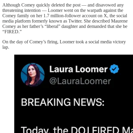
Although Comey quickly deleted the post — and disavowed any
threatening intention — Loomer went on the warpath against the
Comey family on her 1.7 million-follower account on X, the social
media platform formerly known as Twitter. She described Maurene
Comey as her father’s “liberal” daughter and demanded that she be
“FIRED.”
On the day of Comey’s firing, Loomer took a social media victory
lap.