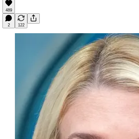
489
2
122