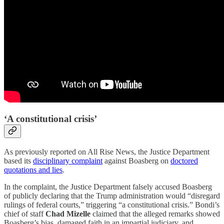
‘A constitutional crisis’
As previously reported on All Rise News, the Justice Department
based its
disciplinary complaint
against Boasberg on
doctored
quotations and lies
.
In the complaint, the Justice Department falsely accused Boasberg
of publicly declaring that the Trump administration would “disregard
rulings of federal courts,” triggering “a constitutional crisis.” Bondi’s
chief of staff
Chad Mizelle
claimed that the alleged remarks showed
Boasberg’s bias, damaged faith in an impartial judiciary, and