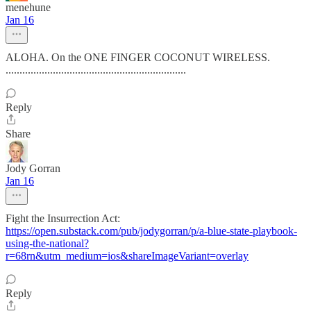
menehune
Jan 16
ALOHA. On the ONE FINGER COCONUT WIRELESS.
.................................................................
Reply
Share
Jody Gorran
Jan 16
Fight the Insurrection Act:
https://open.substack.com/pub/jodygorran/p/a-blue-state-playbook-
using-the-national?
r=68rn&utm_medium=ios&shareImageVariant=overlay
Reply