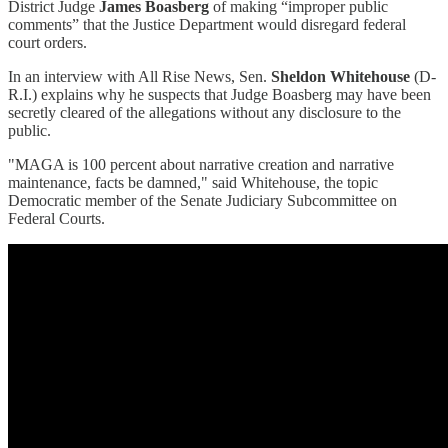
District Judge
James Boasberg
of making “improper public
comments” that the Justice Department would disregard federal
court orders.
In an interview with All Rise News, Sen.
Sheldon Whitehouse
(D-
R.I.) explains why he suspects that Judge Boasberg may have been
secretly cleared of the allegations without any disclosure to the
public.
"MAGA is 100 percent about narrative creation and narrative
maintenance, facts be damned," said Whitehouse, the topic
Democratic member of the Senate Judiciary Subcommittee on
Federal Courts.