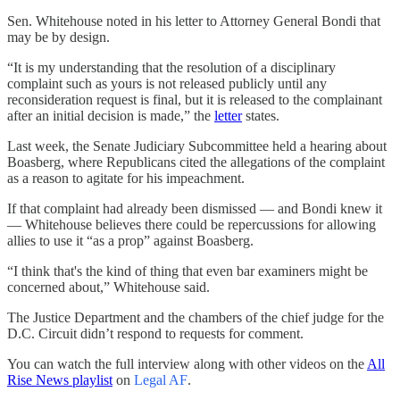
Sen. Whitehouse noted in his letter to Attorney General Bondi that
may be by design.
“It is my understanding that the resolution of a disciplinary
complaint such as yours is not released publicly until any
reconsideration request is final, but it is released to the complainant
after an initial decision is made,” the
letter
states.
Last week, the Senate Judiciary Subcommittee held a hearing about
Boasberg, where Republicans cited the allegations of the complaint
as a reason to agitate for his impeachment.
If that complaint had already been dismissed — and Bondi knew it
— Whitehouse believes there could be repercussions for allowing
allies to use it “as a prop” against Boasberg.
“I think that's the kind of thing that even bar examiners might be
concerned about,” Whitehouse said.
The Justice Department and the chambers of the chief judge for the
D.C. Circuit didn’t respond to requests for comment.
You can watch the full interview along with other videos on the
All
Rise News playlist
on
Legal AF
.