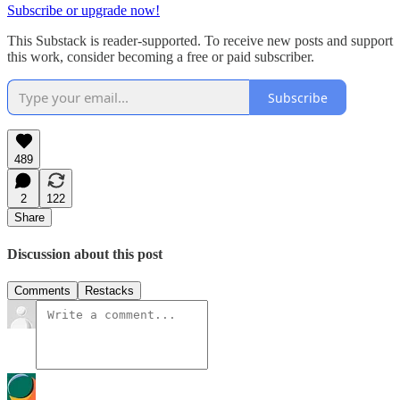
Subscribe or upgrade now!
This Substack is reader-supported. To receive new posts and support
this work, consider becoming a free or paid subscriber.
Subscribe
489
2
122
Share
Discussion about this post
Comments
Restacks