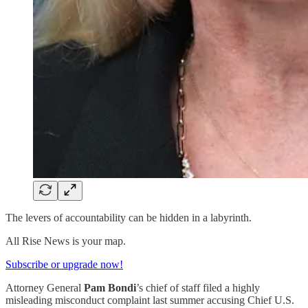
The levers of accountability can be hidden in a labyrinth.
All Rise News is your map.
Subscribe or upgrade now!
Attorney General
Pam Bondi
’s chief of staff filed a highly
misleading misconduct complaint last summer accusing Chief U.S.