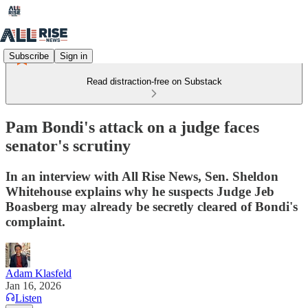
Subscribe
Sign in
Read distraction-free on Substack
Pam Bondi's attack on a judge faces
senator's scrutiny
In an interview with All Rise News, Sen. Sheldon
Whitehouse explains why he suspects Judge Jeb
Boasberg may already be secretly cleared of Bondi's
complaint.
Adam Klasfeld
Jan 16, 2026
Listen