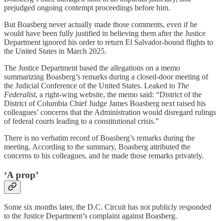
prejudged ongoing contempt proceedings before him.
But Boasberg never actually made those comments, even if he
would have been fully justified in believing them after the Justice
Department ignored his order to return El Salvador-bound flights to
the United States in March 2025.
The Justice Department based the allegations on a memo
summarizing Boasberg’s remarks during a closed-door meeting of
the Judicial Conference of the United States. Leaked to
The
Federalist
, a right-wing website, the memo said: “District of the
District of Columbia Chief Judge James Boasberg next raised his
colleagues’ concerns that the Administration would disregard rulings
of federal courts leading to a constitutional crisis.”
There is no verbatim record of Boasberg’s remarks during the
meeting. According to the summary, Boasberg attributed the
concerns to his colleagues, and he made those remarks privately.
‘A prop’
Some six months later, the D.C. Circuit has not publicly responded
to the Justice Department’s complaint against Boasberg.