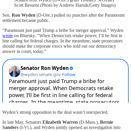
Scott Bessent (Photo by Andrew Harnik/Getty Images)
Sen.
Ron Wyden
(D-Ore.)
pulled no punches after the Paramount
settlement became public.
“Paramount just paid Trump a bribe for merger approval,” Wyden
wrote
on Bluesky. “When Democrats retake power, I’ll be first in
line calling for federal charges. In the meantime, state prosecutors
should make the corporate execs who sold out our democracy
answer in court, today.”
Wyden’s strong opposition to the deal wasn’t unexpected.
In late May, Senators
Elizabeth Warren
(D-Mass.),
Bernie
Sanders
(I-Vt.), and
Wyden jointly opened an investigation into