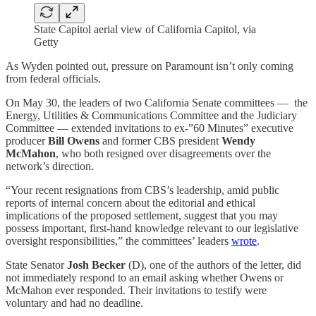
State Capitol aerial view of California Capitol, via
Getty
As Wyden pointed out, pressure on Paramount isn’t only coming
from federal officials.
On May 30, the leaders of two California Senate committees — the
Energy, Utilities & Communications Committee and the Judiciary
Committee — extended invitations to ex-”60 Minutes” executive
producer
Bill Owens
and former CBS president
Wendy
McMahon
, who both resigned over disagreements over the
network’s direction.
“Your recent resignations from CBS’s leadership, amid public
reports of internal concern about the editorial and ethical
implications of the proposed settlement, suggest that you may
possess important, first-hand knowledge relevant to our legislative
oversight responsibilities,” the committees’ leaders
wrote
.
State Senator
Josh Becker
(D), one of the authors of the letter, did
not immediately respond to an email asking whether Owens or
McMahon ever responded. Their invitations to testify were
voluntary and had no deadline.