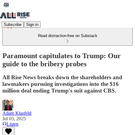
Subscribe
Sign in
Read distraction-free on Substack
Paramount capitulates to Trump: Our
guide to the bribery probes
All Rise News breaks down the shareholders and
lawmakers pursuing investigations into the $16
million deal ending Trump's suit against CBS.
Adam Klasfeld
Jul 03, 2025
Listen