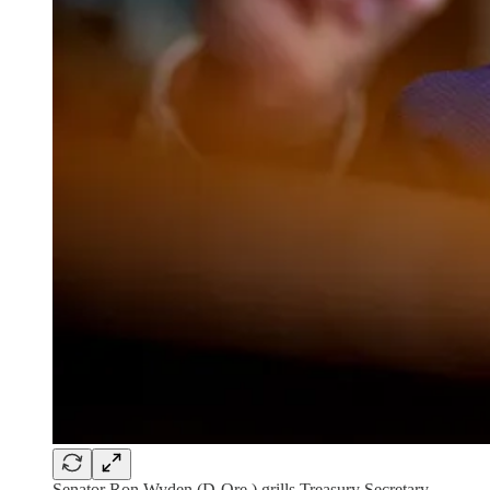
Senator Ron Wyden (D-Ore.) grills Treasury Secretary