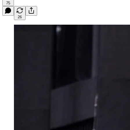
75
26