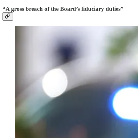
“A gross breach of the Board’s fiduciary duties”