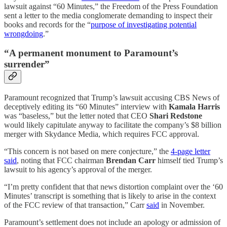
lawsuit against “60 Minutes,” the Freedom of the Press Foundation
sent a letter to the media conglomerate demanding to inspect their
books and records for the “
purpose of investigating potential
wrongdoing
.”
“A permanent monument to Paramount’s
surrender”
Paramount recognized that Trump’s lawsuit accusing CBS News of
deceptively editing its “60 Minutes” interview with
Kamala Harris
was “baseless,” but the letter noted that CEO
Shari Redstone
would likely capitulate anyway to facilitate the company’s $8 billion
merger with Skydance Media, which requires FCC approval.
“This concern is not based on mere conjecture,” the
4-page letter
said
, noting that FCC chairman
Brendan Carr
himself tied Trump’s
lawsuit to his agency’s approval of the merger.
“I’m pretty confident that that news distortion complaint over the ‘60
Minutes’ transcript is something that is likely to arise in the context
of the FCC review of that transaction,” Carr
said
in November.
Paramount’s settlement does not include an apology or admission of