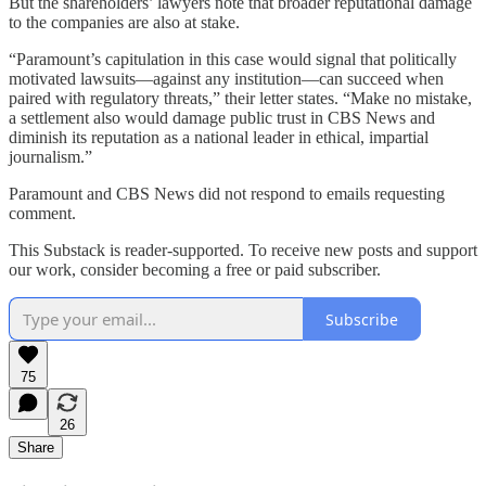
But the shareholders’ lawyers note that broader reputational damage
to the companies are also at stake.
“Paramount’s capitulation in this case would signal that politically
motivated lawsuits—against any institution—can succeed when
paired with regulatory threats,” their letter states. “Make no mistake,
a settlement also would damage public trust in CBS News and
diminish its reputation as a national leader in ethical, impartial
journalism.”
Paramount and CBS News did not respond to emails requesting
comment.
This Substack is reader-supported. To receive new posts and support
our work, consider becoming a free or paid subscriber.
Subscribe
75
26
Share