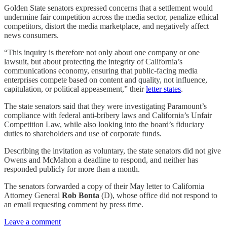
Golden State senators expressed concerns that a settlement would
undermine fair competition across the media sector, penalize ethical
competitors, distort the media marketplace, and negatively affect
news consumers.
“This inquiry is therefore not only about one company or one
lawsuit, but about protecting the integrity of California’s
communications economy, ensuring that public-facing media
enterprises compete based on content and quality, not influence,
capitulation, or political appeasement,” their
letter states
.
The state senators said that they were investigating Paramount’s
compliance with federal anti-bribery laws and California’s Unfair
Competition Law, while also looking into the board’s fiduciary
duties to shareholders and use of corporate funds.
Describing the invitation as voluntary, the state senators did not give
Owens and McMahon a deadline to respond, and neither has
responded publicly for more than a month.
The senators forwarded a copy of their May letter to California
Attorney General
Rob Bonta
(D), whose office did not respond to
an email requesting comment by press time.
Leave a comment