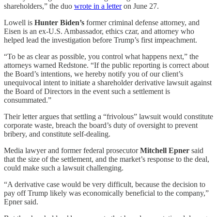
shareholders,” the duo
wrote in a letter
on June 27.
Lowell is
Hunter Biden’s
former criminal defense attorney, and
Eisen is an ex-U.S. Ambassador, ethics czar, and attorney who
helped lead the investigation before Trump’s first impeachment.
“To be as clear as possible, you control what happens next,” the
attorneys warned Redstone. “If the public reporting is correct about
the Board’s intentions, we hereby notify you of our client’s
unequivocal intent to initiate a shareholder derivative lawsuit against
the Board of Directors in the event such a settlement is
consummated.”
Their letter argues that settling a “frivolous” lawsuit would constitute
corporate waste, breach the board’s duty of oversight to prevent
bribery, and constitute self-dealing.
Media lawyer and former federal prosecutor
Mitchell Epner
said
that the size of the settlement, and the market’s response to the deal,
could make such a lawsuit challenging.
“A derivative case would be very difficult, because the decision to
pay off Trump likely was economically beneficial to the company,”
Epner said.