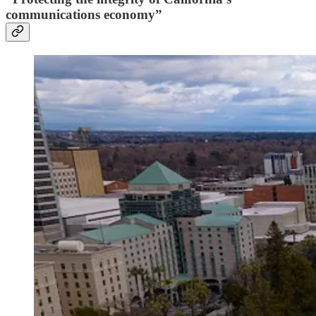
communications economy”