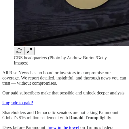
CBS headquarters (Photo by Andrew Burton/Getty
Images)
All Rise News has no board or investors to compromise our
coverage. We report detailed, insightful, and thorough news you can
trust — without compromises.
Our paid subscribers make that possible and unlock deeper analysis.
Upgrade to paid!
Shareholders and Democratic senators are not taking Paramount
Global’s $16 million settlement with
Donald Trump
lightly.
Days before Paramount
threw in the towel
on Trump’s federal