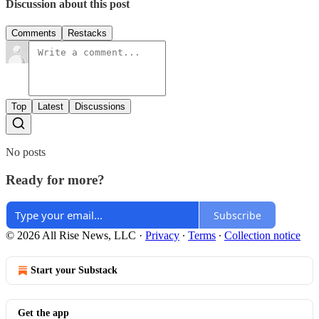
Discussion about this post
Comments
Restacks
Top
Latest
Discussions
No posts
Ready for more?
Subscribe
© 2026 All Rise News, LLC
·
Privacy
∙
Terms
∙
Collection notice
Start your Substack
Get the app