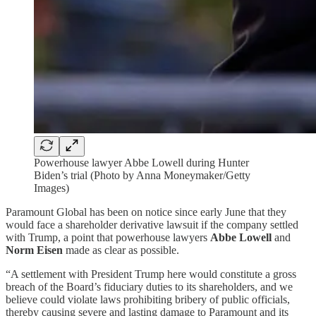
Powerhouse lawyer Abbe Lowell during Hunter
Biden’s trial (Photo by Anna Moneymaker/Getty
Images)
Paramount Global has been on notice since early June that they
would face a shareholder derivative lawsuit if the company settled
with Trump, a point that powerhouse lawyers
Abbe Lowell
and
Norm Eisen
made as clear as possible.
“A settlement with President Trump here would constitute a gross
breach of the Board’s fiduciary duties to its shareholders, and we
believe could violate laws prohibiting bribery of public officials,
thereby causing severe and lasting damage to Paramount and its