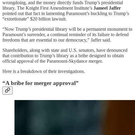
wrongdoing, and the money directly funds Trump’s presidential
library. The Knight First Amendment Institute’s
Jameel Jaffer
pointed out that fact in lamenting Paramount’s buckling to Trump’s
“extortionate” $20 billion lawsuit.
“Now Trump’s presidential library will be a permanent monument to
Paramount’s surrender, a continual reminder of its failure to defend
freedoms that are essential to our democracy,” Jaffer said.
Shareholders, along with state and U.S. senators, have denounced
that contribution to Trump’s library as a bribe designed to obtain
official approval of the Paramount-Skydance merger.
Here is a breakdown of their investigations.
“A bribe for merger approval”