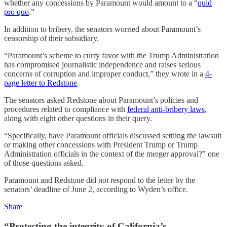
whether any concessions by Paramount would amount to a “
quid
pro quo
.”
In addition to bribery, the senators worried about Paramount’s
censorship of their subsidiary.
“Paramount’s scheme to curry favor with the Trump Administration
has compromised journalistic independence and raises serious
concerns of corruption and improper conduct,” they wrote in a
4-
page letter to Redstone
.
The senators asked Redstone about Paramount’s policies and
procedures related to compliance with
federal anti-bribery laws
,
along with eight other questions in their query.
“Specifically, have Paramount officials discussed settling the lawsuit
or making other concessions with President Trump or Trump
Administration officials in the context of the merger approval?” one
of those questions asked.
Paramount and Redstone did not respond to the letter by the
senators’ deadline of June 2, according to Wyden’s office.
Share
“Protecting the integrity of California’s