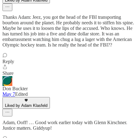
Liked by Adam Klasfeld
Thanks Adam: Jeez, you got the head of the FBI transporting
bourbon around the planet. He probably needs it to stiffen his spine.
Maybe he uses it to loosen the lips of the accused. Who knows. He
has turned his job into a five and dime dollar store. It was an
embarrassment watching him chug a lug a lager with the American
Olympic hockey team. Is he really the head of the FBI??
Reply
Share
Don Buckter
May 7
Edited
Liked by Adam Klasfeld
Adam, Ooff! … Good work earlier today with Glenn Kirschner.
Justice matters. Giddyup!