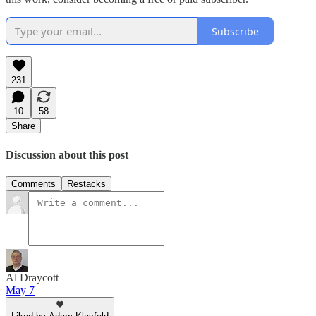
Subscribe
231
10
58
Share
Discussion about this post
Comments
Restacks
Al Draycott
May 7