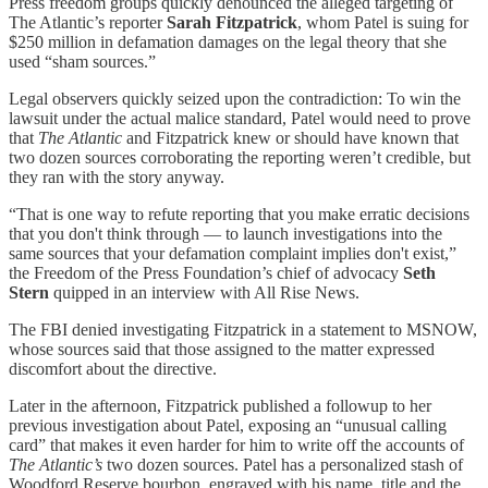
Press freedom groups quickly denounced the alleged targeting of
The Atlantic’s reporter
Sarah Fitzpatrick
, whom Patel is suing for
$250 million in defamation damages on the legal theory that she
used “sham sources.”
Legal observers quickly seized upon the contradiction: To win the
lawsuit under the actual malice standard, Patel would need to prove
that
The Atlantic
and Fitzpatrick knew or should have known that
two dozen sources corroborating the reporting weren’t credible, but
they ran with the story anyway.
“That is one way to refute reporting that you make erratic decisions
that you don't think through — to launch investigations into the
same sources that your defamation complaint implies don't exist,”
the Freedom of the Press Foundation’s chief of advocacy
Seth
Stern
quipped in an interview with All Rise News.
The FBI denied investigating Fitzpatrick in a statement to MSNOW,
whose sources said that those assigned to the matter expressed
discomfort about the directive.
Later in the afternoon, Fitzpatrick published a followup to her
previous investigation about Patel, exposing an “unusual calling
card” that makes it even harder for him to write off the accounts of
The Atlantic’s
two dozen sources. Patel has a personalized stash of
Woodford Reserve bourbon, engraved with his name, title and the