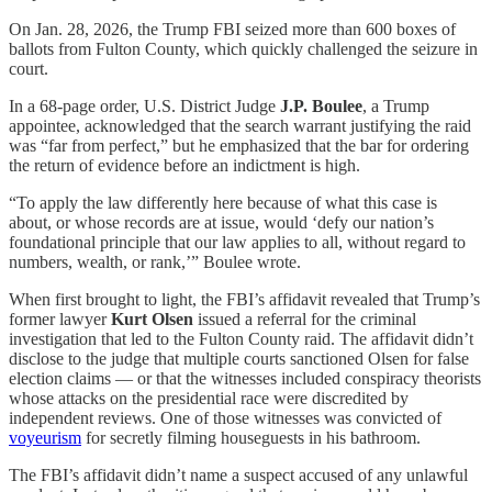
On Jan. 28, 2026, the Trump FBI seized more than 600 boxes of
ballots from Fulton County, which quickly challenged the seizure in
court.
In a 68-page order, U.S. District Judge
J.P. Boulee
, a Trump
appointee, acknowledged that the search warrant justifying the raid
was “far from perfect,” but he emphasized that the bar for ordering
the return of evidence before an indictment is high.
“To apply the law differently here because of what this case is
about, or whose records are at issue, would ‘defy our nation’s
foundational principle that our law applies to all, without regard to
numbers, wealth, or rank,’” Boulee wrote.
When first brought to light, the FBI’s affidavit revealed that Trump’s
former lawyer
Kurt Olsen
issued a referral for the criminal
investigation that led to the Fulton County raid. The affidavit didn’t
disclose to the judge that multiple courts sanctioned Olsen for false
election claims — or that the witnesses included conspiracy theorists
whose attacks on the presidential race were discredited by
independent reviews. One of those witnesses was convicted of
voyeurism
for secretly filming houseguests in his bathroom.
The FBI’s affidavit didn’t name a suspect accused of any unlawful