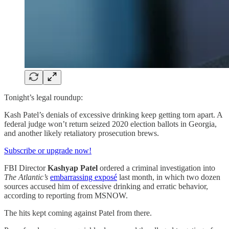
Tonight’s legal roundup:
Kash Patel’s denials of excessive drinking keep getting torn apart. A
federal judge won’t return seized 2020 election ballots in Georgia,
and another likely retaliatory prosecution brews.
Subscribe or upgrade now!
FBI Director
Kashyap Patel
ordered a criminal investigation into
The Atlantic’s
embarrassing exposé
last month, in which two dozen
sources accused him of excessive drinking and erratic behavior,
according to reporting from MSNOW.
The hits kept coming against Patel from there.