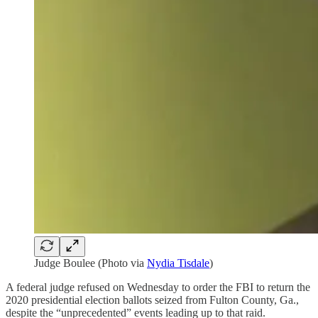
Judge Boulee (Photo via
Nydia Tisdale
)
A federal judge refused on Wednesday to order the FBI to return the
2020 presidential election ballots seized from Fulton County, Ga.,
despite the “unprecedented” events leading up to that raid.