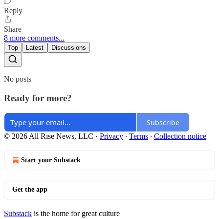
Reply
Share
8 more comments...
Top
Latest
Discussions
No posts
Ready for more?
Subscribe
© 2026 All Rise News, LLC
·
Privacy
∙
Terms
∙
Collection notice
Start your Substack
Get the app
Substack
is the home for great culture