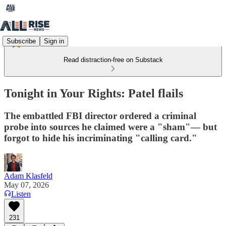
Subscribe
Sign in
Read distraction-free on Substack
Tonight in Your Rights: Patel flails
The embattled FBI director ordered a criminal
probe into sources he claimed were a "sham"— but
forgot to hide his incriminating "calling card."
Adam Klasfeld
May 07, 2026
Listen
231