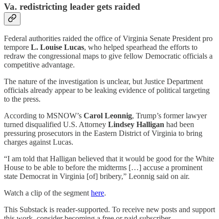
Va. redistricting leader gets raided
Federal authorities raided the office of Virginia Senate President pro
tempore
L. Louise Lucas
, who helped spearhead the efforts to
redraw the congressional maps to give fellow Democratic officials a
competitive advantage.
The nature of the investigation is unclear, but Justice Department
officials already appear to be leaking evidence of political targeting
to the press.
According to MSNOW’s
Carol Leonnig
, Trump’s former lawyer
turned disqualified U.S. Attorney
Lindsey Halligan
had been
pressuring prosecutors in the Eastern District of Virginia to bring
charges against Lucas.
“I am told that Halligan believed that it would be good for the White
House to be able to before the midterms […] accuse a prominent
state Democrat in Virginia [of] bribery,” Leonnig said on air.
Watch a clip of the segment
here
.
This Substack is reader-supported. To receive new posts and support
this work, consider becoming a free or paid subscriber.