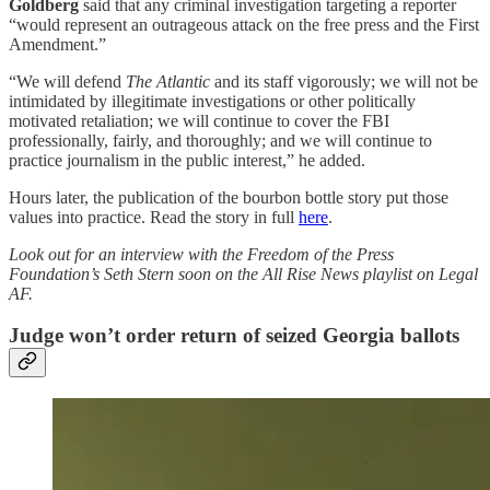
Goldberg
said that any criminal investigation targeting a reporter
“would represent an outrageous attack on the free press and the First
Amendment.”
“We will defend
The Atlantic
and its staff vigorously; we will not be
intimidated by illegitimate investigations or other politically
motivated retaliation; we will continue to cover the FBI
professionally, fairly, and thoroughly; and we will continue to
practice journalism in the public interest,” he added.
Hours later, the publication of the bourbon bottle story put those
values into practice. Read the story in full
here
.
Look out for an interview with the Freedom of the Press
Foundation’s Seth Stern soon on the All Rise News playlist on Legal
AF.
Judge won’t order return of seized Georgia ballots