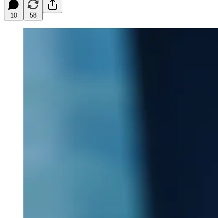
10
58