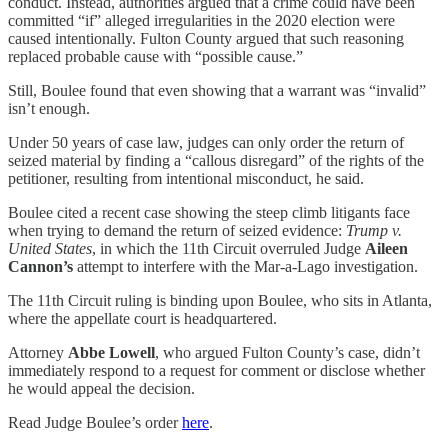
conduct. Instead, authorities argued that a crime could have been
committed “if” alleged irregularities in the 2020 election were
caused intentionally. Fulton County argued that such reasoning
replaced probable cause with “possible cause.”
Still, Boulee found that even showing that a warrant was “invalid”
isn’t enough.
Under 50 years of case law, judges can only order the return of
seized material by finding a “callous disregard” of the rights of the
petitioner, resulting from intentional misconduct, he said.
Boulee cited a recent case showing the steep climb litigants face
when trying to demand the return of seized evidence:
Trump v.
United States
, in which the 11th Circuit overruled Judge
Aileen
Cannon’s
attempt to interfere with the Mar-a-Lago investigation.
The 11th Circuit ruling is binding upon Boulee, who sits in Atlanta,
where the appellate court is headquartered.
Attorney
Abbe Lowell
, who argued Fulton County’s case, didn’t
immediately respond to a request for comment or disclose whether
he would appeal the decision.
Read Judge Boulee’s order
here
.