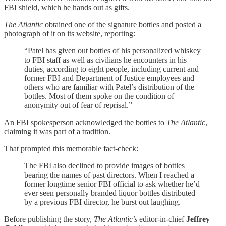
FBI shield, which he hands out as gifts.
The Atlantic
obtained one of the signature bottles and posted a
photograph of it on its website, reporting:
“Patel has given out bottles of his personalized whiskey
to FBI staff as well as civilians he encounters in his
duties, according to eight people, including current and
former FBI and Department of Justice employees and
others who are familiar with Patel’s distribution of the
bottles. Most of them spoke on the condition of
anonymity out of fear of reprisal.”
An FBI spokesperson acknowledged the bottles to
The Atlantic
,
claiming it was part of a tradition.
That prompted this memorable fact-check:
The FBI also declined to provide images of bottles
bearing the names of past directors. When I reached a
former longtime senior FBI official to ask whether he’d
ever seen personally branded liquor bottles distributed
by a previous FBI director, he burst out laughing.
Before publishing the story,
The Atlantic’s
editor-in-chief
Jeffrey