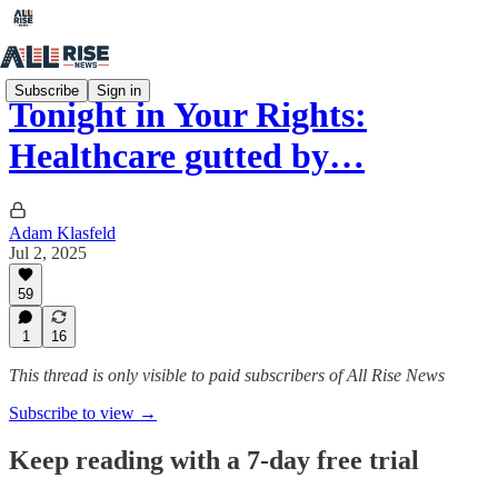
Subscribe
Sign in
Tonight in Your Rights:
Healthcare gutted by…
Adam Klasfeld
Jul 2, 2025
59
1
16
This thread is only visible to paid subscribers of All Rise News
Subscribe to view →
Keep reading with a 7-day free trial