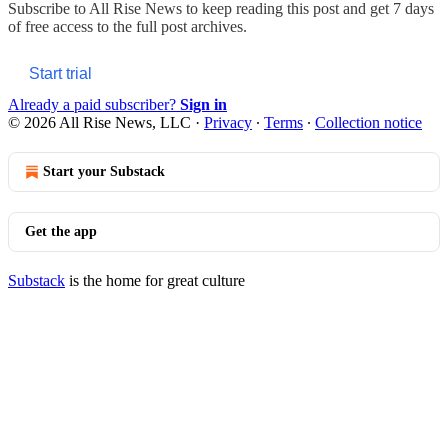
Subscribe to
All Rise News
to keep reading this post and get 7 days
of free access to the full post archives.
Start trial
Already a paid subscriber?
Sign in
© 2026 All Rise News, LLC
·
Privacy
∙
Terms
∙
Collection notice
Start your Substack
Get the app
Substack
is the home for great culture