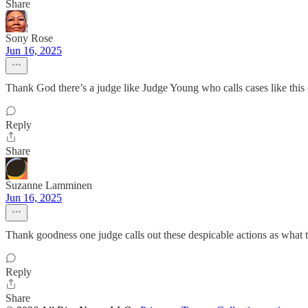
Share
Sony Rose
Jun 16, 2025
Thank God there’s a judge like Judge Young who calls cases like this on
Reply
Share
Suzanne Lamminen
Jun 16, 2025
Thank goodness one judge calls out these despicable actions as what t
Reply
Share