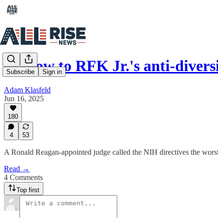
In blow to RFK Jr.'s anti-diver
Subscribe
Sign in
Adam Klasfeld
Jun 16, 2025
180
4
53
A Ronald Reagan-appointed judge called the NIH directives the worst 
Read →
4 Comments
Top first