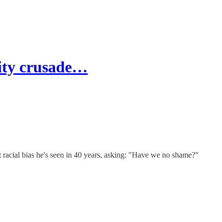
sity crusade…
racial bias he's seen in 40 years, asking: "Have we no shame?"