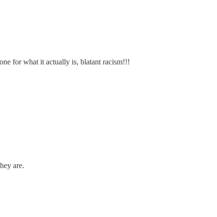
e for what it actually is, blatant racism!!!
hey are.