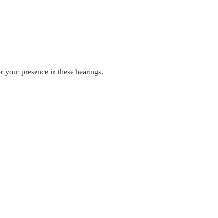
r your presence in these hearings.