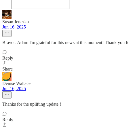
Susan Jenczka
Jun 16, 2025
Bravo - Adam I'm grateful for this news at this moment! Thank you fo
Reply
Share
Denise Wallace
Jun 16, 2025
Thanks for the uplifting update !
Reply