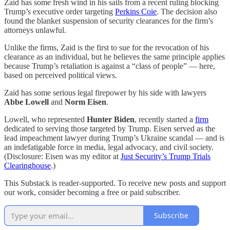
Zaid has some fresh wind in his sails from a recent ruling blocking
Trump’s executive order targeting
Perkins Coie
. The decision also
found the blanket suspension of security clearances for the firm’s
attorneys unlawful.
Unlike the firms, Zaid is the first to sue for the revocation of his
clearance as an individual, but he believes the same principle applies
because Trump’s retaliation is against a “class of people” — here,
based on perceived political views.
Zaid has some serious legal firepower by his side with lawyers
Abbe Lowell
and
Norm Eisen
.
Lowell, who represented
Hunter Biden
, recently started a
firm
dedicated to serving those targeted by Trump. Eisen served as the
lead impeachment lawyer during Trump’s Ukraine scandal — and is
an indefatigable force in media, legal advocacy, and civil society.
(Disclosure: Eisen was my editor at
Just Security’s Trump Trials
Clearinghouse
.)
This Substack is reader-supported. To receive new posts and support
our work, consider becoming a free or paid subscriber.
Subscribe