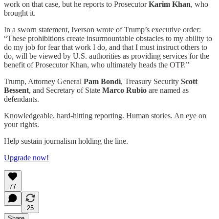
work on that case, but he reports to Prosecutor
Karim Khan
, who
brought it.
In a sworn statement, Iverson wrote of Trump’s executive order:
“These prohibitions create insurmountable obstacles to my ability to
do my job for fear that work I do, and that I must instruct others to
do, will be viewed by U.S. authorities as providing services for the
benefit of Prosecutor Khan, who ultimately heads the OTP.”
Trump, Attorney General
Pam Bondi
, Treasury Security
Scott
Bessent
, and Secretary of State
Marco Rubio
are named as
defendants.
Knowledgeable, hard-hitting reporting. Human stories. An eye on
your rights.
Help sustain journalism holding the line.
Upgrade now!
77
25
Share