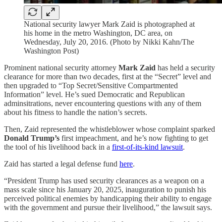
National security lawyer Mark Zaid is photographed at
his home in the metro Washington, DC area, on
Wednesday, July 20, 2016. (Photo by Nikki Kahn/The
Washington Post)
Prominent national security attorney
Mark Zaid
has held a security
clearance for more than two decades, first at the “Secret” level and
then upgraded to “Top Secret/Sensitive Compartmented
Information” level. He’s sued Democratic and Republican
adminsitrations, never encountering questions with any of them
about his fitness to handle the nation’s secrets.
Then, Zaid represented the whistleblower whose complaint sparked
Donald Trump’s
first impeachment, and he’s now fighting to get
the tool of his livelihood back in a
first-of-its-kind lawsuit
.
Zaid has started a legal defense fund
here
.
“President Trump has used security clearances as a weapon on a
mass scale since his January 20, 2025, inauguration to punish his
perceived political enemies by handicapping their ability to engage
with the government and pursue their livelihood,” the lawsuit says.