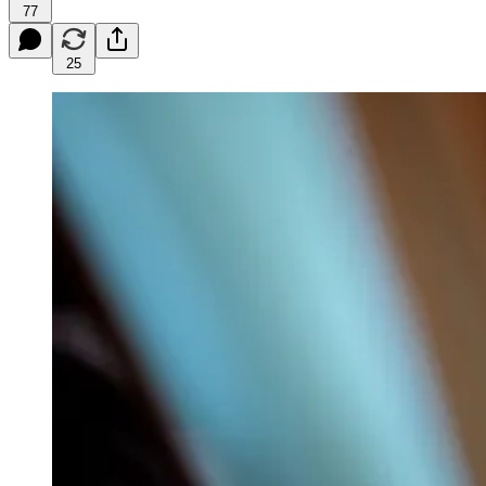
77
25