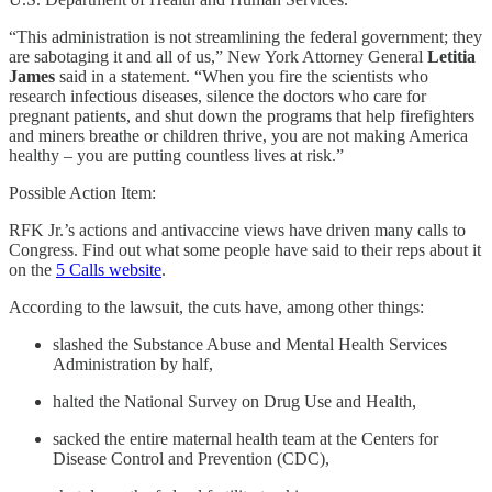
“This administration is not streamlining the federal government; they
are sabotaging it and all of us,” New York Attorney General
Letitia
James
said in a statement. “When you fire the scientists who
research infectious diseases, silence the doctors who care for
pregnant patients, and shut down the programs that help firefighters
and miners breathe or children thrive, you are not making America
healthy – you are putting countless lives at risk.”
Possible Action Item:
RFK Jr.’s actions and antivaccine views have driven many calls to
Congress. Find out what some people have said to their reps about it
on the
5 Calls website
.
According to the lawsuit, the cuts have, among other things:
slashed the Substance Abuse and Mental Health Services
Administration by half,
halted the National Survey on Drug Use and Health,
sacked the entire maternal health team at the Centers for
Disease Control and Prevention (CDC),