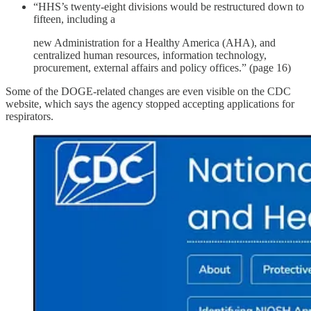
“HHS’s twenty-eight divisions would be restructured down to
fifteen, including a
new Administration for a Healthy America (AHA), and
centralized human resources, information technology,
procurement, external affairs and policy offices.” (page 16)
Some of the DOGE-related changes are even visible on the CDC
website, which says the agency stopped accepting applications for
respirators.