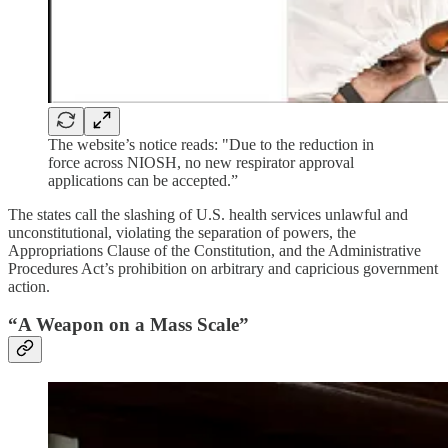
The website’s notice reads: "Due to the reduction in
force across NIOSH, no new respirator approval
applications can be accepted.”
The states call the slashing of U.S. health services unlawful and
unconstitutional, violating the separation of powers, the
Appropriations Clause of the Constitution, and the Administrative
Procedures Act’s prohibition on arbitrary and capricious government
action.
“A Weapon on a Mass Scale”