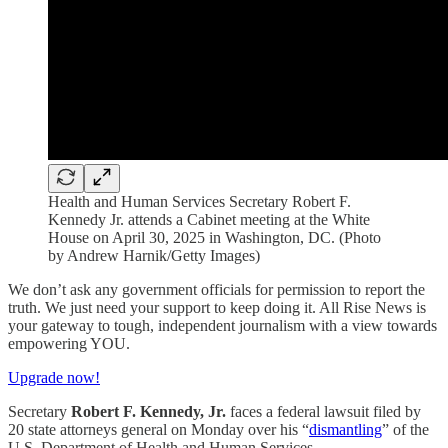
Health and Human Services Secretary Robert F.
Kennedy Jr. attends a Cabinet meeting at the White
House on April 30, 2025 in Washington, DC. (Photo
by Andrew Harnik/Getty Images)
We don’t ask any government officials for permission to report the
truth. We just need your support to keep doing it. All Rise News is
your gateway to tough, independent journalism with a view towards
empowering YOU.
Upgrade now!
Secretary
Robert F. Kennedy, Jr.
faces a federal lawsuit filed by
20 state attorneys general on Monday over his “
dismantling
” of the
U.S. Department of Health and Human Services.