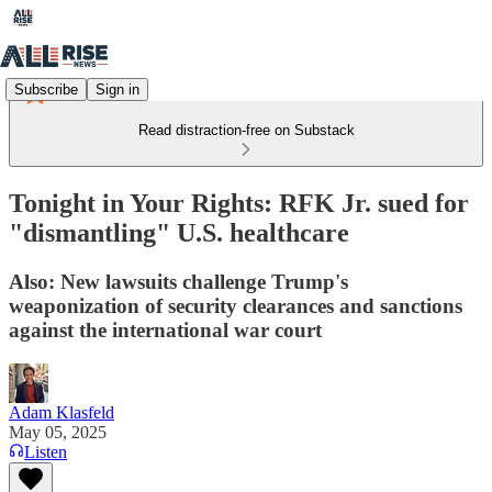
Subscribe
Sign in
Read distraction-free on Substack
Tonight in Your Rights: RFK Jr. sued for
"dismantling" U.S. healthcare
Also: New lawsuits challenge Trump's
weaponization of security clearances and sanctions
against the international war court
Adam Klasfeld
May 05, 2025
Listen