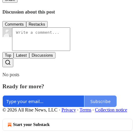
Discussion about this post
Comments
Restacks
Top
Latest
Discussions
No posts
Ready for more?
Subscribe
© 2026 All Rise News, LLC
·
Privacy
∙
Terms
∙
Collection notice
Start your Substack