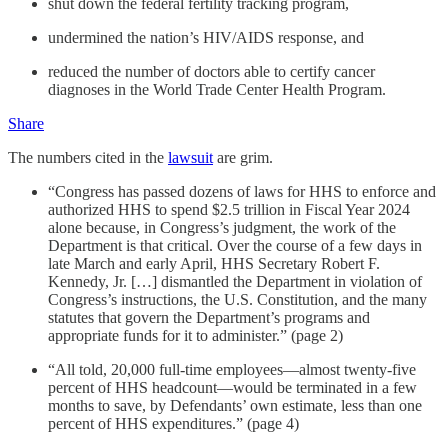
shut down the federal fertility tracking program,
undermined the nation’s HIV/AIDS response, and
reduced the number of doctors able to certify cancer
diagnoses in the World Trade Center Health Program.
Share
The numbers cited in the
lawsuit
are grim.
“Congress has passed dozens of laws for HHS to enforce and
authorized HHS to spend $2.5 trillion in Fiscal Year 2024
alone because, in Congress’s judgment, the work of the
Department is that critical. Over the course of a few days in
late March and early April, HHS Secretary Robert F.
Kennedy, Jr. […] dismantled the Department in violation of
Congress’s instructions, the U.S. Constitution, and the many
statutes that govern the Department’s programs and
appropriate funds for it to administer.” (page 2)
“All told, 20,000 full-time employees—almost twenty-five
percent of HHS headcount—would be terminated in a few
months to save, by Defendants’ own estimate, less than one
percent of HHS expenditures.” (page 4)