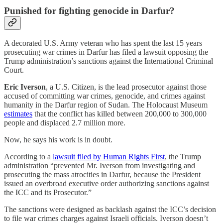
Punished for fighting genocide in Darfur?
A decorated U.S. Army veteran who has spent the last 15 years
prosecuting war crimes in Darfur has filed a lawsuit opposing the
Trump administration’s sanctions against the International Criminal
Court.
Eric Iverson
, a U.S. Citizen, is the lead prosecutor against those
accused of committing war crimes, genocide, and crimes against
humanity in the Darfur region of Sudan. The Holocaust Museum
estimates
that the conflict has killed between 200,000 to 300,000
people and displaced 2.7 million more.
Now, he says his work is in doubt.
According to a
lawsuit filed by Human Rights First
, the Trump
administration “prevented Mr. Iverson from investigating and
prosecuting the mass atrocities in Darfur, because the President
issued an overbroad executive order authorizing sanctions against
the ICC and its Prosecutor.”
The sanctions were designed as backlash against the ICC’s decision
to file war crimes charges against Israeli officials. Iverson doesn’t