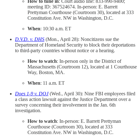
How to tune in
: Court audio line: 833-990-9400;
meeting ID: 367524674. In-person: E. Barrett
Prettyman Courthouse (Courtroom 30), located at 333
Constitution Ave. NW in Washington, D.C.
When
: 10:30 a.m. ET
D.V.D. v. DHS
(Mon., April 28): Noncitizens sue the
Department of Homeland Security to block their deportations
to third-party countries without notice or a hearing.
How to watch
: In-person only in the District of
Massachusetts (Courtroom 12), located at 1 Courthouse
Way, Boston, MA.
When
: 11 a.m. ET
Does 1-9 v. DOJ
(Wed., April 30): Nine FBI employees filed
a class action lawsuit against the Justice Department over a
survey concerning their involvement in the Jan. 6th
investigation.
How to watch
: In-person: E. Barrett Prettyman
Courthouse (Courtroom 30), located at 333
Constitution Ave. NW in Washington, D.C.