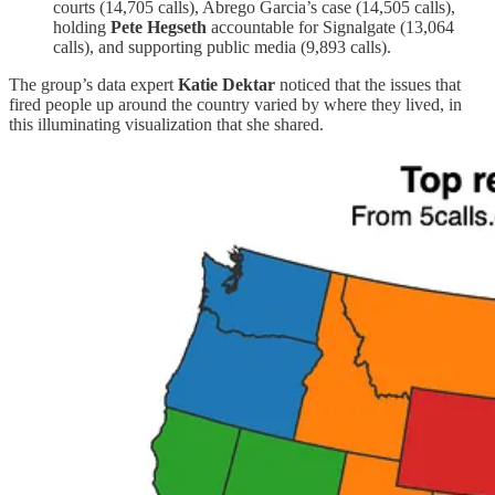
courts (14,705 calls), Abrego Garcia’s case (14,505 calls),
holding
Pete Hegseth
accountable for Signalgate (13,064
calls), and supporting public media (9,893 calls).
The group’s data expert
Katie Dektar
noticed that the issues that
fired people up around the country varied by where they lived, in
this illuminating visualization that she shared.