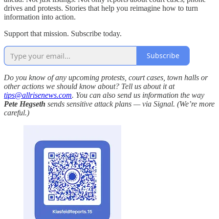
drives and protests. Stories that help you reimagine how to turn
information into action.
Support that mission. Subscribe today.
Subscribe
Do you know of any upcoming protests, court cases, town halls or
other actions we should know about? Tell us about it at
tips@allrisenews.com
. You can also send us information the way
Pete Hegseth
sends sensitive attack plans — via Signal. (We’re more
careful.)