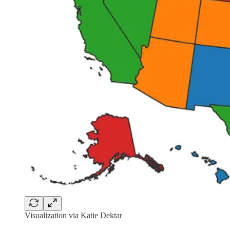
Visualization via Katie Dektar