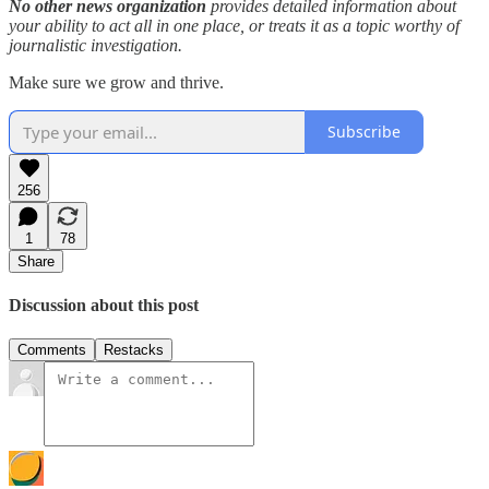
No other news organization
provides detailed information about
your ability to act all in one place, or treats it as a topic worthy of
journalistic investigation.
Make sure we grow and thrive.
Subscribe
256
1
78
Share
Discussion about this post
Comments
Restacks