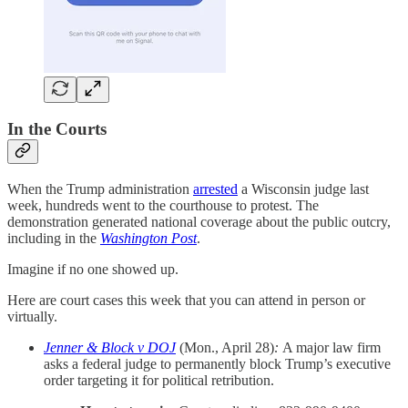
In the Courts
When the Trump administration
arrested
a Wisconsin judge last
week, hundreds went to the courthouse to protest. The
demonstration generated national coverage about the public outcry,
including in the
Washington Post
.
Imagine if no one showed up.
Here are court cases this week that you can attend in person or
virtually.
Jenner & Block v DOJ
(Mon., April 28)
:
A major law firm
asks a federal judge to permanently block Trump’s executive
order targeting it for political retribution.