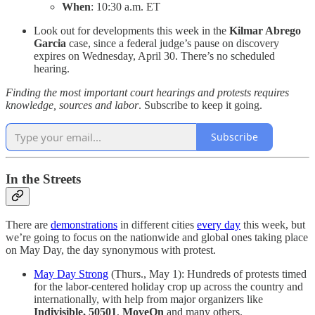
When
: 10:30 a.m. ET
Look out for developments this week in the
Kilmar Abrego
Garcia
case, since a federal judge’s pause on discovery
expires on Wednesday, April 30. There’s no scheduled
hearing.
Finding the most important court hearings and protests requires
knowledge, sources and labor
. Subscribe to keep it going.
Subscribe
In the Streets
There are
demonstrations
in different cities
every day
this week, but
we’re going to focus on the nationwide and global ones taking place
on May Day, the day synonymous with protest.
May Day Strong
(Thurs., May 1): Hundreds of protests timed
for the labor-centered holiday crop up across the country and
internationally, with help from major organizers like
Indivisible, 50501
,
MoveOn
and many others.