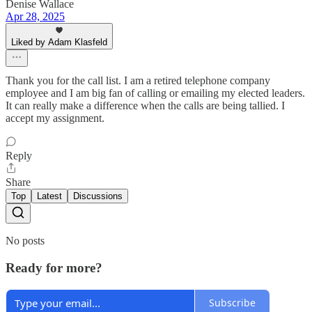
Denise Wallace
Apr 28, 2025
Liked by Adam Klasfeld
Thank you for the call list. I am a retired telephone company
employee and I am big fan of calling or emailing my elected leaders.
It can really make a difference when the calls are being tallied. I
accept my assignment.
Reply
Share
Top
Latest
Discussions
No posts
Ready for more?
Subscribe