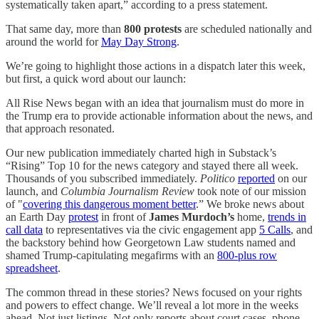
systematically taken apart,” according to a press statement.
That same day, more than
800 protests
are scheduled nationally and
around the world for
May Day Strong
.
We’re going to highlight those actions in a dispatch later this week,
but first, a quick word about our launch:
All Rise News began with an idea that journalism must do more in
the Trump era to provide actionable information about the news, and
that approach resonated.
Our new publication immediately charted high in Substack’s
“Rising” Top 10 for the news category and stayed there all week.
Thousands of you subscribed immediately.
Politico
reported
on our
launch, and
Columbia Journalism Review
took note of our mission
of "
covering this dangerous moment better
.” We broke news about
an Earth Day
protest
in front of
James Murdoch’s
home,
trends in
call data
to representatives via the civic engagement app
5 Calls
, and
the backstory behind how Georgetown Law students named and
shamed Trump-capitulating megafirms with an
800-plus row
spreadsheet
.
The common thread in these stories? News focused on your rights
and powers to effect change. We’ll reveal a lot more in the weeks
ahead. Not just listings. Not only reports about court cases, phone