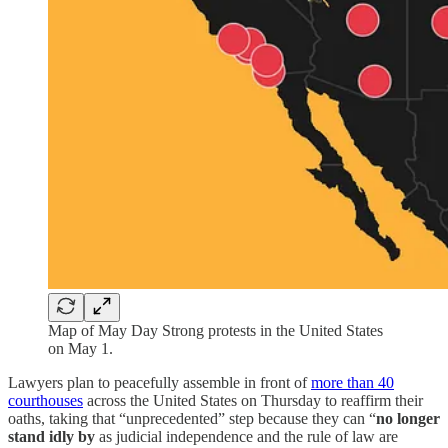
Map of May Day Strong protests in the United States
on May 1.
Lawyers plan to peacefully assemble in front of
more than 40
courthouses
across the United States on Thursday to reaffirm their
oaths, taking that “unprecedented” step because they can “
no longer
stand idly by
as judicial independence and the rule of law are