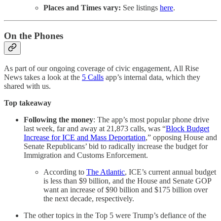
Places and Times vary:
See listings
here
.
On the Phones
As part of our ongoing coverage of civic engagement, All Rise
News takes a look at the
5 Calls
app’s internal data, which they
shared with us.
Top takeaway
Following the money
: The app’s most popular phone drive
last week, far and away at 21,873 calls, was “
Block Budget
Increase for ICE and Mass Deportation
,” opposing House and
Senate Republicans’ bid to radically increase the budget for
Immigration and Customs Enforcement.
According to
The Atlantic
, ICE’s current annual budget
is less than $9 billion, and the House and Senate GOP
want an increase of $90 billion and $175 billion over
the next decade, respectively.
The other topics in the Top 5 were Trump’s defiance of the