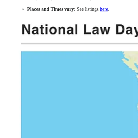
Places and Times vary:
See listings
here
.