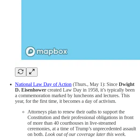
National Law Day of Action
(Thurs., May 1): Since
Dwight
D. Eisenhower
created Law Day in 1958, it’s typically been
a commemoration marked by luncheons and lectures. This
year, for the first time, it becomes a day of activism.
Attorneys plan to renew their oaths to support the
Constitution and their professional obligations in front
of more than 40 courthouses in live-streamed
ceremonies, at a time of Trump’s unprecedented assault
on both.
Look out of our coverage later this week.