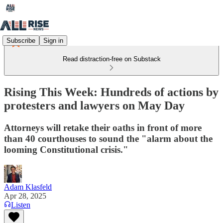
Subscribe
Sign in
Read distraction-free on Substack
Rising This Week: Hundreds of actions by
protesters and lawyers on May Day
Attorneys will retake their oaths in front of more
than 40 courthouses to sound the "alarm about the
looming Constitutional crisis."
Adam Klasfeld
Apr 28, 2025
Listen