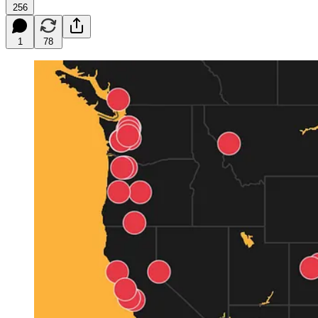
256
1
78