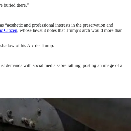
re buried there.”
s “aesthetic and professional interests in the preservation and
ic Citizen
, whose lawsuit notes that Trump’s arch would more than
al shadow of his Arc de Trump.
st demands with social media sabre rattling, posting an image of a