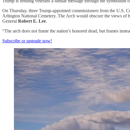
Trump is sending veterans a similar message through the symbolism o
On Thursday, three Trump-appointed commissioners from the U.S. Co
Arlington National Cemetery. The Arch would obscure the views of bo
General
Robert E. Lee
.
“The arch does not frame the nation’s honored dead, but frames inste
Subscribe or upgrade now!