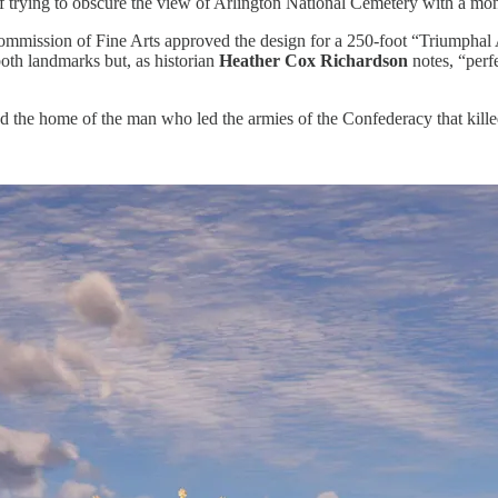
f trying to obscure the view of Arlington National Cemetery with a mo
mmission of Fine Arts approved the design for a 250-foot “Triumphal
th landmarks but, as historian
Heather Cox Richardson
notes, “per
ad the home of the man who led the armies of the Confederacy that kill