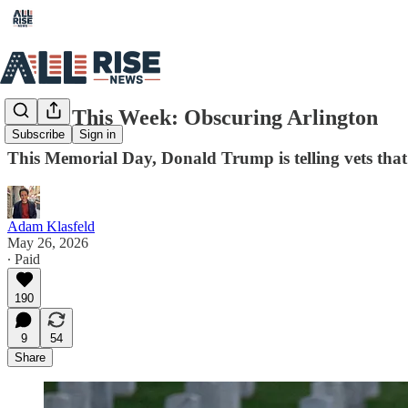
Rising This Week: Obscuring Arlington
Subscribe
Sign in
This Memorial Day, Donald Trump is telling vets that 
Adam Klasfeld
May 26, 2026
∙ Paid
190
9
54
Share