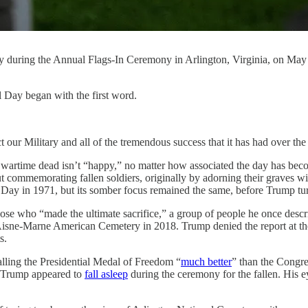
y during the Annual Flags-In Ceremony in Arlington, Virginia, on May
 Day began with the first word.
ur Military and all of the tremendous success that it has had over the
 wartime dead isn’t “happy,” no matter how associated the day has bec
ut commemorating fallen soldiers, originally by adorning their graves w
y in 1971, but its somber focus remained the same, before Trump turne
hose who “made the ultimate sacrifice,” a group of people he once descr
 Aisne-Marne American Cemetery in 2018. Trump denied the report at the
s.
lling the Presidential Medal of Freedom “
much better
” than the Congr
l, Trump appeared to
fall asleep
during the ceremony for the fallen. His 