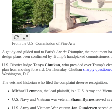
From the U.S. Commission of Fine Arts
A gaudy and gilded nod to Paris’s
Arc de Triomphe
, the monument has
design plans been confirmed by Trump’s handpicked commissioners tha
U.S. District Judge
Tanya Chutkan
, who presided over Trump’s elect
plan from moving forward. On Thursday, Chutkan
sharply questione
Washington, D.C.
The vets and historian who filed the complaint deserve recognition:
Michael Lemmon
, the lead plaintiff, is a U.S. Army and Vi
U.S. Navy and Vietnam war veteran
Shaun Byrnes
served as 
U.S. Army and Vietnam War veteran
Jon Gundersen
served as