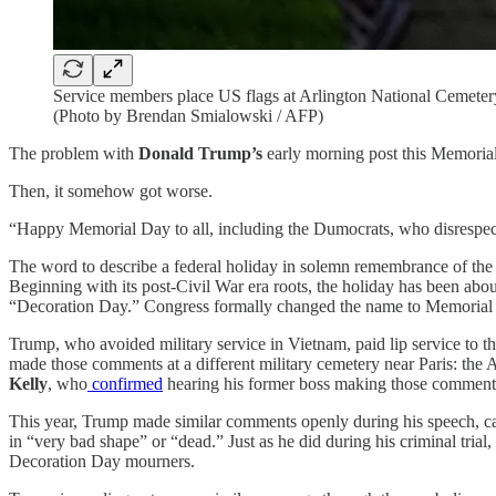
Service members place US flags at Arlington National Cemeter
(Photo by Brendan Smialowski / AFP)
The problem with
Donald Trump’s
early morning post this Memorial
Then, it somehow got worse.
“Happy Memorial Day to all, including the Dumocrats, who disrespect o
The word to describe a federal holiday in solemn remembrance of the
Beginning with its post-Civil War era roots, the holiday has been abo
“Decoration Day.” Congress formally changed the name to Memorial Da
Trump, who avoided military service in Vietnam, paid lip service to t
made those comments at a different military cemetery near Paris: the
Kelly
, who
confirmed
hearing his former boss making those comment
This year, Trump made similar comments openly during his speech, ca
in “very bad shape” or “dead.” Just as he did during his criminal tria
Decoration Day mourners.