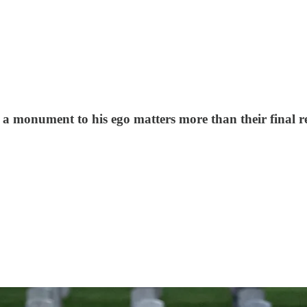
a monument to his ego matters more than their final re