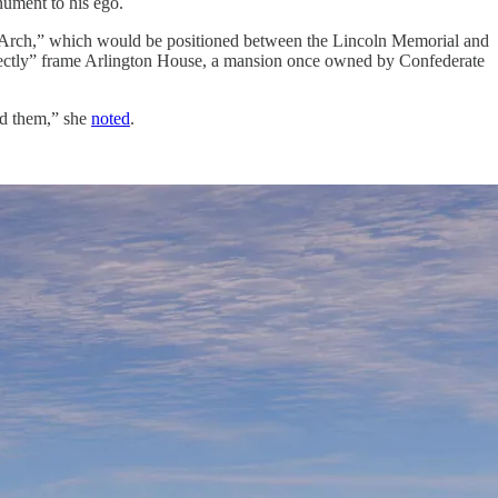
nument to his ego.
 Arch,” which would be positioned between the Lincoln Memorial and
fectly” frame Arlington House, a mansion once owned by Confederate
ed them,” she
noted
.