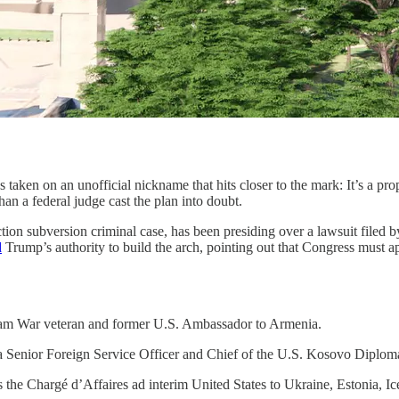
 taken on an unofficial nickname that hits closer to the mark: It’s a pr
n a federal judge cast the plan into doubt.
ion subversion criminal case, has been presiding over a lawsuit filed by
d
Trump’s authority to build the arch, pointing out that Congress must a
etnam War veteran and former U.S. Ambassador to Armenia.
a Senior Foreign Service Officer and Chief of the U.S. Kosovo Diplom
 the Chargé d’Affaires ad interim United States to Ukraine, Estonia, I