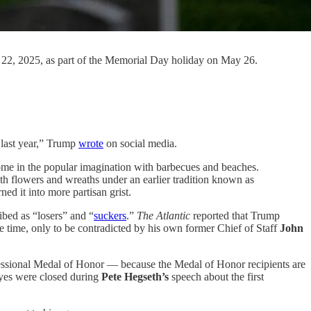
 22, 2025, as part of the Memorial Day holiday on May 26.
 last year,” Trump
wrote
on social media.
ome in the popular imagination with barbecues and beaches.
ith flowers and wreaths under an earlier tradition known as
d it into more partisan grist.
ibed as “losers” and “
suckers
.”
The Atlantic
reported that Trump
 time, only to be contradicted by his own former Chief of Staff
John
essional Medal of Honor — because the Medal of Honor recipients are
eyes were closed during
Pete Hegseth’s
speech about the first