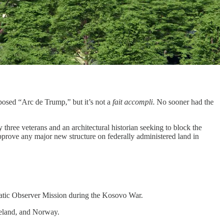
oposed “Arc de Trump,” but it’s not a
fait accompli
. No sooner had the
 three veterans and an architectural historian seeking to block the
pprove any major new structure on federally administered land in
atic Observer Mission during the Kosovo War.
celand, and Norway.