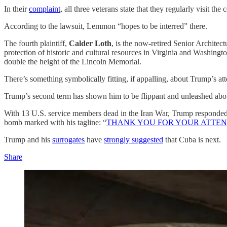
In their
complaint
, all three veterans state that they regularly visit 
According to the lawsuit, Lemmon “hopes to be interred” there.
The fourth plaintiff,
Calder Loth
, is the now-retired Senior Architec
protection of historic and cultural resources in Virginia and Washin
double the height of the Lincoln Memorial.
There’s something symbolically fitting, if appalling, about Trump’s at
Trump’s second term has shown him to be flippant and unleashed abou
With 13 U.S. service members dead in the Iran War, Trump responded to
bomb marked with his tagline: “
THANK YOU FOR YOUR ATTENT
Trump and his
surrogates
have
strongly suggested
that Cuba is next.
Share