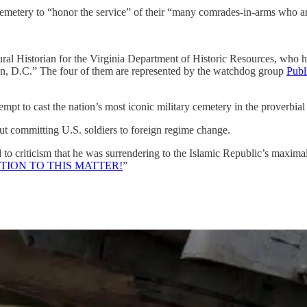
the cemetery to “honor the service” of their “many comrades-in-arms who a
tural Historian for the Virginia Department of Historic Resources, who ha
gton, D.C.” The four of them are represented by the watchdog group
Publ
tempt to cast the nation’s most iconic military cemetery in the proverbi
t committing U.S. soldiers to foreign regime change.
 criticism that he was surrendering to the Islamic Republic’s maximali
ION TO THIS MATTER!
”