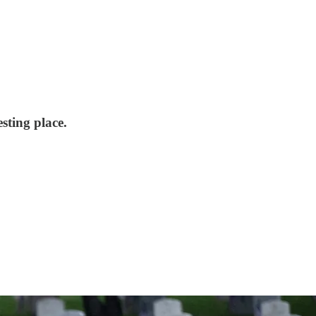
sting place.