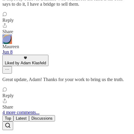
says to do it, I have a bridge to sell them.
Reply
Share
Maureen
Jun 8
Liked by Adam Klasfeld
Great update, Adam! Thanks for your work to bring us the truth.
Reply
Share
4 more comments...
Top
Latest
Discussions