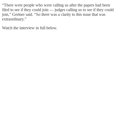
“There were people who were calling us after the papers had been
filed to see if they could join — judges calling us to see if they could
join,” Gertner said. “So there was a clarity to this issue that was
extraordinary.”
Watch the interview in full below.