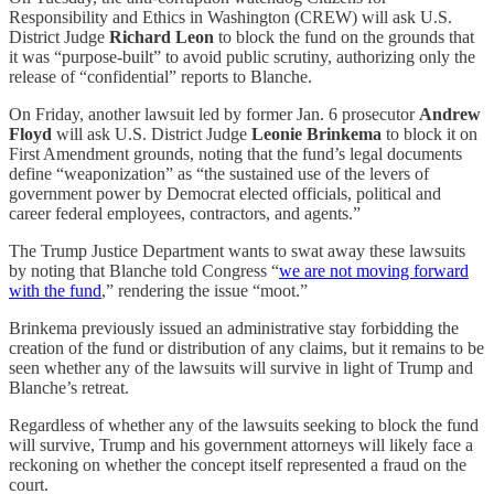
Responsibility and Ethics in Washington (CREW) will ask U.S.
District Judge
Richard Leon
to block the fund on the grounds that
it was “purpose-built” to avoid public scrutiny, authorizing only the
release of “confidential” reports to
Blanche.
On Friday, another lawsuit led by former Jan. 6 prosecutor
Andrew
Floyd
will ask U.S. District Judge
Leonie Brinkema
to block it on
First Amendment grounds, noting that the fund’s legal documents
define “weaponization” as “the sustained use of the levers of
government power by Democrat elected officials, political and
career federal employees, contractors, and agents.”
The Trump Justice Department wants to swat away these lawsuits
by noting that Blanche told Congress “
we are not moving forward
with the fund
,” rendering the issue “moot.”
Brinkema previously issued an administrative stay forbidding the
creation of the fund or distribution of any claims, but it remains to be
seen whether any of the lawsuits will survive in light of Trump and
Blanche’s retreat.
Regardless of whether any of the lawsuits seeking to block the fund
will survive, Trump and his government attorneys will likely face a
reckoning on whether the concept itself represented a fraud on the
court.