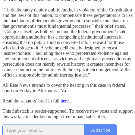
“To deliberately deploy public funds, in violation of the Constitution
and the laws of this nation, to compensate these perpetrators is to use
the machinery of democratic government to subsidize an attack on
that government’s most fundamental processes,” their brief states.
“Congress itself, as both victim and the federal government’s sole
appropriating authority, has a compelling institutional interest in
ensuring that no public fund is converted into a reward for those
who laid siege to it. A scheme deliberately designed to recast
insurrectionists—including those who perpetrated violence against
law enforcement officers—as victims and legitimate prosecutions as
persecution does not merely rewrite history; it creates incentives for
similar conduct in the future, with the explicit encouragement of the
officials responsible for administering justice.”
All Rise News intends to cover the hearing in this case in federal
court on Friday in Alexandria, Va.
Read the senators’ brief in full
here
.
This Substack is reader-supported. To receive new posts and support
this work, consider becoming a free or paid subscriber.
Subscribe