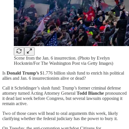
Scene from the Jan. 6 insurrection. (Photo by Evelyn
Hockstein/For The Washington Post via Getty Images)
Is
Donald Trump’s
$1.776 billion slush fund to enrich his political
allies and Jan. 6 insurrectionists alive or dead?
Call it Schrödinger’s slush fund: Trump’s former criminal defense
attorney turned Acting Attorney General
Todd Blanche
pronounced
it dead last week before Congress, but several lawsuits opposing it
remain active.
Two of those cases will head to oral arguments this week, likely
clarifying whether the federal judiciary has the power to bury it.
On Tuesday, the anti-corruption watchdog Citizens for