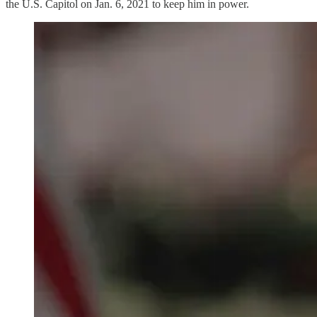
the U.S. Capitol on Jan. 6, 2021 to keep him in power.