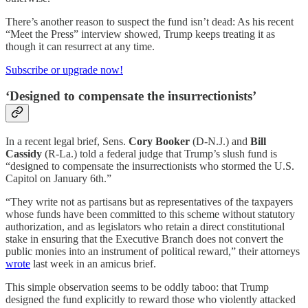
There’s another reason to suspect the fund isn’t dead: As his recent
“Meet the Press” interview showed, Trump keeps treating it as
though it can resurrect at any time.
Subscribe or upgrade now!
‘Designed to compensate the insurrectionists’
In a recent legal brief, Sens.
Cory Booker
(D-N.J.) and
Bill
Cassidy
(R-La.) told a federal judge that Trump’s slush fund is
“designed to compensate the insurrectionists who stormed the U.S.
Capitol on January 6th.”
“They write not as partisans but as representatives of the taxpayers
whose funds have been committed to this scheme without statutory
authorization, and as legislators who retain a direct constitutional
stake in ensuring that the Executive Branch does not convert the
public monies into an instrument of political reward,” their attorneys
wrote
last week in an amicus brief.
This simple observation seems to be oddly taboo: that Trump
designed the fund explicitly to reward those who violently attacked