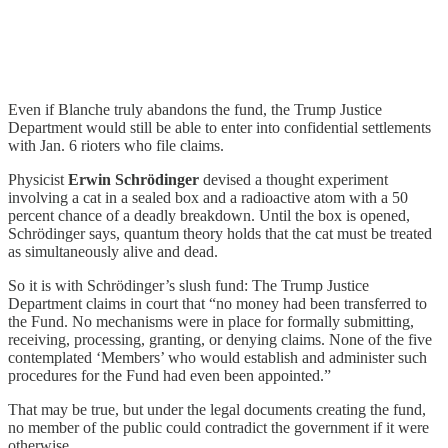
Even if Blanche truly abandons the fund, the Trump Justice
Department would still be able to enter into confidential settlements
with Jan. 6 rioters who file claims.
Physicist
Erwin Schrödinger
devised a thought experiment
involving a cat in a sealed box and a radioactive atom with a 50
percent chance of a deadly breakdown. Until the box is opened,
Schrödinger says, quantum theory holds that the cat must be treated
as simultaneously alive and dead.
So it is with Schrödinger’s slush fund: The Trump Justice
Department claims in court that “no money had been transferred to
the Fund. No mechanisms were in place for formally submitting,
receiving, processing, granting, or denying claims. None of the five
contemplated ‘Members’ who would establish and administer such
procedures for the Fund had even been appointed.”
That may be true, but under the legal documents creating the fund,
no member of the public could contradict the government if it were
otherwise.