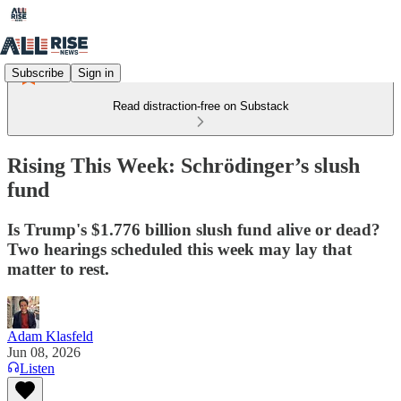
Subscribe
Sign in
Read distraction-free on Substack
Rising This Week: Schrödinger’s slush
fund
Is Trump's $1.776 billion slush fund alive or dead?
Two hearings scheduled this week may lay that
matter to rest.
Adam Klasfeld
Jun 08, 2026
Listen