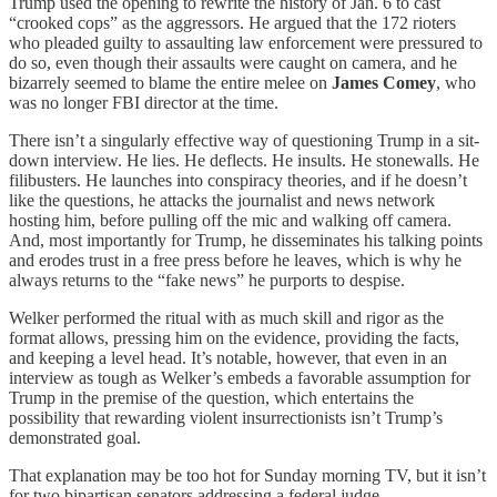
Trump used the opening to rewrite the history of Jan. 6 to cast
“crooked cops” as the aggressors. He argued that the 172 rioters
who pleaded guilty to assaulting law enforcement were pressured to
do so, even though their assaults were caught on camera, and he
bizarrely seemed to blame the entire melee on
James Comey
, who
was no longer FBI director at the time.
There isn’t a singularly effective way of questioning Trump in a sit-
down interview. He lies. He deflects. He insults. He stonewalls. He
filibusters. He launches into conspiracy theories, and if he doesn’t
like the questions, he attacks the journalist and news network
hosting him, before pulling off the mic and walking off camera.
And, most importantly for Trump, he disseminates his talking points
and erodes trust in a free press before he leaves, which is why he
always returns to the “fake news” he purports to despise.
Welker performed the ritual with as much skill and rigor as the
format allows, pressing him on the evidence, providing the facts,
and keeping a level head. It’s notable, however, that even in an
interview as tough as Welker’s embeds a favorable assumption for
Trump in the premise of the question, which entertains the
possibility that rewarding violent insurrectionists isn’t Trump’s
demonstrated goal.
That explanation may be too hot for Sunday morning TV, but it isn’t
for two bipartisan senators addressing a federal judge.