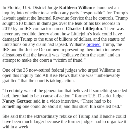
In Florida, U.S. District Judge
Kathleen Williams
launched an
inquiry into whether to sanction any party “responsible” for Trump’s
lawsuit against the Internal Revenue Service that he controls. Trump
sought $10 billion in damages over the leak of his tax records in
2019 by an IRS contractor named
Charles Littlejohn
. There was
never any credible theory about how Littlejohn’s leak could have
damaged Trump to the tune of billions of dollars, and the statute of
limitations on any claim had lapsed. Williams
ordered
Trump, the
IRS and the Justice Department representing them both to answer
allegations that the lawsuit was “collusive from the start” and an
attempt to make the court a “victim of fraud.”
One of the 35 now-retired federal judges who urged Williams to
open this inquiry told All Rise News that she was “unbelievably
gratified” that the court is taking action.
“I certainly was of the generation that believed if something smelled
bad, there had to be a cause of action,” former U.S. District Judge
Nancy Gertner
said in a video interview. “There had to be
something one could do about it, and this slush fun smelled bad.”
She said that the extraordinary rebuke of Trump and Blanche could
have been much larger because the former judges had to organize it
within a week.