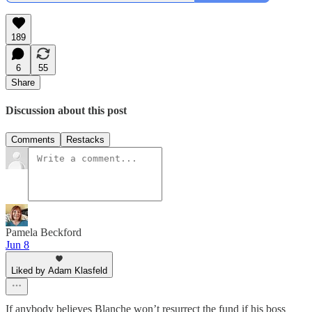
189
6
55
Share
Discussion about this post
Comments
Restacks
Pamela Beckford
Jun 8
Liked by Adam Klasfeld
If anybody believes Blanche won’t resurrect the fund if his boss