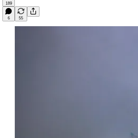
189
6
55