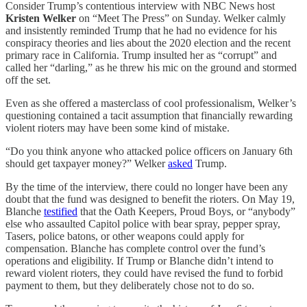
Consider Trump’s contentious interview with NBC News host
Kristen Welker
on “Meet The Press” on Sunday. Welker calmly
and insistently reminded Trump that he had no evidence for his
conspiracy theories and lies about the 2020 election and the recent
primary race in California. Trump insulted her as “corrupt” and
called her “darling,” as he threw his mic on the ground and stormed
off the set.
Even as she offered a masterclass of cool professionalism, Welker’s
questioning contained a tacit assumption that financially rewarding
violent rioters may have been some kind of mistake.
“Do you think anyone who attacked police officers on January 6th
should get taxpayer money?” Welker
asked
Trump.
By the time of the interview, there could no longer have been any
doubt that the fund was designed to benefit the rioters. On May 19,
Blanche
testified
that the Oath Keepers, Proud Boys, or “anybody”
else who assaulted Capitol police with bear spray, pepper spray,
Tasers, police batons, or other weapons could apply for
compensation. Blanche has complete control over the fund’s
operations and eligibility. If Trump or Blanche didn’t intend to
reward violent rioters, they could have revised the fund to forbid
payment to them, but they deliberately chose not to do so.