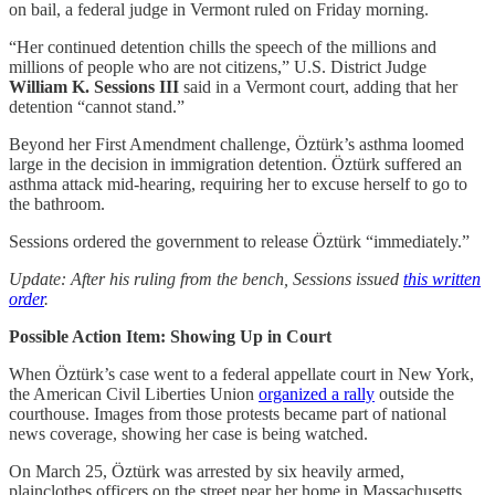
on bail, a federal judge in Vermont ruled on Friday morning.
“Her continued detention chills the speech of the millions and
millions of people who are not citizens,” U.S. District Judge
William K. Sessions III
said in a Vermont court, adding that her
detention “cannot stand.”
Beyond her First Amendment challenge, Öztürk’s asthma loomed
large in the decision in immigration detention. Öztürk suffered an
asthma attack mid-hearing, requiring her to excuse herself to go to
the bathroom.
Sessions ordered the government to release Öztürk “immediately.”
Update: After his ruling from the bench, Sessions issued
this written
order
.
Possible Action Item: Showing Up in Court
When Öztürk’s case went to a federal appellate court in New York,
the American Civil Liberties Union
organized a rally
outside the
courthouse. Images from those protests became part of national
news coverage, showing her case is being watched.
On March 25, Öztürk was arrested by six heavily armed,
plainclothes officers on the street near her home in Massachusetts.