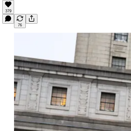
379
76