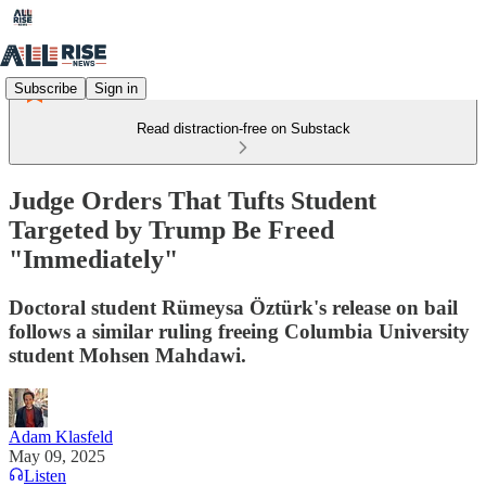
Subscribe
Sign in
Read distraction-free on Substack
Judge Orders That Tufts Student
Targeted by Trump Be Freed
"Immediately"
Doctoral student Rümeysa Öztürk's release on bail
follows a similar ruling freeing Columbia University
student Mohsen Mahdawi.
Adam Klasfeld
May 09, 2025
Listen