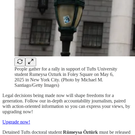
People gather for a rally in support of Tufts University
student Rumeysa Ozturk in Foley Square on May 6,
2025 in New York City. (Photo by Michael M.
Santiago/Getty Images)
Legal decisions being made now will shape freedoms for a
generation. Follow our in-depth accountability journalism, paired
with action-oriented information so you can express your views, by
upgrading now!
Upgrade now!
Detained Tufts doctoral student
Rümeysa Öztürk
must be released