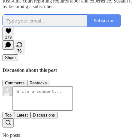
Real-time court reporting requires labor and experience. Sustain it
by becoming a subscriber.
Subscribe
379
76
Share
Discussion about this post
Comments
Restacks
Top
Latest
Discussions
No posts