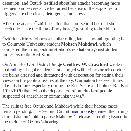
detention, and Öztürk testified about her attacks becoming more
frequent and severe since her arrest because of the exposure to
triggers like chemicals, detergents, and stress.
After one attack, Öztürk testified that a nurse told her that she
needed to “take the thing off my head," gesturing to her hijab.
Öztürk’s victory follows a similar ruling late last month granting bail
to Columbia University student
Mohsen Mahdawi
, which
compared the Trump administration’s retaliation against student
protesters to the Red Scare.
On April 30, U.S. District Judge
Geoffrey W. Crawford
wrote in
that
ruling
: “Legal residents not charged with crimes or misconduct
are being arrested and threatened with deportation for stating their
views on the political issues of the day. Our nation has seen times
like this before, especially during the Red Scare and Palmer Raids of
1919-1920 that led to the deportation of hundreds of people
suspected of anarchist or communist views.”
The rulings free Öztürk and Mahdawi while their habeas cases
remain pending. The Second Circuit
unanimously denied
the Trump
administration’s bid to pause Mahdawi’s release in a ruling issued in
the middle of Öztürk’s hearing.