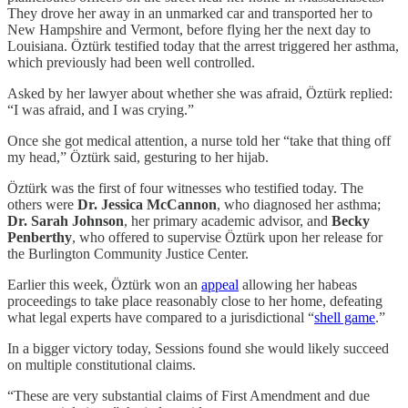
They drove her away in an unmarked car and transported her to
New Hampshire and Vermont, before flying her the next day to
Louisiana. Öztürk testified today that the arrest triggered her asthma,
which previously had been well controlled.
Asked by her lawyer about whether she was afraid, Öztürk replied:
“I was afraid, and I was crying.”
Once she got medical attention, a nurse told her “take that thing off
my head,” Öztürk said, gesturing to her hijab.
Öztürk was the first of four witnesses who testified today. The
others were
Dr. Jessica McCannon
, who diagnosed her asthma;
Dr. Sarah Johnson
, her primary academic advisor, and
Becky
Penberthy
, who offered to supervise Öztürk upon her release for
the Burlington Community Justice Center.
Earlier this week, Öztürk won an
appeal
allowing her habeas
proceedings to take place reasonably close to her home, defeating
what legal experts have compared to a jurisdictional “
shell game
.”
In a bigger victory today, Sessions found she would likely succeed
on multiple constitutional claims.
“These are very substantial claims of First Amendment and due