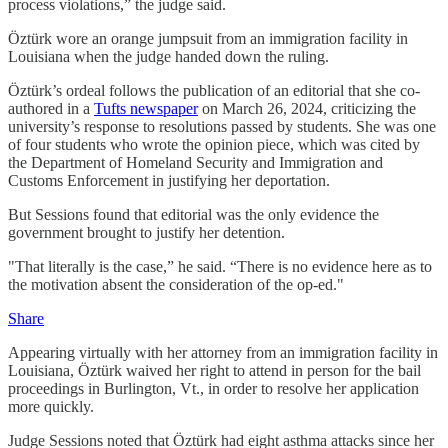
process violations,” the judge said.
Öztürk wore an orange jumpsuit from an immigration facility in
Louisiana when the judge handed down the ruling.
Öztürk’s ordeal follows the publication of an editorial that she co-
authored in a
Tufts newspaper
on March 26, 2024, criticizing the
university’s response to resolutions passed by students. She was one
of four students who wrote the opinion piece, which was cited by
the Department of Homeland Security and Immigration and
Customs Enforcement in justifying her deportation.
But Sessions found that editorial was the only evidence the
government brought to justify her detention.
"That literally is the case,” he said. “There is no evidence here as to
the motivation absent the consideration of the op-ed."
Share
Appearing virtually with her attorney from an immigration facility in
Louisiana, Öztürk waived her right to attend in person for the bail
proceedings in Burlington, Vt., in order to resolve her application
more quickly.
Judge Sessions noted that Öztürk had eight asthma attacks since her