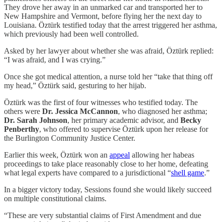
They drove her away in an unmarked car and transported her to
New Hampshire and Vermont, before flying her the next day to
Louisiana. Öztürk testified today that the arrest triggered her asthma,
which previously had been well controlled.
Asked by her lawyer about whether she was afraid, Öztürk replied:
“I was afraid, and I was crying.”
Once she got medical attention, a nurse told her “take that thing off
my head,” Öztürk said, gesturing to her hijab.
Öztürk was the first of four witnesses who testified today. The
others were
Dr. Jessica McCannon
, who diagnosed her asthma;
Dr. Sarah Johnson
, her primary academic advisor, and
Becky
Penberthy
, who offered to supervise Öztürk upon her release for
the Burlington Community Justice Center.
Earlier this week, Öztürk won an
appeal
allowing her habeas
proceedings to take place reasonably close to her home, defeating
what legal experts have compared to a jurisdictional “
shell game
.”
In a bigger victory today, Sessions found she would likely succeed
on multiple constitutional claims.
“These are very substantial claims of First Amendment and due