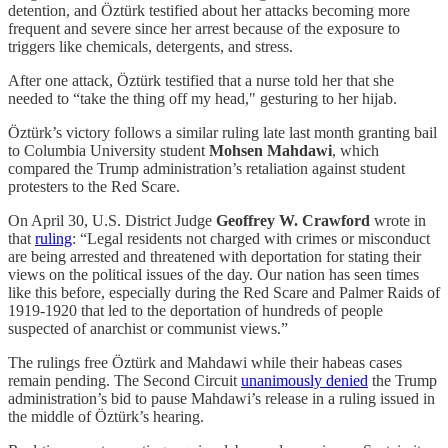
detention, and Öztürk testified about her attacks becoming more
frequent and severe since her arrest because of the exposure to
triggers like chemicals, detergents, and stress.
After one attack, Öztürk testified that a nurse told her that she
needed to “take the thing off my head," gesturing to her hijab.
Öztürk’s victory follows a similar ruling late last month granting bail
to Columbia University student
Mohsen Mahdawi
, which
compared the Trump administration’s retaliation against student
protesters to the Red Scare.
On April 30, U.S. District Judge
Geoffrey W. Crawford
wrote in
that
ruling
: “Legal residents not charged with crimes or misconduct
are being arrested and threatened with deportation for stating their
views on the political issues of the day. Our nation has seen times
like this before, especially during the Red Scare and Palmer Raids of
1919-1920 that led to the deportation of hundreds of people
suspected of anarchist or communist views.”
The rulings free Öztürk and Mahdawi while their habeas cases
remain pending. The Second Circuit
unanimously denied
the Trump
administration’s bid to pause Mahdawi’s release in a ruling issued in
the middle of Öztürk’s hearing.