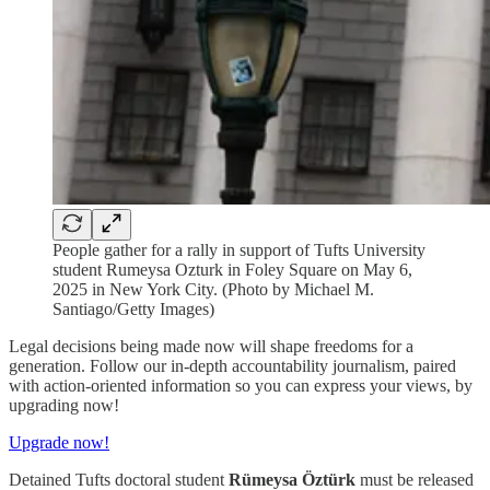
People gather for a rally in support of Tufts University
student Rumeysa Ozturk in Foley Square on May 6,
2025 in New York City. (Photo by Michael M.
Santiago/Getty Images)
Legal decisions being made now will shape freedoms for a
generation. Follow our in-depth accountability journalism, paired
with action-oriented information so you can express your views, by
upgrading now!
Upgrade now!
Detained Tufts doctoral student
Rümeysa Öztürk
must be released