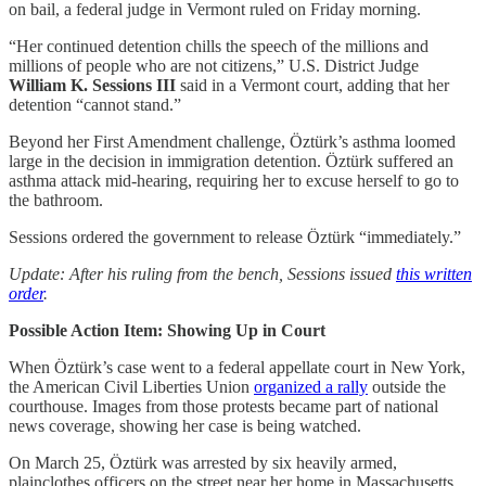
on bail, a federal judge in Vermont ruled on Friday morning.
“Her continued detention chills the speech of the millions and
millions of people who are not citizens,” U.S. District Judge
William K. Sessions III
said in a Vermont court, adding that her
detention “cannot stand.”
Beyond her First Amendment challenge, Öztürk’s asthma loomed
large in the decision in immigration detention. Öztürk suffered an
asthma attack mid-hearing, requiring her to excuse herself to go to
the bathroom.
Sessions ordered the government to release Öztürk “immediately.”
Update: After his ruling from the bench, Sessions issued
this written
order
.
Possible Action Item: Showing Up in Court
When Öztürk’s case went to a federal appellate court in New York,
the American Civil Liberties Union
organized a rally
outside the
courthouse. Images from those protests became part of national
news coverage, showing her case is being watched.
On March 25, Öztürk was arrested by six heavily armed,
plainclothes officers on the street near her home in Massachusetts.