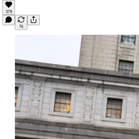
379
76