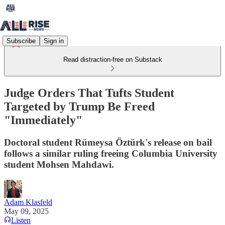
Subscribe
Sign in
Read distraction-free on Substack
Judge Orders That Tufts Student
Targeted by Trump Be Freed
"Immediately"
Doctoral student Rümeysa Öztürk's release on bail
follows a similar ruling freeing Columbia University
student Mohsen Mahdawi.
Adam Klasfeld
May 09, 2025
Listen