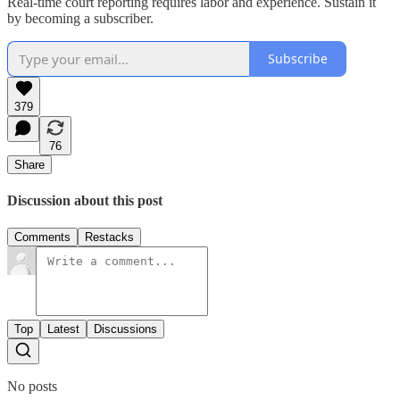
Real-time court reporting requires labor and experience. Sustain it
by becoming a subscriber.
Subscribe
379
76
Share
Discussion about this post
Comments
Restacks
Top
Latest
Discussions
No posts