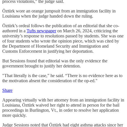
process violations,” the judge said.
Öztürk wore an orange jumpsuit from an immigration facility in
Louisiana when the judge handed down the ruling.
Öztürk’s ordeal follows the publication of an editorial that she co-
authored in a
Tufts newspaper
on March 26, 2024, criticizing the
university’s response to resolutions passed by students. She was one
of four students who wrote the opinion piece, which was cited by
the Department of Homeland Security and Immigration and
Customs Enforcement in justifying her deportation.
But Sessions found that editorial was the only evidence the
government brought to justify her detention.
"That literally is the case,” he said. “There is no evidence here as to
the motivation absent the consideration of the op-ed."
Share
Appearing virtually with her attorney from an immigration facility in
Louisiana, Öztürk waived her right to attend in person for the bail
proceedings in Burlington, Vt., in order to resolve her application
more quickly.
Judge Sessions noted that Öztürk had eight asthma attacks since her