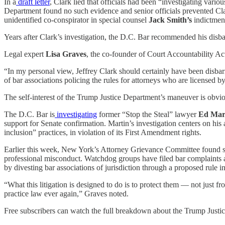
In a
draft letter
, Clark lied that officials had been “investigating vario
Department found no such evidence and senior officials prevented Clark
unidentified co-conspirator in special counsel
Jack Smith’s
indictmen
Years after Clark’s investigation, the D.C. Bar recommended his disbar
Legal expert
Lisa Graves
, the co-founder of Court Accountability Ac
“In my personal view, Jeffrey Clark should certainly have been disbarr
of bar associations policing the rules for attorneys who are licensed b
The self-interest of the Trump Justice Department’s maneuver is obvio
The D.C. Bar is
investigating
former “Stop the Steal” lawyer
Ed Mar
support for Senate confirmation. Martin’s investigation centers on hi
inclusion” practices, in violation of its First Amendment rights.
Earlier this week, New York’s Attorney Grievance Committee found su
professional misconduct. Watchdog groups have filed bar complaints 
by divesting bar associations of jurisdiction through a proposed rule in
“What this litigation is designed to do is to protect them — not just
practice law ever again,” Graves noted.
Free subscribers can watch the full breakdown about the Trump Justi