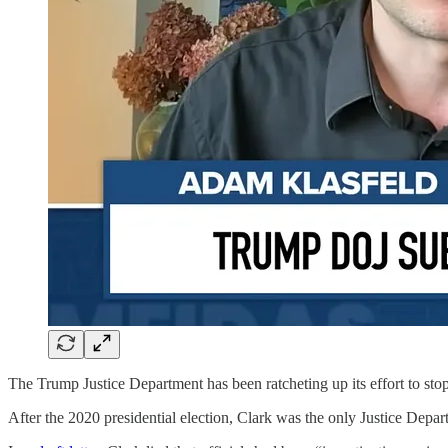
The Trump Justice Department has been ratcheting up its effort to stop 
After the 2020 presidential election, Clark was the only Justice Depar