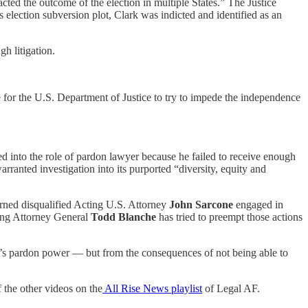
pacted the outcome of the election in multiple States.” The Justice
 election subversion plot, Clark was indicted and identified as an
h litigation.
e for the U.S. Department of Justice to try to impede the independence
ed into the role of pardon lawyer because he failed to receive enough
ranted investigation into its purported “diversity, equity and
rned disqualified Acting U.S. Attorney
John Sarcone
engaged in
ting Attorney General
Todd Blanche
has tried to preempt those actions
ump’s pardon power — but from the consequences of not being able to
 the other videos on the
All Rise News playlist
of Legal AF.