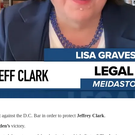
t against the D.C. Bar in order to protect
Jeffrey Clark
.
iden’s
victory.