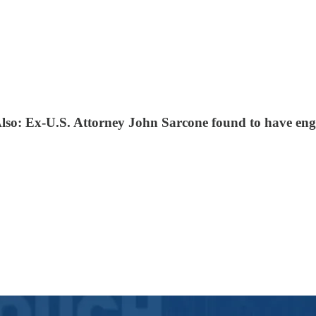
Also: Ex-U.S. Attorney John Sarcone found to have eng