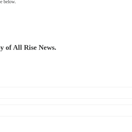
ee below.
sy of All Rise News.