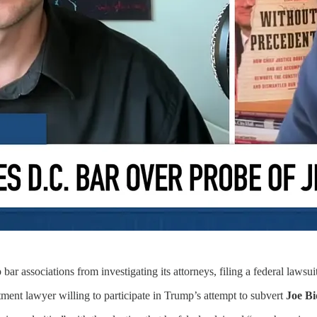
bar associations from investigating its attorneys, filing a federal lawsui
tment lawyer willing to participate in Trump’s attempt to subvert
Joe B