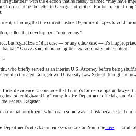
us irregularities” with the election that he falsely claimed “may have im
 from sending the letter to Georgia authorities. For his role in Trump’s
t.
ment, a finding that the current Justice Department hopes to void throug
tion, called that development “outrageous.”
ed, but regardless of that case — or any other case — it’s inappropriat
y that bar,” Graves said, denouncing the “extraordinary intervention.”
us.
tin
, who briefly served as an interim U.S. Attorney before being shuffl
s attempt to threaten Georgetown University Law School through an unwar
fficient evidence to conclude that Trump’s former campaign lawyer tu
against other high-ranking Trump Justice Department officials, and Ac
 the Federal Register.
 from criminal indictment, which is in some ways at risk because of Tr
ce Department’s attacks on bar associations on YouTube
here
— or all of