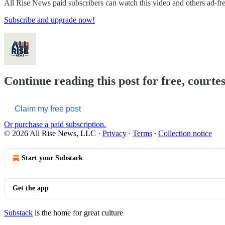
All Rise News paid subscribers can watch this video and others ad-fr
Subscribe and upgrade now!
Continue reading this post for free, courte
Claim my free post
Or purchase a paid subscription.
© 2026 All Rise News, LLC
·
Privacy
∙
Terms
∙
Collection notice
Start your Substack
Get the app
Substack
is the home for great culture