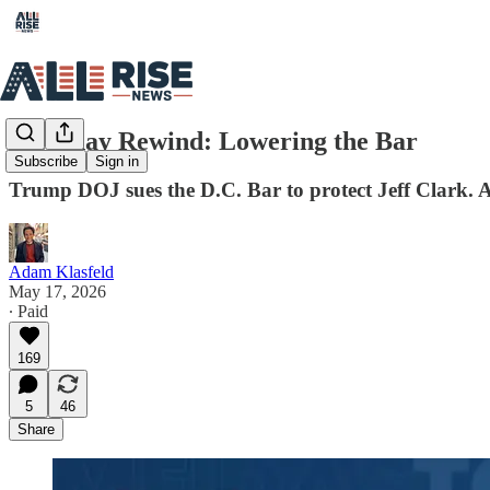
Saturday Rewind: Lowering the Bar
Subscribe
Sign in
Trump DOJ sues the D.C. Bar to protect Jeff Clark. 
Adam Klasfeld
May 17, 2026
∙ Paid
169
5
46
Share