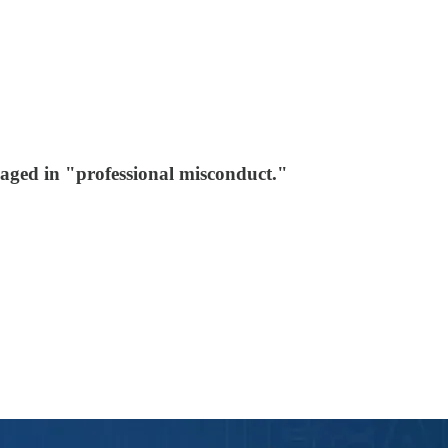
aged in "professional misconduct."