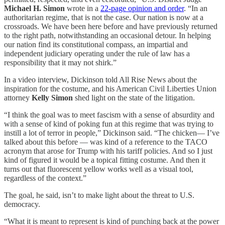
Michael H. Simon
wrote in a
22-page opinion and order
. “In an
authoritarian regime, that is not the case. Our nation is now at a
crossroads. We have been here before and have previously returned
to the right path, notwithstanding an occasional detour. In helping
our nation find its constitutional compass, an impartial and
independent judiciary operating under the rule of law has a
responsibility that it may not shirk.”
In a video interview, Dickinson
told All Rise News about the
inspiration for the costume, and his American Civil Liberties Union
attorney
Kelly Simon
shed light on the state of the litigation.
“I think the goal was to meet fascism with a sense of absurdity and
with a sense of kind of poking fun at this regime that was trying to
instill a lot of terror in people,” Dickinson said. “The chicken— I’ve
talked about this before — was kind of a reference to the TACO
acronym that arose for Trump with his tariff policies. And so I just
kind of figured it would be a topical fitting costume. And then it
turns out that fluorescent yellow works well as a visual tool,
regardless of the context.”
The goal, he said, isn’t to make light about the threat to U.S.
democracy.
“What it is meant to represent is kind of punching back at the power