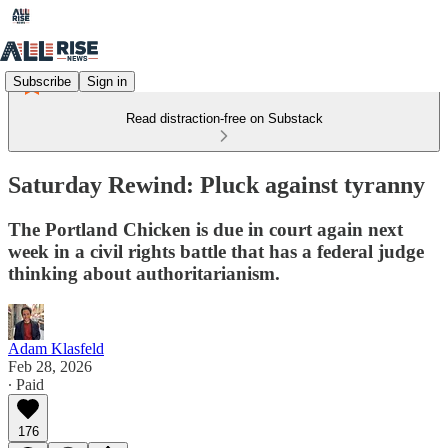
Subscribe
Sign in
Read distraction-free on Substack
Saturday Rewind: Pluck against tyranny
The Portland Chicken is due in court again next
week in a civil rights battle that has a federal judge
thinking about authoritarianism.
Adam Klasfeld
Feb 28, 2026
∙ Paid
176