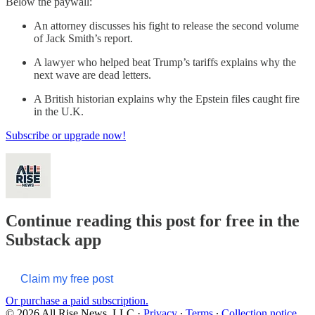
Below the paywall:
An attorney discusses his fight to release the second volume
of Jack Smith’s report.
A lawyer who helped beat Trump’s tariffs explains why the
next wave are dead letters.
A British historian explains why the Epstein files caught fire
in the U.K.
Subscribe or upgrade now!
Continue reading this post for free in the
Substack app
Claim my free post
Or purchase a paid subscription.
© 2026 All Rise News, LLC
·
Privacy
∙
Terms
∙
Collection notice