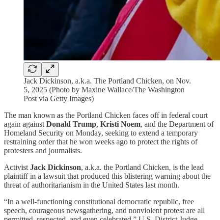
Jack Dickinson, a.k.a. The Portland Chicken, on Nov.
5, 2025 (Photo by Maxine Wallace/The Washington
Post via Getty Images)
The man known as the Portland Chicken faces off in federal court
again against
Donald Trump
,
Kristi Noem
, and the Department of
Homeland Security on Monday, seeking to extend a temporary
restraining order that he won weeks ago to protect the rights of
protesters and journalists.
Activist
Jack Dickinson
, a.k.a. the Portland Chicken, is the lead
plaintiff in a lawsuit that produced this blistering warning about the
threat of authoritarianism in the United States last month.
“In a well-functioning constitutional democratic republic, free
speech, courageous newsgathering, and nonviolent protest are all
permitted, respected, and even celebrated,” U.S. District Judge