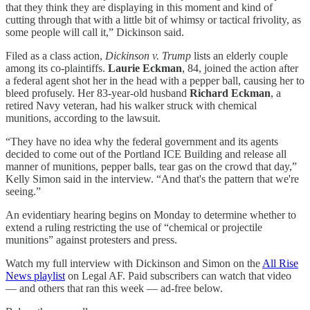
that they think they are displaying in this moment and kind of
cutting through that with a little bit of whimsy or tactical frivolity, as
some people will call it,” Dickinson said.
Filed as a class action,
Dickinson v. Trump
lists an elderly couple
among its co-plaintiffs.
Laurie Eckman
, 84, joined the action after
a federal agent shot her in the head with a pepper ball, causing her to
bleed profusely. Her 83-year-old husband
Richard Eckman
, a
retired Navy veteran, had his walker struck with chemical
munitions, according to the lawsuit.
“They have no idea why the federal government and its agents
decided to come out of the Portland ICE Building and release all
manner of munitions, pepper balls, tear gas on the crowd that day,”
Kelly Simon said in the interview. “And that's the pattern that we're
seeing.”
An evidentiary hearing begins on Monday to determine whether to
extend a ruling restricting the use of “chemical or projectile
munitions” against protesters and press.
Watch my full interview with Dickinson and Simon on the
All Rise
News playlist
on Legal AF. Paid subscribers can watch that video
— and others that ran this week — ad-free below.