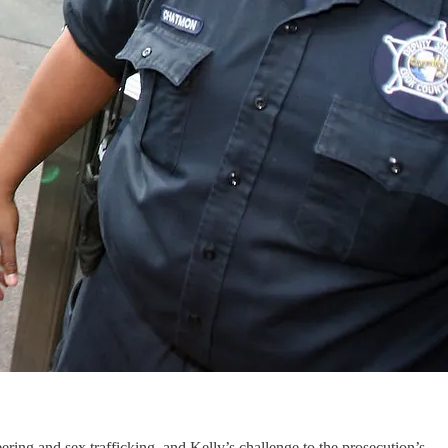
ring and sex trafficking, and Kelly’s challenge to the prosecution’s