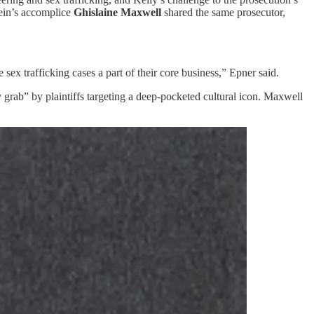
tein’s accomplice
Ghislaine Maxwell
shared the same prosecutor,
 sex trafficking cases a part of their core business,” Epner said.
y grab” by plaintiffs targeting a deep-pocketed cultural icon. Maxwell