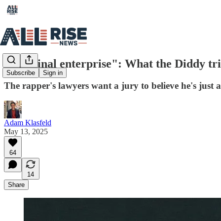
"Criminal enterprise": What the Diddy tria
Subscribe
Sign in
The rapper's lawyers want a jury to believe he's just 
Adam Klasfeld
May 13, 2025
64
14
Share