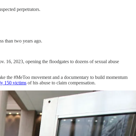
uspected perpetrators.
ess than two years ago.
v. 16, 2023, opening the floodgates to dozens of sexual abuse
ld take the #MeToo movement and a documentary to build momentum
ly 150 victims
of his abuse to claim compensation.