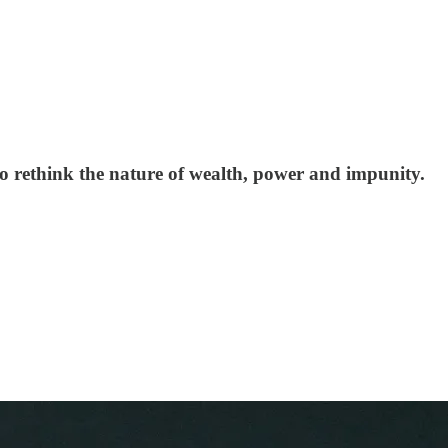
 to rethink the nature of wealth, power and impunity.