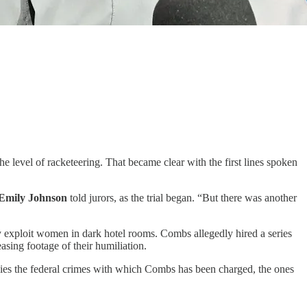
he level of racketeering. That became clear with the first lines spoken
Emily Johnson
told jurors, as the trial began. “But there was another
lly exploit women in dark hotel rooms. Combs allegedly hired a series
sing footage of their humiliation.
nies the federal crimes with which Combs has been charged, the ones