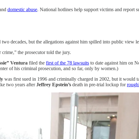
and
domestic abuse
. National hotlines help support victims and report s
two decades, but the allegations against him spilled into public view l
r crime,” the prosecutor
told the jury.
sie” Ventura
filed the
first of the 78 lawsuits
to date against him on No
ter of his criminal prosecution, and so far, only by women.)
ly
was first sued in 1996 and criminally charged in 2002, but it wou
take two years after
Jeffrey Epstein’s
death in pre-trial lockup for
rough