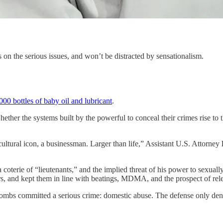
 on the serious issues, and won’t be distracted by sensationalism.
000 bottles of baby oil and lubricant
.
ether the systems built by the powerful to conceal their crimes rise to t
ltural icon, a businessman. Larger than life,” Assistant U.S. Attorney
 coterie of “lieutenants,” and the implied threat of his power to sexua
, and kept them in line with beatings, MDMA, and the prospect of relea
 Combs committed a serious crime: domestic abuse. The defense only de