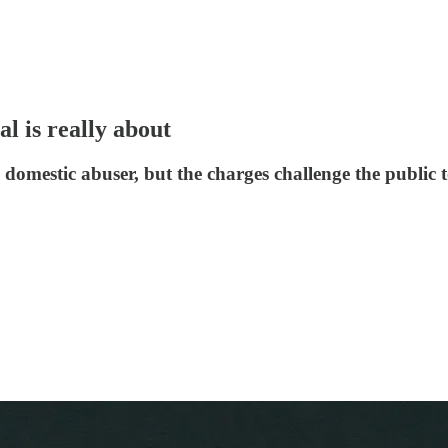
l is really about
a domestic abuser, but the charges challenge the public