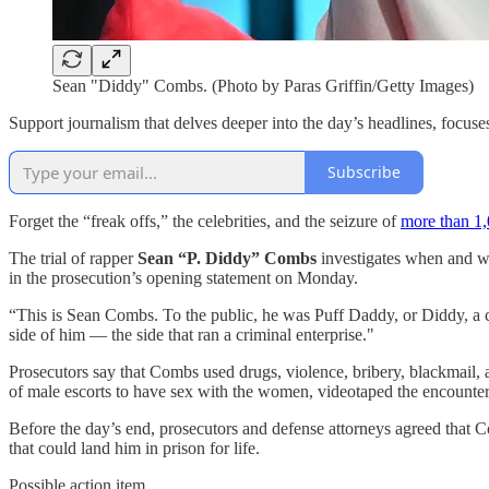
Sean "Diddy" Combs. (Photo by Paras Griffin/Getty Images)
Support journalism that delves deeper into the day’s headlines, focuses
Subscribe
Forget the “freak offs,” the celebrities, and the seizure of
more than 1,
The trial of rapper
Sean “P. Diddy” Combs
investigates when and wh
in the prosecution’s opening statement on Monday.
“This is Sean Combs. To the public, he was Puff Daddy, or Diddy, a cu
side of him — the side that ran a criminal enterprise."
Prosecutors say that Combs used drugs, violence, bribery, blackmail, a
of male escorts to have sex with the women, videotaped the encounters
Before the day’s end, prosecutors and defense attorneys agreed that
that could land him in prison for life.
Possible action item