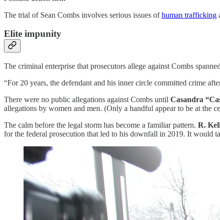
The trial of Sean Combs involves serious issues of
human trafficking
Elite impunity
The criminal enterprise that prosecutors allege against Combs spanned 
“For 20 years, the defendant and his inner circle committed crime afte
There were no public allegations against Combs until
Casandra “Cas
allegations by women and men. (Only a handful appear to be at the cen
The calm before the legal storm has become a familiar pattern.
R. Kel
for the federal prosecution that led to his downfall in 2019. It would 