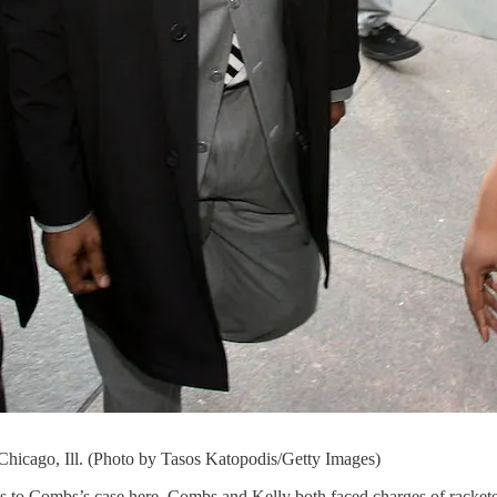
 Chicago, Ill. (Photo by Tasos Katopodis/Getty Images)
es to Combs’s case here. Combs and Kelly both faced charges of racketee