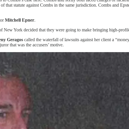
se of that statute against Combs in the same jurisdiction. Combs and Eps
tor
Mitchell Epner
.
ict of New York decided that they were going to make bringing high-profile
eny Geragos
called the waterfall of lawsuits against her client a “mone
uror that was the accusers’ motive.