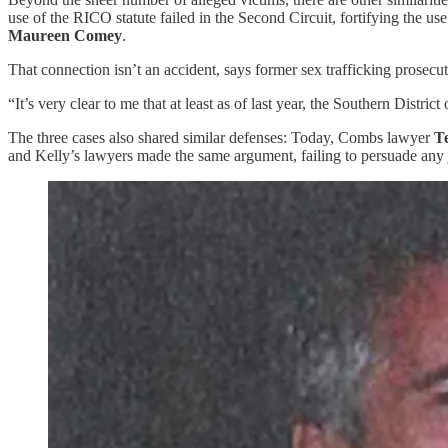
use of the RICO statute failed in the Second Circuit, fortifying the u
Maureen Comey
.
That connection isn’t an accident, says former sex trafficking prosecu
“It’s very clear to me that at least as of last year, the Southern Distr
The three cases also shared similar defenses: Today, Combs lawyer
T
and Kelly’s lawyers made the same argument, failing to persuade any j