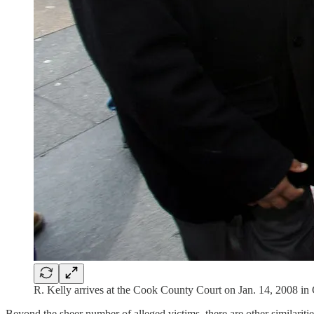
R. Kelly arrives at the Cook County Court on Jan. 14, 2008 in
Beyond the sheer number of alleged victims, there are other similariti