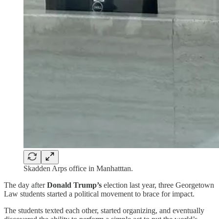
Skadden Arps office in Manhatttan.
The day after
Donald Trump’s
election last year, three Georgetown
Law students started a political movement to brace for impact.
The students texted each other, started organizing, and eventually