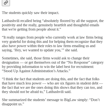
The students quickly saw their impact.
Latibashvili recalled being “absolutely floored by all the support, the
positivity and the really, genuinely heartfelt and thoughtful emails
that we're getting from people about it.”
“It really ranges from people who currently work at law firms being
very grateful for doing this and for helping them recognize that they
also have power within their roles to law firms emailing us and
saying, ‘Hey, we wanted to update you,’” she said.
Sometimes, she said, those firms would ask to change their
designation — or get themselves out of the “No Response” category
by providing information to win the label best for recruitment:
“Stood Up Against Administration’s Attacks.”
“I think the fact that students are doing this, and the fact that folks
that have much less power — who are six figures in student debt —
the fact that we are the ones doing this shows that they can too, and
they should not be afraid to,” Latibashvili said.
She summarized the students’ message to BigLaw simply: “Don’t
disappoint us.”