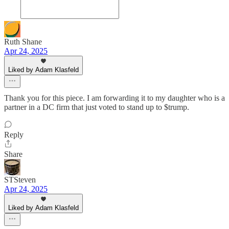
Ruth Shane
Apr 24, 2025
Liked by Adam Klasfeld
Thank you for this piece. I am forwarding it to my daughter who is a
partner in a DC firm that just voted to stand up to $trump.
Reply
Share
STSteven
Apr 24, 2025
Liked by Adam Klasfeld