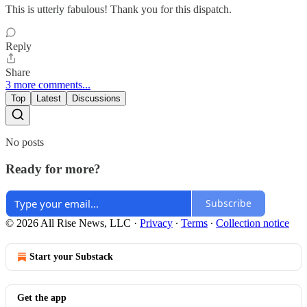
This is utterly fabulous! Thank you for this dispatch.
Reply
Share
3 more comments...
Top
Latest
Discussions
No posts
Ready for more?
Subscribe
© 2026 All Rise News, LLC
·
Privacy
∙
Terms
∙
Collection notice
Start your Substack
Get the app