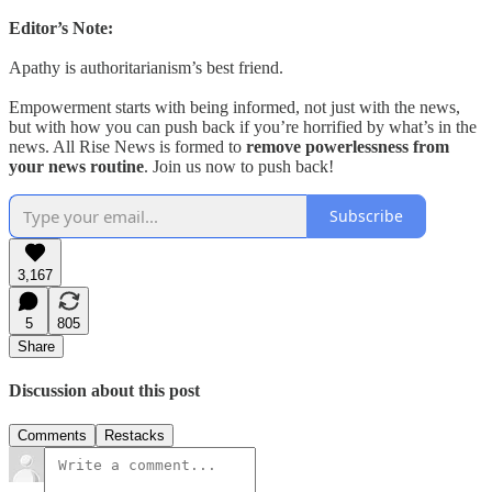
Editor’s Note:
Apathy is authoritarianism’s best friend.
Empowerment starts with being informed, not just with the news,
but with how you can push back if you’re horrified by what’s in the
news. All Rise News is formed to
remove powerlessness from
your news routine
. Join us now to push back!
Subscribe
3,167
5
805
Share
Discussion about this post
Comments
Restacks