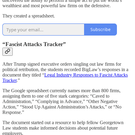
discovered the ability to perform a simple act to put the world’s
wealthiest and most powerful law firms on the defensive.
They created a spreadsheet.
Subscribe
“Fascist Attacks Tracker”
After Trump signed executive orders singling out law firms for
political retribution, the students recorded BigLaw’s responses in a
document they titled “
Legal Industry Responses to Fascist Attacks
Tracker
.”
The Google spreadsheet currently names more than 800 firms,
assigning them to one of five stark categories: “Caved to
Administration,” “Complying in Advance,” “Other Negative
Action,” “Stood Up Against Administration’s Attacks,” or “No
Response.”
The document started out a resource to help fellow Georgetown
Law students make informed decisions about potential future
employers.