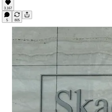
3,167
5
805