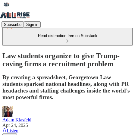
Subscribe
Sign in
Read distraction-free on Substack
Law students organize to give Trump-
caving firms a recruitment problem
By creating a spreadsheet, Georgetown Law
students sparked national headlines, along with PR
headaches and staffing challenges inside the world's
most powerful firms.
Adam Klasfeld
Apr 24, 2025
Listen