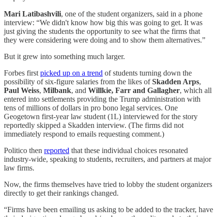
Mari Latibashvili
, one of the student organizers,
said in a phone
interview: “We didn't know how big this was going to get. It was
just giving the students the opportunity to see what the firms that
they were considering were doing and to show them alternatives.”
But it grew into something much larger.
Forbes first
picked up on a trend
of students turning down the
possibility of six-figure salaries from the likes of
Skadden Arps
,
Paul Weiss
,
Milbank
, and
Willkie, Farr and Gallagher
, which all
entered into settlements providing the Trump administration with
tens of millions of dollars in pro bono legal services. One
Geogetown first-year law student (1L) interviewed for the story
reportedly skipped a Skadden interview. (The firms did not
immediately respond to emails requesting comment.)
Politico then
reported
that these individual choices resonated
industry-wide, speaking to students, recruiters, and partners at major
law firms.
Now, the firms themselves have tried to lobby the student organizers
directly to get their rankings changed.
“Firms have been emailing us asking to be added to the tracker, have