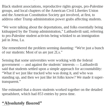
Black student associations, reproductive rights groups, pro-Palestine
groups, and local chapters of the American Civil Liberties Union
and the American Constitution Society got involved, at first, to
address other Trump administration power grabs affecting students.
“We were talking about the deportations, and folks essentially being
kidnapped by the Trump administration,” Latibashvili said, referring
to pro-Palestine student activists being whisked to an immigration
jail in Jena, La.
She remembered the problem seeming daunting: “We're just a bunch
of our students: Most of us are just 2Ls.”
Sensing that some universities were working with the federal
government — and against the students’ interests — Latibashvili
said that students settled upon a simple approach for accountability:
“What if we just like tracked who was doing it, and who was
standing up, and then we just like let folks know? We made it super-
transparent.”
She estimated that a dozen students worked together on the detailed
spreadsheet, which had 853 entries by press time.
“Absolutely floored”