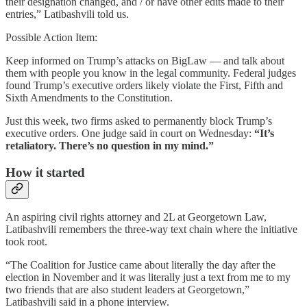
their designation changed, and / or have other edits made to their
entries,” Latibashvili told us.
Possible Action Item:
Keep informed on Trump’s attacks on BigLaw — and talk about
them with people you know in the legal community. Federal judges
found Trump’s executive orders likely violate the First, Fifth and
Sixth Amendments to the Constitution.
Just this week, two firms asked to permanently block Trump’s
executive orders. One judge said in court on Wednesday:
“It’s
retaliatory. There’s no question in my mind.”
How it started
An aspiring civil rights attorney and 2L at Georgetown Law,
Latibashvili remembers the three-way text chain where the initiative
took root.
“The Coalition for Justice came about literally the day after the
election in November and it was literally just a text from me to my
two friends that are also student leaders at Georgetown,”
Latibashvili said in a phone interview.