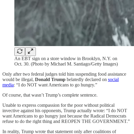
An EBT sign on a store window in Brooklyn, N.Y. on
Oct. 30. (Photo by Michael M. Santiago/Getty Images)
Only after two federal judges told him suspending food assistance
would be illegal,
Donald Trump
belatedly declared on
social
media
: “I do NOT want Americans to go hungry.”
Of course, that wasn’t Trump’s complete sentence.
Unable to express compassion for the poor without political
invective against his opponents, Trump actually wrote: “I do NOT
want Americans to go hungry just because the Radical Democrats
refuse to do the right thing and REOPEN THE GOVERNMENT.”
In reality, Trump wrote that statement only after coalitions of