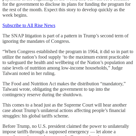
for the government to disclose its plans for funding the program for
the rest of the month. Expect this story to develop quickly as the
week begins.
Subscribe to All Rise News
The SNAP litigation is part of a pattern in Trump’s second term of
ignoring the mandates of Congress.
“When Congress established the program in 1964, it did so in part to
utilize the nation’s food supply ‘to the maximum extent practicable
to safeguard the health and wellbeing of the Nation’s population and
raise levels of nutrition among low-income households,” Judge
Talwani noted in her ruling.
The Food and Nutrition Act makes the distribution “mandatory,”
Talwani wrote, obligating the government to tap into the
contingency reserve during the shutdown.
This comes to a head just as the Supreme Court will hear another
case about Trump’s unilateral actions affecting people’s financial
struggles: his global tariffs scheme.
Before Trump, no U.S. president claimed the power to unilaterally
impose tariffs through a supposed emergency — let alone a