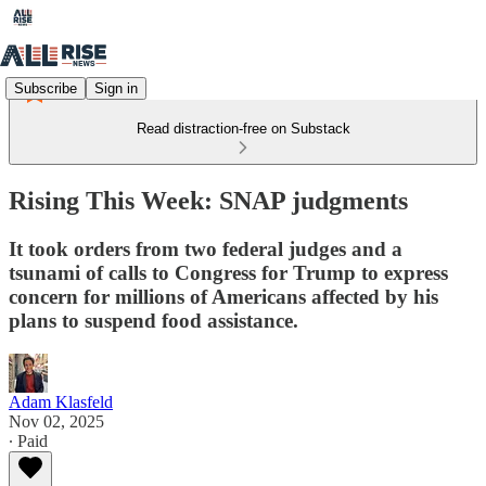
Subscribe
Sign in
Read distraction-free on Substack
Rising This Week: SNAP judgments
It took orders from two federal judges and a
tsunami of calls to Congress for Trump to express
concern for millions of Americans affected by his
plans to suspend food assistance.
Adam Klasfeld
Nov 02, 2025
∙ Paid