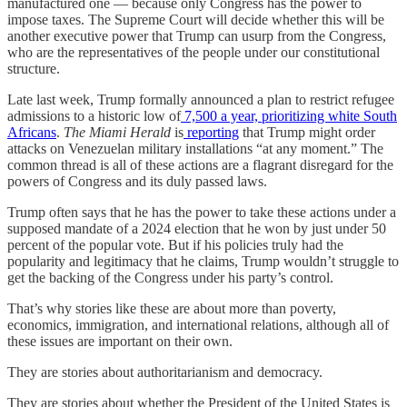
manufactured one — because only Congress has the power to
impose taxes. The Supreme Court will decide whether this will be
another executive power that Trump can usurp from the Congress,
who are the representatives of the people under our constitutional
structure.
Late last week, Trump formally announced a plan to restrict refugee
admissions to a historic low of
7,500 a year, prioritizing white South
Africans
.
The Miami Herald
is
reporting
that Trump might order
attacks on Venezuelan military installations “at any moment.” The
common thread is all of these actions are a flagrant disregard for the
powers of Congress and its duly passed laws.
Trump often says that he has the power to take these actions under a
supposed mandate of a 2024 election that he won by just under 50
percent of the popular vote. But if his policies truly had the
popularity and legitimacy that he claims, Trump wouldn’t struggle to
get the backing of the Congress under his party’s control.
That’s why stories like these are about more than poverty,
economics, immigration, and international relations, although all of
these issues are important on their own.
They are stories about authoritarianism and democracy.
They are stories about whether the President of the United States is