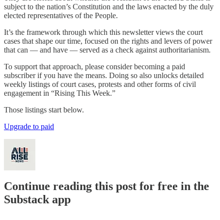
subject to the nation’s Constitution and the laws enacted by the duly
elected representatives of the People.
It’s the framework through which this newsletter views the court
cases that shape our time, focused on the rights and levers of power
that can — and have — served as a check against authoritarianism.
To support that approach, please consider becoming a paid
subscriber if you have the means. Doing so also unlocks detailed
weekly listings of court cases, protests and other forms of civil
engagement in “Rising This Week.”
Those listings start below.
Upgrade to paid
Continue reading this post for free in the
Substack app