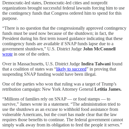
Democratic-led states, Democratic-led cities and nonprofit
organizations brought successful federal lawsuits forcing him to use
the contingency funds that Congress ordered him to spend for this
purpose.
“There is no question that the congressionally approved contingency
funds must be used now because of the shutdown; in fact, the
President during his first term issued guidance indicating that these
contingency funds are available if SNAP funds lapse due to a
government shutdown,” U.S. District Judge
John McConnell
wrote
in one of the orders.
Over in Massachusetts, U.S. District Judge
Indira Talwani
found
that a coalition of states was “
likely to succeed
” in proving that
suspending SNAP funding would have been illegal.
One of the parties who won that ruling was a target of Trump’s
retribution campaign: New York Attorney General
Letitia James.
“Millions of families rely on SNAP — or food stamps — to
survive,” James wrote in a statement. “The administration tried to
use the shutdown as an excuse to withhold food assistance from
vulnerable Americans, but the court has made clear that the law
requires those benefits to continue. The federal government cannot
simply walk away from its obligation to feed the people it serves.”