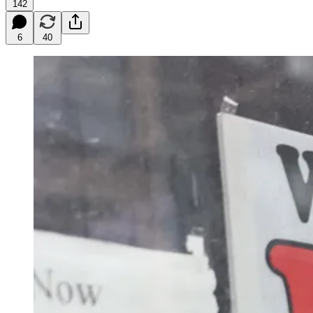
142
6
40