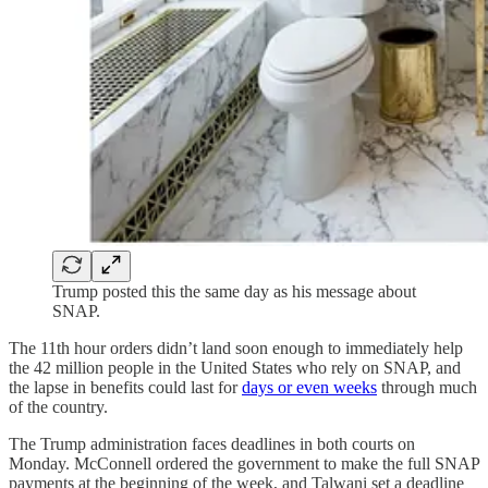
Trump posted this the same day as his message about
SNAP.
The 11th hour orders didn’t land soon enough to immediately help
the 42 million people in the United States who rely on SNAP, and
the lapse in benefits could last for
days or even weeks
through much
of the country.
The Trump administration faces deadlines in both courts on
Monday. McConnell ordered the government to make the full SNAP
payments at the beginning of the week, and Talwani set a deadline