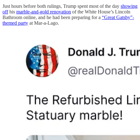
Just hours before both rulings, Trump spent most of the day
showing
off
his
marble-and-gold renovation
of the White House’s Lincoln
Bathroom online, and he had been preparing for a
“Great Gatsby”-
themed party
at Mar-a-Lago.