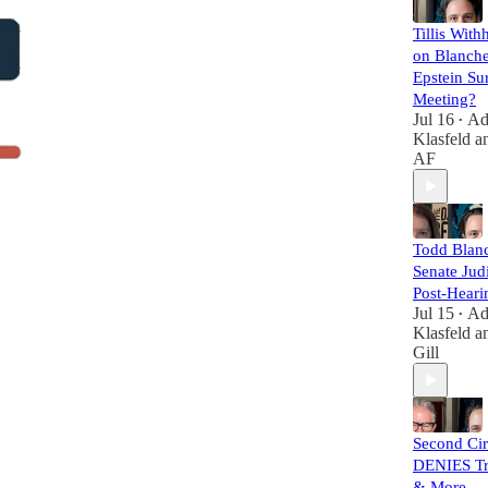
Tillis With
on Blanche
Epstein Su
Meeting?
Jul 16
A
•
Klasfeld
a
AF
Todd Blanc
Senate Judi
Post-Heari
Jul 15
A
•
Klasfeld
a
Gill
Second Cir
DENIES Tr
& More — 