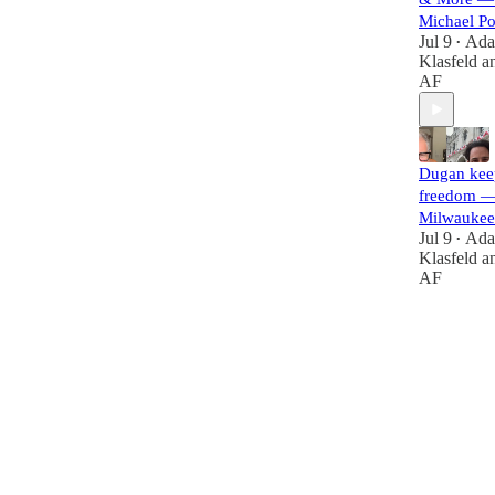
Michael P
Jul 9
Ad
•
Klasfeld
a
AF
Dugan kee
freedom —
Milwaukee
Jul 9
Ad
•
Klasfeld
a
AF