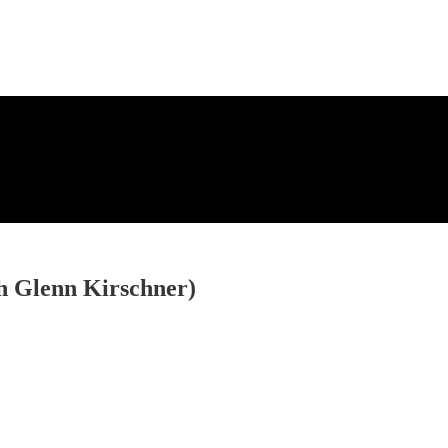
th Glenn Kirschner)