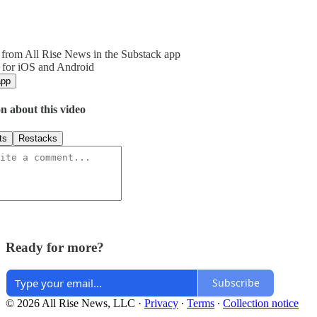
from All Rise News in the Substack app
 for iOS and Android
app
n about this video
ts
Restacks
Ready for more?
Subscribe
© 2026 All Rise News, LLC
·
Privacy
∙
Terms
∙
Collection notice