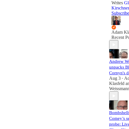
Writes
Gl
Kirschne
Subscrib
Adam Kla
Recent Po
Andrew W
unpacks B
Cornyn's d
Aug 3
A
•
Klasfeld
a
Weissman
Bombshell
Comey’s se
probe: Liv