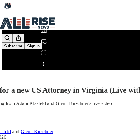
0:00
/
Subscribe
Sign in
Share from 0:00
for a new US Attorney in Virginia (Live wi
ng from Adam Klasfeld and Glenn Kirschner's live video
sfeld
and
Glenn Kirschner
026