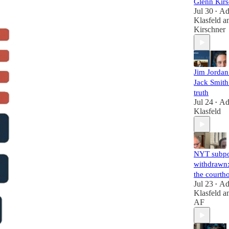
Glenn Kirs
Jul 30
A
•
Klasfeld
a
Kirschner
Jim Jorda
Jack Smith 
truth
Jul 24
A
•
Klasfeld
NYT subp
withdrawn:
the courth
Jul 23
A
•
Klasfeld
a
AF