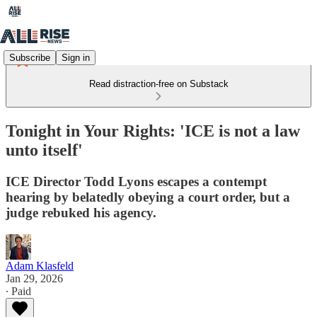
Subscribe
Sign in
Read distraction-free on Substack
Tonight in Your Rights: 'ICE is not a law
unto itself'
ICE Director Todd Lyons escapes a contempt
hearing by belatedly obeying a court order, but a
judge rebuked his agency.
Adam Klasfeld
Jan 29, 2026
∙ Paid