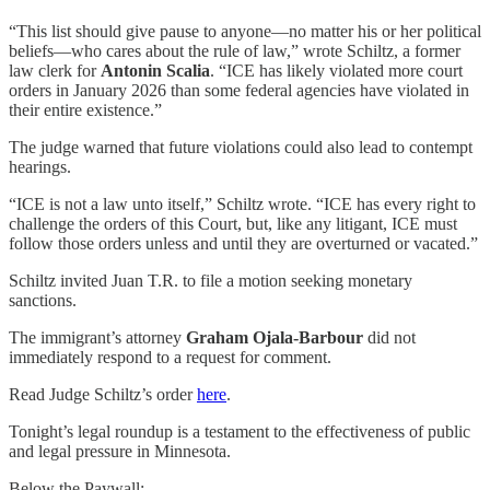
“This list should give pause to anyone—no matter his or her political
beliefs—who cares about the rule of law,” wrote Schiltz, a former
law clerk for
Antonin Scalia
. “ICE has likely violated more court
orders in January 2026 than some federal agencies have violated in
their entire existence.”
The judge warned that future violations could also lead to contempt
hearings.
“ICE is not a law unto itself,” Schiltz wrote. “ICE has every right to
challenge the orders of this Court, but, like any litigant, ICE must
follow those orders unless and until they are overturned or vacated.”
Schiltz invited Juan T.R. to file a motion seeking monetary
sanctions.
The immigrant’s attorney
Graham Ojala-Barbour
did not
immediately respond to a request for comment.
Read Judge Schiltz’s order
here
.
Tonight’s legal roundup is a testament to the effectiveness of public
and legal pressure in Minnesota.
Below the Paywall: