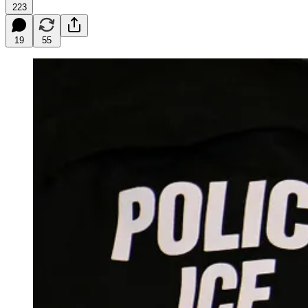
223
19
55