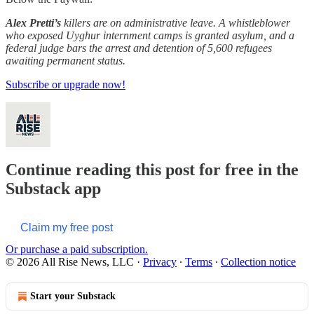
Alex Pretti’s
killers are on administrative leave. A whistleblower
who exposed Uyghur internment camps is granted asylum, and a
federal judge bars the arrest and detention of 5,600 refugees
awaiting permanent status.
Subscribe or upgrade now!
Continue reading this post for free in the
Substack app
Claim my free post
Or purchase a paid subscription.
© 2026 All Rise News, LLC
·
Privacy
∙
Terms
∙
Collection notice
Start your Substack