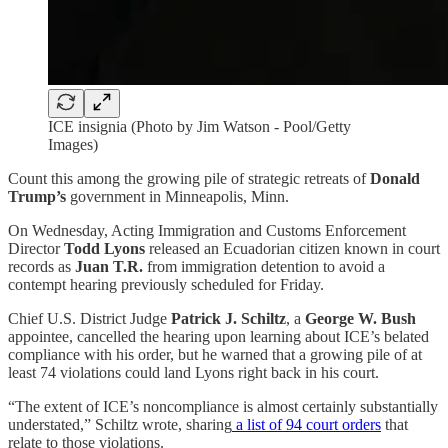
ICE insignia (Photo by Jim Watson - Pool/Getty
Images)
Count this among the growing pile of strategic retreats of
Donald
Trump’s
government in Minneapolis, Minn.
On Wednesday, Acting Immigration and Customs Enforcement
Director
Todd Lyons
released an Ecuadorian citizen known in court
records as
Juan
T.R.
from immigration detention to avoid a
contempt hearing previously scheduled for Friday.
Chief U.S. District Judge
Patrick J. Schiltz
, a
George W. Bush
appointee, cancelled the hearing upon learning about ICE’s belated
compliance with his order, but he warned that a growing pile of at
least 74 violations could land Lyons right back in his court.
“The extent of ICE’s noncompliance is almost certainly substantially
understated,” Schiltz wrote, sharing
a list of 94 court orders
that
relate to those violations.