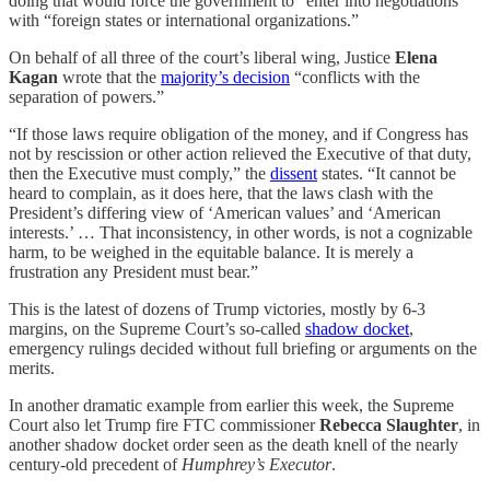
doing that would force the government to “enter into negotiations”
with “foreign states or international organizations.”
On behalf of all three of the court’s liberal wing, Justice
Elena
Kagan
wrote that the
majority’s decision
“conflicts with the
separation of powers.”
“If those laws require obligation of the money, and if Congress has
not by rescission or other action relieved the Executive of that duty,
then the Executive must comply,” the
dissent
states. “It cannot be
heard to complain, as it does here, that the laws clash with the
President’s differing view of ‘American values’ and ‘American
interests.’ … That inconsistency, in other words, is not a cognizable
harm, to be weighed in the equitable balance. It is merely a
frustration any President must bear.”
This is the latest of dozens of Trump victories, mostly by 6-3
margins, on the Supreme Court’s so-called
shadow docket
,
emergency rulings decided without full briefing or arguments on the
merits.
In another dramatic example from earlier this week, the Supreme
Court also let Trump fire FTC commissioner
Rebecca Slaughter
, in
another shadow docket order seen as the death knell of the nearly
century-old precedent of
Humphrey’s Executor
.