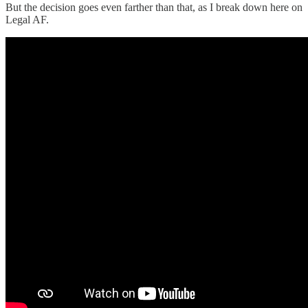
But the decision goes even farther than that, as I break down here on
Legal AF.