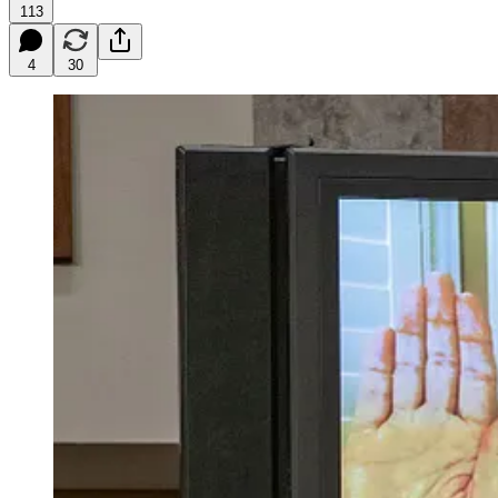
113
4
30