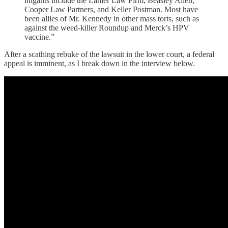
litigants include the Lanier Law Firm, Beasley Allen,
Cooper Law Partners, and Keller Postman. Most have
been allies of Mr. Kennedy in other mass torts, such as
against the weed-killer Roundup and Merck’s HPV
vaccine.”
After a scathing rebuke of the lawsuit in the lower court, a federal
appeal is imminent, as I break down in the interview below.