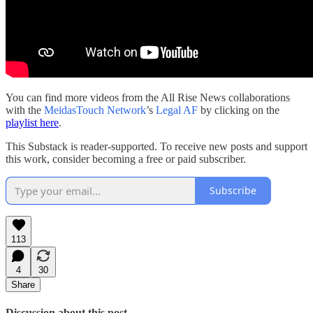
You can find more videos from the All Rise News collaborations
with the
MeidasTouch Network
’s
Legal AF
by clicking on the
playlist here
.
This Substack is reader-supported. To receive new posts and support
this work, consider becoming a free or paid subscriber.
Subscribe
113
4
30
Share
Discussion about this post