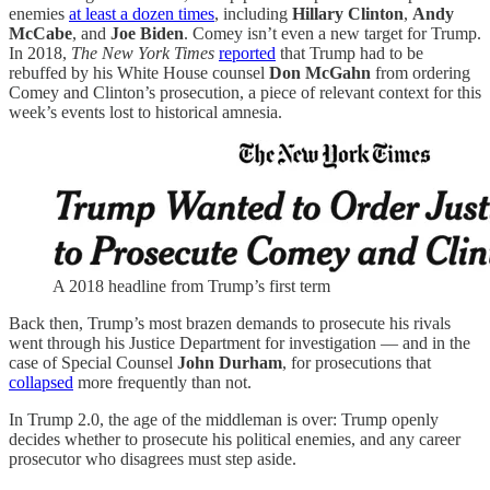
enemies
at least a dozen times
, including
Hillary Clinton
,
Andy
McCabe
, and
Joe Biden
. Comey isn’t even a new target for Trump.
In 2018,
The New York Times
reported
that Trump had to be
rebuffed by his White House counsel
Don McGahn
from ordering
Comey and Clinton’s prosecution, a piece of relevant context for this
week’s events lost to historical amnesia.
A 2018 headline from Trump’s first term
Back then, Trump’s most brazen demands to prosecute his rivals
went through his Justice Department for investigation — and in the
case of Special Counsel
John Durham
, for prosecutions that
collapsed
more frequently than not.
In Trump 2.0, the age of the middleman is over: Trump openly
decides whether to prosecute his political enemies, and any career
prosecutor who disagrees must step aside.