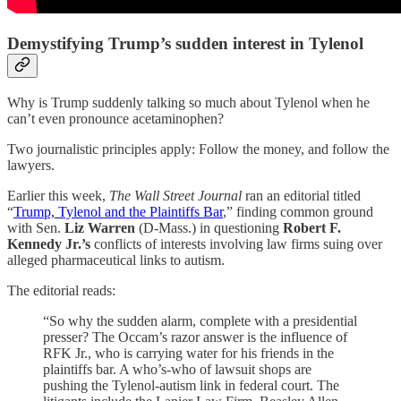
Demystifying Trump’s sudden interest in Tylenol
Why is Trump suddenly talking so much about Tylenol when he
can’t even pronounce acetaminophen?
Two journalistic principles apply: Follow the money, and follow the
lawyers.
Earlier this week,
The Wall Street Journal
ran an editorial titled
“
Trump, Tylenol and the Plaintiffs Bar
,” finding common ground
with Sen.
Liz Warren
(D-Mass.) in questioning
Robert F.
Kennedy Jr.’s
conflicts of interests involving law firms suing over
alleged pharmaceutical links to autism.
The editorial reads:
“So why the sudden alarm, complete with a presidential
presser? The Occam’s razor answer is the influence of
RFK Jr., who is carrying water for his friends in the
plaintiffs bar. A who’s-who of lawsuit shops are
pushing the Tylenol-autism link in federal court. The