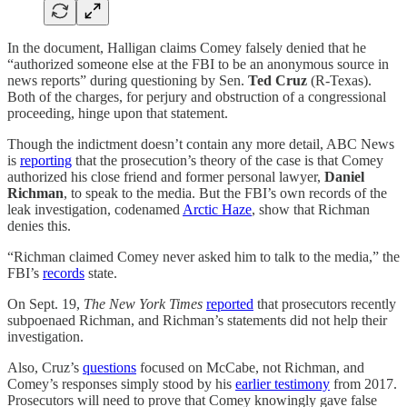
In the document, Halligan claims Comey falsely denied that he
“authorized someone else at the FBI to be an anonymous source in
news reports” during questioning by Sen.
Ted Cruz
(R-Texas).
Both of the charges, for perjury and obstruction of a congressional
proceeding, hinge upon that statement.
Though the indictment doesn’t contain any more detail, ABC News
is
reporting
that the prosecution’s theory of the case is that Comey
authorized his close friend and former personal lawyer,
Daniel
Richman
, to speak to the media. But the FBI’s own records of the
leak investigation, codenamed
Arctic Haze
, show that Richman
denies this.
“Richman claimed Comey never asked him to talk to the media,” the
FBI’s
records
state.
On Sept. 19,
The New York Times
reported
that prosecutors recently
subpoenaed Richman, and Richman’s statements did not help their
investigation.
Also, Cruz’s
questions
focused on McCabe, not Richman, and
Comey’s responses simply stood by his
earlier testimony
from 2017.
Prosecutors will need to prove that Comey knowingly gave false