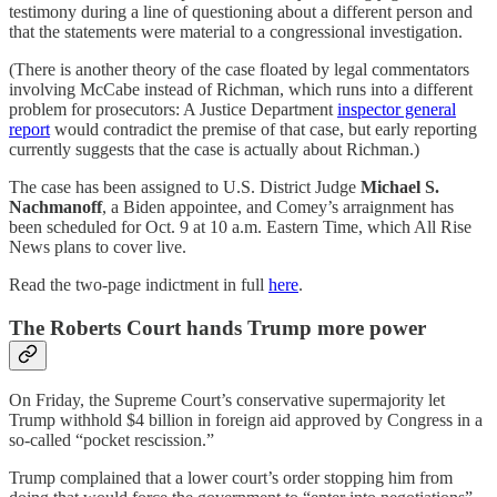
testimony during a line of questioning about a different person and
that the statements were material to a congressional investigation.
(There is another theory of the case floated by legal commentators
involving McCabe instead of Richman, which runs into a different
problem for prosecutors: A Justice Department
inspector general
report
would contradict the premise of that case, but early reporting
currently suggests that the case is actually about Richman.)
The case has been assigned to U.S. District Judge
Michael S.
Nachmanoff
, a Biden appointee, and Comey’s arraignment has
been scheduled for Oct. 9 at 10 a.m. Eastern Time, which All Rise
News plans to cover live.
Read the two-page indictment in full
here
.
The Roberts Court hands Trump more power
On Friday, the Supreme Court’s conservative supermajority let
Trump withhold $4 billion in foreign aid approved by Congress in a
so-called “pocket rescission.”
Trump complained that a lower court’s order stopping him from