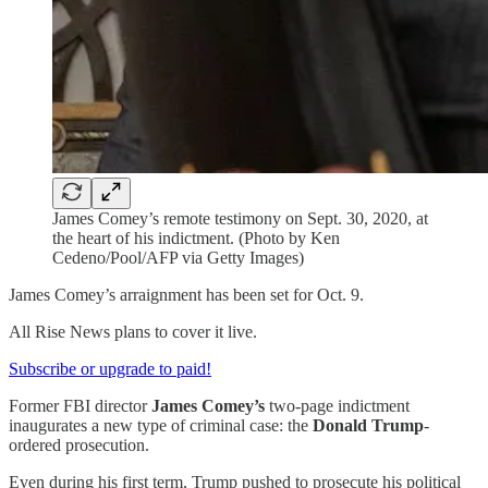
James Comey’s remote testimony on Sept. 30, 2020, at
the heart of his indictment. (Photo by Ken
Cedeno/Pool/AFP via Getty Images)
James Comey’s arraignment has been set for Oct. 9.
All Rise News plans to cover it live.
Subscribe or upgrade to paid!
Former FBI director
James Comey’s
two-page indictment
inaugurates a new type of criminal case: the
Donald Trump
-
ordered prosecution.
Even during his first term, Trump pushed to prosecute his political