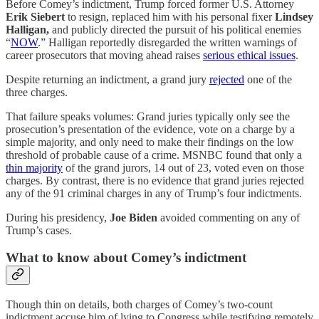
Before Comey’s indictment, Trump forced former U.S. Attorney
Erik Siebert
to resign, replaced him with his personal fixer
Lindsey
Halligan,
and publicly directed the pursuit of his political enemies
“
NOW
.” Halligan reportedly disregarded the written warnings of
career prosecutors that moving ahead raises
serious ethical issues
.
Despite returning an indictment, a grand jury
rejected
one of the
three charges.
That failure speaks volumes: Grand juries typically only see the
prosecution’s presentation of the evidence, vote on a charge by a
simple majority, and only need to make their findings on the low
threshold of probable cause of a crime. MSNBC found that only a
thin majority
of the grand jurors, 14 out of 23, voted even on those
charges. By contrast, there is no evidence that grand juries rejected
any of the 91 criminal charges in any of Trump’s four indictments.
During his presidency,
Joe Biden
avoided commenting on any of
Trump’s cases.
What to know about Comey’s indictment
Though thin on details, both charges of Comey’s two-count
indictment accuse him of lying to Congress while testifying remotely