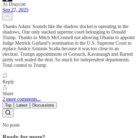
Al Draycott
Sep 27, 2025
Thanks Adam: Sounds like the shadow docket is operating in the
shadows. One only stacked supreme court belonging to Donald
Trump. Thanks to Mitch McConnell not allowing Obama to appoint
Judge Merrick Garland’s nomination to the U.S. Supreme Court to
replace Justice Antonin Scalia because it was too close to an
election. Trumps appointments of Gorsuch, Kavanaugh and Barrett
pretty well sealed the deal. So much for independent departments.
Total control to Trump
Reply
Share
2 more comments...
Top
Latest
Discussions
No posts
Ready for more?