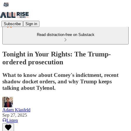
Subscribe
Sign in
Read distraction-free on Substack
Tonight in Your Rights: The Trump-
ordered prosecution
What to know about Comey's indictment, recent
shadow docket orders, and why Trump keeps
talking about Tylenol.
Adam Klasfeld
Sep 27, 2025
Listen