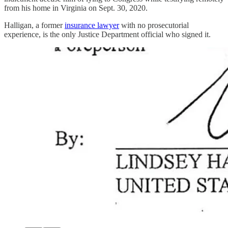
from his home in Virginia on Sept. 30, 2020.
Halligan, a former
insurance lawyer
with no prosecutorial
experience, is the only Justice Department official who signed it.