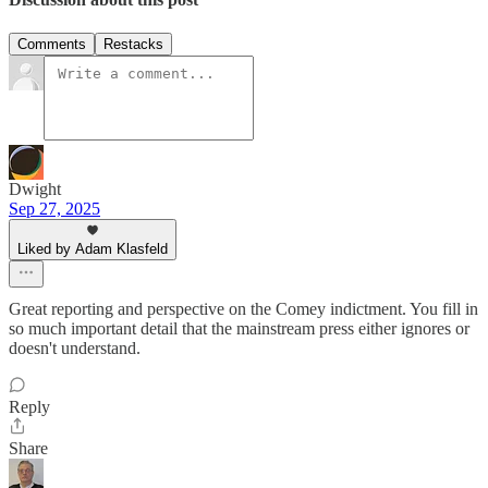
Comments
Restacks
Dwight
Sep 27, 2025
Liked by Adam Klasfeld
Great reporting and perspective on the Comey indictment. You fill in
so much important detail that the mainstream press either ignores or
doesn't understand.
Reply
Share