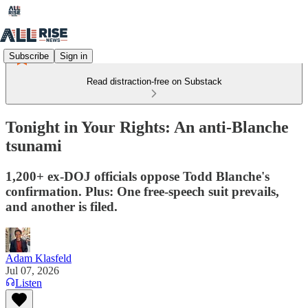
Subscribe
Sign in
Read distraction-free on Substack
Tonight in Your Rights: An anti-Blanche
tsunami
1,200+ ex-DOJ officials oppose Todd Blanche's
confirmation. Plus: One free-speech suit prevails,
and another is filed.
Adam Klasfeld
Jul 07, 2026
Listen