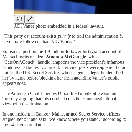
J.D. Vance photo embedded in a federal lawsuit.
“This petty cat account exists
purr-ly
to troll the administration &
have more followers than
J.D. Vance
.”
So reads a post on the 1.9 million-follower Instagram account of
Massachusetts resident
Amanda McGonigle
, whose
“CatsOnACouch” handle lampoons the vice president’s infamous
“childless cat ladies” comment. Her viral posts were apparently too
hot for the U.S. Secret Service, whose agents allegedly identified
her by name before blocking her from attending Vance’s public
appearances.
The American Civil Liberties Union filed a federal lawsuit on
Tuesday arguing that this conduct constitutes unconstitutional
viewpoint discrimination.
In one incident in Bangor, Maine, armed Secret Service officers
singled her out and said “we know where you stand,” according to
the 24-page complaint.