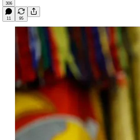
306
11
95