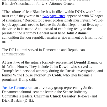
Blanche’s
nomination for U.S. Attorney General.
“The culture of fear Blanche has instilled within DOJ’s workforce
must end,” they wrote in a
two-page letter
, appended with 57 pages
of signatures. “Respect for career professionals must return. Would-
be job applicants need to believe the Justice Department lives up to
the virtue in its name. And instead of exhibiting fealty to the
president, the Attorney General must heed
John Adams’
admonition that our republic remains a ‘government of laws, not of
men.’”
The DOJ alumni served in Democratic and Republican
administrations.
At least two of the signers formerly represented
Donald Trump
or
his White House. They include
John Dowd
, who served as
Trump’s lead personal attorney during the Russia investigation, and
former White House attorney
Ty Cobb
, who later became a
prominent Trump critic.
Justice Connection
,
an advocacy group representing Justice
Department alumni, sent the letter to the Senate Judiciary
Committee’s leaders, Chairman
Chuck Grassley
(R-Iowa) and
Dick Durbin
(D-Il.).