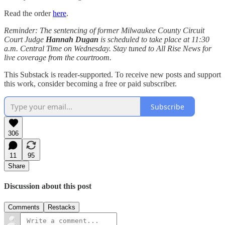
Read the order
here
.
Reminder: The sentencing of former Milwaukee County Circuit
Court Judge
Hannah Dugan
is scheduled to take place at 11:30
a.m. Central Time on Wednesday. Stay tuned to All Rise News for
live coverage from the courtroom.
This Substack is reader-supported. To receive new posts and support
this work, consider becoming a free or paid subscriber.
Subscribe
306
11
95
Share
Discussion about this post
Comments
Restacks