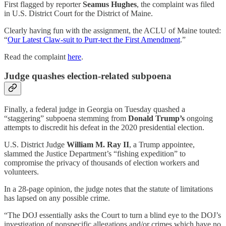
First flagged by reporter
Seamus Hughes
, the complaint was filed
in U.S. District Court for the District of Maine.
Clearly having fun with the assignment, the ACLU of Maine touted:
“
Our Latest Claw-suit to Purr-tect the First Amendment
.”
Read the complaint
here
.
Judge quashes election-related subpoena
Finally, a federal judge in Georgia on Tuesday quashed a
“staggering” subpoena stemming from
Donald Trump’s
ongoing
attempts to discredit his defeat in the 2020 presidential election.
U.S. District Judge
William M. Ray II
, a Trump appointee,
slammed the Justice Department’s “fishing expedition” to
compromise the privacy of thousands of election workers and
volunteers.
In a 28-page opinion, the judge notes that the statute of limitations
has lapsed on any possible crime.
“The DOJ essentially asks the Court to turn a blind eye to the DOJ’s
investigation of nonspecific allegations and/or crimes which have no