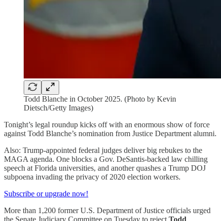
Todd Blanche in October 2025. (Photo by Kevin
Dietsch/Getty Images)
Tonight’s legal roundup kicks off with an enormous show of force
against Todd Blanche’s nomination from Justice Department alumni.
Also: Trump-appointed federal judges deliver big rebukes to the
MAGA agenda. One blocks a Gov. DeSantis-backed law chilling
speech at Florida universities, and another quashes a Trump DOJ
subpoena invading the privacy of 2020 election workers.
Subscribe or upgrade now!
More than 1,200 former U.S. Department of Justice officials urged
the Senate Judiciary Committee on Tuesday to reject
Todd