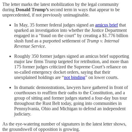
The letter marks the latest mobilization by the legal community
during
Donald Trump’s
second term in ways that appear to be
unprecedented, if not previously unimaginable.
In May, 35 former federal judges signed an
amicus brief
that
sparked an investigation into whether the Justice Department
engaged in a “fraud on the court” by creating a $1.776 billion
slush fund as a purported settlement of
Trump v. Internal
Revenue Service
.
Roughly 350 former judges signed an amicus brief supporting
major law firms Trump targeted for retribution, and more than
175 former judges criticized the Supreme Court’s reliance on
so-called emergency docket orders, saying that their
unexplained holdings are “
not binding
” on lower courts.
In dramatic demonstrations, lawyers have gathered in front of
courthouses to reaffirm their oaths to the Constitution, and a
group of sitting and former judges started a four-day bus tour
throughout the Rust Belt today, going into communities in
Pennsylvania, Ohio and Michigan to defend an independent
judiciary.
As the eye-watering number of signatures in the latest letter shows,
the groundswell of opposition is growing.