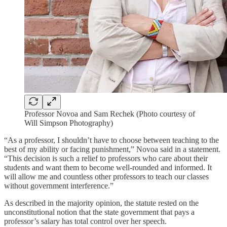
Professor Novoa and Sam Rechek (Photo courtesy of
Will Simpson Photography)
“As a professor, I shouldn’t have to choose between teaching to the
best of my ability or facing punishment,” Novoa said in a statement.
“This decision is such a relief to professors who care about their
students and want them to become well-rounded and informed. It
will allow me and countless other professors to teach our classes
without government interference.”
As described in the majority opinion, the statute rested on the
unconstitutional notion that the state government that pays a
professor’s salary has total control over her speech.