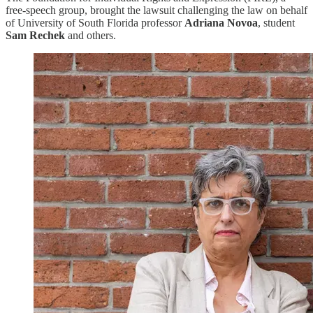
free-speech group, brought the lawsuit challenging the law on behalf
of University of South Florida professor
Adriana Novoa
, student
Sam Rechek
and others.