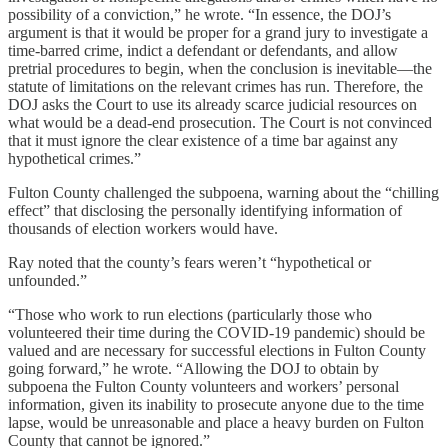
possibility of a conviction,” he wrote. “In essence, the DOJ’s
argument is that it would be proper for a grand jury to investigate a
time-barred crime, indict a defendant or defendants, and allow
pretrial procedures to begin, when the conclusion is inevitable—the
statute of limitations on the relevant crimes has run. Therefore, the
DOJ asks the Court to use its already scarce judicial resources on
what would be a dead-end prosecution. The Court is not convinced
that it must ignore the clear existence of a time bar against any
hypothetical crimes.”
Fulton County challenged the subpoena, warning about the “chilling
effect” that disclosing the personally identifying information of
thousands of election workers would have.
Ray noted that the county’s fears weren’t “hypothetical or
unfounded.”
“Those who work to run elections (particularly those who
volunteered their time during the COVID-19 pandemic) should be
valued and are necessary for successful elections in Fulton County
going forward,” he wrote. “Allowing the DOJ to obtain by
subpoena the Fulton County volunteers and workers’ personal
information, given its inability to prosecute anyone due to the time
lapse, would be unreasonable and place a heavy burden on Fulton
County that cannot be ignored.”