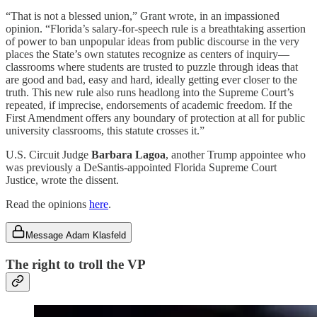
“That is not a blessed union,” Grant wrote, in an impassioned
opinion. “Florida’s salary-for-speech rule is a breathtaking assertion
of power to ban unpopular ideas from public discourse in the very
places the State’s own statutes recognize as centers of inquiry—
classrooms where students are trusted to puzzle through ideas that
are good and bad, easy and hard, ideally getting ever closer to the
truth. This new rule also runs headlong into the Supreme Court’s
repeated, if imprecise, endorsements of academic freedom. If the
First Amendment offers any boundary of protection at all for public
university classrooms, this statute crosses it.”
U.S. Circuit Judge
Barbara Lagoa
, another Trump appointee who
was previously a DeSantis-appointed Florida Supreme Court
Justice, wrote the dissent.
Read the opinions
here
.
Message Adam Klasfeld
The right to troll the VP