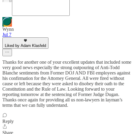
Wynn
Jul 7
Liked by Adam Klasfeld
Thanks for another one of your excellent updates that included some
very good news especially the strong outpouring of Anti-Todd
Blanche sentiments from Former DOJ AND FBI employees against
his confirmation for the Attorney General. All were fired without
cause or left because they were asked to disobey their oath to the
Constitution and the Rule of Law. Looking forward to your
reporting tomorrow at the sentencing of Former Judge Dugan.
Thanks once again for providing all us non-lawyers in layman’s
terms that we can fully understand.
Reply
Share