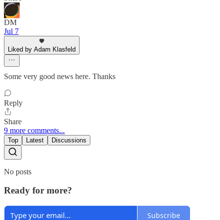
DM
Jul 7
Liked by Adam Klasfeld
Some very good news here. Thanks
Reply
Share
9 more comments...
Top
Latest
Discussions
No posts
Ready for more?
Subscribe