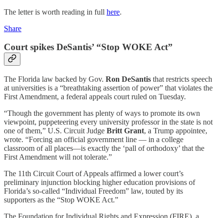
The letter is worth reading in full
here
.
Share
Court spikes DeSantis’ “Stop WOKE Act”
The Florida law backed by Gov.
Ron DeSantis
that restricts speech
at universities is a “breathtaking assertion of power” that violates the
First Amendment, a federal appeals court ruled on Tuesday.
“Though the government has plenty of ways to promote its own
viewpoint, puppeteering every university professor in the state is not
one of them,” U.S. Circuit Judge
Britt Grant
, a Trump appointee,
wrote. “Forcing an official government line — in a college
classroom of all places—is exactly the ‘pall of orthodoxy’ that the
First Amendment will not tolerate.”
The 11th Circuit Court of Appeals affirmed a lower court’s
preliminary injunction blocking higher education provisions of
Florida’s so-called “Individual Freedom” law, touted by its
supporters as the “Stop WOKE Act.”
The Foundation for Individual Rights and Expression (FIRE), a