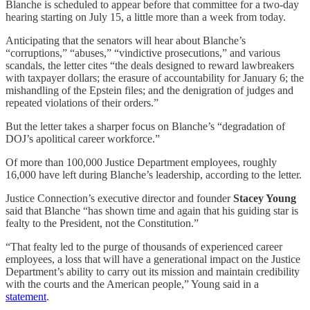
Blanche is scheduled to appear before that committee for a two-day
hearing starting on July 15, a little more than a week from today.
Anticipating that the senators will hear about Blanche’s
“corruptions,” “abuses,” “vindictive prosecutions,” and various
scandals, the letter cites “the deals designed to reward lawbreakers
with taxpayer dollars; the erasure of accountability for January 6; the
mishandling of the Epstein files; and the denigration of judges and
repeated violations of their orders.”
But the letter takes a sharper focus on Blanche’s “degradation of
DOJ’s apolitical career workforce.”
Of more than 100,000 Justice Department employees, roughly
16,000 have left during Blanche’s leadership, according to the letter.
Justice Connection’s executive director and founder
Stacey Young
said that Blanche “has shown time and again that his guiding star is
fealty to the President, not the Constitution.”
“That fealty led to the purge of thousands of experienced career
employees, a loss that will have a generational impact on the Justice
Department’s ability to carry out its mission and maintain credibility
with the courts and the American people,” Young said in a
statement
.