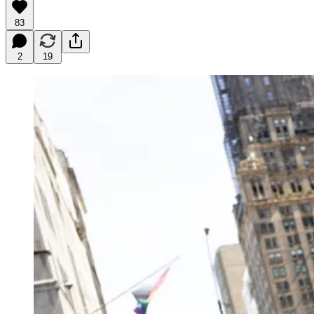
83
2
19