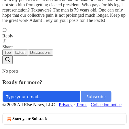
not stop him from getting elected president. Who pays for his legal
representation? Taxpayers? The man is 79 years old. One can only
hope that our collective pain is not prolonged much longer. Keep up
the great work Adam! I rely on your posts for The Facts!
Reply
Share
Top
Latest
Discussions
No posts
Ready for more?
Subscribe
© 2026 All Rise News, LLC
·
Privacy
∙
Terms
∙
Collection notice
Start your Substack