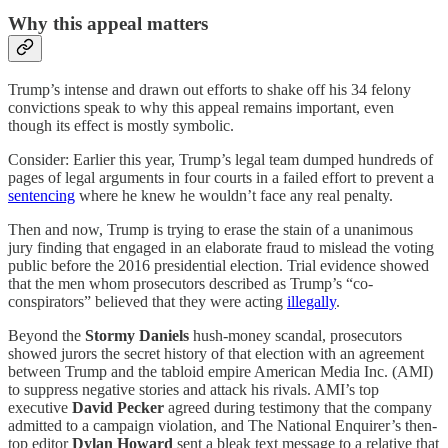
Why this appeal matters
Trump’s intense and drawn out efforts to shake off his 34 felony
convictions speak to why this appeal remains important, even
though its effect is mostly symbolic.
Consider: Earlier this year, Trump’s legal team dumped hundreds of
pages of legal arguments in four courts in a failed effort to prevent a
sentencing
where he knew he wouldn’t face any real penalty.
Then and now, Trump is trying to erase the stain of a unanimous
jury finding that engaged in an elaborate fraud to mislead the voting
public before the 2016 presidential election. Trial evidence showed
that the men whom prosecutors described as Trump’s “co-
conspirators” believed that they were acting
illegally
.
Beyond the
Stormy Daniels
hush-money scandal, prosecutors
showed jurors the secret history of that election with an agreement
between Trump and the tabloid empire American Media Inc. (AMI)
to suppress negative stories and attack his rivals. AMI’s top
executive
David Pecker
agreed during testimony that the company
admitted to a campaign violation, and The National Enquirer’s then-
top editor
Dylan Howard
sent a bleak text message to a relative that