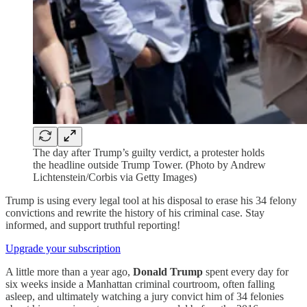
The day after Trump’s guilty verdict, a protester holds
the headline outside Trump Tower. (Photo by Andrew
Lichtenstein/Corbis via Getty Images)
Trump is using every legal tool at his disposal to erase his 34 felony
convictions and rewrite the history of his criminal case. Stay
informed, and support truthful reporting!
Upgrade your subscription
A little more than a year ago,
Donald Trump
spent every day for
six weeks inside a Manhattan criminal courtroom, often falling
asleep, and ultimately watching a jury convict him of 34 felonies