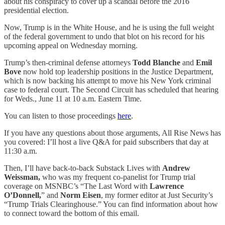
about his conspiracy to cover up a scandal before the 2016
presidential election.
Now, Trump is in the White House, and he is using the full weight
of the federal government to undo that blot on his record for his
upcoming appeal on Wednesday morning.
Trump’s then-criminal defense attorneys
Todd Blanche
and
Emil
Bove
now hold top leadership positions in the Justice Department,
which is now backing his attempt to move his New York criminal
case to federal court. The Second Circuit has scheduled that hearing
for Weds., June 11 at 10 a.m. Eastern Time.
You can listen to those proceedings
here
.
If you have any questions about those arguments, All Rise News has
you covered: I’ll host a live Q&A for paid subscribers that day at
11:30 a.m.
Then, I’ll have back-to-back Substack Lives with
Andrew
Weissman,
who was my frequent co-panelist for Trump trial
coverage on MSNBC’s “The Last Word with
Lawrence
O’Donnell,
” and
Norm Eisen
, my former editor at Just Security’s
“Trump Trials Clearinghouse.” You can find information about how
to connect toward the bottom of this email.