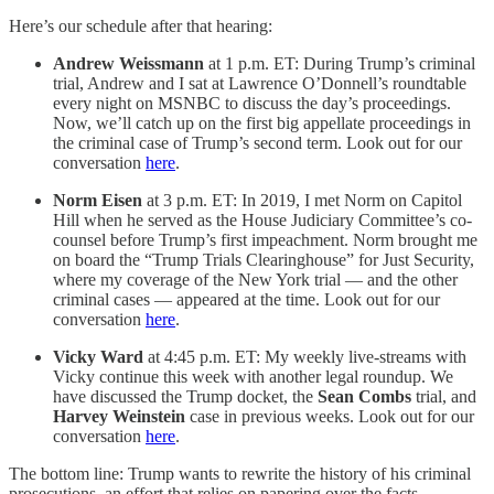
Here’s our schedule after that hearing:
Andrew Weissmann
at 1 p.m. ET: During Trump’s criminal
trial, Andrew and I sat at Lawrence O’Donnell’s roundtable
every night on MSNBC to discuss the day’s proceedings.
Now, we’ll catch up on the first big appellate proceedings in
the criminal case of Trump’s second term. Look out for our
conversation
here
.
Norm Eisen
at 3 p.m. ET: In 2019, I met Norm on Capitol
Hill when he served as the House Judiciary Committee’s co-
counsel before Trump’s first impeachment. Norm brought me
on board the “Trump Trials Clearinghouse” for Just Security,
where my coverage of the New York trial — and the other
criminal cases — appeared at the time. Look out for our
conversation
here
.
Vicky Ward
at 4:45 p.m. ET: My weekly live-streams with
Vicky continue this week with another legal roundup. We
have discussed the Trump docket, the
Sean Combs
trial, and
Harvey Weinstein
case in previous weeks. Look out for our
conversation
here
.
The bottom line: Trump wants to rewrite the history of his criminal
prosecutions, an effort that relies on papering over the facts.