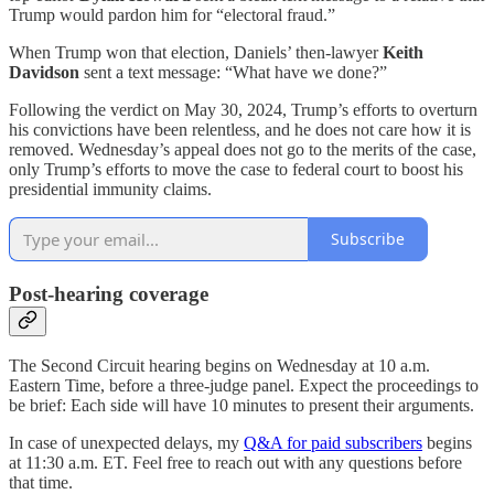
Trump would pardon him for “electoral fraud.”
When Trump won that election, Daniels’ then-lawyer
Keith
Davidson
sent a text message: “What have we done?”
Following the verdict on May 30, 2024, Trump’s efforts to overturn
his convictions have been relentless, and he does not care how it is
removed. Wednesday’s appeal does not go to the merits of the case,
only Trump’s efforts to move the case to federal court to boost his
presidential immunity claims.
Subscribe
Post-hearing coverage
The Second Circuit hearing begins on Wednesday at 10 a.m.
Eastern Time, before a three-judge panel. Expect the proceedings to
be brief: Each side will have 10 minutes to present their arguments.
In case of unexpected delays, my
Q&A for paid subscribers
begins
at 11:30 a.m. ET. Feel free to reach out with any questions before
that time.