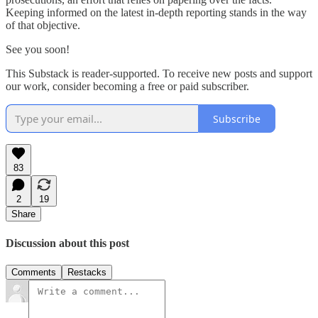
Keeping informed on the latest in-depth reporting stands in the way
of that objective.
See you soon!
This Substack is reader-supported. To receive new posts and support
our work, consider becoming a free or paid subscriber.
Subscribe
83
2
19
Share
Discussion about this post
Comments
Restacks