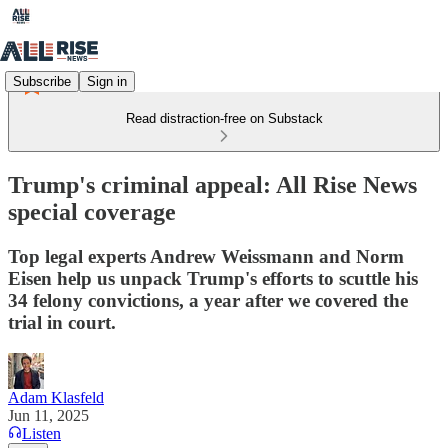
Subscribe
Sign in
Read distraction-free on Substack
Trump's criminal appeal: All Rise News
special coverage
Top legal experts Andrew Weissmann and Norm
Eisen help us unpack Trump's efforts to scuttle his
34 felony convictions, a year after we covered the
trial in court.
Adam Klasfeld
Jun 11, 2025
Listen