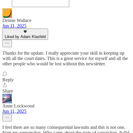
Denise Wallace
Jun 11, 2025
Liked by Adam Klasfeld
Thanks for the update. I really appreciate your skill in keeping up
with all the court dates. This is a great service for myself and all the
other people who would be lost without this newsletter.
Reply
Share
Anne Lockwood
Jun 11, 2025
I feel there are so many consequential lawsuits and this is not one,
from my perspective. Who cares about the stain of conviction. It did