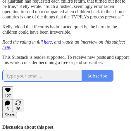
or guardian had requested each child’s return, that turned out not to
be true,” Kelly wrote. “Such a rushed, seemingly error-laden
operation to send unaccompanied alien children back to their home
countries is one of the things that the TVPRA’s process prevents.”
Kelly added that if courts hadn’t acted quickly, the harm to the
children could have been irreversible.
Read the ruling in full
here
, and watch an interview on this subject
here
.
This Substack is reader-supported. To receive new posts and support
this work, consider becoming a free or paid subscriber.
Subscribe
127
6
36
Share
Discussion about this post