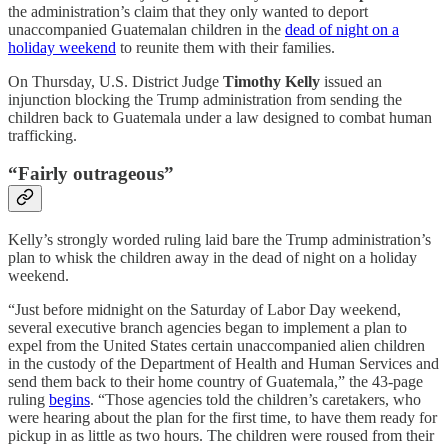
the administration’s claim that they only wanted to deport
unaccompanied Guatemalan children in the
dead of night on a
holiday weekend
to reunite them with their families.
On Thursday, U.S. District Judge
Timothy Kelly
issued an
injunction blocking the Trump administration from sending the
children back to Guatemala under a law designed to combat human
trafficking.
“Fairly outrageous”
Kelly’s strongly worded ruling laid bare the Trump administration’s
plan to whisk the children away in the dead of night on a holiday
weekend.
“Just before midnight on the Saturday of Labor Day weekend,
several executive branch agencies began to implement a plan to
expel from the United States certain unaccompanied alien children
in the custody of the Department of Health and Human Services and
send them back to their home country of Guatemala,” the 43-page
ruling
begins
. “Those agencies told the children’s caretakers, who
were hearing about the plan for the first time, to have them ready for
pickup in as little as two hours. The children were roused from their