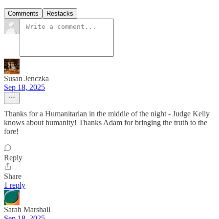
Comments
Restacks
Susan Jenczka
Sep 18, 2025
Thanks for a Humanitarian in the middle of the night - Judge Kelly
knows about humanity! Thanks Adam for bringing the truth to the
fore!
Reply
Share
1 reply
Sarah Marshall
Sep 18, 2025