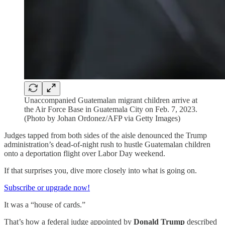
Unaccompanied Guatemalan migrant children arrive at
the Air Force Base in Guatemala City on Feb. 7, 2023.
(Photo by Johan Ordonez/AFP via Getty Images)
Judges tapped from both sides of the aisle denounced the Trump
administration’s dead-of-night rush to hustle Guatemalan children
onto a deportation flight over Labor Day weekend.
If that surprises you, dive more closely into what is going on.
Subscribe or upgrade now!
It was a “house of cards.”
That’s how a federal judge appointed by
Donald Trump
described