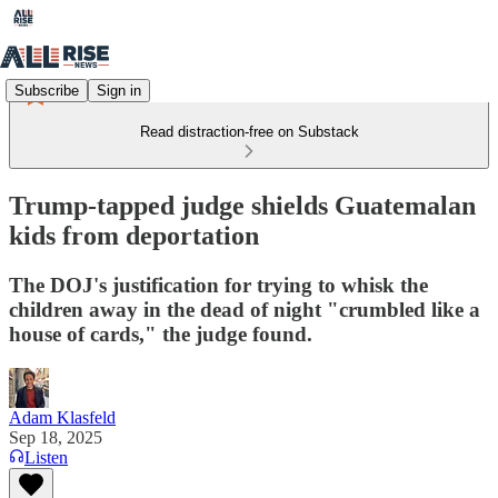
Subscribe
Sign in
Read distraction-free on Substack
Trump-tapped judge shields Guatemalan
kids from deportation
The DOJ's justification for trying to whisk the
children away in the dead of night "crumbled like a
house of cards," the judge found.
Adam Klasfeld
Sep 18, 2025
Listen