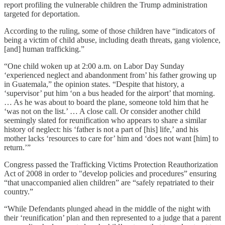
report profiling the vulnerable children the Trump administration
targeted for deportation.
According to the ruling, some of those children have “indicators of
being a victim of child abuse, including death threats, gang violence,
[and] human trafficking.”
“One child woken up at 2:00 a.m. on Labor Day Sunday
‘experienced neglect and abandonment from’ his father growing up
in Guatemala,” the opinion states. “Despite that history, a
‘supervisor’ put him ‘on a bus headed for the airport’ that morning.
… As he was about to board the plane, someone told him that he
‘was not on the list.’ … A close call. Or consider another child
seemingly slated for reunification who appears to share a similar
history of neglect: his ‘father is not a part of [his] life,’ and his
mother lacks ‘resources to care for’ him and ‘does not want [him] to
return.’”
Congress passed the Trafficking Victims Protection Reauthorization
Act of 2008 in order to "develop policies and procedures” ensuring
“that unaccompanied alien children” are “safely repatriated to their
country.”
“While Defendants plunged ahead in the middle of the night with
their ‘reunification’ plan and then represented to a judge that a parent