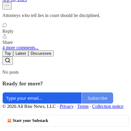
Attorneys who tell lies in court should be disciplined.
Reply
Share
4 more comments...
Top
Latest
Discussions
No posts
Ready for more?
Subscribe
© 2026 All Rise News, LLC
·
Privacy
∙
Terms
∙
Collection notice
Start your Substack