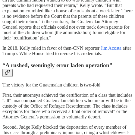
parents who had requested their return,” Kelly wrote. “But that
explanation crumbled like a house of cards about a week later. There
is no evidence before the Court that the parents of these children
sought their return. To the contrary, the Guatemalan Attorney
General reports that officials could not even track down parents for
most of the children whom [the administration] found eligible for
their ‘reunification’ plan.”
In 2018, Kelly ruled in favor of then-CNN reporter
Jim Acosta
after
Trump’s White House tried to revoke his credentials.
“A rushed, seemingly error-laden operation”
The victory for the Guatemalan children is two-fold.
First, their attorneys achieved the certification of a class that includes
“all” unaccompanied Guatemalan children who are or will be in the
custody of the Office of Refugee Resettlement. The class includes
exceptions for those who received a final order of removal” or the
Attorney General’s permission to voluntarily deport.
Second, Judge Kelly blocked the deportation of every member of
this class through a preliminary injunction, citing a whistleblower’s