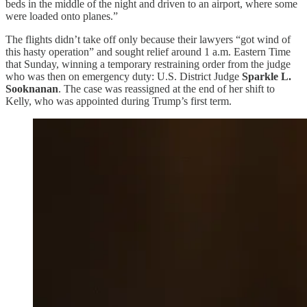
beds in the middle of the night and driven to an airport, where some
were loaded onto planes.”
The flights didn’t take off only because their lawyers “got wind of
this hasty operation” and sought relief around 1 a.m. Eastern Time
that Sunday, winning a temporary restraining order from the judge
who was then on emergency duty: U.S. District Judge
Sparkle L.
Sooknanan
. The case was reassigned at the end of her shift to
Kelly, who was appointed during Trump’s first term.