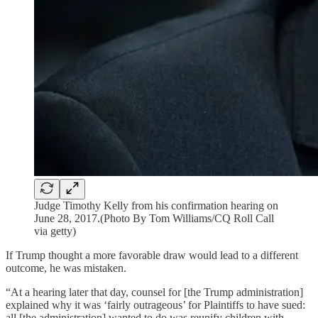
Judge Timothy Kelly from his confirmation hearing on
June 28, 2017.(Photo By Tom Williams/CQ Roll Call
via getty)
If Trump thought a more favorable draw would lead to a different
outcome, he was mistaken.
“At a hearing later that day, counsel for [the Trump administration]
explained why it was ‘fairly outrageous’ for Plaintiffs to have sued:
all [the administration] wanted to do was reunify children with