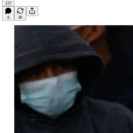
127
6
36