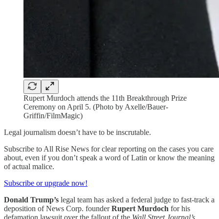
Rupert Murdoch attends the 11th Breakthrough Prize
Ceremony on April 5. (Photo by Axelle/Bauer-
Griffin/FilmMagic)
Legal journalism doesn’t have to be inscrutable.
Subscribe to All Rise News for clear reporting on the cases you care
about, even if you don’t speak a word of Latin or know the meaning
of actual malice.
Subscribe or upgrade now!
Donald Trump’s
legal team has asked a federal judge to fast-track a
deposition of News Corp. founder
Rupert Murdoch
for his
defamation lawsuit over the fallout of the
Wall Street Journal’s