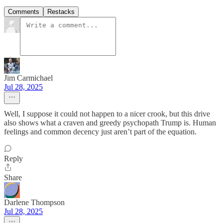
Comments
Restacks
Jim Carmichael
Jul 28, 2025
Well, I suppose it could not happen to a nicer crook, but this drive
also shows what a craven and greedy psychopath Trump is. Human
feelings and common decency just aren’t part of the equation.
Reply
Share
Darlene Thompson
Jul 28, 2025