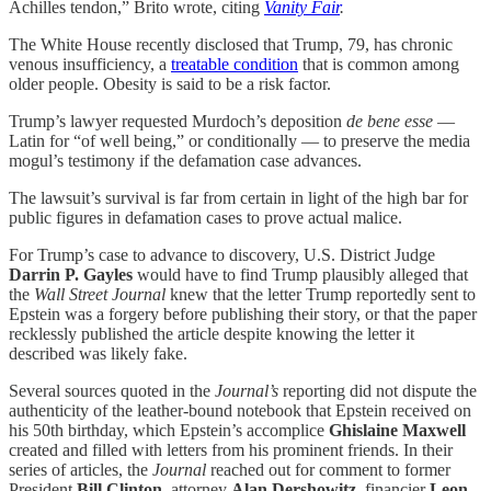
Achilles tendon,” Brito wrote, citing
Vanity Fair
.
The White House recently disclosed that Trump, 79, has chronic
venous insufficiency, a
treatable condition
that is common among
older people. Obesity is said to be a risk factor.
Trump’s lawyer requested Murdoch’s deposition
de bene esse
—
Latin for “of well being,” or conditionally — to preserve the media
mogul’s testimony if the defamation case advances.
The lawsuit’s survival is far from certain in light of the high bar for
public figures in defamation cases to prove actual malice.
For Trump’s case to advance to discovery, U.S. District Judge
Darrin P. Gayles
would have to find Trump plausibly alleged that
the
Wall Street Journal
knew that the letter Trump reportedly sent to
Epstein was a forgery before publishing their story, or that the paper
recklessly published the article despite knowing the letter it
described was likely fake.
Several sources quoted in the
Journal’s
reporting did not dispute the
authenticity of the leather-bound notebook that Epstein received on
his 50th birthday, which Epstein’s accomplice
Ghislaine Maxwell
created and filled with letters from his prominent friends. In their
series of articles, the
Journal
reached out for comment to former
President
Bill Clinton
, attorney
Alan Dershowitz
, financier
Leon