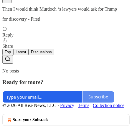
Then I would think Murdoch ‘s lawyers would ask for Trump
for discovery - First!
Reply
Share
Top
Latest
Discussions
No posts
Ready for more?
Subscribe
© 2026 All Rise News, LLC
·
Privacy
∙
Terms
∙
Collection notice
Start your Substack