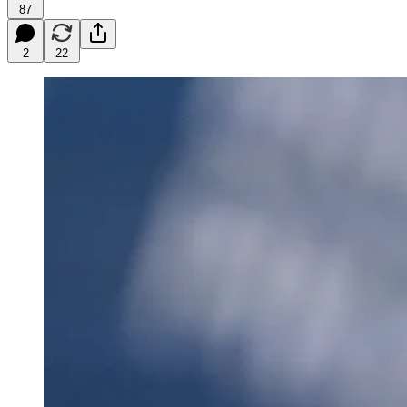
87
2
22