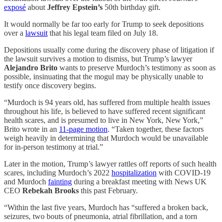
exposé
about
Jeffrey Epstein’s
50th birthday gift.
It would normally be far too early for Trump to seek depositions
over a
lawsuit
that his legal team filed on July 18.
Depositions usually come during the discovery phase of litigation if
the lawsuit survives a motion to dismiss, but Trump’s lawyer
Alejandro Brito
wants to preserve Murdoch’s testimony as soon as
possible, insinuating that the mogul may be physically unable to
testify once discovery begins.
“Murdoch is 94 years old, has suffered from multiple health issues
throughout his life, is believed to have suffered recent significant
health scares, and is presumed to live in New York, New York,”
Brito wrote in an
11-page motion
. “Taken together, these factors
weigh heavily in determining that Murdoch would be unavailable
for in-person testimony at trial.”
Later in the motion, Trump’s lawyer rattles off reports of such health
scares, including Murdoch’s 2022
hospitalization
with COVID-19
and Murdoch
fainting
during a breakfast meeting with News UK
CEO
Rebekah Brooks
this past February.
“Within the last five years, Murdoch has “suffered a broken back,
seizures, two bouts of pneumonia, atrial fibrillation, and a torn