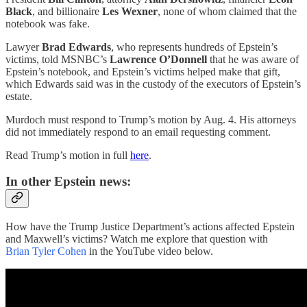
Black
, and billionaire
Les Wexner
, none of whom claimed that the
notebook was fake.
Lawyer
Brad Edwards
, who represents hundreds of Epstein’s
victims, told MSNBC’s
Lawrence O’Donnell
that he was aware of
Epstein’s notebook, and Epstein’s victims helped make that gift,
which Edwards said was in the custody of the executors of Epstein’s
estate.
Murdoch must respond to Trump’s motion by Aug. 4. His attorneys
did not immediately respond to an email requesting comment.
Read Trump’s motion in full
here
.
In other Epstein news:
How have the Trump Justice Department’s actions affected Epstein
and Maxwell’s victims? Watch me explore that question with
Brian Tyler Cohen
in the YouTube video below.