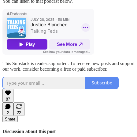
You can listen to that podcast below.
This Substack is reader-supported. To receive new posts and support
our work, consider becoming a free or paid subscriber.
Subscribe
87
2
22
Share
Discussion about this post