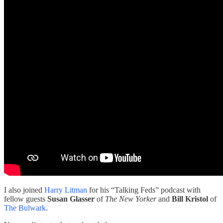
I also joined
Harry Litman
for his “Talking Feds” podcast with
fellow guests
Susan Glasser
of
The
New Yorker
and
Bill Kristol
of
The Bulwark
.