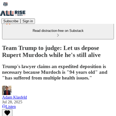
Subscribe
Sign in
Read distraction-free on Substack
Team Trump to judge: Let us depose
Rupert Murdoch while he's still alive
Trump's lawyer claims an expedited deposition is
necessary because Murdoch is "94 years old" and
"has suffered from multiple health issues."
Adam Klasfeld
Jul 28, 2025
Listen