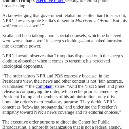
Donald Trump’s
executive order
seeking to defund public
broadcasting.
Acknowledging that government retaliation is often hard to suss out,
NPR’s lawyers quote Scalia’s dissent in
Morrison v. Olson
: “But this
wolf comes as a wolf.”
Scalia had been talking about special counsels, which he believed
were worse than a wolf in sheep’s clothing—but a naked intrusion
into executive power.
NPR’s lawsuit observes that Trump has dispensed with the sheep’s
clothing altogether when it comes to targeting his perceived
ideological opponents.
“The order targets NPR and PBS expressly because, in the
President’s view, their news and other content is not ‘fair, accurate,
or unbiased,’” the
complaint
states. “And the ‘Fact Sheet’ and press
release accompanying the order, which echo prior statements by
President Trump and members of his administration, only drive
home the order’s overt retaliatory purpose. They deride NPR’s
content as ‘left-wing propaganda,’ and underline the President’s
antipathy toward NPR’s news coverage and its editorial choices.”
The executive order purports to direct the Center for Public
Broadcasting, a nonprofit organization that is not a federal agency,