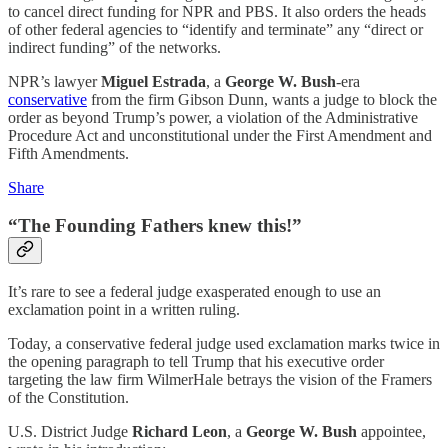
to cancel direct funding for NPR and PBS. It also orders the heads
of other federal agencies to “identify and terminate” any “direct or
indirect funding” of the networks.
NPR’s lawyer
Miguel Estrada
, a
George W. Bush
-era
conservative
from the firm Gibson Dunn, wants a judge to block the
order as beyond Trump’s power, a violation of the Administrative
Procedure Act and unconstitutional under the First Amendment and
Fifth Amendments.
Share
“The Founding Fathers knew this!”
It’s rare to see a federal judge exasperated enough to use an
exclamation point in a written ruling.
Today, a conservative federal judge used exclamation marks twice in
the opening paragraph to tell
Trump that his executive order
targeting the law firm WilmerHale betrays the vision of the Framers
of the Constitution.
U.S. District Judge
Richard Leon
, a
George W. Bush
appointee,