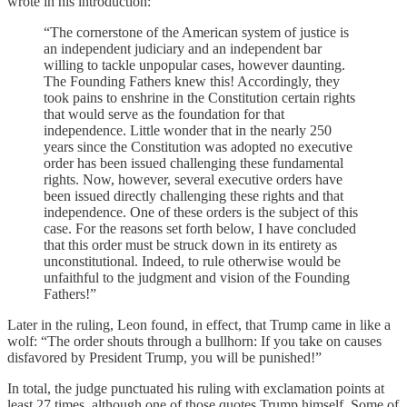
wrote in his introduction:
“The cornerstone of the American system of justice is
an independent judiciary and an independent bar
willing to tackle unpopular cases, however daunting.
The Founding Fathers knew this! Accordingly, they
took pains to enshrine in the Constitution certain rights
that would serve as the foundation for that
independence. Little wonder that in the nearly 250
years since the Constitution was adopted no executive
order has been issued challenging these fundamental
rights. Now, however, several executive orders have
been issued directly challenging these rights and that
independence. One of these orders is the subject of this
case. For the reasons set forth below, I have concluded
that this order must be struck down in its entirety as
unconstitutional. Indeed, to rule otherwise would be
unfaithful to the judgment and vision of the Founding
Fathers!”
Later in the ruling, Leon found, in effect, that Trump came in like a
wolf: “The order shouts through a bullhorn: If you take on causes
disfavored by President Trump, you will be punished!”
In total, the judge punctuated his ruling with exclamation points at
least 27 times, although one of those quotes Trump himself. Some of