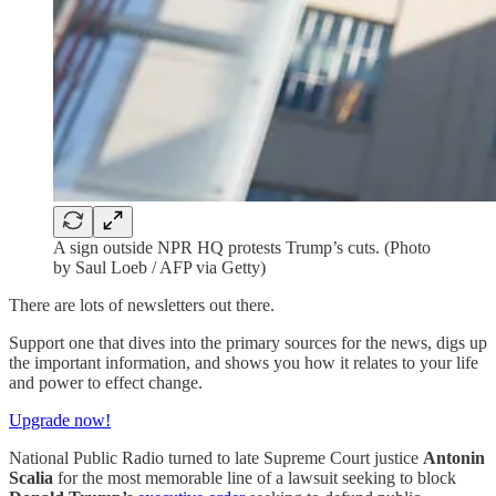
A sign outside NPR HQ protests Trump’s cuts. (Photo
by Saul Loeb / AFP via Getty)
There are lots of newsletters out there.
Support one that dives into the primary sources for the news, digs up
the important information, and shows you how it relates to your life
and power to effect change.
Upgrade now!
National Public Radio turned to late Supreme Court justice
Antonin
Scalia
for the most memorable line of a lawsuit seeking to block