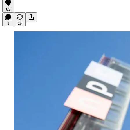
83
1
16