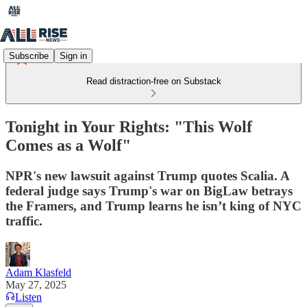
Subscribe
Sign in
Read distraction-free on Substack
Tonight in Your Rights: "This Wolf
Comes as a Wolf"
NPR's new lawsuit against Trump quotes Scalia. A
federal judge says Trump's war on BigLaw betrays
the Framers, and Trump learns he isn’t king of NYC
traffic.
Adam Klasfeld
May 27, 2025
Listen