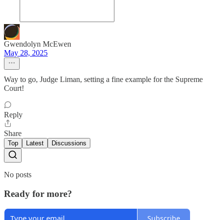
Gwendolyn McEwen
May 28, 2025
Way to go, Judge Liman, setting a fine example for the Supreme
Court!
Reply
Share
Top
Latest
Discussions
No posts
Ready for more?
Subscribe