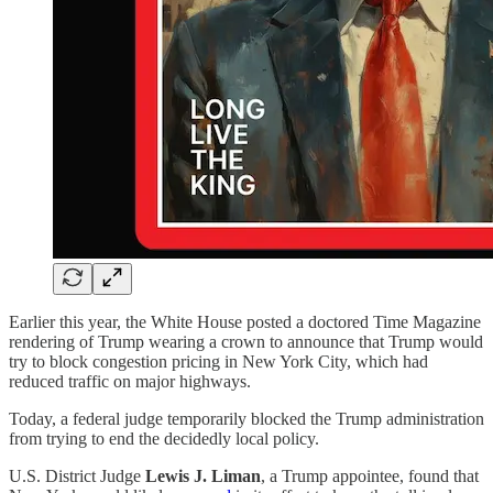
Earlier this year, the White House posted a doctored Time Magazine
rendering of Trump wearing a crown to announce that Trump would
try to block congestion pricing in New York City, which had
reduced traffic on major highways.
Today, a federal judge temporarily blocked the Trump administration
from trying to end the decidedly local policy.
U.S. District Judge
Lewis J. Liman
, a Trump appointee, found that