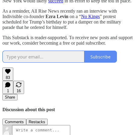
New York would likely
succeed
in its effort to keep the toll in place.
As a reminder, All Rise News recently ran an interview with
Indivisible co-founder
Ezra Levin
on a “
No Kings
” protest
scheduled for Trump’s birthday to put a damper on the military
parade that he ordered for himself.
This Substack is reader-supported. To receive new posts and support
our work, consider becoming a free or paid subscriber.
Subscribe
83
1
16
Share
Discussion about this post
Comments
Restacks