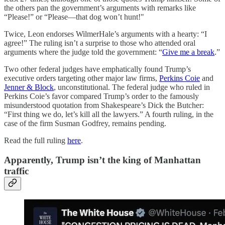
the others pan the government’s arguments with remarks like
“Please!” or “Please—that dog won’t hunt!"
Twice, Leon endorses WilmerHale’s arguments with a hearty: “I
agree!” The ruling isn’t a surprise to those who attended oral
arguments where the judge told the government: “
Give me a break
.”
Two other federal judges have emphatically found Trump’s
executive orders targeting other major law firms,
Perkins Coie
and
Jenner & Block
, unconstitutional. The federal judge who ruled in
Perkins Coie’s favor compared Trump’s order to the famously
misunderstood quotation from Shakespeare’s Dick the Butcher:
“First thing we do, let’s kill all the lawyers.” A fourth ruling, in the
case of the firm Susman Godfrey, remains pending.
Read the full ruling
here
.
Apparently, Trump isn’t the king of Manhattan
traffic